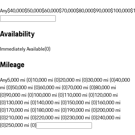
Any
$40,000
$50,000
$60,000
$70,000
$80,000
$90,000
$100,000
$
Availability
Immediately Available
(
0
)
Mileage
Any
5,000 mi (0)
10,000 mi (0)
20,000 mi (0)
30,000 mi (0)
40,000
mi (0)
50,000 mi (0)
60,000 mi (0)
70,000 mi (0)
80,000 mi
(0)
90,000 mi (0)
100,000 mi (0)
110,000 mi (0)
120,000 mi
(0)
130,000 mi (0)
140,000 mi (0)
150,000 mi (0)
160,000 mi
(0)
170,000 mi (0)
180,000 mi (0)
190,000 mi (0)
200,000 mi
(0)
210,000 mi (0)
220,000 mi (0)
230,000 mi (0)
240,000 mi
(0)
250,000 mi (0)