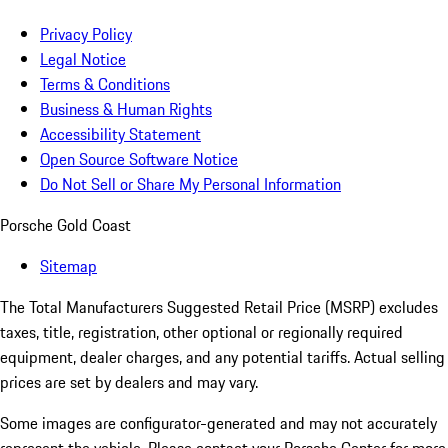
Privacy Policy
Legal Notice
Terms & Conditions
Business & Human Rights
Accessibility Statement
Open Source Software Notice
Do Not Sell or Share My Personal Information
Porsche Gold Coast
Sitemap
The Total Manufacturers Suggested Retail Price (MSRP) excludes
taxes, title, registration, other optional or regionally required
equipment, dealer charges, and any potential tariffs. Actual selling
prices are set by dealers and may vary.
Some images are configurator-generated and may not accurately