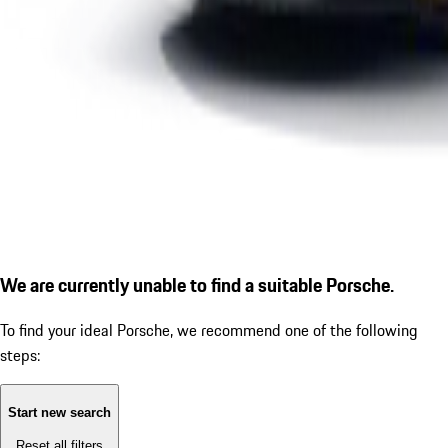
We are currently unable to find a suitable Porsche.
To find your ideal Porsche, we recommend one of the following
steps:
Start new search
Reset all filters