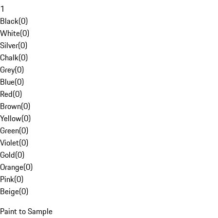
1
Black
(
0
)
White
(
0
)
Silver
(
0
)
Chalk
(
0
)
Grey
(
0
)
Blue
(
0
)
Red
(
0
)
Brown
(
0
)
Yellow
(
0
)
Green
(
0
)
Violet
(
0
)
Gold
(
0
)
Orange
(
0
)
Pink
(
0
)
Beige
(
0
)
Paint to Sample