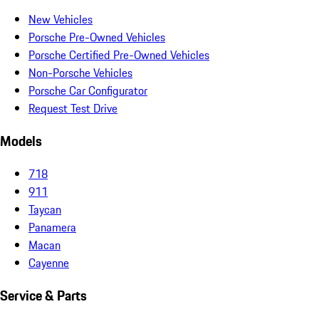
New Vehicles
Porsche Pre-Owned Vehicles
Porsche Certified Pre-Owned Vehicles
Non-Porsche Vehicles
Porsche Car Configurator
Request Test Drive
Models
718
911
Taycan
Panamera
Macan
Cayenne
Service & Parts