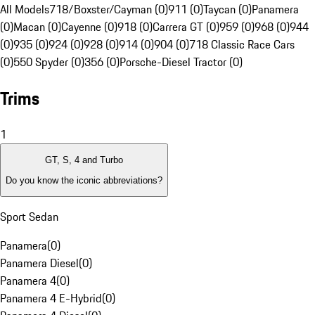
All Models
718/Boxster/Cayman (0)
911 (0)
Taycan (0)
Panamera
(0)
Macan (0)
Cayenne (0)
918 (0)
Carrera GT (0)
959 (0)
968 (0)
944
(0)
935 (0)
924 (0)
928 (0)
914 (0)
904 (0)
718 Classic Race Cars
(0)
550 Spyder (0)
356 (0)
Porsche-Diesel Tractor (0)
Trims
1
GT, S, 4 and Turbo
Do you know the iconic abbreviations?
Sport Sedan
Panamera
(
0
)
Panamera Diesel
(
0
)
Panamera 4
(
0
)
Panamera 4 E-Hybrid
(
0
)