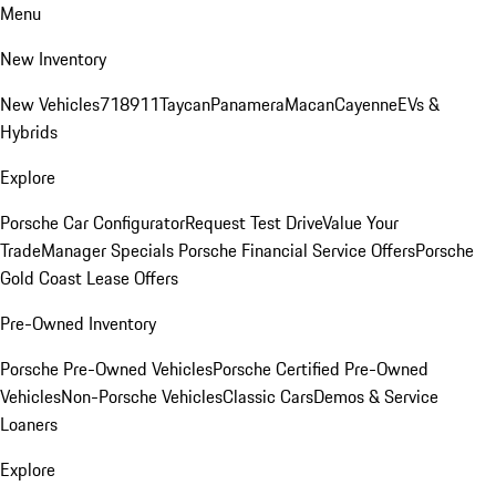
Menu
New Inventory
New Vehicles
718
911
Taycan
Panamera
Macan
Cayenne
EVs &
Hybrids
Explore
Porsche Car Configurator
Request Test Drive
Value Your
Trade
Manager Specials
Porsche Financial Service Offers
Porsche
Gold Coast Lease Offers
Pre-Owned Inventory
Porsche Pre-Owned Vehicles
Porsche Certified Pre-Owned
Vehicles
Non-Porsche Vehicles
Classic Cars
Demos & Service
Loaners
Explore