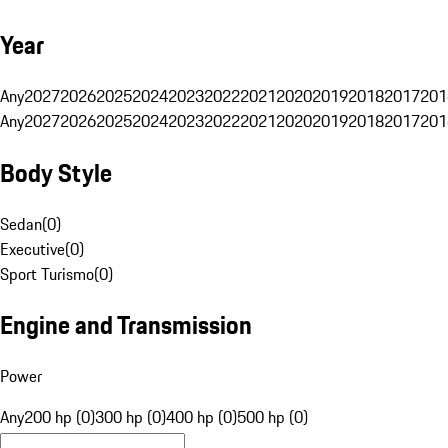
Year
Any
2027
2026
2025
2024
2023
2022
2021
2020
2019
2018
2017
201
Any
2027
2026
2025
2024
2023
2022
2021
2020
2019
2018
2017
201
Body Style
Sedan
(
0
)
Executive
(
0
)
Sport Turismo
(
0
)
Engine and Transmission
Power
Any
200 hp (0)
300 hp (0)
400 hp (0)
500 hp (0)