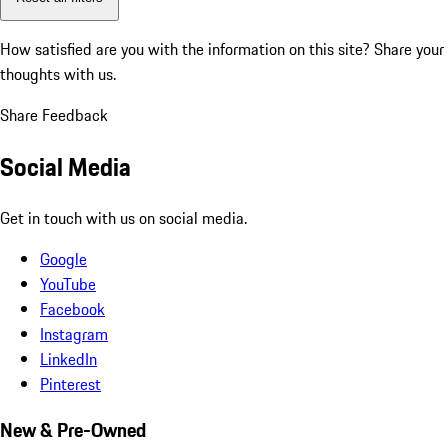
How satisfied are you with the information on this site?
Share your
thoughts with us.
Share Feedback
Social Media
Get in touch with us on social media.
Google
YouTube
Facebook
Instagram
LinkedIn
Pinterest
New & Pre-Owned