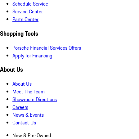
Schedule Service
Service Center
Parts Center
Shopping Tools
Porsche Financial Services Offers
Apply for Financing
About Us
About Us
Meet The Team
Showroom Directions
Careers
News & Events
Contact Us
New & Pre-Owned