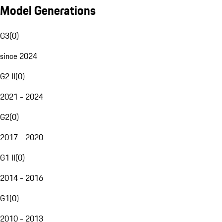
Model Generations
G3
(
0
)
since 2024
G2 II
(
0
)
2021 - 2024
G2
(
0
)
2017 - 2020
G1 II
(
0
)
2014 - 2016
G1
(
0
)
2010 - 2013