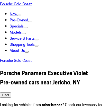
Porsche Gold Coast
New
Pre-Owned
Specials
Models
Service & Parts
Shopping Tools
About Us
Porsche Gold Coast
Porsche Panamera Executive Violet
Pre-owned cars near Jericho, NY
Filter
Looking for vehicles from
other brands
? Check our inventory for