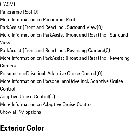
(PASM)
Panoramic Roof
(
0
)
More Information on Panoramic Roof
ParkAssist (Front and Rear) incl. Surround View
(
0
)
More Information on ParkAssist (Front and Rear) incl. Surround
View
ParkAssist (Front and Rear) incl. Reversing Camera
(
0
)
More Information on ParkAssist (Front and Rear) incl. Reversing
Camera
Porsche InnoDrive incl. Adaptive Cruise Control
(
0
)
More Information on Porsche InnoDrive incl. Adaptive Cruise
Control
Adaptive Cruise Control
(
0
)
More Information on Adaptive Cruise Control
Show all 97 options
Exterior Color