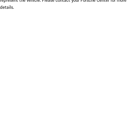
represent the vehicle. Please contact your Porsche Center for more
details.