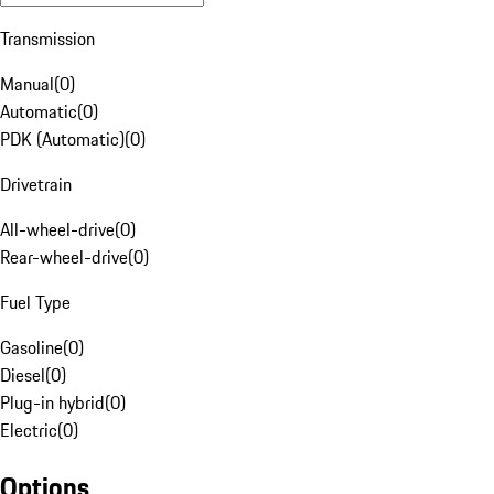
Transmission
Manual
(
0
)
Automatic
(
0
)
PDK (Automatic)
(
0
)
Drivetrain
All-wheel-drive
(
0
)
Rear-wheel-drive
(
0
)
Fuel Type
Gasoline
(
0
)
Diesel
(
0
)
Plug-in hybrid
(
0
)
Electric
(
0
)
Options