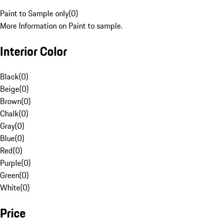
Paint to Sample only
(
0
)
More Information on Paint to sample.
Interior Color
Black
(
0
)
Beige
(
0
)
Brown
(
0
)
Chalk
(
0
)
Gray
(
0
)
Blue
(
0
)
Red
(
0
)
Purple
(
0
)
Green
(
0
)
White
(
0
)
Price