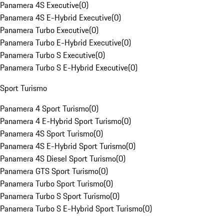
Panamera 4S Executive
(
0
)
Panamera 4S E-Hybrid Executive
(
0
)
Panamera Turbo Executive
(
0
)
Panamera Turbo E-Hybrid Executive
(
0
)
Panamera Turbo S Executive
(
0
)
Panamera Turbo S E-Hybrid Executive
(
0
)
Sport Turismo
Panamera 4 Sport Turismo
(
0
)
Panamera 4 E-Hybrid Sport Turismo
(
0
)
Panamera 4S Sport Turismo
(
0
)
Panamera 4S E-Hybrid Sport Turismo
(
0
)
Panamera 4S Diesel Sport Turismo
(
0
)
Panamera GTS Sport Turismo
(
0
)
Panamera Turbo Sport Turismo
(
0
)
Panamera Turbo S Sport Turismo
(
0
)
Panamera Turbo S E-Hybrid Sport Turismo
(
0
)