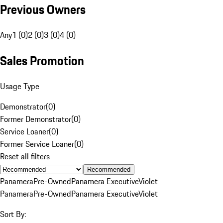
Previous Owners
Any
1 (0)
2 (0)
3 (0)
4 (0)
Sales Promotion
Usage Type
Demonstrator
(
0
)
Former Demonstrator
(
0
)
Service Loaner
(
0
)
Former Service Loaner
(
0
)
Reset all filters
Recommended
Panamera
Pre-Owned
Panamera Executive
Violet
Panamera
Pre-Owned
Panamera Executive
Violet
Sort By: