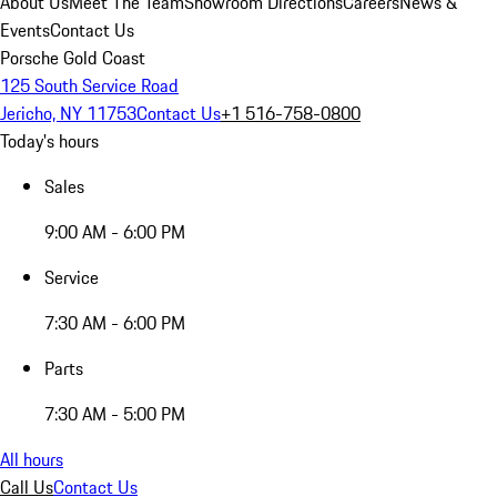
About Us
Meet The Team
Showroom Directions
Careers
News &
Events
Contact Us
Porsche Gold Coast
125 South Service Road
Jericho, NY 11753
Contact Us
+1 516-758-0800
Today's hours
Sales
9:00 AM - 6:00 PM
Service
7:30 AM - 6:00 PM
Parts
7:30 AM - 5:00 PM
All hours
Call Us
Contact Us