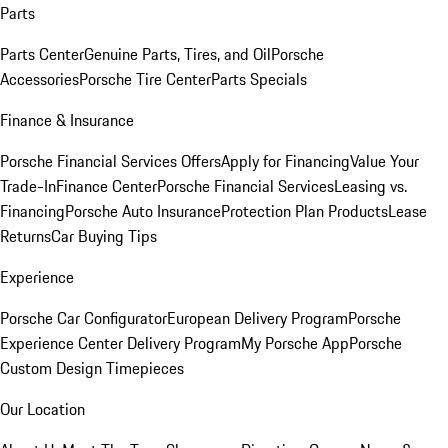
Parts
Parts Center
Genuine Parts, Tires, and Oil
Porsche
Accessories
Porsche Tire Center
Parts Specials
Finance & Insurance
Porsche Financial Services Offers
Apply for Financing
Value Your
Trade-In
Finance Center
Porsche Financial Services
Leasing vs.
Financing
Porsche Auto Insurance
Protection Plan Products
Lease
Returns
Car Buying Tips
Experience
Porsche Car Configurator
European Delivery Program
Porsche
Experience Center Delivery Program
My Porsche App
Porsche
Custom Design Timepieces
Our Location