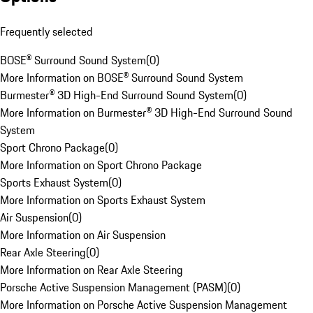
Frequently selected
BOSE® Surround Sound System
(
0
)
More Information on BOSE® Surround Sound System
Burmester® 3D High-End Surround Sound System
(
0
)
More Information on Burmester® 3D High-End Surround Sound
System
Sport Chrono Package
(
0
)
More Information on Sport Chrono Package
Sports Exhaust System
(
0
)
More Information on Sports Exhaust System
Air Suspension
(
0
)
More Information on Air Suspension
Rear Axle Steering
(
0
)
More Information on Rear Axle Steering
Porsche Active Suspension Management (PASM)
(
0
)
More Information on Porsche Active Suspension Management