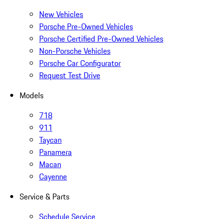
New Vehicles
Porsche Pre-Owned Vehicles
Porsche Certified Pre-Owned Vehicles
Non-Porsche Vehicles
Porsche Car Configurator
Request Test Drive
Models
718
911
Taycan
Panamera
Macan
Cayenne
Service & Parts
Schedule Service