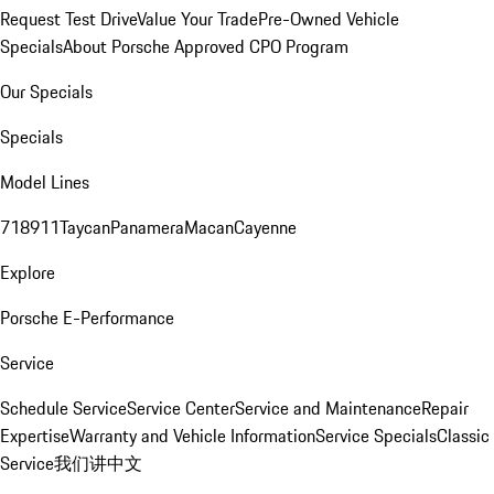
Request Test Drive
Value Your Trade
Pre-Owned Vehicle
Specials
About Porsche Approved CPO Program
Our Specials
Specials
Model Lines
718
911
Taycan
Panamera
Macan
Cayenne
Explore
Porsche E-Performance
Service
Schedule Service
Service Center
Service and Maintenance
Repair
Expertise
Warranty and Vehicle Information
Service Specials
Classic
Service
我们讲中文