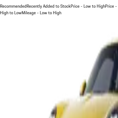
Recommended
Recently Added to Stock
Price - Low to High
Price -
High to Low
Mileage - Low to High