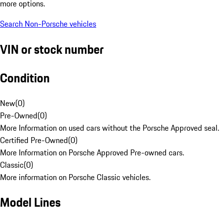
more options.
Search Non-Porsche vehicles
VIN or stock number
Condition
New
(
0
)
Pre-Owned
(
0
)
More Information on used cars without the Porsche Approved seal.
Certified Pre-Owned
(
0
)
More Information on Porsche Approved Pre-owned cars.
Classic
(
0
)
More information on Porsche Classic vehicles.
Model Lines