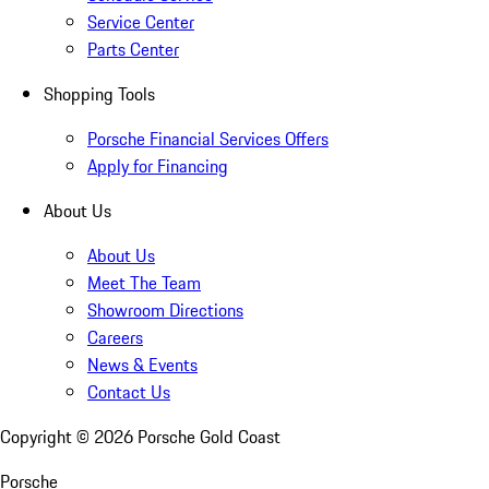
Service Center
Parts Center
Shopping Tools
Porsche Financial Services Offers
Apply for Financing
About Us
About Us
Meet The Team
Showroom Directions
Careers
News & Events
Contact Us
Copyright ©
2026
Porsche Gold Coast
Porsche