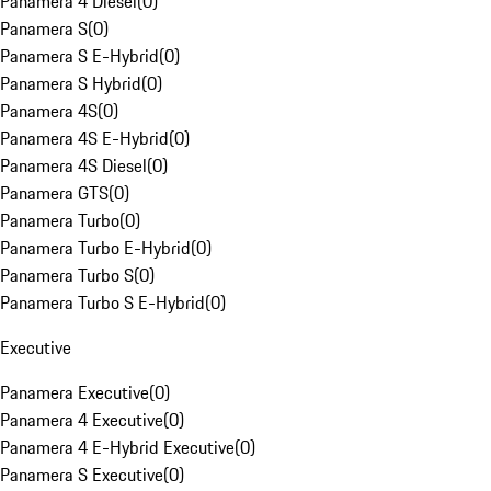
Panamera 4 Diesel
(
0
)
Panamera S
(
0
)
Panamera S E-Hybrid
(
0
)
Panamera S Hybrid
(
0
)
Panamera 4S
(
0
)
Panamera 4S E-Hybrid
(
0
)
Panamera 4S Diesel
(
0
)
Panamera GTS
(
0
)
Panamera Turbo
(
0
)
Panamera Turbo E-Hybrid
(
0
)
Panamera Turbo S
(
0
)
Panamera Turbo S E-Hybrid
(
0
)
Executive
Panamera Executive
(
0
)
Panamera 4 Executive
(
0
)
Panamera 4 E-Hybrid Executive
(
0
)
Panamera S Executive
(
0
)