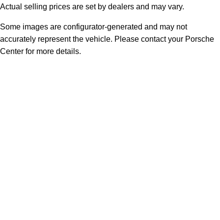
Actual selling prices are set by dealers and may vary.
Some images are configurator-generated and may not
accurately represent the vehicle. Please contact your Porsche
Center for more details.