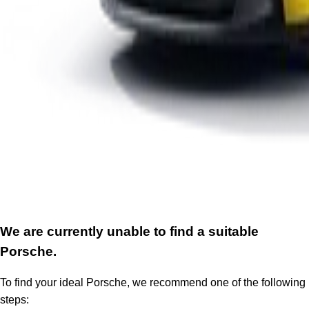
We are currently unable to find a suitable
Porsche.
To find your ideal Porsche, we recommend one of the following
steps: