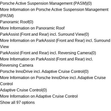
Porsche Active Suspension Management (PASM)
(
0
)
More Information on Porsche Active Suspension Management
(PASM)
Panoramic Roof
(
0
)
More Information on Panoramic Roof
ParkAssist (Front and Rear) incl. Surround View
(
0
)
More Information on ParkAssist (Front and Rear) incl. Surround
View
ParkAssist (Front and Rear) incl. Reversing Camera
(
0
)
More Information on ParkAssist (Front and Rear) incl.
Reversing Camera
Porsche InnoDrive incl. Adaptive Cruise Control
(
0
)
More Information on Porsche InnoDrive incl. Adaptive Cruise
Control
Adaptive Cruise Control
(
0
)
More Information on Adaptive Cruise Control
Show all 97 options