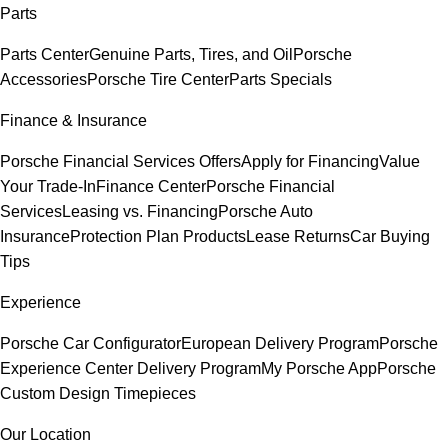
Parts
Parts Center
Genuine Parts, Tires, and Oil
Porsche
Accessories
Porsche Tire Center
Parts Specials
Finance & Insurance
Porsche Financial Services Offers
Apply for Financing
Value
Your Trade-In
Finance Center
Porsche Financial
Services
Leasing vs. Financing
Porsche Auto
Insurance
Protection Plan Products
Lease Returns
Car Buying
Tips
Experience
Porsche Car Configurator
European Delivery Program
Porsche
Experience Center Delivery Program
My Porsche App
Porsche
Custom Design Timepieces
Our Location