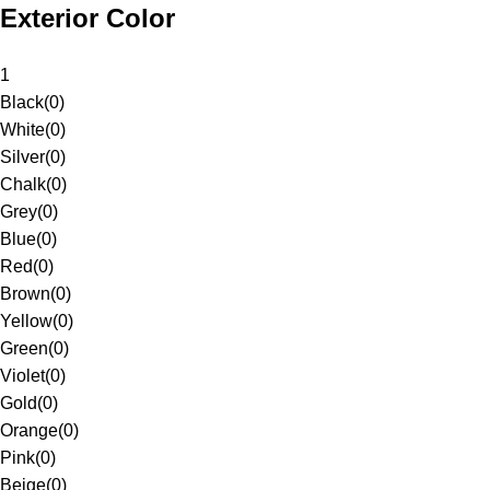
Exterior Color
1
Black
(
0
)
White
(
0
)
Silver
(
0
)
Chalk
(
0
)
Grey
(
0
)
Blue
(
0
)
Red
(
0
)
Brown
(
0
)
Yellow
(
0
)
Green
(
0
)
Violet
(
0
)
Gold
(
0
)
Orange
(
0
)
Pink
(
0
)
Beige
(
0
)