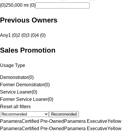
(0)
250,000 mi (0)
Previous Owners
Any
1 (0)
2 (0)
3 (0)
4 (0)
Sales Promotion
Usage Type
Demonstrator
(
0
)
Former Demonstrator
(
0
)
Service Loaner
(
0
)
Former Service Loaner
(
0
)
Reset all filters
Recommended
Panamera
Certified Pre-Owned
Panamera Executive
Yellow
Panamera
Certified Pre-Owned
Panamera Executive
Yellow