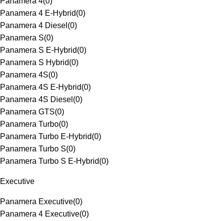
Panamera 4
(
0
)
Panamera 4 E-Hybrid
(
0
)
Panamera 4 Diesel
(
0
)
Panamera S
(
0
)
Panamera S E-Hybrid
(
0
)
Panamera S Hybrid
(
0
)
Panamera 4S
(
0
)
Panamera 4S E-Hybrid
(
0
)
Panamera 4S Diesel
(
0
)
Panamera GTS
(
0
)
Panamera Turbo
(
0
)
Panamera Turbo E-Hybrid
(
0
)
Panamera Turbo S
(
0
)
Panamera Turbo S E-Hybrid
(
0
)
Executive
Panamera Executive
(
0
)
Panamera 4 Executive
(
0
)