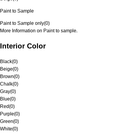
Paint to Sample
Paint to Sample only
(
0
)
More Information on Paint to sample.
Interior Color
Black
(
0
)
Beige
(
0
)
Brown
(
0
)
Chalk
(
0
)
Gray
(
0
)
Blue
(
0
)
Red
(
0
)
Purple
(
0
)
Green
(
0
)
White
(
0
)