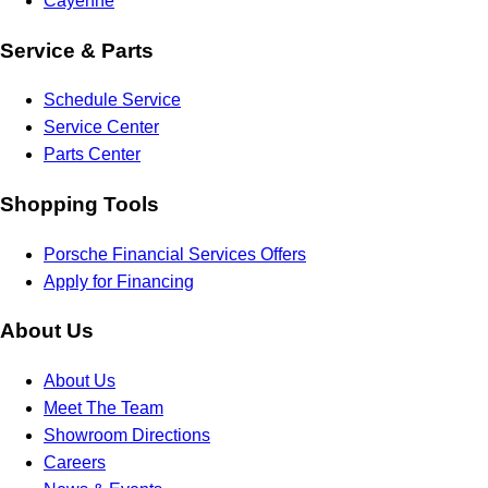
Cayenne
Service & Parts
Schedule Service
Service Center
Parts Center
Shopping Tools
Porsche Financial Services Offers
Apply for Financing
About Us
About Us
Meet The Team
Showroom Directions
Careers