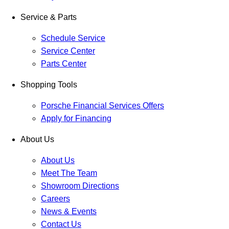
Service & Parts
Schedule Service
Service Center
Parts Center
Shopping Tools
Porsche Financial Services Offers
Apply for Financing
About Us
About Us
Meet The Team
Showroom Directions
Careers
News & Events
Contact Us