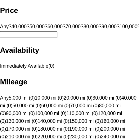
Price
Any
$40,000
$50,000
$60,000
$70,000
$80,000
$90,000
$100,000
Availability
Immediately Available
(
0
)
Mileage
Any
5,000 mi (0)
10,000 mi (0)
20,000 mi (0)
30,000 mi (0)
40,000
mi (0)
50,000 mi (0)
60,000 mi (0)
70,000 mi (0)
80,000 mi
(0)
90,000 mi (0)
100,000 mi (0)
110,000 mi (0)
120,000 mi
(0)
130,000 mi (0)
140,000 mi (0)
150,000 mi (0)
160,000 mi
(0)
170,000 mi (0)
180,000 mi (0)
190,000 mi (0)
200,000 mi
(0)
210,000 mi (0)
220,000 mi (0)
230,000 mi (0)
240,000 mi