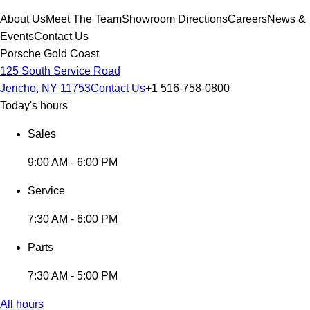
About Us
Meet The Team
Showroom Directions
Careers
News &
Events
Contact Us
Porsche Gold Coast
125 South Service Road
Jericho, NY 11753
Contact Us
+1 516-758-0800
Today's hours
Sales
9:00 AM - 6:00 PM
Service
7:30 AM - 6:00 PM
Parts
7:30 AM - 5:00 PM
All hours