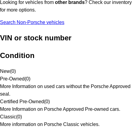
Looking for vehicles from
other brands
? Check our inventory
for more options.
Search Non-Porsche vehicles
VIN or stock number
Condition
New
(
0
)
Pre-Owned
(
0
)
More Information on used cars without the Porsche Approved
seal.
Certified Pre-Owned
(
0
)
More Information on Porsche Approved Pre-owned cars.
Classic
(
0
)
More information on Porsche Classic vehicles.