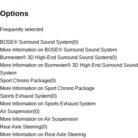
Options
Frequently selected
BOSE® Surround Sound System
(
0
)
More Information on BOSE® Surround Sound System
Burmester® 3D High-End Surround Sound System
(
0
)
More Information on Burmester® 3D High-End Surround Sound
System
Sport Chrono Package
(
0
)
More Information on Sport Chrono Package
Sports Exhaust System
(
0
)
More Information on Sports Exhaust System
Air Suspension
(
0
)
More Information on Air Suspension
Rear Axle Steering
(
0
)
More Information on Rear Axle Steering