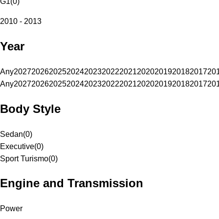
G1
(
0
)
2010 - 2013
Year
Any
2027
2026
2025
2024
2023
2022
2021
2020
2019
2018
2017
20
Any
2027
2026
2025
2024
2023
2022
2021
2020
2019
2018
2017
20
Body Style
Sedan
(
0
)
Executive
(
0
)
Sport Turismo
(
0
)
Engine and Transmission
Power