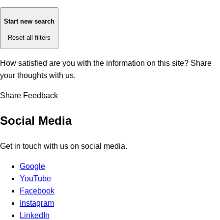
Start new search
Reset all filters
How satisfied are you with the information on this site?
Share
your thoughts with us.
Share Feedback
Social Media
Get in touch with us on social media.
Google
YouTube
Facebook
Instagram
LinkedIn