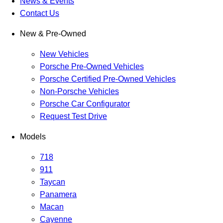
News & Events
Contact Us
New & Pre-Owned
New Vehicles
Porsche Pre-Owned Vehicles
Porsche Certified Pre-Owned Vehicles
Non-Porsche Vehicles
Porsche Car Configurator
Request Test Drive
Models
718
911
Taycan
Panamera
Macan
Cayenne