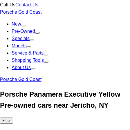
Call Us
Contact Us
Porsche Gold Coast
New
Pre-Owned
Specials
Models
Service & Parts
Shopping Tools
About Us
Porsche Gold Coast
Porsche Panamera Executive Yellow
Pre-owned cars near Jericho, NY
Filter