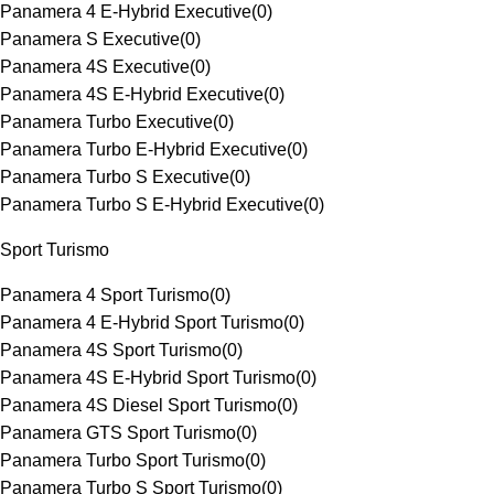
Panamera 4 E-Hybrid Executive
(
0
)
Panamera S Executive
(
0
)
Panamera 4S Executive
(
0
)
Panamera 4S E-Hybrid Executive
(
0
)
Panamera Turbo Executive
(
0
)
Panamera Turbo E-Hybrid Executive
(
0
)
Panamera Turbo S Executive
(
0
)
Panamera Turbo S E-Hybrid Executive
(
0
)
Sport Turismo
Panamera 4 Sport Turismo
(
0
)
Panamera 4 E-Hybrid Sport Turismo
(
0
)
Panamera 4S Sport Turismo
(
0
)
Panamera 4S E-Hybrid Sport Turismo
(
0
)
Panamera 4S Diesel Sport Turismo
(
0
)
Panamera GTS Sport Turismo
(
0
)
Panamera Turbo Sport Turismo
(
0
)
Panamera Turbo S Sport Turismo
(
0
)