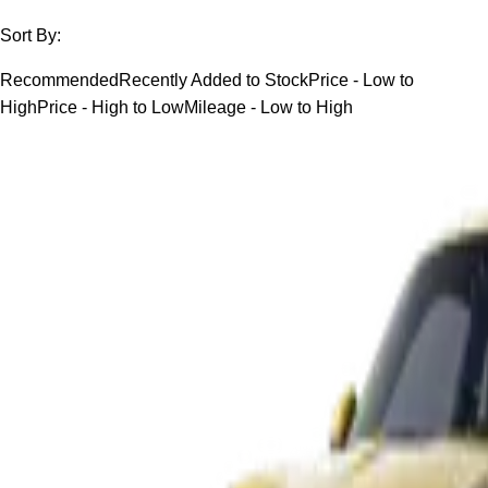
Sort By:
Recommended
Recently Added to Stock
Price - Low to
High
Price - High to Low
Mileage - Low to High