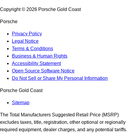
Copyright ©
2026
Porsche Gold Coast
Porsche
Privacy Policy
Legal Notice
Terms & Conditions
Business & Human Rights
Accessibility Statement
Open Source Software Notice
Do Not Sell or Share My Personal Information
Porsche Gold Coast
Sitemap
The Total Manufacturers Suggested Retail Price (MSRP)
excludes taxes, title, registration, other optional or regionally
required equipment, dealer charges, and any potential tariffs.