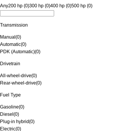
Any
200 hp (0)
300 hp (0)
400 hp (0)
500 hp (0)
Transmission
Manual
(
0
)
Automatic
(
0
)
PDK (Automatic)
(
0
)
Drivetrain
All-wheel-drive
(
0
)
Rear-wheel-drive
(
0
)
Fuel Type
Gasoline
(
0
)
Diesel
(
0
)
Plug-in hybrid
(
0
)
Electric
(
0
)