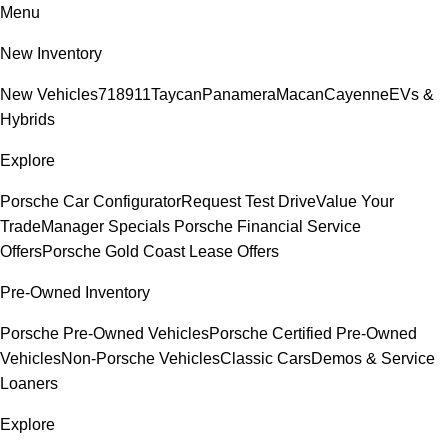
Menu
New Inventory
New Vehicles
718
911
Taycan
Panamera
Macan
Cayenne
EVs &
Hybrids
Explore
Porsche Car Configurator
Request Test Drive
Value Your
Trade
Manager Specials
Porsche Financial Service
Offers
Porsche Gold Coast Lease Offers
Pre-Owned Inventory
Porsche Pre-Owned Vehicles
Porsche Certified Pre-Owned
Vehicles
Non-Porsche Vehicles
Classic Cars
Demos & Service
Loaners
Explore