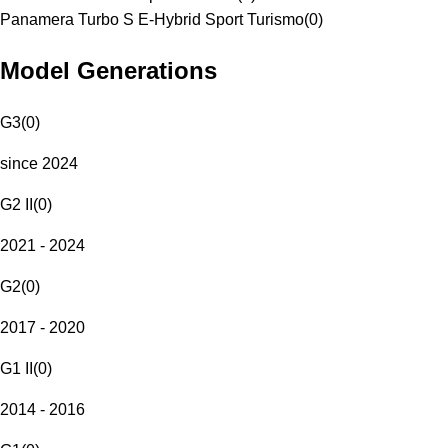
Panamera Turbo S E-Hybrid Sport Turismo
(
0
)
Model Generations
G3
(
0
)
since 2024
G2 II
(
0
)
2021 - 2024
G2
(
0
)
2017 - 2020
G1 II
(
0
)
2014 - 2016