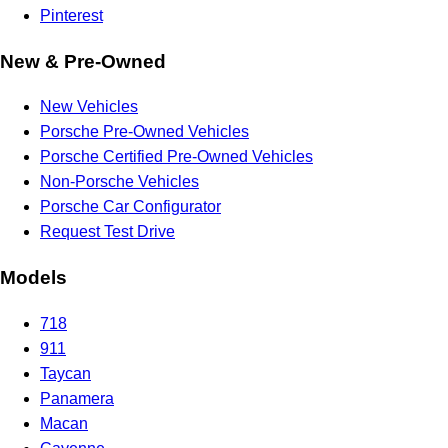
Pinterest
New & Pre-Owned
New Vehicles
Porsche Pre-Owned Vehicles
Porsche Certified Pre-Owned Vehicles
Non-Porsche Vehicles
Porsche Car Configurator
Request Test Drive
Models
718
911
Taycan
Panamera
Macan