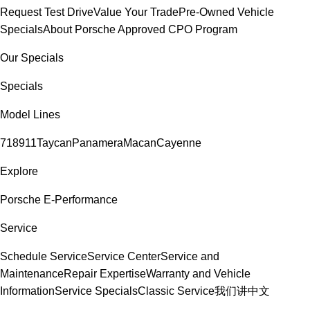
Request Test Drive
Value Your Trade
Pre-Owned Vehicle
Specials
About Porsche Approved CPO Program
Our Specials
Specials
Model Lines
718
911
Taycan
Panamera
Macan
Cayenne
Explore
Porsche E-Performance
Service
Schedule Service
Service Center
Service and
Maintenance
Repair Expertise
Warranty and Vehicle
Information
Service Specials
Classic Service
我们讲中文