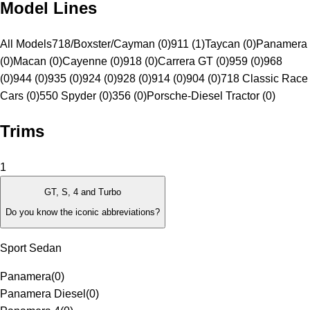
Model Lines
All Models
718/Boxster/Cayman (0)
911 (1)
Taycan (0)
Panamera
(0)
Macan (0)
Cayenne (0)
918 (0)
Carrera GT (0)
959 (0)
968
(0)
944 (0)
935 (0)
924 (0)
928 (0)
914 (0)
904 (0)
718 Classic Race
Cars (0)
550 Spyder (0)
356 (0)
Porsche-Diesel Tractor (0)
Trims
1
GT, S, 4 and Turbo
Do you know the iconic abbreviations?
Sport Sedan
Panamera
(
0
)
Panamera Diesel
(
0
)