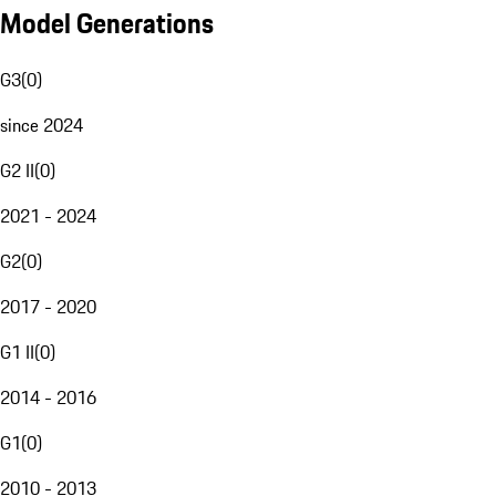
Model Generations
G3
(
0
)
since 2024
G2 II
(
0
)
2021 - 2024
G2
(
0
)
2017 - 2020
G1 II
(
0
)
2014 - 2016
G1
(
0
)
2010 - 2013