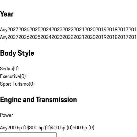
Year
Any
2027
2026
2025
2024
2023
2022
2021
2020
2019
2018
2017
201
Any
2027
2026
2025
2024
2023
2022
2021
2020
2019
2018
2017
201
Body Style
Sedan
(
0
)
Executive
(
0
)
Sport Turismo
(
0
)
Engine and Transmission
Power
Any
200 hp (0)
300 hp (0)
400 hp (0)
500 hp (0)