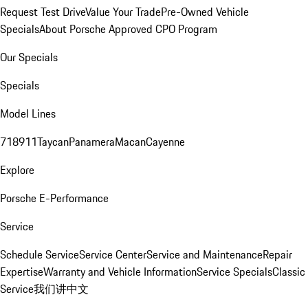
Request Test Drive
Value Your Trade
Pre-Owned Vehicle
Specials
About Porsche Approved CPO Program
Our Specials
Specials
Model Lines
718
911
Taycan
Panamera
Macan
Cayenne
Explore
Porsche E-Performance
Service
Schedule Service
Service Center
Service and Maintenance
Repair
Expertise
Warranty and Vehicle Information
Service Specials
Classic
Service
我们讲中文