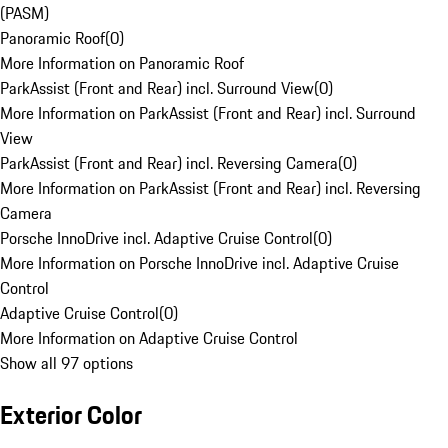
(PASM)
Panoramic Roof
(
0
)
More Information on Panoramic Roof
ParkAssist (Front and Rear) incl. Surround View
(
0
)
More Information on ParkAssist (Front and Rear) incl. Surround
View
ParkAssist (Front and Rear) incl. Reversing Camera
(
0
)
More Information on ParkAssist (Front and Rear) incl. Reversing
Camera
Porsche InnoDrive incl. Adaptive Cruise Control
(
0
)
More Information on Porsche InnoDrive incl. Adaptive Cruise
Control
Adaptive Cruise Control
(
0
)
More Information on Adaptive Cruise Control
Show all 97 options
Exterior Color