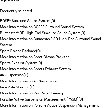
Frequently selected
BOSE® Surround Sound System
(
0
)
More Information on BOSE® Surround Sound System
Burmester® 3D High-End Surround Sound System
(
0
)
More Information on Burmester® 3D High-End Surround Sound
System
Sport Chrono Package
(
0
)
More Information on Sport Chrono Package
Sports Exhaust System
(
0
)
More Information on Sports Exhaust System
Air Suspension
(
0
)
More Information on Air Suspension
Rear Axle Steering
(
0
)
More Information on Rear Axle Steering
Porsche Active Suspension Management (PASM)
(
0
)
More Information on Porsche Active Suspension Management