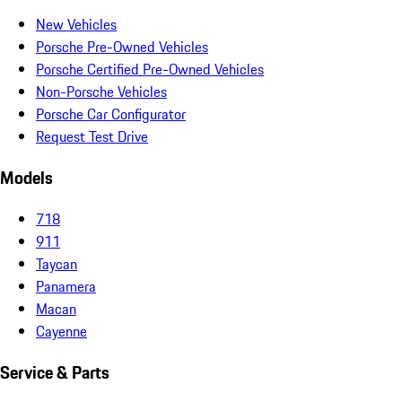
New Vehicles
Porsche Pre-Owned Vehicles
Porsche Certified Pre-Owned Vehicles
Non-Porsche Vehicles
Porsche Car Configurator
Request Test Drive
Models
718
911
Taycan
Panamera
Macan
Cayenne
Service & Parts