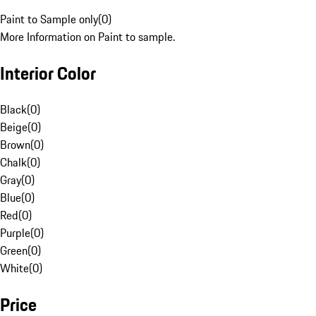
Paint to Sample only
(
0
)
More Information on Paint to sample.
Interior Color
Black
(
0
)
Beige
(
0
)
Brown
(
0
)
Chalk
(
0
)
Gray
(
0
)
Blue
(
0
)
Red
(
0
)
Purple
(
0
)
Green
(
0
)
White
(
0
)
Price