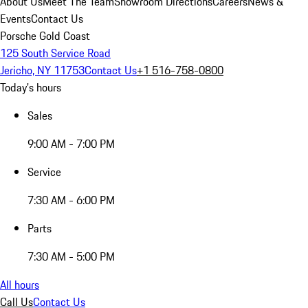
About Us
Meet The Team
Showroom Directions
Careers
News &
Events
Contact Us
Porsche Gold Coast
125 South Service Road
Jericho, NY 11753
Contact Us
+1 516-758-0800
Today's hours
Sales
9:00 AM - 7:00 PM
Service
7:30 AM - 6:00 PM
Parts
7:30 AM - 5:00 PM
All hours
Call Us
Contact Us