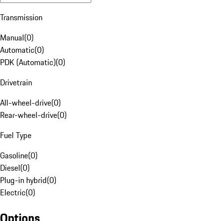
Transmission
Manual
(
0
)
Automatic
(
0
)
PDK (Automatic)
(
0
)
Drivetrain
All-wheel-drive
(
0
)
Rear-wheel-drive
(
0
)
Fuel Type
Gasoline
(
0
)
Diesel
(
0
)
Plug-in hybrid
(
0
)
Electric
(
0
)
Options