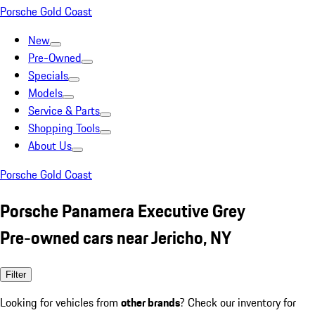
Porsche Gold Coast
New
Pre-Owned
Specials
Models
Service & Parts
Shopping Tools
About Us
Porsche Gold Coast
Porsche Panamera Executive Grey
Pre-owned cars near Jericho, NY
Filter
Looking for vehicles from
other brands
? Check our inventory for