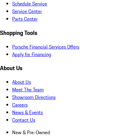
Schedule Service
Service Center
Parts Center
Shopping Tools
Porsche Financial Services Offers
Apply for Financing
About Us
About Us
Meet The Team
Showroom Directions
Careers
News & Events
Contact Us
New & Pre-Owned