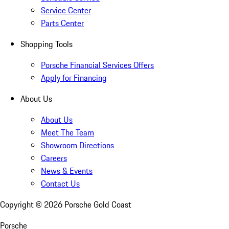
Service Center
Parts Center
Shopping Tools
Porsche Financial Services Offers
Apply for Financing
About Us
About Us
Meet The Team
Showroom Directions
Careers
News & Events
Contact Us
Copyright ©
2026
Porsche Gold Coast
Porsche