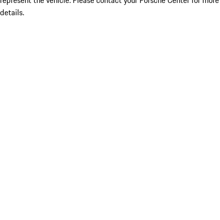
represent the vehicle. Please contact your Porsche Center for more
details.