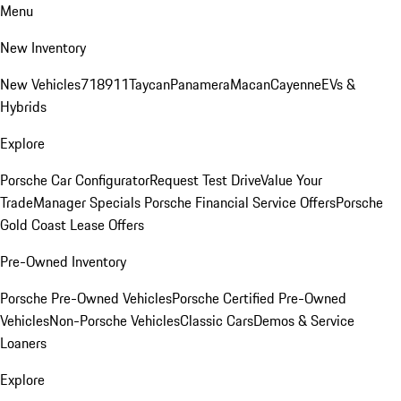
Menu
New Inventory
New Vehicles
718
911
Taycan
Panamera
Macan
Cayenne
EVs &
Hybrids
Explore
Porsche Car Configurator
Request Test Drive
Value Your
Trade
Manager Specials
Porsche Financial Service Offers
Porsche
Gold Coast Lease Offers
Pre-Owned Inventory
Porsche Pre-Owned Vehicles
Porsche Certified Pre-Owned
Vehicles
Non-Porsche Vehicles
Classic Cars
Demos & Service
Loaners
Explore