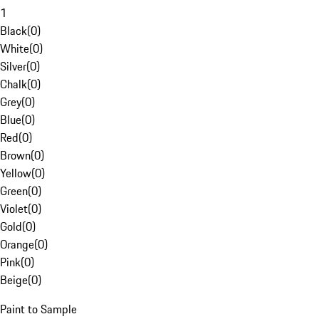
1
Black
(
0
)
White
(
0
)
Silver
(
0
)
Chalk
(
0
)
Grey
(
0
)
Blue
(
0
)
Red
(
0
)
Brown
(
0
)
Yellow
(
0
)
Green
(
0
)
Violet
(
0
)
Gold
(
0
)
Orange
(
0
)
Pink
(
0
)
Beige
(
0
)
Paint to Sample