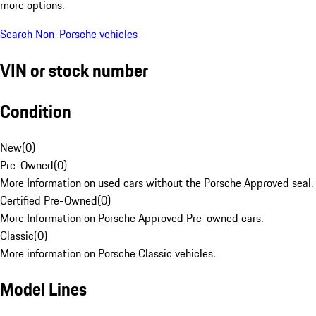
more options.
Search Non-Porsche vehicles
VIN or stock number
Condition
New
(
0
)
Pre-Owned
(
0
)
More Information on used cars without the Porsche Approved seal.
Certified Pre-Owned
(
0
)
More Information on Porsche Approved Pre-owned cars.
Classic
(
0
)
More information on Porsche Classic vehicles.
Model Lines