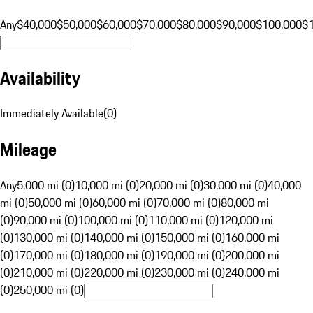
Any
$40,000
$50,000
$60,000
$70,000
$80,000
$90,000
$100,000
$
Availability
Immediately Available
(
0
)
Mileage
Any
5,000 mi (0)
10,000 mi (0)
20,000 mi (0)
30,000 mi (0)
40,000
mi (0)
50,000 mi (0)
60,000 mi (0)
70,000 mi (0)
80,000 mi
(0)
90,000 mi (0)
100,000 mi (0)
110,000 mi (0)
120,000 mi
(0)
130,000 mi (0)
140,000 mi (0)
150,000 mi (0)
160,000 mi
(0)
170,000 mi (0)
180,000 mi (0)
190,000 mi (0)
200,000 mi
(0)
210,000 mi (0)
220,000 mi (0)
230,000 mi (0)
240,000 mi
(0)
250,000 mi (0)