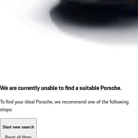
We are currently unable to find a suitable Porsche.
To find your ideal Porsche, we recommend one of the following
steps:
Start new search
Reset all filters