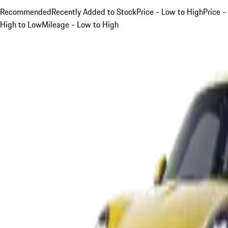
Recommended
Recently Added to Stock
Price - Low to High
Price -
High to Low
Mileage - Low to High