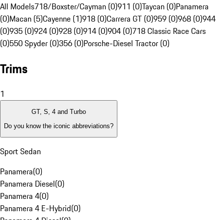
All Models
718/Boxster/Cayman (0)
911 (0)
Taycan (0)
Panamera
(0)
Macan (5)
Cayenne (1)
918 (0)
Carrera GT (0)
959 (0)
968 (0)
944
(0)
935 (0)
924 (0)
928 (0)
914 (0)
904 (0)
718 Classic Race Cars
(0)
550 Spyder (0)
356 (0)
Porsche-Diesel Tractor (0)
Trims
1
GT, S, 4 and Turbo
Do you know the iconic abbreviations?
Sport Sedan
Panamera
(
0
)
Panamera Diesel
(
0
)
Panamera 4
(
0
)
Panamera 4 E-Hybrid
(
0
)