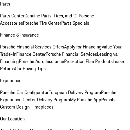
Parts
Parts Center
Genuine Parts, Tires, and Oil
Porsche
Accessories
Porsche Tire Center
Parts Specials
Finance & Insurance
Porsche Financial Services Offers
Apply for Financing
Value Your
Trade-In
Finance Center
Porsche Financial Services
Leasing vs.
Financing
Porsche Auto Insurance
Protection Plan Products
Lease
Returns
Car Buying Tips
Experience
Porsche Car Configurator
European Delivery Program
Porsche
Experience Center Delivery Program
My Porsche App
Porsche
Custom Design Timepieces
Our Location