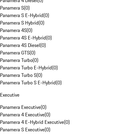
Panamera 4 Diesel
(
0
)
Panamera S
(
0
)
Panamera S E-Hybrid
(
0
)
Panamera S Hybrid
(
0
)
Panamera 4S
(
0
)
Panamera 4S E-Hybrid
(
0
)
Panamera 4S Diesel
(
0
)
Panamera GTS
(
0
)
Panamera Turbo
(
0
)
Panamera Turbo E-Hybrid
(
0
)
Panamera Turbo S
(
0
)
Panamera Turbo S E-Hybrid
(
0
)
Executive
Panamera Executive
(
0
)
Panamera 4 Executive
(
0
)
Panamera 4 E-Hybrid Executive
(
0
)
Panamera S Executive
(
0
)