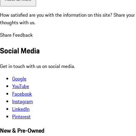
How satisfied are you with the information on this site?
Share your
thoughts with us.
Share Feedback
Social Media
Get in touch with us on social media.
Google
YouTube
Facebook
Instagram
LinkedIn
Pinterest
New & Pre-Owned