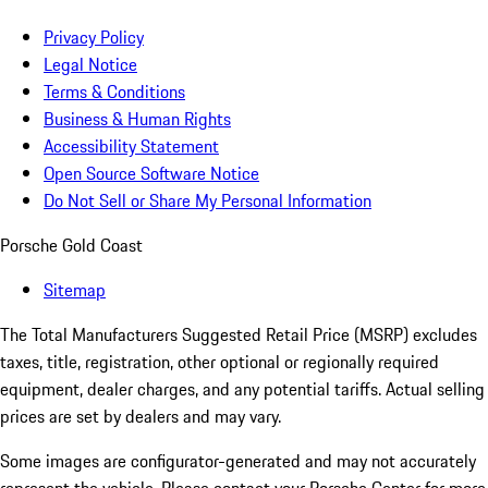
Privacy Policy
Legal Notice
Terms & Conditions
Business & Human Rights
Accessibility Statement
Open Source Software Notice
Do Not Sell or Share My Personal Information
Porsche Gold Coast
Sitemap
The Total Manufacturers Suggested Retail Price (MSRP) excludes
taxes, title, registration, other optional or regionally required
equipment, dealer charges, and any potential tariffs. Actual selling
prices are set by dealers and may vary.
Some images are configurator-generated and may not accurately