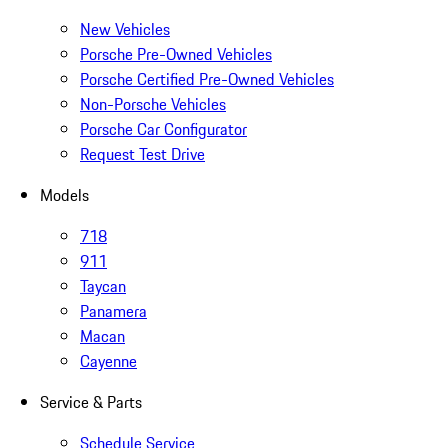
New Vehicles
Porsche Pre-Owned Vehicles
Porsche Certified Pre-Owned Vehicles
Non-Porsche Vehicles
Porsche Car Configurator
Request Test Drive
Models
718
911
Taycan
Panamera
Macan
Cayenne
Service & Parts
Schedule Service