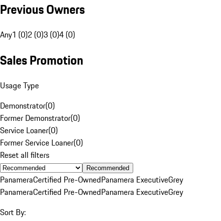
Previous Owners
Any
1 (0)
2 (0)
3 (0)
4 (0)
Sales Promotion
Usage Type
Demonstrator
(
0
)
Former Demonstrator
(
0
)
Service Loaner
(
0
)
Former Service Loaner
(
0
)
Reset all filters
Recommended
Panamera
Certified Pre-Owned
Panamera Executive
Grey
Panamera
Certified Pre-Owned
Panamera Executive
Grey
Sort By: