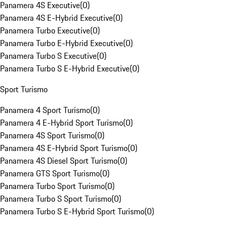
Panamera 4S Executive
(
0
)
Panamera 4S E-Hybrid Executive
(
0
)
Panamera Turbo Executive
(
0
)
Panamera Turbo E-Hybrid Executive
(
0
)
Panamera Turbo S Executive
(
0
)
Panamera Turbo S E-Hybrid Executive
(
0
)
Sport Turismo
Panamera 4 Sport Turismo
(
0
)
Panamera 4 E-Hybrid Sport Turismo
(
0
)
Panamera 4S Sport Turismo
(
0
)
Panamera 4S E-Hybrid Sport Turismo
(
0
)
Panamera 4S Diesel Sport Turismo
(
0
)
Panamera GTS Sport Turismo
(
0
)
Panamera Turbo Sport Turismo
(
0
)
Panamera Turbo S Sport Turismo
(
0
)
Panamera Turbo S E-Hybrid Sport Turismo
(
0
)