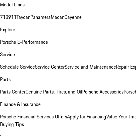
Model Lines
718
911
Taycan
Panamera
Macan
Cayenne
Explore
Porsche E-Performance
Service
Schedule Service
Service Center
Service and Maintenance
Repair Ex
Parts
Parts Center
Genuine Parts, Tires, and Oil
Porsche Accessories
Porsc
Finance & Insurance
Porsche Financial Services Offers
Apply for Financing
Value Your Tra
Buying Tips