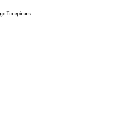
ign Timepieces