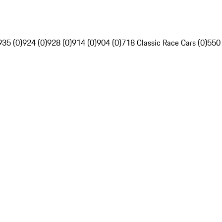
935 (0)
924 (0)
928 (0)
914 (0)
904 (0)
718 Classic Race Cars (0)
550