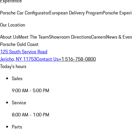
Experience
Porsche Car Configurator
European Delivery Program
Porsche Experi
Our Location
About Us
Meet The Team
Showroom Directions
Careers
News & Even
Porsche Gold Coast
125 South Service Road
Jericho, NY 11753
Contact Us
+1 516-758-0800
Today's hours
Sales
9:00 AM - 5:00 PM
Service
8:00 AM - 1:00 PM
Parts