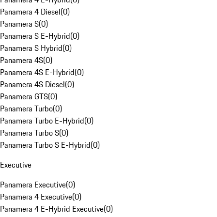
Panamera 4 Diesel
(
0
)
Panamera S
(
0
)
Panamera S E-Hybrid
(
0
)
Panamera S Hybrid
(
0
)
Panamera 4S
(
0
)
Panamera 4S E-Hybrid
(
0
)
Panamera 4S Diesel
(
0
)
Panamera GTS
(
0
)
Panamera Turbo
(
0
)
Panamera Turbo E-Hybrid
(
0
)
Panamera Turbo S
(
0
)
Panamera Turbo S E-Hybrid
(
0
)
Executive
Panamera Executive
(
0
)
Panamera 4 Executive
(
0
)
Panamera 4 E-Hybrid Executive
(
0
)