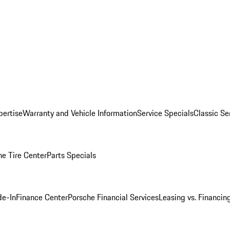
pertise
Warranty and Vehicle Information
Service Specials
Classic Se
he Tire Center
Parts Specials
de-In
Finance Center
Porsche Financial Services
Leasing vs. Financin