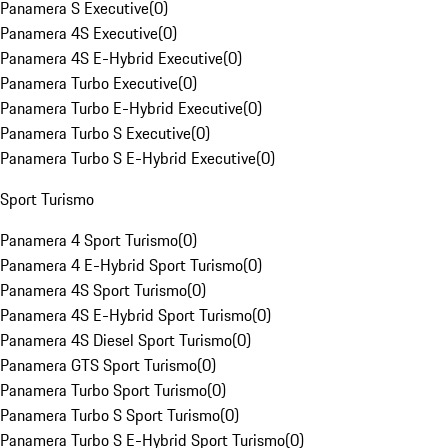
Panamera S Executive
(
0
)
Panamera 4S Executive
(
0
)
Panamera 4S E-Hybrid Executive
(
0
)
Panamera Turbo Executive
(
0
)
Panamera Turbo E-Hybrid Executive
(
0
)
Panamera Turbo S Executive
(
0
)
Panamera Turbo S E-Hybrid Executive
(
0
)
Sport Turismo
Panamera 4 Sport Turismo
(
0
)
Panamera 4 E-Hybrid Sport Turismo
(
0
)
Panamera 4S Sport Turismo
(
0
)
Panamera 4S E-Hybrid Sport Turismo
(
0
)
Panamera 4S Diesel Sport Turismo
(
0
)
Panamera GTS Sport Turismo
(
0
)
Panamera Turbo Sport Turismo
(
0
)
Panamera Turbo S Sport Turismo
(
0
)
Panamera Turbo S E-Hybrid Sport Turismo
(
0
)