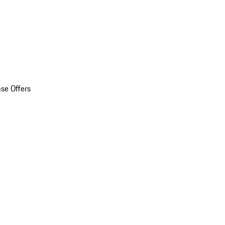
se Offers