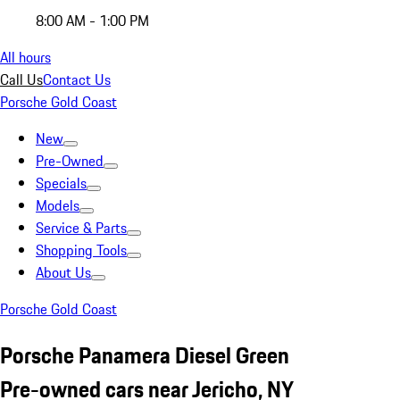
8:00 AM - 1:00 PM
All hours
Call Us
Contact Us
Porsche Gold Coast
New
Pre-Owned
Specials
Models
Service & Parts
Shopping Tools
About Us
Porsche Gold Coast
Porsche Panamera Diesel Green
Pre-owned cars near Jericho, NY