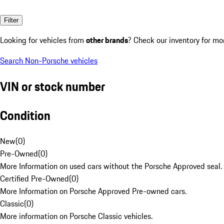
Filter
Looking for vehicles from
other brands
? Check our inventory for mo
Search Non-Porsche vehicles
VIN or stock number
Condition
New
(
0
)
Pre-Owned
(
0
)
More Information on used cars without the Porsche Approved seal.
Certified Pre-Owned
(
0
)
More Information on Porsche Approved Pre-owned cars.
Classic
(
0
)
More information on Porsche Classic vehicles.