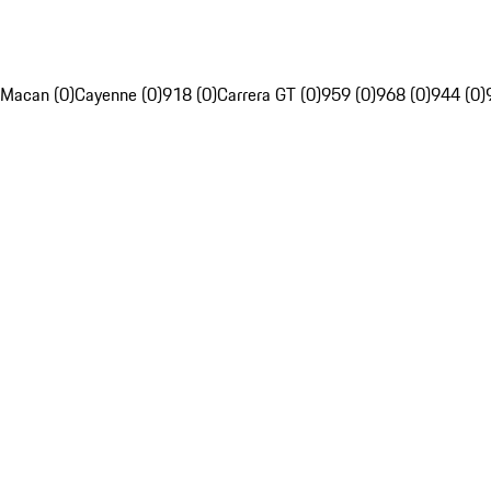
Macan (0)
Cayenne (0)
918 (0)
Carrera GT (0)
959 (0)
968 (0)
944 (0)