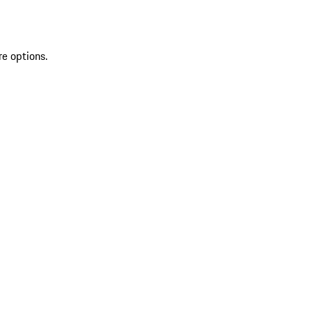
re options.