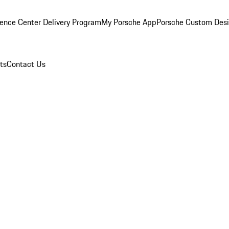
ence Center Delivery Program
My Porsche App
Porsche Custom Des
ts
Contact Us