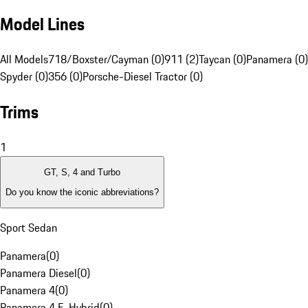
Model Lines
All Models
718/Boxster/Cayman (0)
911 (2)
Taycan (0)
Panamera (0)
Spyder (0)
356 (0)
Porsche-Diesel Tractor (0)
Trims
1
GT, S, 4 and Turbo
Do you know the iconic abbreviations?
Sport Sedan
Panamera
(
0
)
Panamera Diesel
(
0
)
Panamera 4
(
0
)
Panamera 4 E-Hybrid
(
0
)