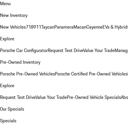
Menu
New Inventory
New Vehicles
718
911
Taycan
Panamera
Macan
Cayenne
EVs & Hybrid
Explore
Porsche Car Configurator
Request Test Drive
Value Your Trade
Manage
Pre-Owned Inventory
Porsche Pre-Owned Vehicles
Porsche Certified Pre-Owned Vehicles
Explore
Request Test Drive
Value Your Trade
Pre-Owned Vehicle Specials
Abo
Our Specials
Specials