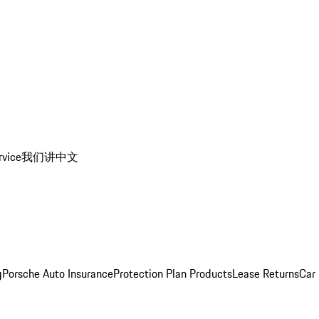
rvice
我们讲中文
g
Porsche Auto Insurance
Protection Plan Products
Lease Returns
Car