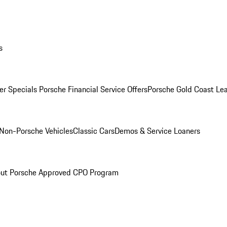
s
r Specials
Porsche Financial Service Offers
Porsche Gold Coast Lea
Non-Porsche Vehicles
Classic Cars
Demos & Service Loaners
ut Porsche Approved CPO Program