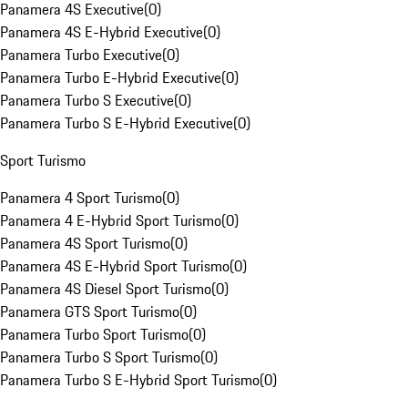
Panamera 4S Executive
(
0
)
Panamera 4S E-Hybrid Executive
(
0
)
Panamera Turbo Executive
(
0
)
Panamera Turbo E-Hybrid Executive
(
0
)
Panamera Turbo S Executive
(
0
)
Panamera Turbo S E-Hybrid Executive
(
0
)
Sport Turismo
Panamera 4 Sport Turismo
(
0
)
Panamera 4 E-Hybrid Sport Turismo
(
0
)
Panamera 4S Sport Turismo
(
0
)
Panamera 4S E-Hybrid Sport Turismo
(
0
)
Panamera 4S Diesel Sport Turismo
(
0
)
Panamera GTS Sport Turismo
(
0
)
Panamera Turbo Sport Turismo
(
0
)
Panamera Turbo S Sport Turismo
(
0
)
Panamera Turbo S E-Hybrid Sport Turismo
(
0
)