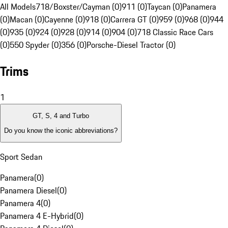
All Models
718/Boxster/Cayman (0)
911 (0)
Taycan (0)
Panamera
(0)
Macan (0)
Cayenne (0)
918 (0)
Carrera GT (0)
959 (0)
968 (0)
944
(0)
935 (0)
924 (0)
928 (0)
914 (0)
904 (0)
718 Classic Race Cars
(0)
550 Spyder (0)
356 (0)
Porsche-Diesel Tractor (0)
Trims
1
GT, S, 4 and Turbo
Do you know the iconic abbreviations?
Sport Sedan
Panamera
(
0
)
Panamera Diesel
(
0
)
Panamera 4
(
0
)
Panamera 4 E-Hybrid
(
0
)