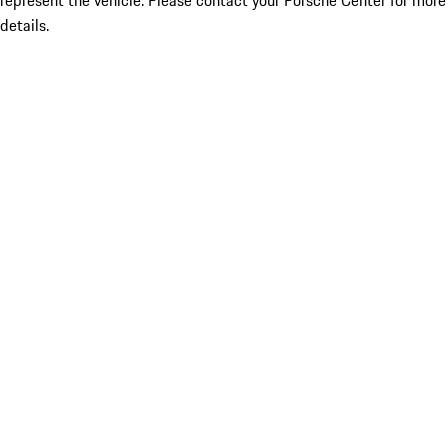
represent the vehicle. Please contact your Porsche Center for more
details.