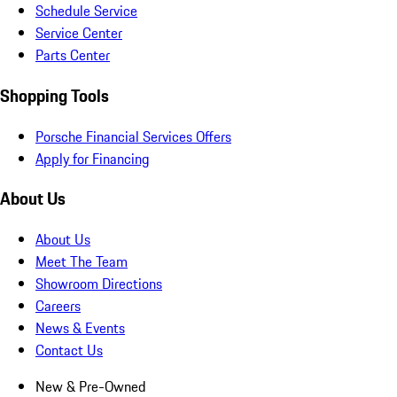
Schedule Service
Service Center
Parts Center
Shopping Tools
Porsche Financial Services Offers
Apply for Financing
About Us
About Us
Meet The Team
Showroom Directions
Careers
News & Events
Contact Us
New & Pre-Owned