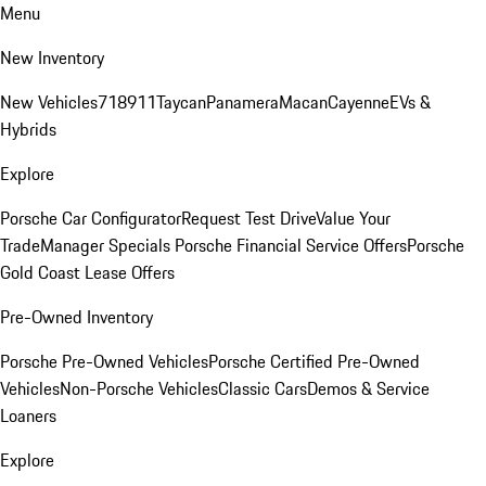
Menu
New Inventory
New Vehicles
718
911
Taycan
Panamera
Macan
Cayenne
EVs &
Hybrids
Explore
Porsche Car Configurator
Request Test Drive
Value Your
Trade
Manager Specials
Porsche Financial Service Offers
Porsche
Gold Coast Lease Offers
Pre-Owned Inventory
Porsche Pre-Owned Vehicles
Porsche Certified Pre-Owned
Vehicles
Non-Porsche Vehicles
Classic Cars
Demos & Service
Loaners
Explore