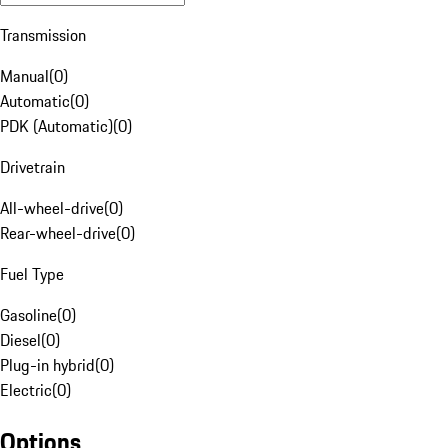
Transmission
Manual
(
0
)
Automatic
(
0
)
PDK (Automatic)
(
0
)
Drivetrain
All-wheel-drive
(
0
)
Rear-wheel-drive
(
0
)
Fuel Type
Gasoline
(
0
)
Diesel
(
0
)
Plug-in hybrid
(
0
)
Electric
(
0
)
Options