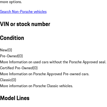
more options.
Search Non-Porsche vehicles
VIN or stock number
Condition
New
(
0
)
Pre-Owned
(
0
)
More Information on used cars without the Porsche Approved seal.
Certified Pre-Owned
(
0
)
More Information on Porsche Approved Pre-owned cars.
Classic
(
0
)
More information on Porsche Classic vehicles.
Model Lines