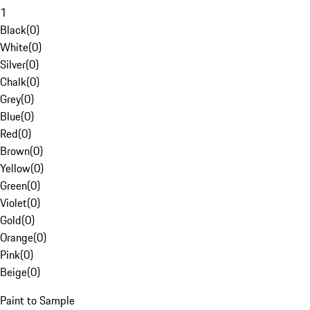
1
Black
(
0
)
White
(
0
)
Silver
(
0
)
Chalk
(
0
)
Grey
(
0
)
Blue
(
0
)
Red
(
0
)
Brown
(
0
)
Yellow
(
0
)
Green
(
0
)
Violet
(
0
)
Gold
(
0
)
Orange
(
0
)
Pink
(
0
)
Beige
(
0
)
Paint to Sample