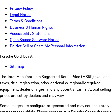
Privacy Policy
Legal Notice
Terms & Conditions
Business & Human Rights
Accessibility Statement
Open Source Software Notice
Do Not Sell or Share My Personal Information
Porsche Gold Coast
Sitemap
The Total Manufacturers Suggested Retail Price (MSRP) excludes
taxes, title, registration, other optional or regionally required
equipment, dealer charges, and any potential tariffs. Actual selling
prices are set by dealers and may vary.
Some images are configurator-generated and may not accurately