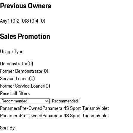
Previous Owners
Any
1 (0)
2 (0)
3 (0)
4 (0)
Sales Promotion
Usage Type
Demonstrator
(
0
)
Former Demonstrator
(
0
)
Service Loaner
(
0
)
Former Service Loaner
(
0
)
Reset all filters
Recommended
Panamera
Pre-Owned
Panamera 4S Sport Turismo
Violet
Panamera
Pre-Owned
Panamera 4S Sport Turismo
Violet
Sort By: