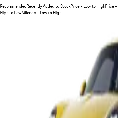
Recommended
Recently Added to Stock
Price - Low to High
Price -
High to Low
Mileage - Low to High