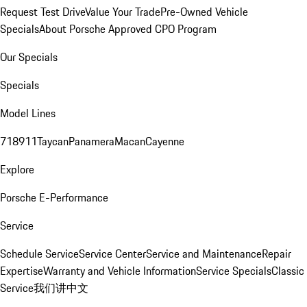
Request Test Drive
Value Your Trade
Pre-Owned Vehicle
Specials
About Porsche Approved CPO Program
Our Specials
Specials
Model Lines
718
911
Taycan
Panamera
Macan
Cayenne
Explore
Porsche E-Performance
Service
Schedule Service
Service Center
Service and Maintenance
Repair
Expertise
Warranty and Vehicle Information
Service Specials
Classic
Service
我们讲中文