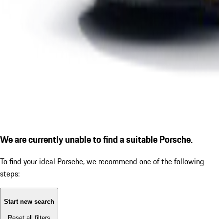
We are currently unable to find a suitable Porsche.
To find your ideal Porsche, we recommend one of the following
steps:
Start new search
Reset all filters