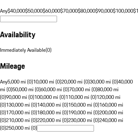
Any
$40,000
$50,000
$60,000
$70,000
$80,000
$90,000
$100,000
$
Availability
Immediately Available
(
0
)
Mileage
Any
5,000 mi (0)
10,000 mi (0)
20,000 mi (0)
30,000 mi (0)
40,000
mi (0)
50,000 mi (0)
60,000 mi (0)
70,000 mi (0)
80,000 mi
(0)
90,000 mi (0)
100,000 mi (0)
110,000 mi (0)
120,000 mi
(0)
130,000 mi (0)
140,000 mi (0)
150,000 mi (0)
160,000 mi
(0)
170,000 mi (0)
180,000 mi (0)
190,000 mi (0)
200,000 mi
(0)
210,000 mi (0)
220,000 mi (0)
230,000 mi (0)
240,000 mi
(0)
250,000 mi (0)