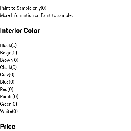
Paint to Sample only
(
0
)
More Information on Paint to sample.
Interior Color
Black
(
0
)
Beige
(
0
)
Brown
(
0
)
Chalk
(
0
)
Gray
(
0
)
Blue
(
0
)
Red
(
0
)
Purple
(
0
)
Green
(
0
)
White
(
0
)
Price