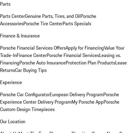
Parts
Parts Center
Genuine Parts, Tires, and Oil
Porsche
Accessories
Porsche Tire Center
Parts Specials
Finance & Insurance
Porsche Financial Services Offers
Apply for Financing
Value Your
Trade-In
Finance Center
Porsche Financial Services
Leasing vs.
Financing
Porsche Auto Insurance
Protection Plan Products
Lease
Returns
Car Buying Tips
Experience
Porsche Car Configurator
European Delivery Program
Porsche
Experience Center Delivery Program
My Porsche App
Porsche
Custom Design Timepieces
Our Location