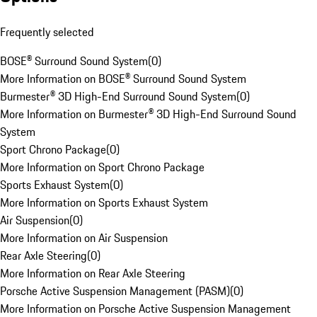
Frequently selected
BOSE® Surround Sound System
(
0
)
More Information on BOSE® Surround Sound System
Burmester® 3D High-End Surround Sound System
(
0
)
More Information on Burmester® 3D High-End Surround Sound
System
Sport Chrono Package
(
0
)
More Information on Sport Chrono Package
Sports Exhaust System
(
0
)
More Information on Sports Exhaust System
Air Suspension
(
0
)
More Information on Air Suspension
Rear Axle Steering
(
0
)
More Information on Rear Axle Steering
Porsche Active Suspension Management (PASM)
(
0
)
More Information on Porsche Active Suspension Management