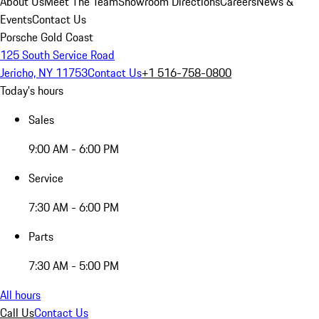
About Us
Meet The Team
Showroom Directions
Careers
News &
Events
Contact Us
Porsche Gold Coast
125 South Service Road
Jericho, NY 11753
Contact Us
+1 516-758-0800
Today's hours
Sales
9:00 AM - 6:00 PM
Service
7:30 AM - 6:00 PM
Parts
7:30 AM - 5:00 PM
All hours
Call Us
Contact Us