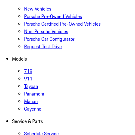
New Vehicles
Porsche Pre-Owned Vehicles
Porsche Certified Pre-Owned Vehicles
Non-Porsche Vehicles
Porsche Car Configurator
Request Test Drive
Models
718
911
Taycan
Panamera
Macan
Cayenne
Service & Parts
Schedule Service