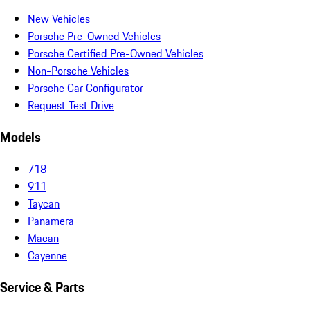
New Vehicles
Porsche Pre-Owned Vehicles
Porsche Certified Pre-Owned Vehicles
Non-Porsche Vehicles
Porsche Car Configurator
Request Test Drive
Models
718
911
Taycan
Panamera
Macan
Cayenne
Service & Parts