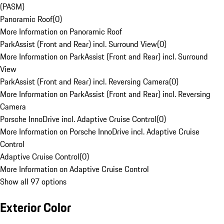
(PASM)
Panoramic Roof
(
0
)
More Information on Panoramic Roof
ParkAssist (Front and Rear) incl. Surround View
(
0
)
More Information on ParkAssist (Front and Rear) incl. Surround
View
ParkAssist (Front and Rear) incl. Reversing Camera
(
0
)
More Information on ParkAssist (Front and Rear) incl. Reversing
Camera
Porsche InnoDrive incl. Adaptive Cruise Control
(
0
)
More Information on Porsche InnoDrive incl. Adaptive Cruise
Control
Adaptive Cruise Control
(
0
)
More Information on Adaptive Cruise Control
Show all 97 options
Exterior Color