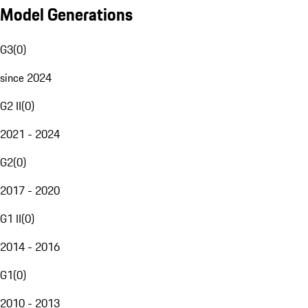
Model Generations
G3
(
0
)
since 2024
G2 II
(
0
)
2021 - 2024
G2
(
0
)
2017 - 2020
G1 II
(
0
)
2014 - 2016
G1
(
0
)
2010 - 2013