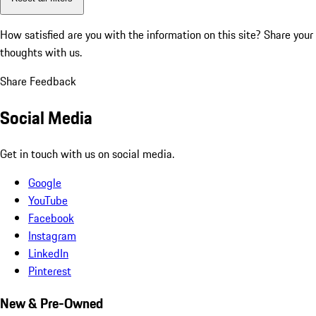
How satisfied are you with the information on this site?
Share your
thoughts with us.
Share Feedback
Social Media
Get in touch with us on social media.
Google
YouTube
Facebook
Instagram
LinkedIn
Pinterest
New & Pre-Owned