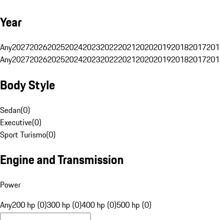
Year
Any
2027
2026
2025
2024
2023
2022
2021
2020
2019
2018
2017
201
Any
2027
2026
2025
2024
2023
2022
2021
2020
2019
2018
2017
201
Body Style
Sedan
(
0
)
Executive
(
0
)
Sport Turismo
(
0
)
Engine and Transmission
Power
Any
200 hp (0)
300 hp (0)
400 hp (0)
500 hp (0)