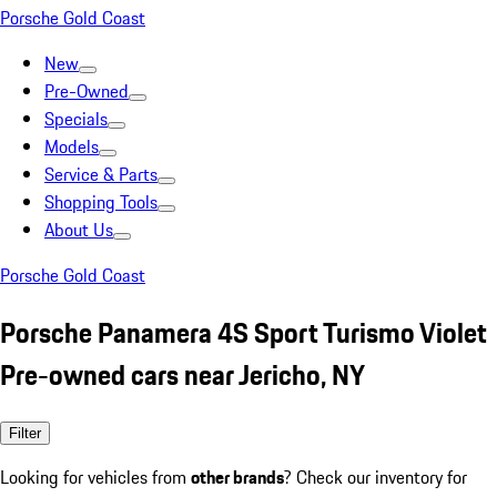
Porsche Gold Coast
New
Pre-Owned
Specials
Models
Service & Parts
Shopping Tools
About Us
Porsche Gold Coast
Porsche Panamera 4S Sport Turismo Violet
Pre-owned cars near Jericho, NY
Filter
Looking for vehicles from
other brands
? Check our inventory for