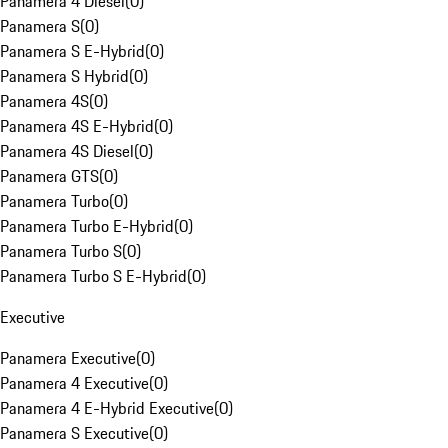
Panamera 4 Diesel
(
0
)
Panamera S
(
0
)
Panamera S E-Hybrid
(
0
)
Panamera S Hybrid
(
0
)
Panamera 4S
(
0
)
Panamera 4S E-Hybrid
(
0
)
Panamera 4S Diesel
(
0
)
Panamera GTS
(
0
)
Panamera Turbo
(
0
)
Panamera Turbo E-Hybrid
(
0
)
Panamera Turbo S
(
0
)
Panamera Turbo S E-Hybrid
(
0
)
Executive
Panamera Executive
(
0
)
Panamera 4 Executive
(
0
)
Panamera 4 E-Hybrid Executive
(
0
)
Panamera S Executive
(
0
)