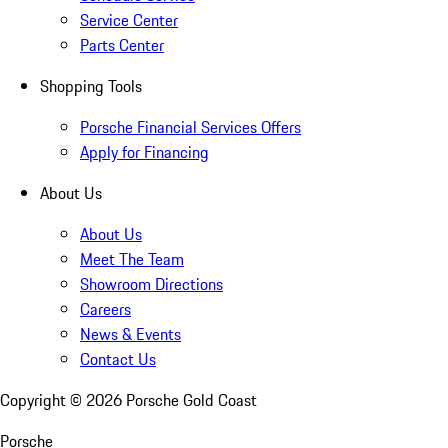
Service Center
Parts Center
Shopping Tools
Porsche Financial Services Offers
Apply for Financing
About Us
About Us
Meet The Team
Showroom Directions
Careers
News & Events
Contact Us
Copyright ©
2026
Porsche Gold Coast
Porsche