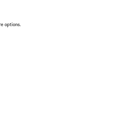
re options.