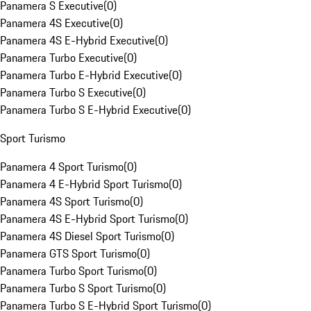
Panamera S Executive
(
0
)
Panamera 4S Executive
(
0
)
Panamera 4S E-Hybrid Executive
(
0
)
Panamera Turbo Executive
(
0
)
Panamera Turbo E-Hybrid Executive
(
0
)
Panamera Turbo S Executive
(
0
)
Panamera Turbo S E-Hybrid Executive
(
0
)
Sport Turismo
Panamera 4 Sport Turismo
(
0
)
Panamera 4 E-Hybrid Sport Turismo
(
0
)
Panamera 4S Sport Turismo
(
0
)
Panamera 4S E-Hybrid Sport Turismo
(
0
)
Panamera 4S Diesel Sport Turismo
(
0
)
Panamera GTS Sport Turismo
(
0
)
Panamera Turbo Sport Turismo
(
0
)
Panamera Turbo S Sport Turismo
(
0
)
Panamera Turbo S E-Hybrid Sport Turismo
(
0
)