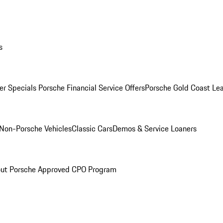
s
r Specials
Porsche Financial Service Offers
Porsche Gold Coast Lea
Non-Porsche Vehicles
Classic Cars
Demos & Service Loaners
ut Porsche Approved CPO Program