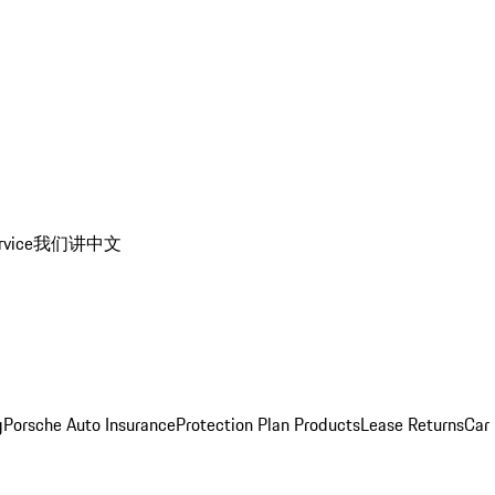
rvice
我们讲中文
g
Porsche Auto Insurance
Protection Plan Products
Lease Returns
Car