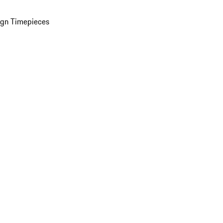
ign Timepieces