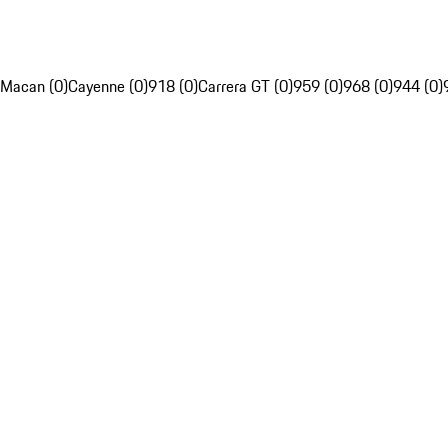
Macan (0)
Cayenne (0)
918 (0)
Carrera GT (0)
959 (0)
968 (0)
944 (0)