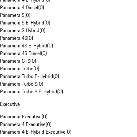
Panamera 4 Diesel
(
0
)
Panamera S
(
0
)
Panamera S E-Hybrid
(
0
)
Panamera S Hybrid
(
0
)
Panamera 4S
(
0
)
Panamera 4S E-Hybrid
(
0
)
Panamera 4S Diesel
(
0
)
Panamera GTS
(
0
)
Panamera Turbo
(
0
)
Panamera Turbo E-Hybrid
(
0
)
Panamera Turbo S
(
0
)
Panamera Turbo S E-Hybrid
(
0
)
Executive
Panamera Executive
(
0
)
Panamera 4 Executive
(
0
)
Panamera 4 E-Hybrid Executive
(
0
)