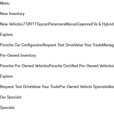
Menu
New Inventory
New Vehicles
718
911
Taycan
Panamera
Macan
Cayenne
EVs & Hybrid
Explore
Porsche Car Configurator
Request Test Drive
Value Your Trade
Manage
Pre-Owned Inventory
Porsche Pre-Owned Vehicles
Porsche Certified Pre-Owned Vehicles
Explore
Request Test Drive
Value Your Trade
Pre-Owned Vehicle Specials
Abo
Our Specials
Specials