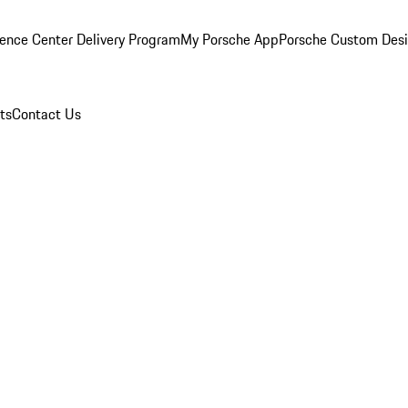
ence Center Delivery Program
My Porsche App
Porsche Custom Des
ts
Contact Us