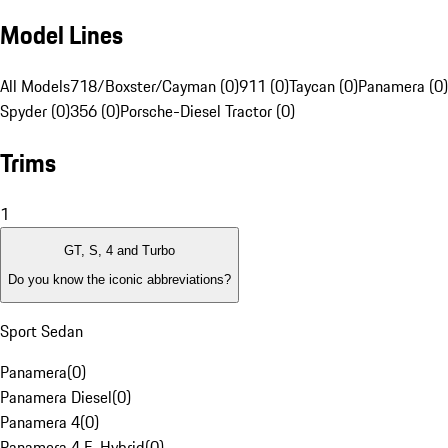
Model Lines
All Models
718/Boxster/Cayman (0)
911 (0)
Taycan (0)
Panamera (0)
Spyder (0)
356 (0)
Porsche-Diesel Tractor (0)
Trims
1
GT, S, 4 and Turbo
Do you know the iconic abbreviations?
Sport Sedan
Panamera
(
0
)
Panamera Diesel
(
0
)
Panamera 4
(
0
)
Panamera 4 E-Hybrid
(
0
)