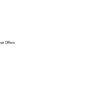
se Offers