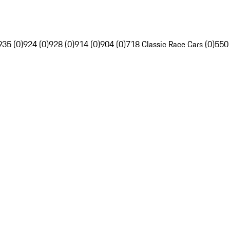
935 (0)
924 (0)
928 (0)
914 (0)
904 (0)
718 Classic Race Cars (0)
550