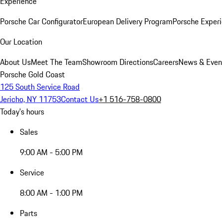
Experience
Porsche Car Configurator
European Delivery Program
Porsche Experi
Our Location
About Us
Meet The Team
Showroom Directions
Careers
News & Even
Porsche Gold Coast
125 South Service Road
Jericho, NY 11753
Contact Us
+1 516-758-0800
Today's hours
Sales
9:00 AM - 5:00 PM
Service
8:00 AM - 1:00 PM
Parts