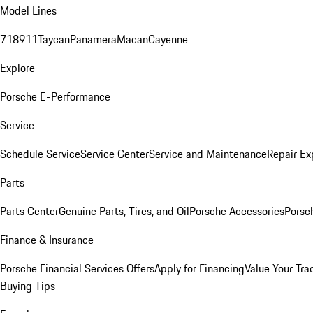
Model Lines
718
911
Taycan
Panamera
Macan
Cayenne
Explore
Porsche E-Performance
Service
Schedule Service
Service Center
Service and Maintenance
Repair Ex
Parts
Parts Center
Genuine Parts, Tires, and Oil
Porsche Accessories
Porsc
Finance & Insurance
Porsche Financial Services Offers
Apply for Financing
Value Your Tra
Buying Tips