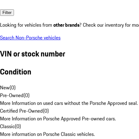
Filter
Looking for vehicles from
other brands
? Check our inventory for mo
Search Non-Porsche vehicles
VIN or stock number
Condition
New
(
0
)
Pre-Owned
(
0
)
More Information on used cars without the Porsche Approved seal.
Certified Pre-Owned
(
0
)
More Information on Porsche Approved Pre-owned cars.
Classic
(
0
)
More information on Porsche Classic vehicles.