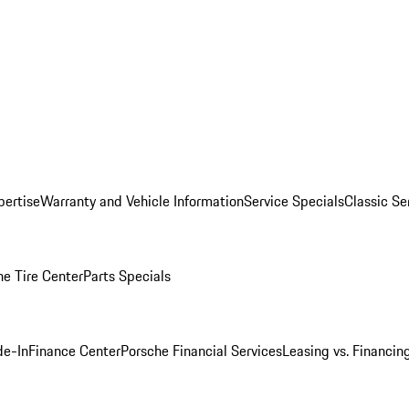
pertise
Warranty and Vehicle Information
Service Specials
Classic Se
he Tire Center
Parts Specials
de-In
Finance Center
Porsche Financial Services
Leasing vs. Financin