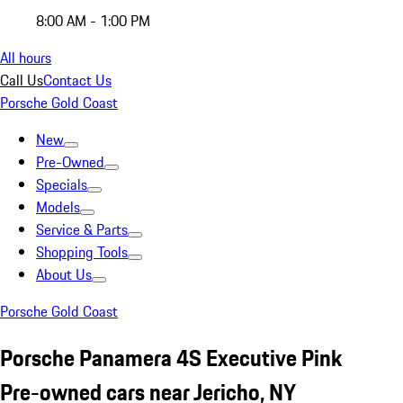
8:00 AM - 1:00 PM
All hours
Call Us
Contact Us
Porsche Gold Coast
New
Pre-Owned
Specials
Models
Service & Parts
Shopping Tools
About Us
Porsche Gold Coast
Porsche Panamera 4S Executive Pink
Pre-owned cars near Jericho, NY