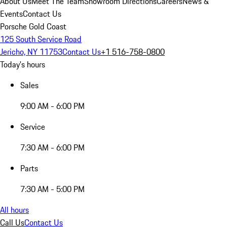
About Us
Meet The Team
Showroom Directions
Careers
News &
Events
Contact Us
Porsche Gold Coast
125 South Service Road
Jericho, NY 11753
Contact Us
+1 516-758-0800
Today's hours
Sales
9:00 AM - 6:00 PM
Service
7:30 AM - 6:00 PM
Parts
7:30 AM - 5:00 PM
All hours
Call Us
Contact Us