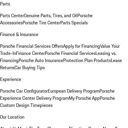
Parts
Parts Center
Genuine Parts, Tires, and Oil
Porsche
Accessories
Porsche Tire Center
Parts Specials
Finance & Insurance
Porsche Financial Services Offers
Apply for Financing
Value Your
Trade-In
Finance Center
Porsche Financial Services
Leasing vs.
Financing
Porsche Auto Insurance
Protection Plan Products
Lease
Returns
Car Buying Tips
Experience
Porsche Car Configurator
European Delivery Program
Porsche
Experience Center Delivery Program
My Porsche App
Porsche
Custom Design Timepieces
Our Location