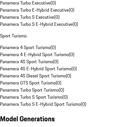
Panamera Turbo Executive
(
0
)
Panamera Turbo E-Hybrid Executive
(
0
)
Panamera Turbo S Executive
(
0
)
Panamera Turbo S E-Hybrid Executive
(
0
)
Sport Turismo
Panamera 4 Sport Turismo
(
0
)
Panamera 4 E-Hybrid Sport Turismo
(
0
)
Panamera 4S Sport Turismo
(
0
)
Panamera 4S E-Hybrid Sport Turismo
(
0
)
Panamera 4S Diesel Sport Turismo
(
0
)
Panamera GTS Sport Turismo
(
0
)
Panamera Turbo Sport Turismo
(
0
)
Panamera Turbo S Sport Turismo
(
0
)
Panamera Turbo S E-Hybrid Sport Turismo
(
0
)
Model Generations