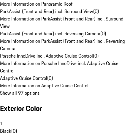
More Information on Panoramic Roof
ParkAssist (Front and Rear) incl. Surround View
(
0
)
More Information on ParkAssist (Front and Rear) incl. Surround
View
ParkAssist (Front and Rear) incl. Reversing Camera
(
0
)
More Information on ParkAssist (Front and Rear) incl. Reversing
Camera
Porsche InnoDrive incl. Adaptive Cruise Control
(
0
)
More Information on Porsche InnoDrive incl. Adaptive Cruise
Control
Adaptive Cruise Control
(
0
)
More Information on Adaptive Cruise Control
Show all 97 options
Exterior Color
1
Black
(
0
)