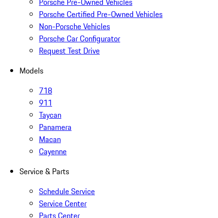
Porsche Pre-Owned Vehicles
Porsche Certified Pre-Owned Vehicles
Non-Porsche Vehicles
Porsche Car Configurator
Request Test Drive
Models
718
911
Taycan
Panamera
Macan
Cayenne
Service & Parts
Schedule Service
Service Center
Parts Center