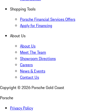
Shopping Tools
Porsche Financial Services Offers
Apply for Financing
About Us
About Us
Meet The Team
Showroom Directions
Careers
News & Events
Contact Us
Copyright ©
2026
Porsche Gold Coast
Porsche
Privacy Policy