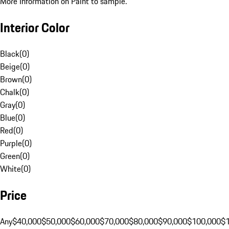
More Information on Paint to sample.
Interior Color
Black
(
0
)
Beige
(
0
)
Brown
(
0
)
Chalk
(
0
)
Gray
(
0
)
Blue
(
0
)
Red
(
0
)
Purple
(
0
)
Green
(
0
)
White
(
0
)
Price
Any
$40,000
$50,000
$60,000
$70,000
$80,000
$90,000
$100,000
$