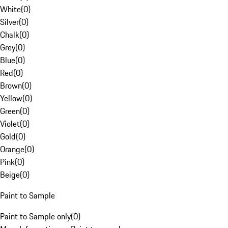
White
(
0
)
Silver
(
0
)
Chalk
(
0
)
Grey
(
0
)
Blue
(
0
)
Red
(
0
)
Brown
(
0
)
Yellow
(
0
)
Green
(
0
)
Violet
(
0
)
Gold
(
0
)
Orange
(
0
)
Pink
(
0
)
Beige
(
0
)
Paint to Sample
Paint to Sample only
(
0
)