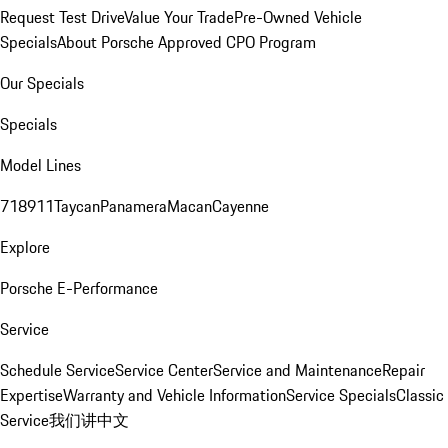
Request Test Drive
Value Your Trade
Pre-Owned Vehicle
Specials
About Porsche Approved CPO Program
Our Specials
Specials
Model Lines
718
911
Taycan
Panamera
Macan
Cayenne
Explore
Porsche E-Performance
Service
Schedule Service
Service Center
Service and Maintenance
Repair
Expertise
Warranty and Vehicle Information
Service Specials
Classic
Service
我们讲中文