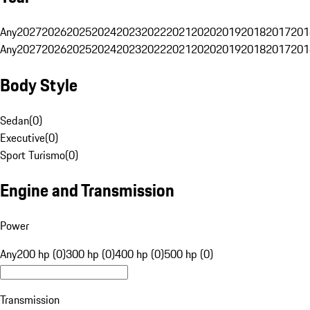
Any
2027
2026
2025
2024
2023
2022
2021
2020
2019
2018
2017
201
Any
2027
2026
2025
2024
2023
2022
2021
2020
2019
2018
2017
201
Body Style
Sedan
(
0
)
Executive
(
0
)
Sport Turismo
(
0
)
Engine and Transmission
Power
Any
200 hp (0)
300 hp (0)
400 hp (0)
500 hp (0)
Transmission