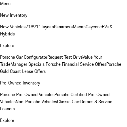
Menu
New Inventory
New Vehicles
718
911
Taycan
Panamera
Macan
Cayenne
EVs &
Hybrids
Explore
Porsche Car Configurator
Request Test Drive
Value Your
Trade
Manager Specials
Porsche Financial Service Offers
Porsche
Gold Coast Lease Offers
Pre-Owned Inventory
Porsche Pre-Owned Vehicles
Porsche Certified Pre-Owned
Vehicles
Non-Porsche Vehicles
Classic Cars
Demos & Service
Loaners
Explore