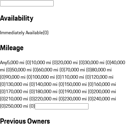
Availability
Immediately Available
(
0
)
Mileage
Any
5,000 mi (0)
10,000 mi (0)
20,000 mi (0)
30,000 mi (0)
40,000
mi (0)
50,000 mi (0)
60,000 mi (0)
70,000 mi (0)
80,000 mi
(0)
90,000 mi (0)
100,000 mi (0)
110,000 mi (0)
120,000 mi
(0)
130,000 mi (0)
140,000 mi (0)
150,000 mi (0)
160,000 mi
(0)
170,000 mi (0)
180,000 mi (0)
190,000 mi (0)
200,000 mi
(0)
210,000 mi (0)
220,000 mi (0)
230,000 mi (0)
240,000 mi
(0)
250,000 mi (0)
Previous Owners