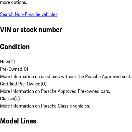
more options.
Search Non-Porsche vehicles
VIN or stock number
Condition
New
(
0
)
Pre-Owned
(
0
)
More Information on used cars without the Porsche Approved seal.
Certified Pre-Owned
(
0
)
More Information on Porsche Approved Pre-owned cars.
Classic
(
0
)
More information on Porsche Classic vehicles.
Model Lines