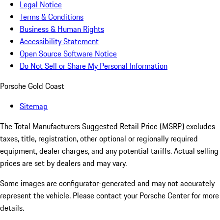
Legal Notice
Terms & Conditions
Business & Human Rights
Accessibility Statement
Open Source Software Notice
Do Not Sell or Share My Personal Information
Porsche Gold Coast
Sitemap
The Total Manufacturers Suggested Retail Price (MSRP) excludes
taxes, title, registration, other optional or regionally required
equipment, dealer charges, and any potential tariffs. Actual selling
prices are set by dealers and may vary.
Some images are configurator-generated and may not accurately
represent the vehicle. Please contact your Porsche Center for more
details.