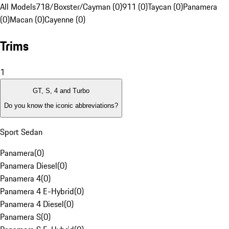
All Models
718/Boxster/Cayman (0)
911 (0)
Taycan (0)
Panamera
(0)
Macan (0)
Cayenne (0)
Trims
1
GT, S, 4 and Turbo
Do you know the iconic abbreviations?
Sport Sedan
Panamera
(
0
)
Panamera Diesel
(
0
)
Panamera 4
(
0
)
Panamera 4 E-Hybrid
(
0
)
Panamera 4 Diesel
(
0
)
Panamera S
(
0
)