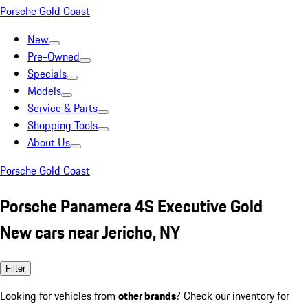
Porsche Gold Coast
New
Pre-Owned
Specials
Models
Service & Parts
Shopping Tools
About Us
Porsche Gold Coast
Porsche Panamera 4S Executive Gold
New cars near Jericho, NY
Filter
Looking for vehicles from
other brands
? Check our inventory for