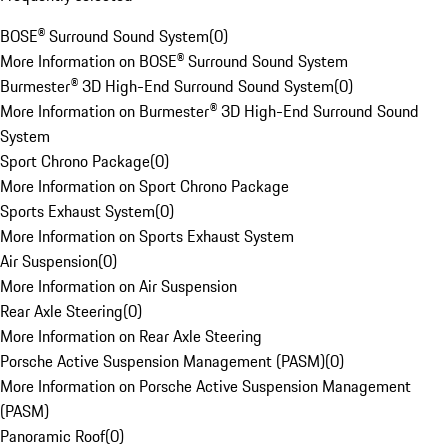
BOSE® Surround Sound System
(
0
)
More Information on BOSE® Surround Sound System
Burmester® 3D High-End Surround Sound System
(
0
)
More Information on Burmester® 3D High-End Surround Sound
System
Sport Chrono Package
(
0
)
More Information on Sport Chrono Package
Sports Exhaust System
(
0
)
More Information on Sports Exhaust System
Air Suspension
(
0
)
More Information on Air Suspension
Rear Axle Steering
(
0
)
More Information on Rear Axle Steering
Porsche Active Suspension Management (PASM)
(
0
)
More Information on Porsche Active Suspension Management
(PASM)
Panoramic Roof
(
0
)