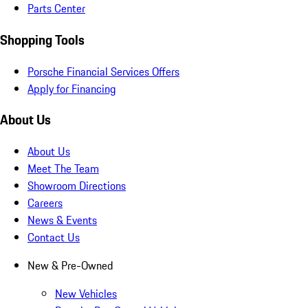
Parts Center
Shopping Tools
Porsche Financial Services Offers
Apply for Financing
About Us
About Us
Meet The Team
Showroom Directions
Careers
News & Events
Contact Us
New & Pre-Owned
New Vehicles