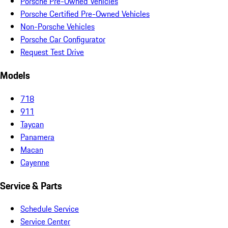
Porsche Pre-Owned Vehicles
Porsche Certified Pre-Owned Vehicles
Non-Porsche Vehicles
Porsche Car Configurator
Request Test Drive
Models
718
911
Taycan
Panamera
Macan
Cayenne
Service & Parts
Schedule Service
Service Center