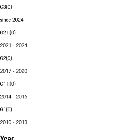
G3
(
0
)
since 2024
G2 II
(
0
)
2021 - 2024
G2
(
0
)
2017 - 2020
G1 II
(
0
)
2014 - 2016
G1
(
0
)
2010 - 2013
Year