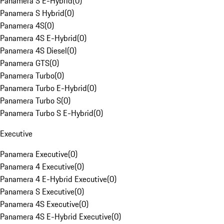
Panamera S E-Hybrid
(
0
)
Panamera S Hybrid
(
0
)
Panamera 4S
(
0
)
Panamera 4S E-Hybrid
(
0
)
Panamera 4S Diesel
(
0
)
Panamera GTS
(
0
)
Panamera Turbo
(
0
)
Panamera Turbo E-Hybrid
(
0
)
Panamera Turbo S
(
0
)
Panamera Turbo S E-Hybrid
(
0
)
Executive
Panamera Executive
(
0
)
Panamera 4 Executive
(
0
)
Panamera 4 E-Hybrid Executive
(
0
)
Panamera S Executive
(
0
)
Panamera 4S Executive
(
0
)
Panamera 4S E-Hybrid Executive
(
0
)