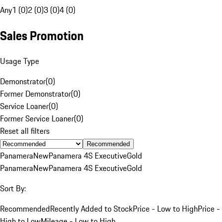
Any
1 (0)
2 (0)
3 (0)
4 (0)
Sales Promotion
Usage Type
Demonstrator
(
0
)
Former Demonstrator
(
0
)
Service Loaner
(
0
)
Former Service Loaner
(
0
)
Reset all filters
Recommended
Panamera
New
Panamera 4S Executive
Gold
Panamera
New
Panamera 4S Executive
Gold
Sort By:
Recommended
Recently Added to Stock
Price - Low to High
Price -
High to Low
Mileage - Low to High