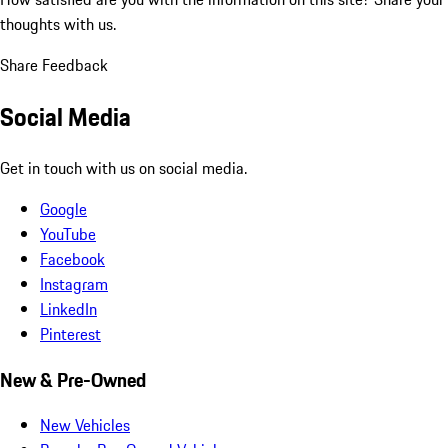
thoughts with us.
Share Feedback
Social Media
Get in touch with us on social media.
Google
YouTube
Facebook
Instagram
LinkedIn
Pinterest
New & Pre-Owned
New Vehicles