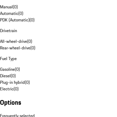
Manual
(
0
)
Automatic
(
0
)
PDK (Automatic)
(
0
)
Drivetrain
All-wheel-drive
(
0
)
Rear-wheel-drive
(
0
)
Fuel Type
Gasoline
(
0
)
Diesel
(
0
)
Plug-in hybrid
(
0
)
Electric
(
0
)
Options
Frequently selected