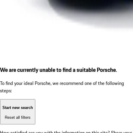
We are currently unable to find a suitable Porsche.
To find your ideal Porsche, we recommend one of the following
steps:
Start new search
Reset all filters
How satisfied are you with the information on this site?
Share your