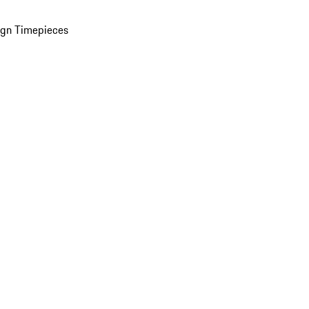
ign Timepieces