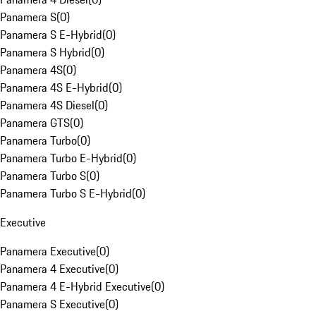
Panamera S
(
0
)
Panamera S E-Hybrid
(
0
)
Panamera S Hybrid
(
0
)
Panamera 4S
(
0
)
Panamera 4S E-Hybrid
(
0
)
Panamera 4S Diesel
(
0
)
Panamera GTS
(
0
)
Panamera Turbo
(
0
)
Panamera Turbo E-Hybrid
(
0
)
Panamera Turbo S
(
0
)
Panamera Turbo S E-Hybrid
(
0
)
Executive
Panamera Executive
(
0
)
Panamera 4 Executive
(
0
)
Panamera 4 E-Hybrid Executive
(
0
)
Panamera S Executive
(
0
)