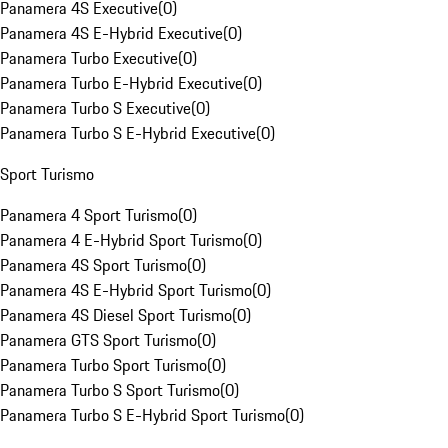
Panamera 4S Executive
(
0
)
Panamera 4S E-Hybrid Executive
(
0
)
Panamera Turbo Executive
(
0
)
Panamera Turbo E-Hybrid Executive
(
0
)
Panamera Turbo S Executive
(
0
)
Panamera Turbo S E-Hybrid Executive
(
0
)
Sport Turismo
Panamera 4 Sport Turismo
(
0
)
Panamera 4 E-Hybrid Sport Turismo
(
0
)
Panamera 4S Sport Turismo
(
0
)
Panamera 4S E-Hybrid Sport Turismo
(
0
)
Panamera 4S Diesel Sport Turismo
(
0
)
Panamera GTS Sport Turismo
(
0
)
Panamera Turbo Sport Turismo
(
0
)
Panamera Turbo S Sport Turismo
(
0
)
Panamera Turbo S E-Hybrid Sport Turismo
(
0
)