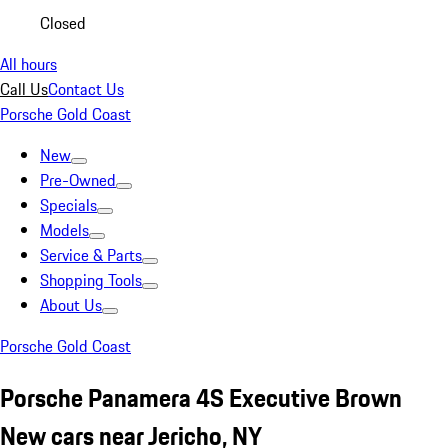
Closed
All hours
Call Us
Contact Us
Porsche Gold Coast
New
Pre-Owned
Specials
Models
Service & Parts
Shopping Tools
About Us
Porsche Gold Coast
Porsche Panamera 4S Executive Brown
New cars near Jericho, NY