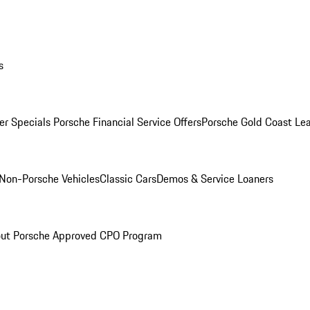
s
r Specials
Porsche Financial Service Offers
Porsche Gold Coast Lea
Non-Porsche Vehicles
Classic Cars
Demos & Service Loaners
ut Porsche Approved CPO Program