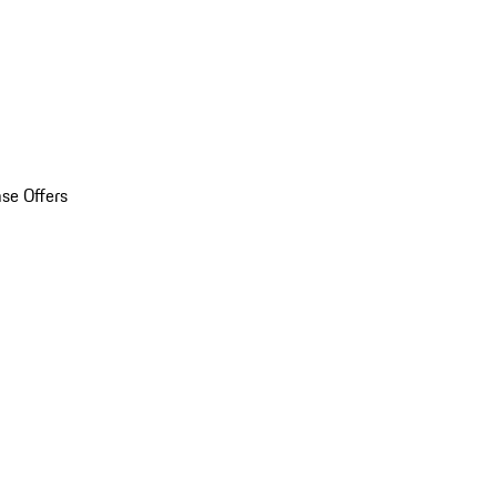
se Offers