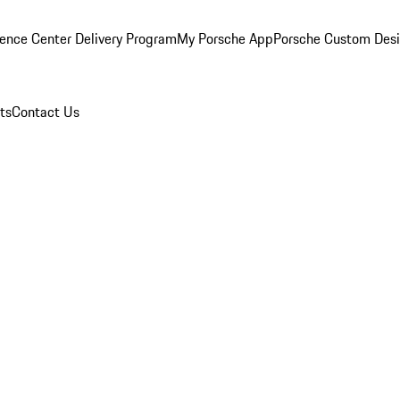
ence Center Delivery Program
My Porsche App
Porsche Custom Des
ts
Contact Us