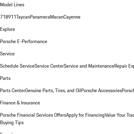
Model Lines
718
911
Taycan
Panamera
Macan
Cayenne
Explore
Porsche E-Performance
Service
Schedule Service
Service Center
Service and Maintenance
Repair Ex
Parts
Parts Center
Genuine Parts, Tires, and Oil
Porsche Accessories
Porsc
Finance & Insurance
Porsche Financial Services Offers
Apply for Financing
Value Your Tra
Buying Tips