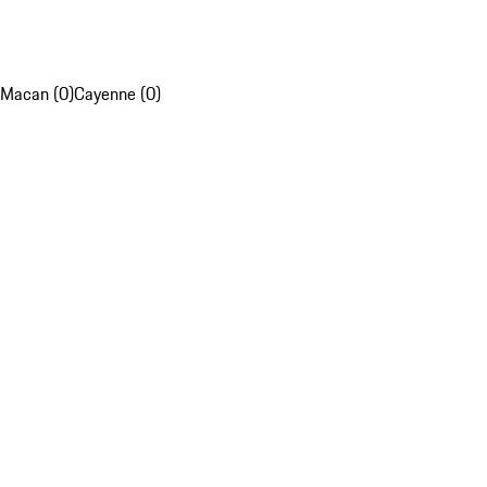
Macan (0)
Cayenne (0)