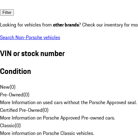
Filter
Looking for vehicles from
other brands
? Check our inventory for mo
Search Non-Porsche vehicles
VIN or stock number
Condition
New
(
0
)
Pre-Owned
(
0
)
More Information on used cars without the Porsche Approved seal.
Certified Pre-Owned
(
0
)
More Information on Porsche Approved Pre-owned cars.
Classic
(
0
)
More information on Porsche Classic vehicles.