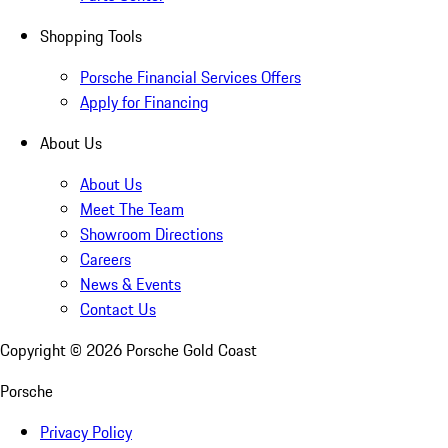
Shopping Tools
Porsche Financial Services Offers
Apply for Financing
About Us
About Us
Meet The Team
Showroom Directions
Careers
News & Events
Contact Us
Copyright ©
2026
Porsche Gold Coast
Porsche
Privacy Policy