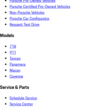
Porsche Pre-Owned Vehicles
Porsche Certified Pre-Owned Vehicles
Non-Porsche Vehicles
Porsche Car Configurator
Request Test Drive
Models
718
911
Taycan
Panamera
Macan
Cayenne
Service & Parts
Schedule Service
Service Center