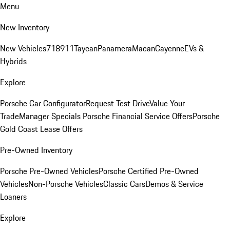
Menu
New Inventory
New Vehicles
718
911
Taycan
Panamera
Macan
Cayenne
EVs &
Hybrids
Explore
Porsche Car Configurator
Request Test Drive
Value Your
Trade
Manager Specials
Porsche Financial Service Offers
Porsche
Gold Coast Lease Offers
Pre-Owned Inventory
Porsche Pre-Owned Vehicles
Porsche Certified Pre-Owned
Vehicles
Non-Porsche Vehicles
Classic Cars
Demos & Service
Loaners
Explore