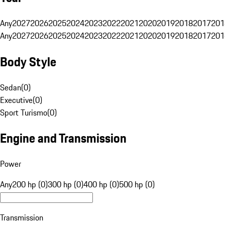
Any
2027
2026
2025
2024
2023
2022
2021
2020
2019
2018
2017
201
Any
2027
2026
2025
2024
2023
2022
2021
2020
2019
2018
2017
201
Body Style
Sedan
(
0
)
Executive
(
0
)
Sport Turismo
(
0
)
Engine and Transmission
Power
Any
200 hp (0)
300 hp (0)
400 hp (0)
500 hp (0)
Transmission