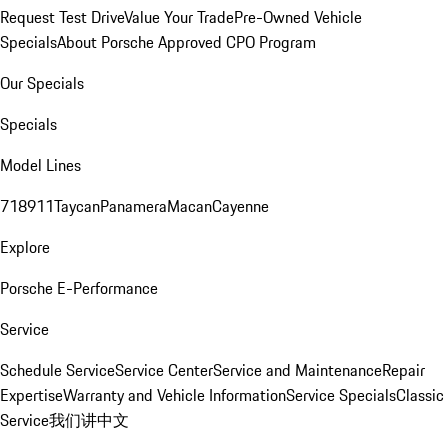
Request Test Drive
Value Your Trade
Pre-Owned Vehicle
Specials
About Porsche Approved CPO Program
Our Specials
Specials
Model Lines
718
911
Taycan
Panamera
Macan
Cayenne
Explore
Porsche E-Performance
Service
Schedule Service
Service Center
Service and Maintenance
Repair
Expertise
Warranty and Vehicle Information
Service Specials
Classic
Service
我们讲中文