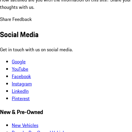
thoughts with us.
Share Feedback
Social Media
Get in touch with us on social media.
Google
YouTube
Facebook
Instagram
LinkedIn
Pinterest
New & Pre-Owned
New Vehicles