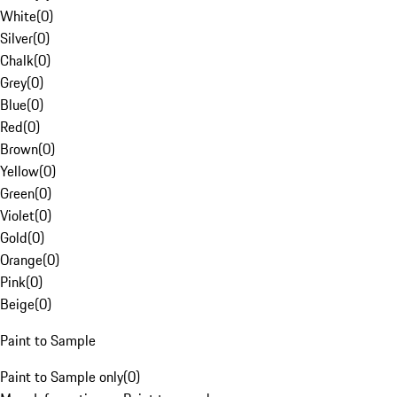
White
(
0
)
Silver
(
0
)
Chalk
(
0
)
Grey
(
0
)
Blue
(
0
)
Red
(
0
)
Brown
(
0
)
Yellow
(
0
)
Green
(
0
)
Violet
(
0
)
Gold
(
0
)
Orange
(
0
)
Pink
(
0
)
Beige
(
0
)
Paint to Sample
Paint to Sample only
(
0
)