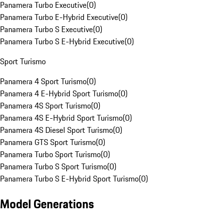
Panamera Turbo Executive
(
0
)
Panamera Turbo E-Hybrid Executive
(
0
)
Panamera Turbo S Executive
(
0
)
Panamera Turbo S E-Hybrid Executive
(
0
)
Sport Turismo
Panamera 4 Sport Turismo
(
0
)
Panamera 4 E-Hybrid Sport Turismo
(
0
)
Panamera 4S Sport Turismo
(
0
)
Panamera 4S E-Hybrid Sport Turismo
(
0
)
Panamera 4S Diesel Sport Turismo
(
0
)
Panamera GTS Sport Turismo
(
0
)
Panamera Turbo Sport Turismo
(
0
)
Panamera Turbo S Sport Turismo
(
0
)
Panamera Turbo S E-Hybrid Sport Turismo
(
0
)
Model Generations