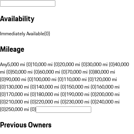
Availability
Immediately Available
(
0
)
Mileage
Any
5,000 mi (0)
10,000 mi (0)
20,000 mi (0)
30,000 mi (0)
40,000
mi (0)
50,000 mi (0)
60,000 mi (0)
70,000 mi (0)
80,000 mi
(0)
90,000 mi (0)
100,000 mi (0)
110,000 mi (0)
120,000 mi
(0)
130,000 mi (0)
140,000 mi (0)
150,000 mi (0)
160,000 mi
(0)
170,000 mi (0)
180,000 mi (0)
190,000 mi (0)
200,000 mi
(0)
210,000 mi (0)
220,000 mi (0)
230,000 mi (0)
240,000 mi
(0)
250,000 mi (0)
Previous Owners