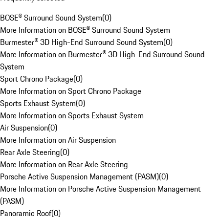
BOSE® Surround Sound System
(
0
)
More Information on BOSE® Surround Sound System
Burmester® 3D High-End Surround Sound System
(
0
)
More Information on Burmester® 3D High-End Surround Sound
System
Sport Chrono Package
(
0
)
More Information on Sport Chrono Package
Sports Exhaust System
(
0
)
More Information on Sports Exhaust System
Air Suspension
(
0
)
More Information on Air Suspension
Rear Axle Steering
(
0
)
More Information on Rear Axle Steering
Porsche Active Suspension Management (PASM)
(
0
)
More Information on Porsche Active Suspension Management
(PASM)
Panoramic Roof
(
0
)