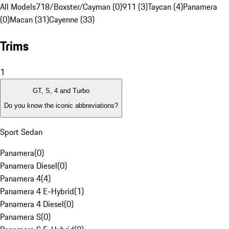
All Models
718/Boxster/Cayman (0)
911 (3)
Taycan (4)
Panamera
(0)
Macan (31)
Cayenne (33)
Trims
1
GT, S, 4 and Turbo
Do you know the iconic abbreviations?
Sport Sedan
Panamera
(
0
)
Panamera Diesel
(
0
)
Panamera 4
(
4
)
Panamera 4 E-Hybrid
(
1
)
Panamera 4 Diesel
(
0
)
Panamera S
(
0
)