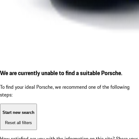
We are currently unable to find a suitable Porsche.
To find your ideal Porsche, we recommend one of the following
steps:
Start new search
Reset all filters
How satisfied are you with the information on this site?
Share your