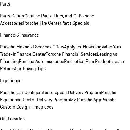
Parts
Parts Center
Genuine Parts, Tires, and Oil
Porsche
Accessories
Porsche Tire Center
Parts Specials
Finance & Insurance
Porsche Financial Services Offers
Apply for Financing
Value Your
Trade-In
Finance Center
Porsche Financial Services
Leasing vs.
Financing
Porsche Auto Insurance
Protection Plan Products
Lease
Returns
Car Buying Tips
Experience
Porsche Car Configurator
European Delivery Program
Porsche
Experience Center Delivery Program
My Porsche App
Porsche
Custom Design Timepieces
Our Location