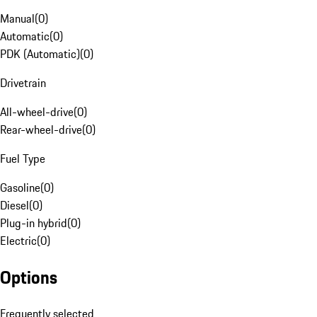
Manual
(
0
)
Automatic
(
0
)
PDK (Automatic)
(
0
)
Drivetrain
All-wheel-drive
(
0
)
Rear-wheel-drive
(
0
)
Fuel Type
Gasoline
(
0
)
Diesel
(
0
)
Plug-in hybrid
(
0
)
Electric
(
0
)
Options
Frequently selected