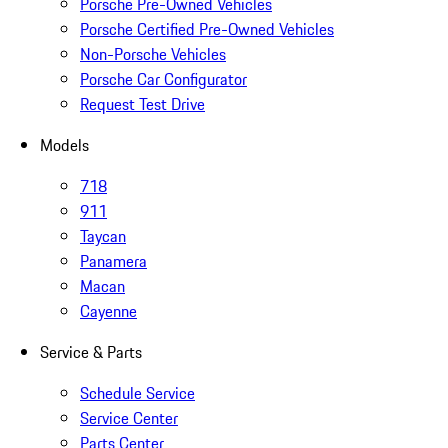
Porsche Pre-Owned Vehicles
Porsche Certified Pre-Owned Vehicles
Non-Porsche Vehicles
Porsche Car Configurator
Request Test Drive
Models
718
911
Taycan
Panamera
Macan
Cayenne
Service & Parts
Schedule Service
Service Center
Parts Center