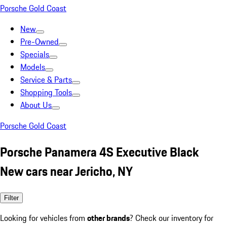
Porsche Gold Coast
New
Pre-Owned
Specials
Models
Service & Parts
Shopping Tools
About Us
Porsche Gold Coast
Porsche Panamera 4S Executive Black
New cars near Jericho, NY
Filter
Looking for vehicles from
other brands
? Check our inventory for