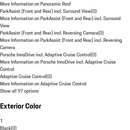
More Information on Panoramic Roof
ParkAssist (Front and Rear) incl. Surround View
(
0
)
More Information on ParkAssist (Front and Rear) incl. Surround
View
ParkAssist (Front and Rear) incl. Reversing Camera
(
0
)
More Information on ParkAssist (Front and Rear) incl. Reversing
Camera
Porsche InnoDrive incl. Adaptive Cruise Control
(
0
)
More Information on Porsche InnoDrive incl. Adaptive Cruise
Control
Adaptive Cruise Control
(
0
)
More Information on Adaptive Cruise Control
Show all 97 options
Exterior Color
1
Black
(
0
)