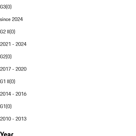
G3
(
0
)
since 2024
G2 II
(
0
)
2021 - 2024
G2
(
0
)
2017 - 2020
G1 II
(
0
)
2014 - 2016
G1
(
0
)
2010 - 2013
Year