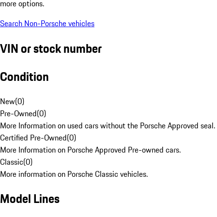
more options.
Search Non-Porsche vehicles
VIN or stock number
Condition
New
(
0
)
Pre-Owned
(
0
)
More Information on used cars without the Porsche Approved seal.
Certified Pre-Owned
(
0
)
More Information on Porsche Approved Pre-owned cars.
Classic
(
0
)
More information on Porsche Classic vehicles.
Model Lines