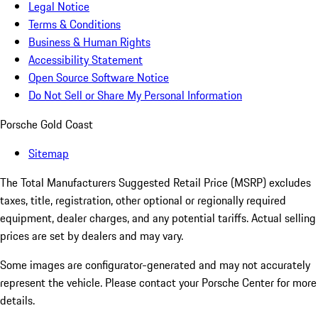
Legal Notice
Terms & Conditions
Business & Human Rights
Accessibility Statement
Open Source Software Notice
Do Not Sell or Share My Personal Information
Porsche Gold Coast
Sitemap
The Total Manufacturers Suggested Retail Price (MSRP) excludes
taxes, title, registration, other optional or regionally required
equipment, dealer charges, and any potential tariffs. Actual selling
prices are set by dealers and may vary.
Some images are configurator-generated and may not accurately
represent the vehicle. Please contact your Porsche Center for more
details.