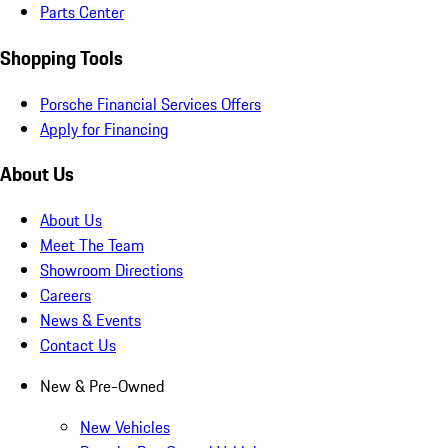
Parts Center
Shopping Tools
Porsche Financial Services Offers
Apply for Financing
About Us
About Us
Meet The Team
Showroom Directions
Careers
News & Events
Contact Us
New & Pre-Owned
New Vehicles