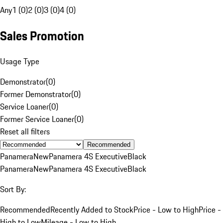
Any
1 (0)
2 (0)
3 (0)
4 (0)
Sales Promotion
Usage Type
Demonstrator
(
0
)
Former Demonstrator
(
0
)
Service Loaner
(
0
)
Former Service Loaner
(
0
)
Reset all filters
Recommended
Panamera
New
Panamera 4S Executive
Black
Panamera
New
Panamera 4S Executive
Black
Sort By:
Recommended
Recently Added to Stock
Price - Low to High
Price -
High to Low
Mileage - Low to High