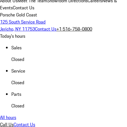
About Us
Meet The Team
Showroom Directions
Careers
News &
Events
Contact Us
Porsche Gold Coast
125 South Service Road
Jericho, NY 11753
Contact Us
+1 516-758-0800
Today's hours
Sales
Closed
Service
Closed
Parts
Closed
All hours
Call Us
Contact Us