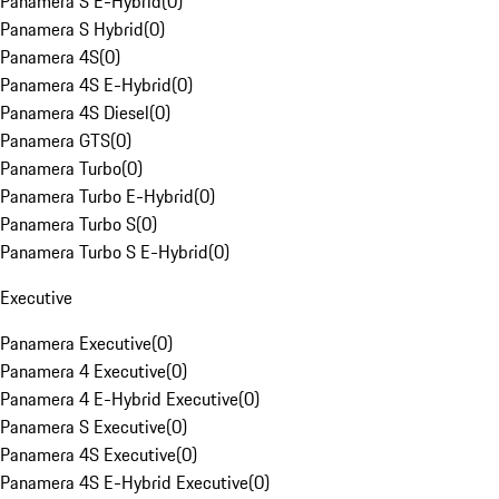
Panamera S E-Hybrid
(
0
)
Panamera S Hybrid
(
0
)
Panamera 4S
(
0
)
Panamera 4S E-Hybrid
(
0
)
Panamera 4S Diesel
(
0
)
Panamera GTS
(
0
)
Panamera Turbo
(
0
)
Panamera Turbo E-Hybrid
(
0
)
Panamera Turbo S
(
0
)
Panamera Turbo S E-Hybrid
(
0
)
Executive
Panamera Executive
(
0
)
Panamera 4 Executive
(
0
)
Panamera 4 E-Hybrid Executive
(
0
)
Panamera S Executive
(
0
)
Panamera 4S Executive
(
0
)
Panamera 4S E-Hybrid Executive
(
0
)