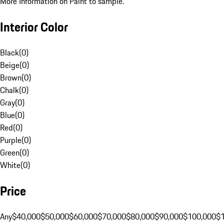
More Information on Paint to sample.
Interior Color
Black
(
0
)
Beige
(
0
)
Brown
(
0
)
Chalk
(
0
)
Gray
(
0
)
Blue
(
0
)
Red
(
0
)
Purple
(
0
)
Green
(
0
)
White
(
0
)
Price
Any
$40,000
$50,000
$60,000
$70,000
$80,000
$90,000
$100,000
$