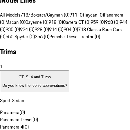
Model Lines
All Models
718/Boxster/Cayman (0)
911 (0)
Taycan (0)
Panamera
(0)
Macan (0)
Cayenne (0)
918 (0)
Carrera GT (0)
959 (0)
968 (0)
944
(0)
935 (0)
924 (0)
928 (0)
914 (0)
904 (0)
718 Classic Race Cars
(0)
550 Spyder (0)
356 (0)
Porsche-Diesel Tractor (0)
Trims
1
GT, S, 4 and Turbo
Do you know the iconic abbreviations?
Sport Sedan
Panamera
(
0
)
Panamera Diesel
(
0
)
Panamera 4
(
0
)