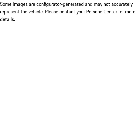
Some images are configurator-generated and may not accurately
represent the vehicle. Please contact your Porsche Center for more
details.