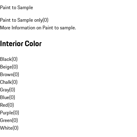
Paint to Sample
Paint to Sample only
(
0
)
More Information on Paint to sample.
Interior Color
Black
(
0
)
Beige
(
0
)
Brown
(
0
)
Chalk
(
0
)
Gray
(
0
)
Blue
(
0
)
Red
(
0
)
Purple
(
0
)
Green
(
0
)
White
(
0
)