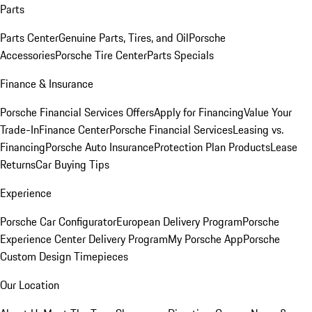
Parts
Parts Center
Genuine Parts, Tires, and Oil
Porsche
Accessories
Porsche Tire Center
Parts Specials
Finance & Insurance
Porsche Financial Services Offers
Apply for Financing
Value Your
Trade-In
Finance Center
Porsche Financial Services
Leasing vs.
Financing
Porsche Auto Insurance
Protection Plan Products
Lease
Returns
Car Buying Tips
Experience
Porsche Car Configurator
European Delivery Program
Porsche
Experience Center Delivery Program
My Porsche App
Porsche
Custom Design Timepieces
Our Location