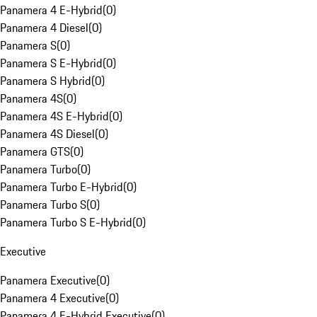
Panamera 4 E-Hybrid
(
0
)
Panamera 4 Diesel
(
0
)
Panamera S
(
0
)
Panamera S E-Hybrid
(
0
)
Panamera S Hybrid
(
0
)
Panamera 4S
(
0
)
Panamera 4S E-Hybrid
(
0
)
Panamera 4S Diesel
(
0
)
Panamera GTS
(
0
)
Panamera Turbo
(
0
)
Panamera Turbo E-Hybrid
(
0
)
Panamera Turbo S
(
0
)
Panamera Turbo S E-Hybrid
(
0
)
Executive
Panamera Executive
(
0
)
Panamera 4 Executive
(
0
)
Panamera 4 E-Hybrid Executive
(
0
)