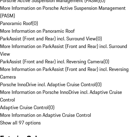
Porsche Active Suspension Management (PASM)
(
0
)
More Information on Porsche Active Suspension Management
(PASM)
Panoramic Roof
(
0
)
More Information on Panoramic Roof
ParkAssist (Front and Rear) incl. Surround View
(
0
)
More Information on ParkAssist (Front and Rear) incl. Surround
View
ParkAssist (Front and Rear) incl. Reversing Camera
(
0
)
More Information on ParkAssist (Front and Rear) incl. Reversing
Camera
Porsche InnoDrive incl. Adaptive Cruise Control
(
0
)
More Information on Porsche InnoDrive incl. Adaptive Cruise
Control
Adaptive Cruise Control
(
0
)
More Information on Adaptive Cruise Control
Show all 97 options