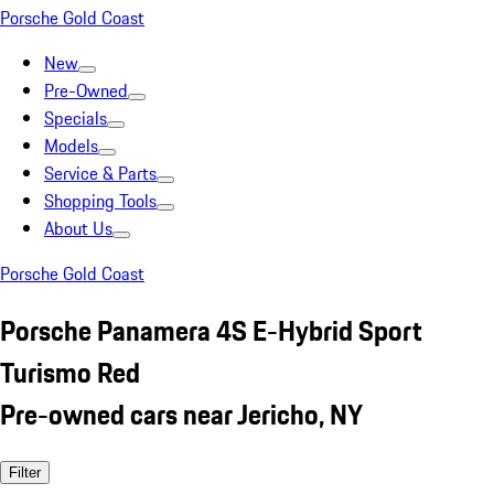
Porsche Gold Coast
New
Pre-Owned
Specials
Models
Service & Parts
Shopping Tools
About Us
Porsche Gold Coast
Porsche Panamera 4S E-Hybrid Sport
Turismo Red
Pre-owned cars near Jericho, NY
Filter