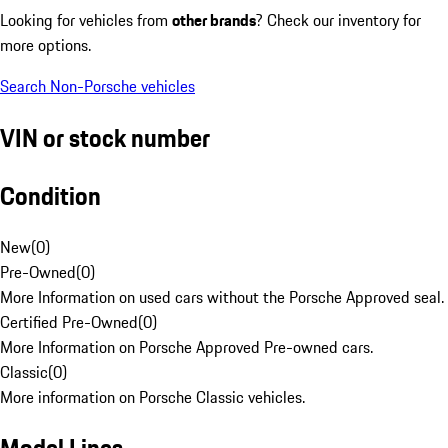
Looking for vehicles from
other brands
? Check our inventory for
more options.
Search Non-Porsche vehicles
VIN or stock number
Condition
New
(
0
)
Pre-Owned
(
0
)
More Information on used cars without the Porsche Approved seal.
Certified Pre-Owned
(
0
)
More Information on Porsche Approved Pre-owned cars.
Classic
(
0
)
More information on Porsche Classic vehicles.