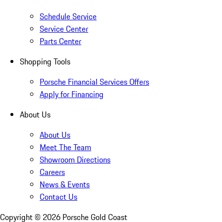
Schedule Service
Service Center
Parts Center
Shopping Tools
Porsche Financial Services Offers
Apply for Financing
About Us
About Us
Meet The Team
Showroom Directions
Careers
News & Events
Contact Us
Copyright ©
2026
Porsche Gold Coast