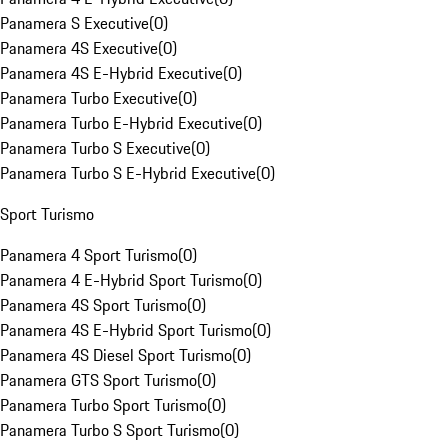
Panamera S Executive
(
0
)
Panamera 4S Executive
(
0
)
Panamera 4S E-Hybrid Executive
(
0
)
Panamera Turbo Executive
(
0
)
Panamera Turbo E-Hybrid Executive
(
0
)
Panamera Turbo S Executive
(
0
)
Panamera Turbo S E-Hybrid Executive
(
0
)
Sport Turismo
Panamera 4 Sport Turismo
(
0
)
Panamera 4 E-Hybrid Sport Turismo
(
0
)
Panamera 4S Sport Turismo
(
0
)
Panamera 4S E-Hybrid Sport Turismo
(
0
)
Panamera 4S Diesel Sport Turismo
(
0
)
Panamera GTS Sport Turismo
(
0
)
Panamera Turbo Sport Turismo
(
0
)
Panamera Turbo S Sport Turismo
(
0
)