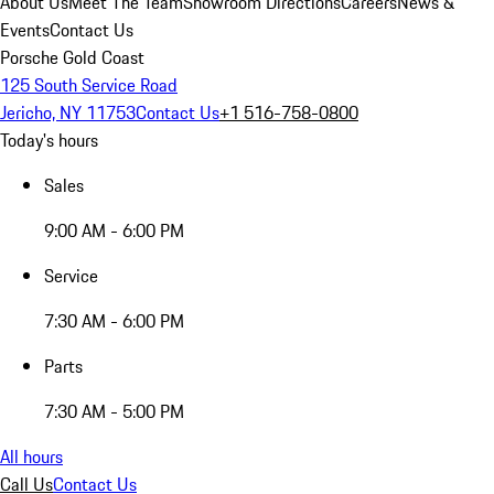
About Us
Meet The Team
Showroom Directions
Careers
News &
Events
Contact Us
Porsche Gold Coast
125 South Service Road
Jericho, NY 11753
Contact Us
+1 516-758-0800
Today's hours
Sales
9:00 AM - 6:00 PM
Service
7:30 AM - 6:00 PM
Parts
7:30 AM - 5:00 PM
All hours
Call Us
Contact Us