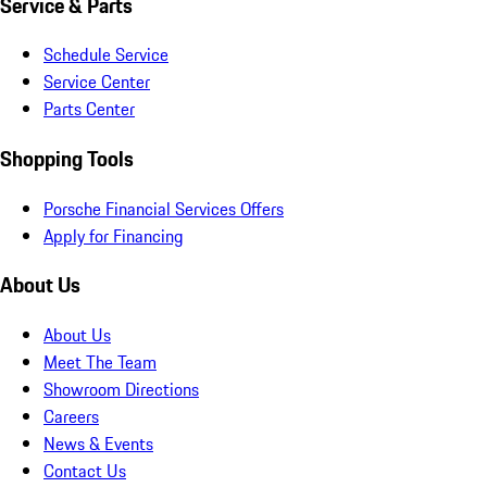
Service & Parts
Schedule Service
Service Center
Parts Center
Shopping Tools
Porsche Financial Services Offers
Apply for Financing
About Us
About Us
Meet The Team
Showroom Directions
Careers
News & Events
Contact Us