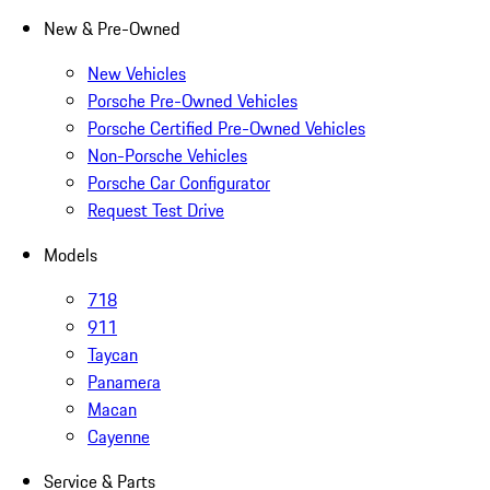
New & Pre-Owned
New Vehicles
Porsche Pre-Owned Vehicles
Porsche Certified Pre-Owned Vehicles
Non-Porsche Vehicles
Porsche Car Configurator
Request Test Drive
Models
718
911
Taycan
Panamera
Macan
Cayenne
Service & Parts