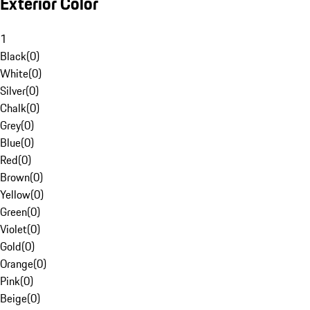
Exterior Color
1
Black
(
0
)
White
(
0
)
Silver
(
0
)
Chalk
(
0
)
Grey
(
0
)
Blue
(
0
)
Red
(
0
)
Brown
(
0
)
Yellow
(
0
)
Green
(
0
)
Violet
(
0
)
Gold
(
0
)
Orange
(
0
)
Pink
(
0
)
Beige
(
0
)