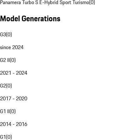
Panamera Turbo S E-Hybrid Sport Turismo
(
0
)
Model Generations
G3
(
0
)
since 2024
G2 II
(
0
)
2021 - 2024
G2
(
0
)
2017 - 2020
G1 II
(
0
)
2014 - 2016
G1
(
0
)