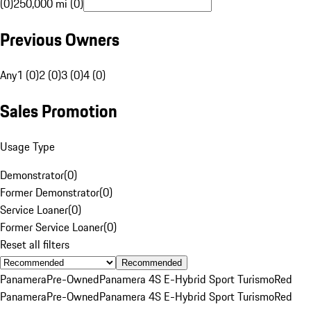
(0)
250,000 mi (0)
Previous Owners
Any
1 (0)
2 (0)
3 (0)
4 (0)
Sales Promotion
Usage Type
Demonstrator
(
0
)
Former Demonstrator
(
0
)
Service Loaner
(
0
)
Former Service Loaner
(
0
)
Reset all filters
Recommended
Panamera
Pre-Owned
Panamera 4S E-Hybrid Sport Turismo
Red
Panamera
Pre-Owned
Panamera 4S E-Hybrid Sport Turismo
Red