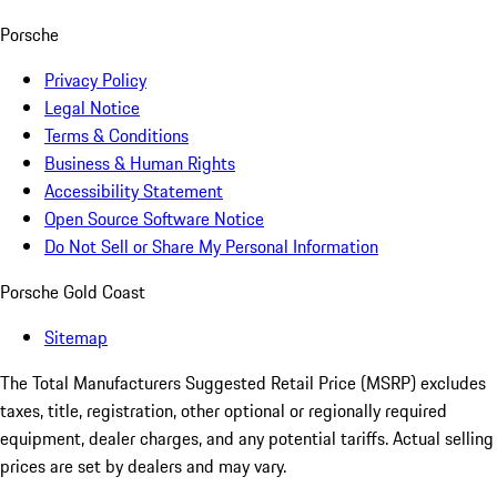
Porsche
Privacy Policy
Legal Notice
Terms & Conditions
Business & Human Rights
Accessibility Statement
Open Source Software Notice
Do Not Sell or Share My Personal Information
Porsche Gold Coast
Sitemap
The Total Manufacturers Suggested Retail Price (MSRP) excludes
taxes, title, registration, other optional or regionally required
equipment, dealer charges, and any potential tariffs. Actual selling
prices are set by dealers and may vary.