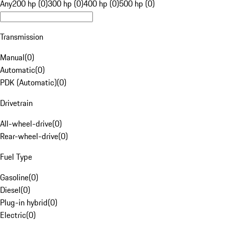
Any
200 hp (0)
300 hp (0)
400 hp (0)
500 hp (0)
Transmission
Manual
(
0
)
Automatic
(
0
)
PDK (Automatic)
(
0
)
Drivetrain
All-wheel-drive
(
0
)
Rear-wheel-drive
(
0
)
Fuel Type
Gasoline
(
0
)
Diesel
(
0
)
Plug-in hybrid
(
0
)
Electric
(
0
)