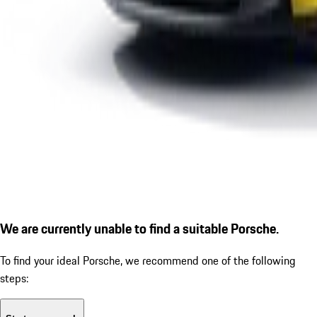
We are currently unable to find a suitable Porsche.
To find your ideal Porsche, we recommend one of the following
steps: