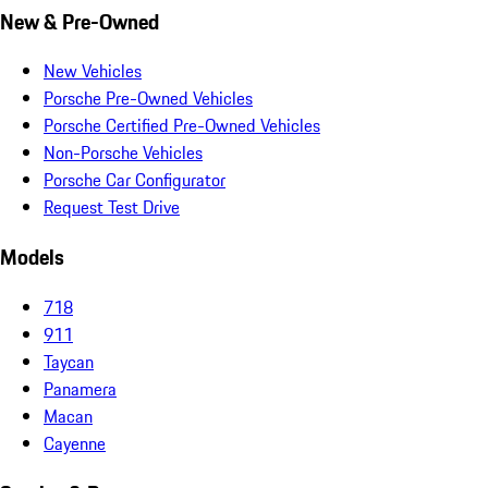
New & Pre-Owned
New Vehicles
Porsche Pre-Owned Vehicles
Porsche Certified Pre-Owned Vehicles
Non-Porsche Vehicles
Porsche Car Configurator
Request Test Drive
Models
718
911
Taycan
Panamera
Macan
Cayenne