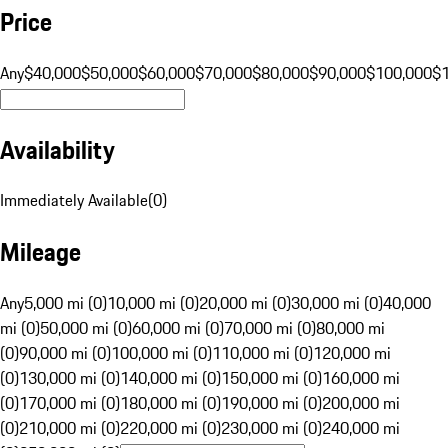
Price
Any
$40,000
$50,000
$60,000
$70,000
$80,000
$90,000
$100,000
$
Availability
Immediately Available
(
0
)
Mileage
Any
5,000 mi (0)
10,000 mi (0)
20,000 mi (0)
30,000 mi (0)
40,000
mi (0)
50,000 mi (0)
60,000 mi (0)
70,000 mi (0)
80,000 mi
(0)
90,000 mi (0)
100,000 mi (0)
110,000 mi (0)
120,000 mi
(0)
130,000 mi (0)
140,000 mi (0)
150,000 mi (0)
160,000 mi
(0)
170,000 mi (0)
180,000 mi (0)
190,000 mi (0)
200,000 mi
(0)
210,000 mi (0)
220,000 mi (0)
230,000 mi (0)
240,000 mi