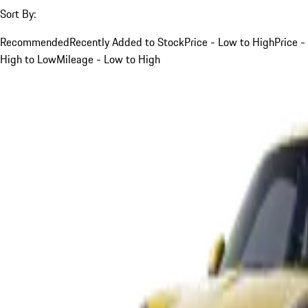
Sort By:
Recommended
Recently Added to Stock
Price - Low to High
Price -
High to Low
Mileage - Low to High