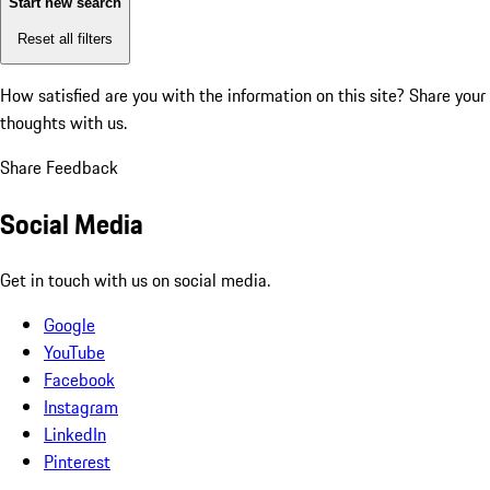
Start new search
Reset all filters
How satisfied are you with the information on this site?
Share your
thoughts with us.
Share Feedback
Social Media
Get in touch with us on social media.
Google
YouTube
Facebook
Instagram
LinkedIn
Pinterest