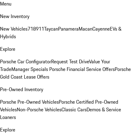
Menu
New Inventory
New Vehicles
718
911
Taycan
Panamera
Macan
Cayenne
EVs &
Hybrids
Explore
Porsche Car Configurator
Request Test Drive
Value Your
Trade
Manager Specials
Porsche Financial Service Offers
Porsche
Gold Coast Lease Offers
Pre-Owned Inventory
Porsche Pre-Owned Vehicles
Porsche Certified Pre-Owned
Vehicles
Non-Porsche Vehicles
Classic Cars
Demos & Service
Loaners
Explore