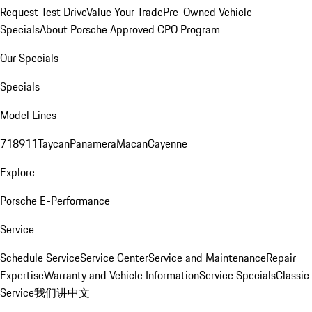
Request Test Drive
Value Your Trade
Pre-Owned Vehicle
Specials
About Porsche Approved CPO Program
Our Specials
Specials
Model Lines
718
911
Taycan
Panamera
Macan
Cayenne
Explore
Porsche E-Performance
Service
Schedule Service
Service Center
Service and Maintenance
Repair
Expertise
Warranty and Vehicle Information
Service Specials
Classic
Service
我们讲中文