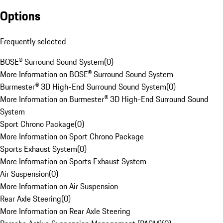
Options
Frequently selected
BOSE® Surround Sound System
(
0
)
More Information on BOSE® Surround Sound System
Burmester® 3D High-End Surround Sound System
(
0
)
More Information on Burmester® 3D High-End Surround Sound
System
Sport Chrono Package
(
0
)
More Information on Sport Chrono Package
Sports Exhaust System
(
0
)
More Information on Sports Exhaust System
Air Suspension
(
0
)
More Information on Air Suspension
Rear Axle Steering
(
0
)
More Information on Rear Axle Steering