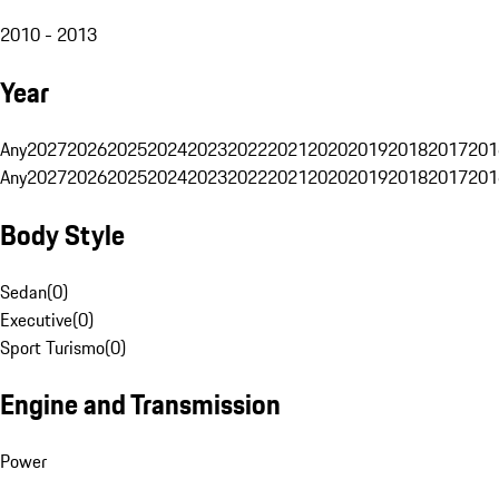
2010 - 2013
Year
Any
2027
2026
2025
2024
2023
2022
2021
2020
2019
2018
2017
201
Any
2027
2026
2025
2024
2023
2022
2021
2020
2019
2018
2017
201
Body Style
Sedan
(
0
)
Executive
(
0
)
Sport Turismo
(
0
)
Engine and Transmission
Power