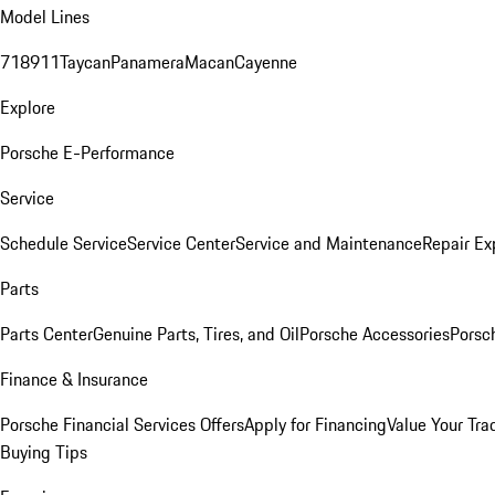
Model Lines
718
911
Taycan
Panamera
Macan
Cayenne
Explore
Porsche E-Performance
Service
Schedule Service
Service Center
Service and Maintenance
Repair Ex
Parts
Parts Center
Genuine Parts, Tires, and Oil
Porsche Accessories
Porsc
Finance & Insurance
Porsche Financial Services Offers
Apply for Financing
Value Your Tra
Buying Tips