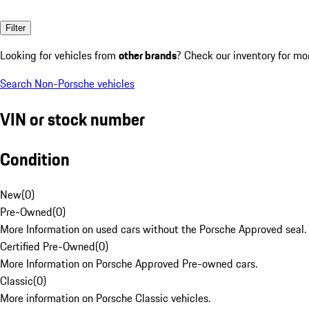
Filter
Looking for vehicles from
other brands
? Check our inventory for mo
Search Non-Porsche vehicles
VIN or stock number
Condition
New
(
0
)
Pre-Owned
(
0
)
More Information on used cars without the Porsche Approved seal.
Certified Pre-Owned
(
0
)
More Information on Porsche Approved Pre-owned cars.
Classic
(
0
)
More information on Porsche Classic vehicles.