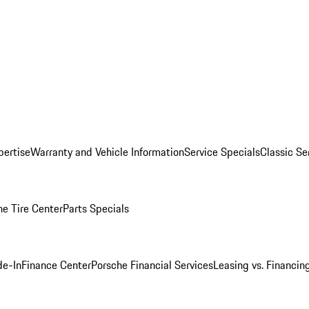
pertise
Warranty and Vehicle Information
Service Specials
Classic Se
he Tire Center
Parts Specials
de-In
Finance Center
Porsche Financial Services
Leasing vs. Financin