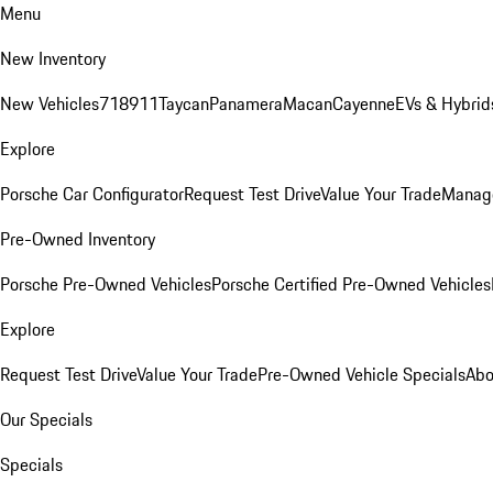
Menu
New Inventory
New Vehicles
718
911
Taycan
Panamera
Macan
Cayenne
EVs & Hybrid
Explore
Porsche Car Configurator
Request Test Drive
Value Your Trade
Manage
Pre-Owned Inventory
Porsche Pre-Owned Vehicles
Porsche Certified Pre-Owned Vehicles
Explore
Request Test Drive
Value Your Trade
Pre-Owned Vehicle Specials
Abo
Our Specials
Specials