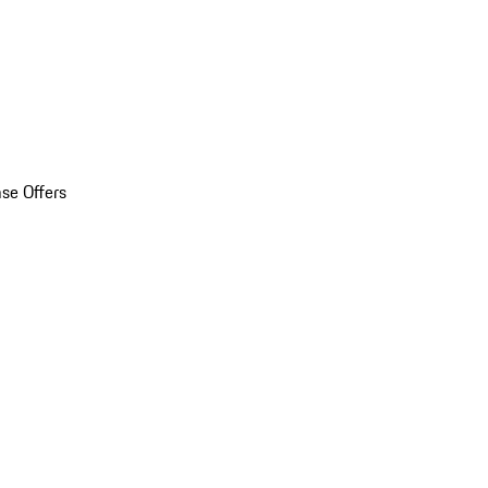
se Offers