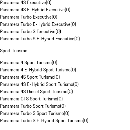
Panamera 4S Executive
(
0
)
Panamera 4S E-Hybrid Executive
(
0
)
Panamera Turbo Executive
(
0
)
Panamera Turbo E-Hybrid Executive
(
0
)
Panamera Turbo S Executive
(
0
)
Panamera Turbo S E-Hybrid Executive
(
0
)
Sport Turismo
Panamera 4 Sport Turismo
(
0
)
Panamera 4 E-Hybrid Sport Turismo
(
0
)
Panamera 4S Sport Turismo
(
0
)
Panamera 4S E-Hybrid Sport Turismo
(
0
)
Panamera 4S Diesel Sport Turismo
(
0
)
Panamera GTS Sport Turismo
(
0
)
Panamera Turbo Sport Turismo
(
0
)
Panamera Turbo S Sport Turismo
(
0
)
Panamera Turbo S E-Hybrid Sport Turismo
(
0
)