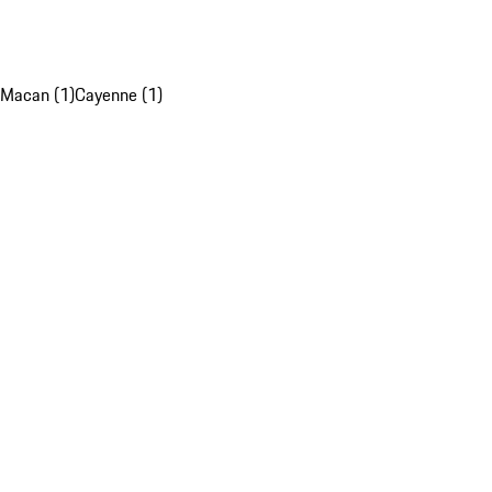
Macan (1)
Cayenne (1)