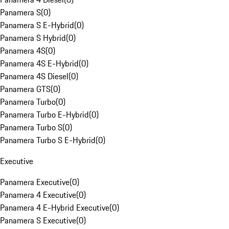
Panamera S
(
0
)
Panamera S E-Hybrid
(
0
)
Panamera S Hybrid
(
0
)
Panamera 4S
(
0
)
Panamera 4S E-Hybrid
(
0
)
Panamera 4S Diesel
(
0
)
Panamera GTS
(
0
)
Panamera Turbo
(
0
)
Panamera Turbo E-Hybrid
(
0
)
Panamera Turbo S
(
0
)
Panamera Turbo S E-Hybrid
(
0
)
Executive
Panamera Executive
(
0
)
Panamera 4 Executive
(
0
)
Panamera 4 E-Hybrid Executive
(
0
)
Panamera S Executive
(
0
)