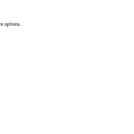
re options.