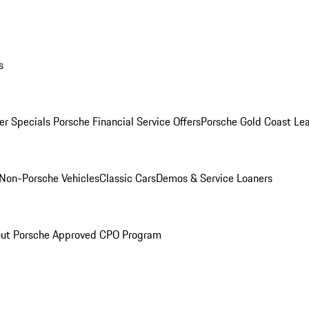
s
r Specials
Porsche Financial Service Offers
Porsche Gold Coast Lea
Non-Porsche Vehicles
Classic Cars
Demos & Service Loaners
ut Porsche Approved CPO Program