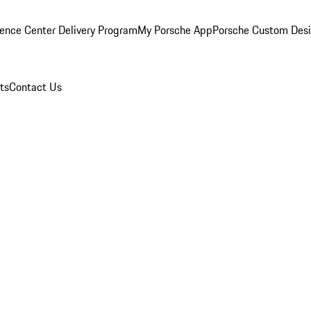
ence Center Delivery Program
My Porsche App
Porsche Custom Des
ts
Contact Us