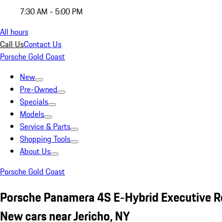
7:30 AM - 5:00 PM
All hours
Call Us
Contact Us
Porsche Gold Coast
New
Pre-Owned
Specials
Models
Service & Parts
Shopping Tools
About Us
Porsche Gold Coast
Porsche Panamera 4S E-Hybrid Executive R
New cars near Jericho, NY