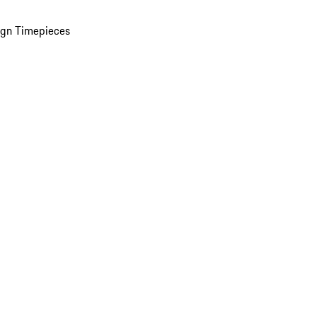
ign Timepieces