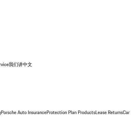
rvice
我们讲中文
g
Porsche Auto Insurance
Protection Plan Products
Lease Returns
Car