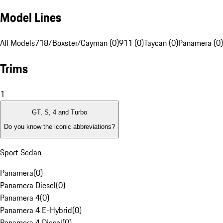
Model Lines
All Models
718/Boxster/Cayman (0)
911 (0)
Taycan (0)
Panamera (0)
Trims
1
GT, S, 4 and Turbo
Do you know the iconic abbreviations?
Sport Sedan
Panamera
(
0
)
Panamera Diesel
(
0
)
Panamera 4
(
0
)
Panamera 4 E-Hybrid
(
0
)
Panamera 4 Diesel
(
0
)