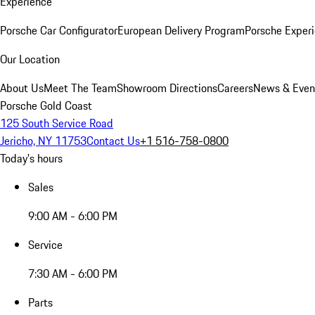
Experience
Porsche Car Configurator
European Delivery Program
Porsche Experi
Our Location
About Us
Meet The Team
Showroom Directions
Careers
News & Even
Porsche Gold Coast
125 South Service Road
Jericho, NY 11753
Contact Us
+1 516-758-0800
Today's hours
Sales
9:00 AM - 6:00 PM
Service
7:30 AM - 6:00 PM
Parts