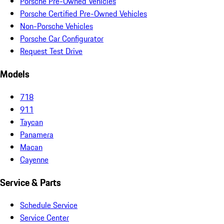
Porsche Pre-Owned Vehicles
Porsche Certified Pre-Owned Vehicles
Non-Porsche Vehicles
Porsche Car Configurator
Request Test Drive
Models
718
911
Taycan
Panamera
Macan
Cayenne
Service & Parts
Schedule Service
Service Center