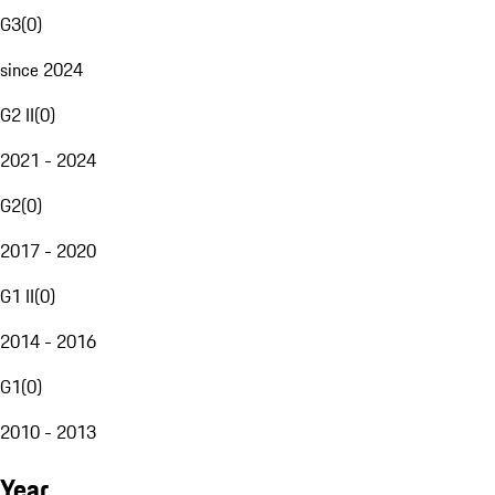
G3
(
0
)
since 2024
G2 II
(
0
)
2021 - 2024
G2
(
0
)
2017 - 2020
G1 II
(
0
)
2014 - 2016
G1
(
0
)
2010 - 2013
Year