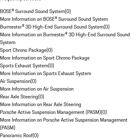
BOSE® Surround Sound System
(
0
)
More Information on BOSE® Surround Sound System
Burmester® 3D High-End Surround Sound System
(
0
)
More Information on Burmester® 3D High-End Surround Sound
System
Sport Chrono Package
(
0
)
More Information on Sport Chrono Package
Sports Exhaust System
(
0
)
More Information on Sports Exhaust System
Air Suspension
(
0
)
More Information on Air Suspension
Rear Axle Steering
(
0
)
More Information on Rear Axle Steering
Porsche Active Suspension Management (PASM)
(
0
)
More Information on Porsche Active Suspension Management
(PASM)
Panoramic Roof
(
0
)