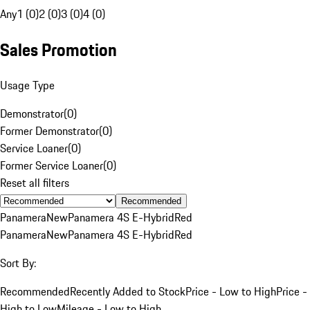
Any
1 (0)
2 (0)
3 (0)
4 (0)
Sales Promotion
Usage Type
Demonstrator
(
0
)
Former Demonstrator
(
0
)
Service Loaner
(
0
)
Former Service Loaner
(
0
)
Reset all filters
Recommended
Panamera
New
Panamera 4S E-Hybrid
Red
Panamera
New
Panamera 4S E-Hybrid
Red
Sort By:
Recommended
Recently Added to Stock
Price - Low to High
Price -
High to Low
Mileage - Low to High