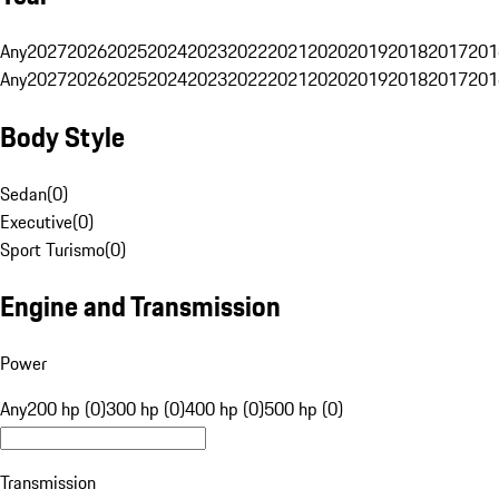
Any
2027
2026
2025
2024
2023
2022
2021
2020
2019
2018
2017
201
Any
2027
2026
2025
2024
2023
2022
2021
2020
2019
2018
2017
201
Body Style
Sedan
(
0
)
Executive
(
0
)
Sport Turismo
(
0
)
Engine and Transmission
Power
Any
200 hp (0)
300 hp (0)
400 hp (0)
500 hp (0)
Transmission