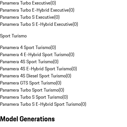
Panamera Turbo Executive
(
0
)
Panamera Turbo E-Hybrid Executive
(
0
)
Panamera Turbo S Executive
(
0
)
Panamera Turbo S E-Hybrid Executive
(
0
)
Sport Turismo
Panamera 4 Sport Turismo
(
0
)
Panamera 4 E-Hybrid Sport Turismo
(
0
)
Panamera 4S Sport Turismo
(
0
)
Panamera 4S E-Hybrid Sport Turismo
(
0
)
Panamera 4S Diesel Sport Turismo
(
0
)
Panamera GTS Sport Turismo
(
0
)
Panamera Turbo Sport Turismo
(
0
)
Panamera Turbo S Sport Turismo
(
0
)
Panamera Turbo S E-Hybrid Sport Turismo
(
0
)
Model Generations