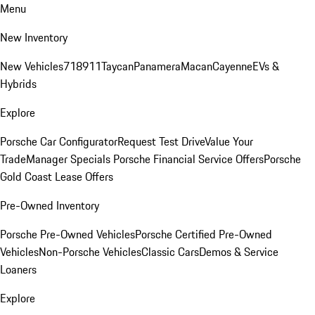
Menu
New Inventory
New Vehicles
718
911
Taycan
Panamera
Macan
Cayenne
EVs &
Hybrids
Explore
Porsche Car Configurator
Request Test Drive
Value Your
Trade
Manager Specials
Porsche Financial Service Offers
Porsche
Gold Coast Lease Offers
Pre-Owned Inventory
Porsche Pre-Owned Vehicles
Porsche Certified Pre-Owned
Vehicles
Non-Porsche Vehicles
Classic Cars
Demos & Service
Loaners
Explore