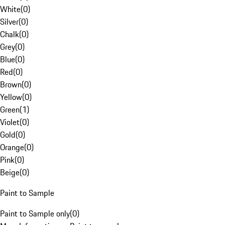
White
(
0
)
Silver
(
0
)
Chalk
(
0
)
Grey
(
0
)
Blue
(
0
)
Red
(
0
)
Brown
(
0
)
Yellow
(
0
)
Green
(
1
)
Violet
(
0
)
Gold
(
0
)
Orange
(
0
)
Pink
(
0
)
Beige
(
0
)
Paint to Sample
Paint to Sample only
(
0
)