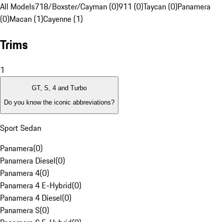
All Models
718/Boxster/Cayman (0)
911 (0)
Taycan (0)
Panamera
(0)
Macan (1)
Cayenne (1)
Trims
1
GT, S, 4 and Turbo
Do you know the iconic abbreviations?
Sport Sedan
Panamera
(
0
)
Panamera Diesel
(
0
)
Panamera 4
(
0
)
Panamera 4 E-Hybrid
(
0
)
Panamera 4 Diesel
(
0
)
Panamera S
(
0
)