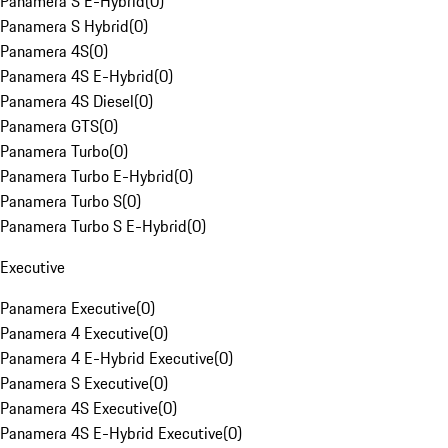
Panamera S E-Hybrid
(
0
)
Panamera S Hybrid
(
0
)
Panamera 4S
(
0
)
Panamera 4S E-Hybrid
(
0
)
Panamera 4S Diesel
(
0
)
Panamera GTS
(
0
)
Panamera Turbo
(
0
)
Panamera Turbo E-Hybrid
(
0
)
Panamera Turbo S
(
0
)
Panamera Turbo S E-Hybrid
(
0
)
Executive
Panamera Executive
(
0
)
Panamera 4 Executive
(
0
)
Panamera 4 E-Hybrid Executive
(
0
)
Panamera S Executive
(
0
)
Panamera 4S Executive
(
0
)
Panamera 4S E-Hybrid Executive
(
0
)