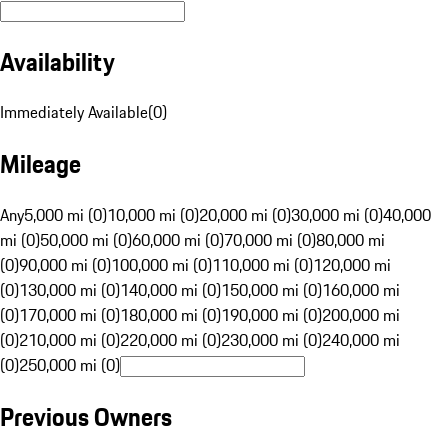
Availability
Immediately Available
(
0
)
Mileage
Any
5,000 mi (0)
10,000 mi (0)
20,000 mi (0)
30,000 mi (0)
40,000
mi (0)
50,000 mi (0)
60,000 mi (0)
70,000 mi (0)
80,000 mi
(0)
90,000 mi (0)
100,000 mi (0)
110,000 mi (0)
120,000 mi
(0)
130,000 mi (0)
140,000 mi (0)
150,000 mi (0)
160,000 mi
(0)
170,000 mi (0)
180,000 mi (0)
190,000 mi (0)
200,000 mi
(0)
210,000 mi (0)
220,000 mi (0)
230,000 mi (0)
240,000 mi
(0)
250,000 mi (0)
Previous Owners