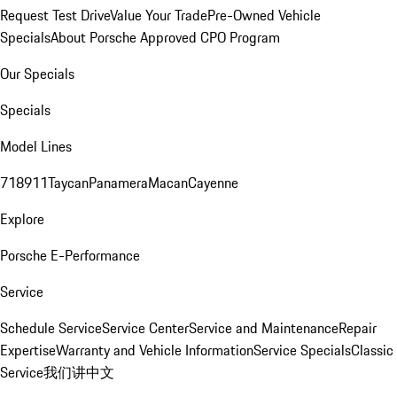
Request Test Drive
Value Your Trade
Pre-Owned Vehicle
Specials
About Porsche Approved CPO Program
Our Specials
Specials
Model Lines
718
911
Taycan
Panamera
Macan
Cayenne
Explore
Porsche E-Performance
Service
Schedule Service
Service Center
Service and Maintenance
Repair
Expertise
Warranty and Vehicle Information
Service Specials
Classic
Service
我们讲中文