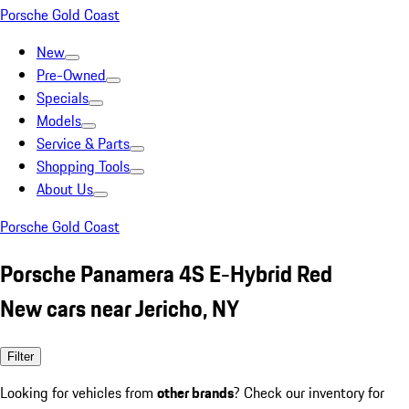
Porsche Gold Coast
New
Pre-Owned
Specials
Models
Service & Parts
Shopping Tools
About Us
Porsche Gold Coast
Porsche Panamera 4S E-Hybrid Red
New cars near Jericho, NY
Filter
Looking for vehicles from
other brands
? Check our inventory for