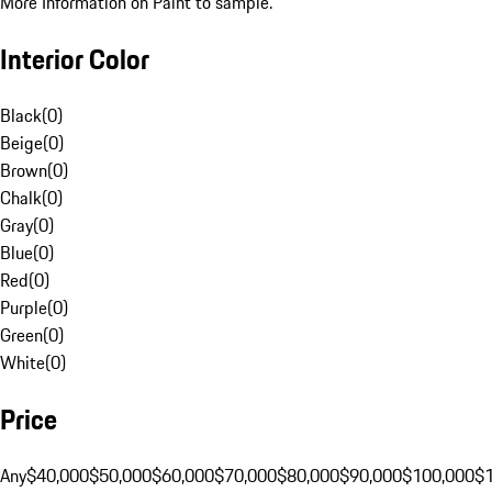
More Information on Paint to sample.
Interior Color
Black
(
0
)
Beige
(
0
)
Brown
(
0
)
Chalk
(
0
)
Gray
(
0
)
Blue
(
0
)
Red
(
0
)
Purple
(
0
)
Green
(
0
)
White
(
0
)
Price
Any
$40,000
$50,000
$60,000
$70,000
$80,000
$90,000
$100,000
$