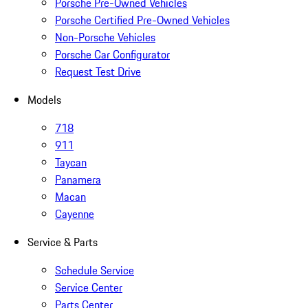
Porsche Pre-Owned Vehicles
Porsche Certified Pre-Owned Vehicles
Non-Porsche Vehicles
Porsche Car Configurator
Request Test Drive
Models
718
911
Taycan
Panamera
Macan
Cayenne
Service & Parts
Schedule Service
Service Center
Parts Center