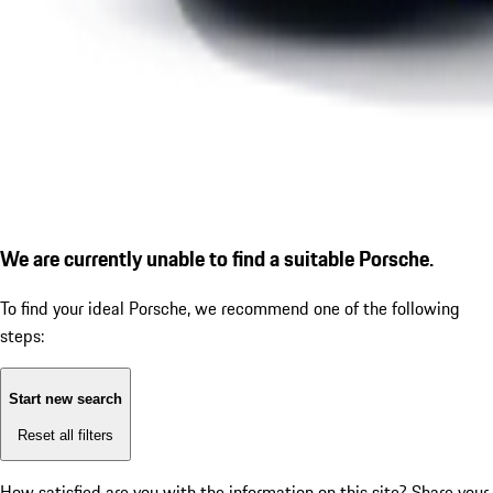
We are currently unable to find a suitable Porsche.
To find your ideal Porsche, we recommend one of the following
steps:
Start new search
Reset all filters
How satisfied are you with the information on this site?
Share your