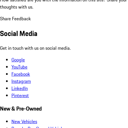
thoughts with us.
Share Feedback
Social Media
Get in touch with us on social media.
Google
YouTube
Facebook
Instagram
LinkedIn
Pinterest
New & Pre-Owned
New Vehicles