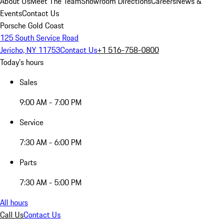
About Us
Meet The Team
Showroom Directions
Careers
News &
Events
Contact Us
Porsche Gold Coast
125 South Service Road
Jericho, NY 11753
Contact Us
+1 516-758-0800
Today's hours
Sales
9:00 AM - 7:00 PM
Service
7:30 AM - 6:00 PM
Parts
7:30 AM - 5:00 PM
All hours
Call Us
Contact Us