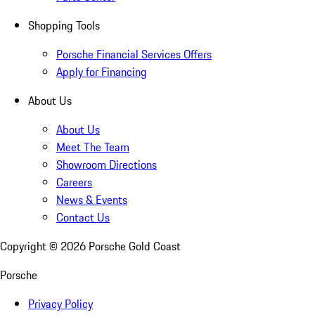
Shopping Tools
Porsche Financial Services Offers
Apply for Financing
About Us
About Us
Meet The Team
Showroom Directions
Careers
News & Events
Contact Us
Copyright ©
2026
Porsche Gold Coast
Porsche
Privacy Policy