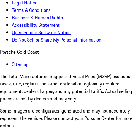
Legal Notice
Terms & Conditions
Business & Human Rights
Accessibility Statement
Open Source Software Notice
Do Not Sell or Share My Personal Information
Porsche Gold Coast
Sitemap
The Total Manufacturers Suggested Retail Price (MSRP) excludes
taxes, title, registration, other optional or regionally required
equipment, dealer charges, and any potential tariffs. Actual selling
prices are set by dealers and may vary.
Some images are configurator-generated and may not accurately
represent the vehicle. Please contact your Porsche Center for more
details.