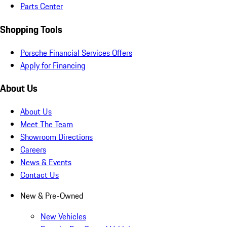
Parts Center
Shopping Tools
Porsche Financial Services Offers
Apply for Financing
About Us
About Us
Meet The Team
Showroom Directions
Careers
News & Events
Contact Us
New & Pre-Owned
New Vehicles