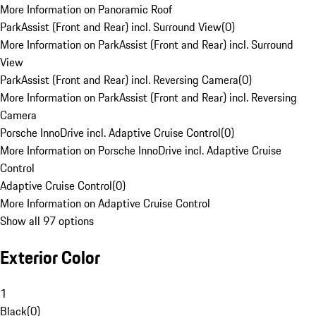
More Information on Panoramic Roof
ParkAssist (Front and Rear) incl. Surround View
(
0
)
More Information on ParkAssist (Front and Rear) incl. Surround
View
ParkAssist (Front and Rear) incl. Reversing Camera
(
0
)
More Information on ParkAssist (Front and Rear) incl. Reversing
Camera
Porsche InnoDrive incl. Adaptive Cruise Control
(
0
)
More Information on Porsche InnoDrive incl. Adaptive Cruise
Control
Adaptive Cruise Control
(
0
)
More Information on Adaptive Cruise Control
Show all 97 options
Exterior Color
1
Black
(
0
)