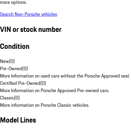
more options.
Search Non-Porsche vehicles
VIN or stock number
Condition
New
(
0
)
Pre-Owned
(
0
)
More Information on used cars without the Porsche Approved seal.
Certified Pre-Owned
(
0
)
More Information on Porsche Approved Pre-owned cars.
Classic
(
0
)
More information on Porsche Classic vehicles.
Model Lines