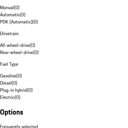
Manual
(
0
)
Automatic
(
0
)
PDK (Automatic)
(
0
)
Drivetrain
All-wheel-drive
(
0
)
Rear-wheel-drive
(
0
)
Fuel Type
Gasoline
(
0
)
Diesel
(
0
)
Plug-in hybrid
(
0
)
Electric
(
0
)
Options
Frequently selected