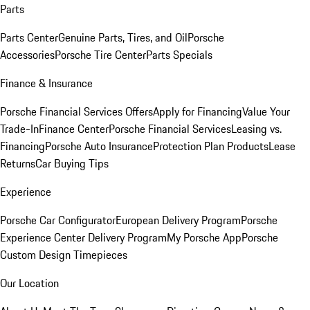
Parts
Parts Center
Genuine Parts, Tires, and Oil
Porsche
Accessories
Porsche Tire Center
Parts Specials
Finance & Insurance
Porsche Financial Services Offers
Apply for Financing
Value Your
Trade-In
Finance Center
Porsche Financial Services
Leasing vs.
Financing
Porsche Auto Insurance
Protection Plan Products
Lease
Returns
Car Buying Tips
Experience
Porsche Car Configurator
European Delivery Program
Porsche
Experience Center Delivery Program
My Porsche App
Porsche
Custom Design Timepieces
Our Location