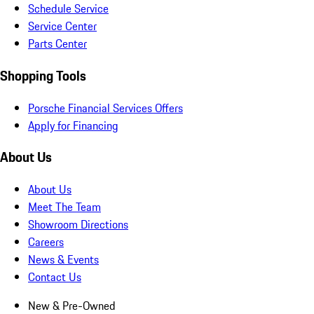
Schedule Service
Service Center
Parts Center
Shopping Tools
Porsche Financial Services Offers
Apply for Financing
About Us
About Us
Meet The Team
Showroom Directions
Careers
News & Events
Contact Us
New & Pre-Owned