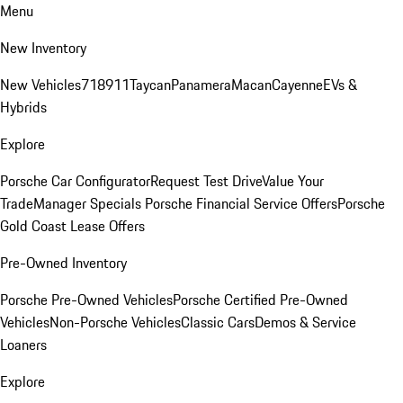
Menu
New Inventory
New Vehicles
718
911
Taycan
Panamera
Macan
Cayenne
EVs &
Hybrids
Explore
Porsche Car Configurator
Request Test Drive
Value Your
Trade
Manager Specials
Porsche Financial Service Offers
Porsche
Gold Coast Lease Offers
Pre-Owned Inventory
Porsche Pre-Owned Vehicles
Porsche Certified Pre-Owned
Vehicles
Non-Porsche Vehicles
Classic Cars
Demos & Service
Loaners
Explore