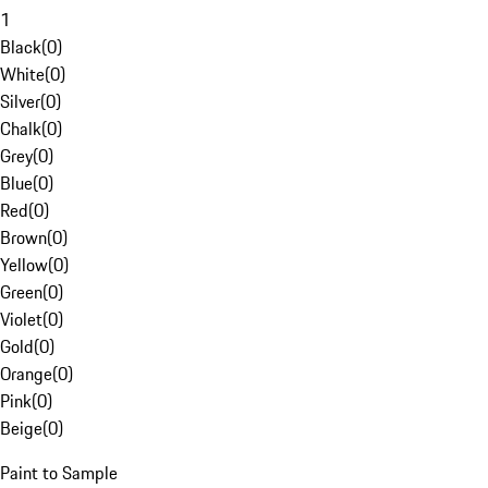
1
Black
(
0
)
White
(
0
)
Silver
(
0
)
Chalk
(
0
)
Grey
(
0
)
Blue
(
0
)
Red
(
0
)
Brown
(
0
)
Yellow
(
0
)
Green
(
0
)
Violet
(
0
)
Gold
(
0
)
Orange
(
0
)
Pink
(
0
)
Beige
(
0
)
Paint to Sample