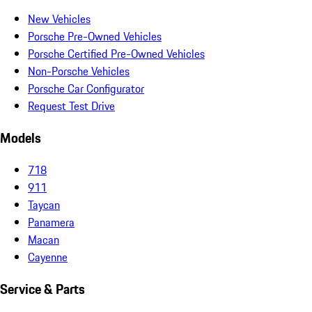
New Vehicles
Porsche Pre-Owned Vehicles
Porsche Certified Pre-Owned Vehicles
Non-Porsche Vehicles
Porsche Car Configurator
Request Test Drive
Models
718
911
Taycan
Panamera
Macan
Cayenne
Service & Parts