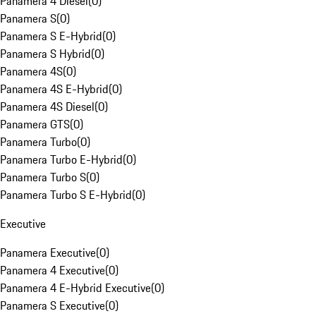
Panamera 4 Diesel
(
0
)
Panamera S
(
0
)
Panamera S E-Hybrid
(
0
)
Panamera S Hybrid
(
0
)
Panamera 4S
(
0
)
Panamera 4S E-Hybrid
(
0
)
Panamera 4S Diesel
(
0
)
Panamera GTS
(
0
)
Panamera Turbo
(
0
)
Panamera Turbo E-Hybrid
(
0
)
Panamera Turbo S
(
0
)
Panamera Turbo S E-Hybrid
(
0
)
Executive
Panamera Executive
(
0
)
Panamera 4 Executive
(
0
)
Panamera 4 E-Hybrid Executive
(
0
)
Panamera S Executive
(
0
)