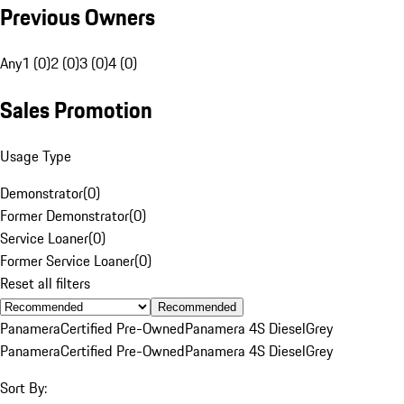
Previous Owners
Any
1 (0)
2 (0)
3 (0)
4 (0)
Sales Promotion
Usage Type
Demonstrator
(
0
)
Former Demonstrator
(
0
)
Service Loaner
(
0
)
Former Service Loaner
(
0
)
Reset all filters
Recommended
Panamera
Certified Pre-Owned
Panamera 4S Diesel
Grey
Panamera
Certified Pre-Owned
Panamera 4S Diesel
Grey
Sort By: