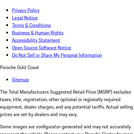
Privacy Policy
Legal Notice
Terms & Conditions
Business & Human Rights
Accessibility Statement
Open Source Software Notice
Do Not Sell or Share My Personal Information
Porsche Gold Coast
Sitemap
The Total Manufacturers Suggested Retail Price (MSRP) excludes
taxes, title, registration, other optional or regionally required
equipment, dealer charges, and any potential tariffs. Actual selling
prices are set by dealers and may vary.
Some images are configurator-generated and may not accurately