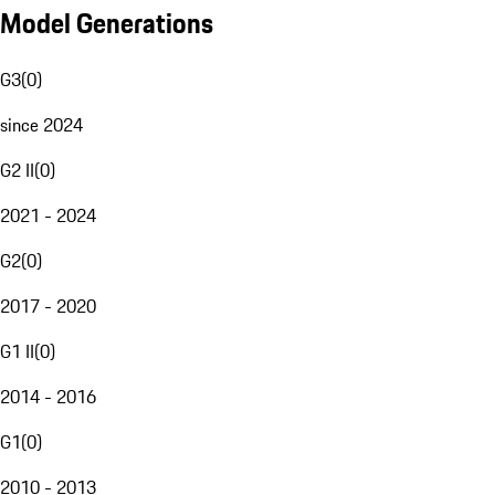
Model Generations
G3
(
0
)
since 2024
G2 II
(
0
)
2021 - 2024
G2
(
0
)
2017 - 2020
G1 II
(
0
)
2014 - 2016
G1
(
0
)
2010 - 2013