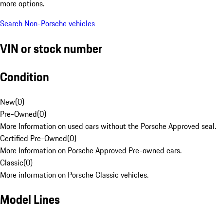
more options.
Search Non-Porsche vehicles
VIN or stock number
Condition
New
(
0
)
Pre-Owned
(
0
)
More Information on used cars without the Porsche Approved seal.
Certified Pre-Owned
(
0
)
More Information on Porsche Approved Pre-owned cars.
Classic
(
0
)
More information on Porsche Classic vehicles.
Model Lines