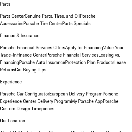
Parts
Parts Center
Genuine Parts, Tires, and Oil
Porsche
Accessories
Porsche Tire Center
Parts Specials
Finance & Insurance
Porsche Financial Services Offers
Apply for Financing
Value Your
Trade-In
Finance Center
Porsche Financial Services
Leasing vs.
Financing
Porsche Auto Insurance
Protection Plan Products
Lease
Returns
Car Buying Tips
Experience
Porsche Car Configurator
European Delivery Program
Porsche
Experience Center Delivery Program
My Porsche App
Porsche
Custom Design Timepieces
Our Location