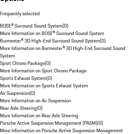
Frequently selected
BOSE® Surround Sound System
(
0
)
More Information on BOSE® Surround Sound System
Burmester® 3D High-End Surround Sound System
(
0
)
More Information on Burmester® 3D High-End Surround Sound
System
Sport Chrono Package
(
0
)
More Information on Sport Chrono Package
Sports Exhaust System
(
0
)
More Information on Sports Exhaust System
Air Suspension
(
0
)
More Information on Air Suspension
Rear Axle Steering
(
0
)
More Information on Rear Axle Steering
Porsche Active Suspension Management (PASM)
(
0
)
More Information on Porsche Active Suspension Management