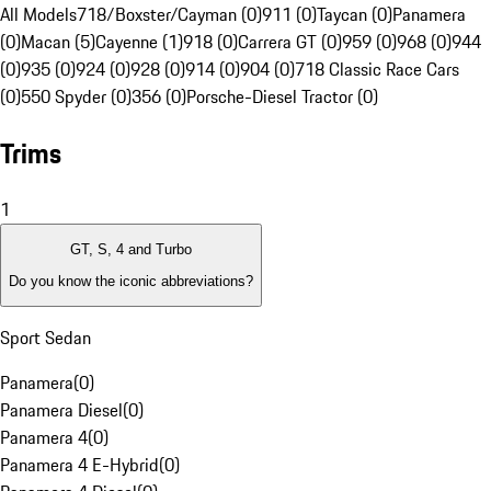
All Models
718/Boxster/Cayman (0)
911 (0)
Taycan (0)
Panamera
(0)
Macan (5)
Cayenne (1)
918 (0)
Carrera GT (0)
959 (0)
968 (0)
944
(0)
935 (0)
924 (0)
928 (0)
914 (0)
904 (0)
718 Classic Race Cars
(0)
550 Spyder (0)
356 (0)
Porsche-Diesel Tractor (0)
Trims
1
GT, S, 4 and Turbo
Do you know the iconic abbreviations?
Sport Sedan
Panamera
(
0
)
Panamera Diesel
(
0
)
Panamera 4
(
0
)
Panamera 4 E-Hybrid
(
0
)