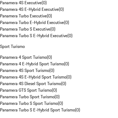
Panamera 4S Executive
(
0
)
Panamera 4S E-Hybrid Executive
(
0
)
Panamera Turbo Executive
(
0
)
Panamera Turbo E-Hybrid Executive
(
0
)
Panamera Turbo S Executive
(
0
)
Panamera Turbo S E-Hybrid Executive
(
0
)
Sport Turismo
Panamera 4 Sport Turismo
(
0
)
Panamera 4 E-Hybrid Sport Turismo
(
0
)
Panamera 4S Sport Turismo
(
0
)
Panamera 4S E-Hybrid Sport Turismo
(
0
)
Panamera 4S Diesel Sport Turismo
(
0
)
Panamera GTS Sport Turismo
(
0
)
Panamera Turbo Sport Turismo
(
0
)
Panamera Turbo S Sport Turismo
(
0
)
Panamera Turbo S E-Hybrid Sport Turismo
(
0
)