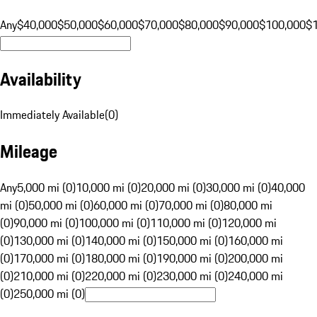
Any
$40,000
$50,000
$60,000
$70,000
$80,000
$90,000
$100,000
$
Availability
Immediately Available
(
0
)
Mileage
Any
5,000 mi (0)
10,000 mi (0)
20,000 mi (0)
30,000 mi (0)
40,000
mi (0)
50,000 mi (0)
60,000 mi (0)
70,000 mi (0)
80,000 mi
(0)
90,000 mi (0)
100,000 mi (0)
110,000 mi (0)
120,000 mi
(0)
130,000 mi (0)
140,000 mi (0)
150,000 mi (0)
160,000 mi
(0)
170,000 mi (0)
180,000 mi (0)
190,000 mi (0)
200,000 mi
(0)
210,000 mi (0)
220,000 mi (0)
230,000 mi (0)
240,000 mi
(0)
250,000 mi (0)