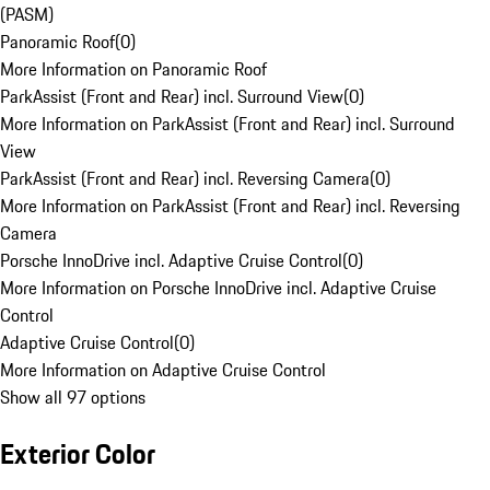
(PASM)
Panoramic Roof
(
0
)
More Information on Panoramic Roof
ParkAssist (Front and Rear) incl. Surround View
(
0
)
More Information on ParkAssist (Front and Rear) incl. Surround
View
ParkAssist (Front and Rear) incl. Reversing Camera
(
0
)
More Information on ParkAssist (Front and Rear) incl. Reversing
Camera
Porsche InnoDrive incl. Adaptive Cruise Control
(
0
)
More Information on Porsche InnoDrive incl. Adaptive Cruise
Control
Adaptive Cruise Control
(
0
)
More Information on Adaptive Cruise Control
Show all 97 options
Exterior Color