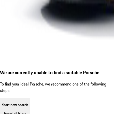
We are currently unable to find a suitable Porsche.
To find your ideal Porsche, we recommend one of the following
steps:
Start new search
Reset all filters