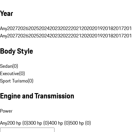
Year
Any
2027
2026
2025
2024
2023
2022
2021
2020
2019
2018
2017
201
Any
2027
2026
2025
2024
2023
2022
2021
2020
2019
2018
2017
201
Body Style
Sedan
(
0
)
Executive
(
0
)
Sport Turismo
(
0
)
Engine and Transmission
Power
Any
200 hp (0)
300 hp (0)
400 hp (0)
500 hp (0)