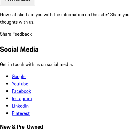
How satisfied are you with the information on this site?
Share your
thoughts with us.
Share Feedback
Social Media
Get in touch with us on social media.
Google
YouTube
Facebook
Instagram
LinkedIn
Pinterest
New & Pre-Owned