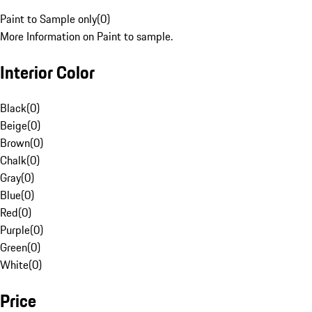
Paint to Sample only
(
0
)
More Information on Paint to sample.
Interior Color
Black
(
0
)
Beige
(
0
)
Brown
(
0
)
Chalk
(
0
)
Gray
(
0
)
Blue
(
0
)
Red
(
0
)
Purple
(
0
)
Green
(
0
)
White
(
0
)
Price