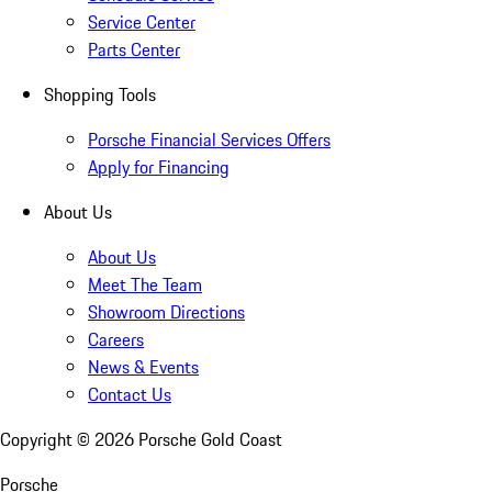
Service Center
Parts Center
Shopping Tools
Porsche Financial Services Offers
Apply for Financing
About Us
About Us
Meet The Team
Showroom Directions
Careers
News & Events
Contact Us
Copyright ©
2026
Porsche Gold Coast
Porsche