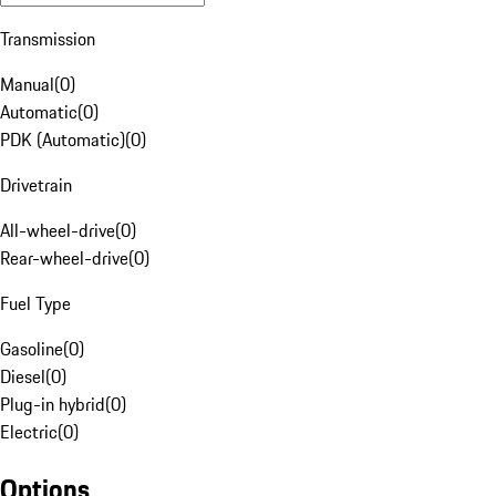
Transmission
Manual
(
0
)
Automatic
(
0
)
PDK (Automatic)
(
0
)
Drivetrain
All-wheel-drive
(
0
)
Rear-wheel-drive
(
0
)
Fuel Type
Gasoline
(
0
)
Diesel
(
0
)
Plug-in hybrid
(
0
)
Electric
(
0
)
Options