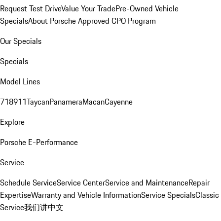
Request Test Drive
Value Your Trade
Pre-Owned Vehicle
Specials
About Porsche Approved CPO Program
Our Specials
Specials
Model Lines
718
911
Taycan
Panamera
Macan
Cayenne
Explore
Porsche E-Performance
Service
Schedule Service
Service Center
Service and Maintenance
Repair
Expertise
Warranty and Vehicle Information
Service Specials
Classic
Service
我们讲中文