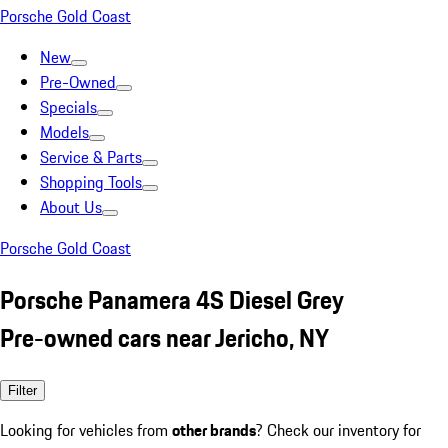
Porsche Gold Coast
New
Pre-Owned
Specials
Models
Service & Parts
Shopping Tools
About Us
Porsche Gold Coast
Porsche Panamera 4S Diesel Grey
Pre-owned cars near Jericho, NY
Filter
Looking for vehicles from
other brands
? Check our inventory for