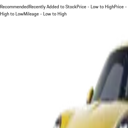
Recommended
Recently Added to Stock
Price - Low to High
Price -
High to Low
Mileage - Low to High