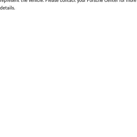
represent the vehicle. Please contact your Porsche Center for more
details.