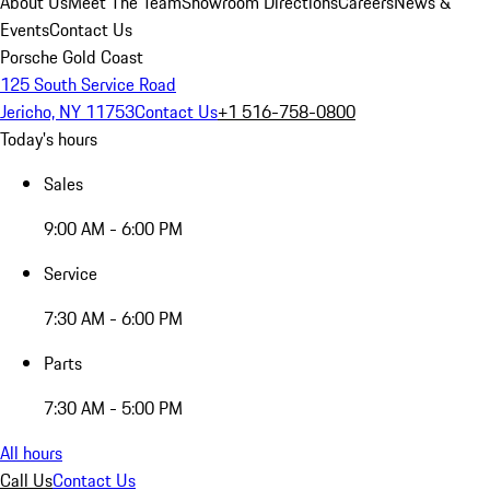
About Us
Meet The Team
Showroom Directions
Careers
News &
Events
Contact Us
Porsche Gold Coast
125 South Service Road
Jericho, NY 11753
Contact Us
+1 516-758-0800
Today's hours
Sales
9:00 AM - 6:00 PM
Service
7:30 AM - 6:00 PM
Parts
7:30 AM - 5:00 PM
All hours
Call Us
Contact Us