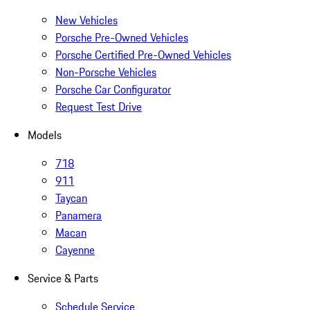
New Vehicles
Porsche Pre-Owned Vehicles
Porsche Certified Pre-Owned Vehicles
Non-Porsche Vehicles
Porsche Car Configurator
Request Test Drive
Models
718
911
Taycan
Panamera
Macan
Cayenne
Service & Parts
Schedule Service