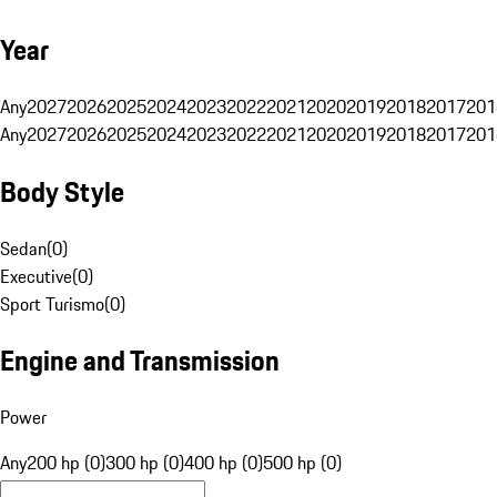
Year
Any
2027
2026
2025
2024
2023
2022
2021
2020
2019
2018
2017
201
Any
2027
2026
2025
2024
2023
2022
2021
2020
2019
2018
2017
201
Body Style
Sedan
(
0
)
Executive
(
0
)
Sport Turismo
(
0
)
Engine and Transmission
Power
Any
200 hp (0)
300 hp (0)
400 hp (0)
500 hp (0)