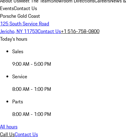
About Us
Meet The Team
Showroom Directions
Careers
News &
Events
Contact Us
Porsche Gold Coast
125 South Service Road
Jericho, NY 11753
Contact Us
+1 516-758-0800
Today's hours
Sales
9:00 AM - 5:00 PM
Service
8:00 AM - 1:00 PM
Parts
8:00 AM - 1:00 PM
All hours
Call Us
Contact Us