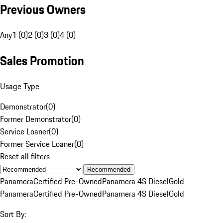
Previous Owners
Any
1 (0)
2 (0)
3 (0)
4 (0)
Sales Promotion
Usage Type
Demonstrator
(
0
)
Former Demonstrator
(
0
)
Service Loaner
(
0
)
Former Service Loaner
(
0
)
Reset all filters
Recommended
Panamera
Certified Pre-Owned
Panamera 4S Diesel
Gold
Panamera
Certified Pre-Owned
Panamera 4S Diesel
Gold
Sort By: