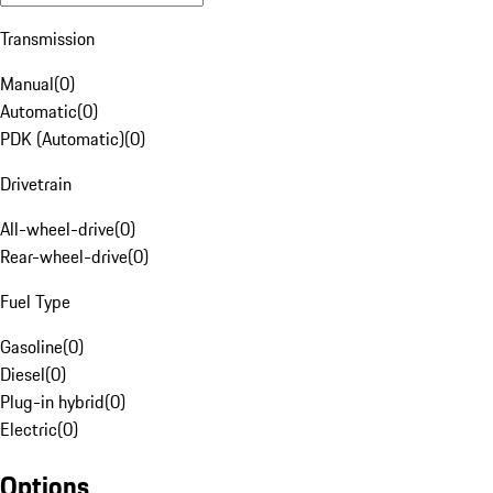
Transmission
Manual
(
0
)
Automatic
(
0
)
PDK (Automatic)
(
0
)
Drivetrain
All-wheel-drive
(
0
)
Rear-wheel-drive
(
0
)
Fuel Type
Gasoline
(
0
)
Diesel
(
0
)
Plug-in hybrid
(
0
)
Electric
(
0
)
Options