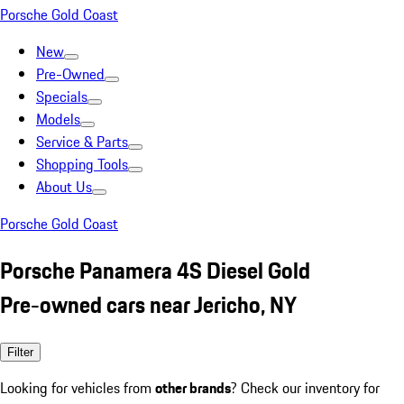
Porsche Gold Coast
New
Pre-Owned
Specials
Models
Service & Parts
Shopping Tools
About Us
Porsche Gold Coast
Porsche Panamera 4S Diesel Gold
Pre-owned cars near Jericho, NY
Filter
Looking for vehicles from
other brands
? Check our inventory for