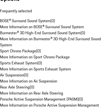
Frequently selected
BOSE® Surround Sound System
(
0
)
More Information on BOSE® Surround Sound System
Burmester® 3D High-End Surround Sound System
(
0
)
More Information on Burmester® 3D High-End Surround Sound
System
Sport Chrono Package
(
0
)
More Information on Sport Chrono Package
Sports Exhaust System
(
0
)
More Information on Sports Exhaust System
Air Suspension
(
0
)
More Information on Air Suspension
Rear Axle Steering
(
0
)
More Information on Rear Axle Steering
Porsche Active Suspension Management (PASM)
(
0
)
More Information on Porsche Active Suspension Management