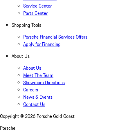
Service Center
Parts Center
Shopping Tools
Porsche Financial Services Offers
Apply for Financing
About Us
About Us
Meet The Team
Showroom Directions
Careers
News & Events
Contact Us
Copyright ©
2026
Porsche Gold Coast
Porsche