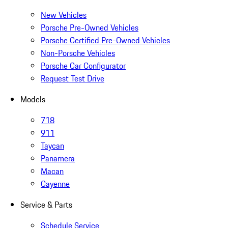
New Vehicles
Porsche Pre-Owned Vehicles
Porsche Certified Pre-Owned Vehicles
Non-Porsche Vehicles
Porsche Car Configurator
Request Test Drive
Models
718
911
Taycan
Panamera
Macan
Cayenne
Service & Parts
Schedule Service