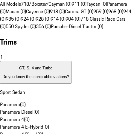
All Models
718/Boxster/Cayman (0)
911 (0)
Taycan (0)
Panamera
(0)
Macan (0)
Cayenne (0)
918 (0)
Carrera GT (0)
959 (0)
968 (0)
944
(0)
935 (0)
924 (0)
928 (0)
914 (0)
904 (0)
718 Classic Race Cars
(0)
550 Spyder (0)
356 (0)
Porsche-Diesel Tractor (0)
Trims
1
GT, S, 4 and Turbo
Do you know the iconic abbreviations?
Sport Sedan
Panamera
(
0
)
Panamera Diesel
(
0
)
Panamera 4
(
0
)
Panamera 4 E-Hybrid
(
0
)