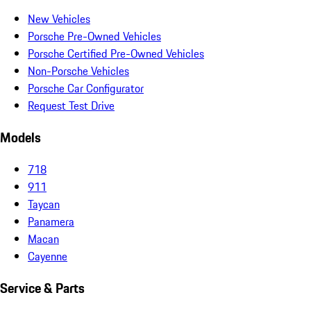
New Vehicles
Porsche Pre-Owned Vehicles
Porsche Certified Pre-Owned Vehicles
Non-Porsche Vehicles
Porsche Car Configurator
Request Test Drive
Models
718
911
Taycan
Panamera
Macan
Cayenne
Service & Parts