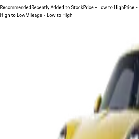
Recommended
Recently Added to Stock
Price - Low to High
Price -
High to Low
Mileage - Low to High