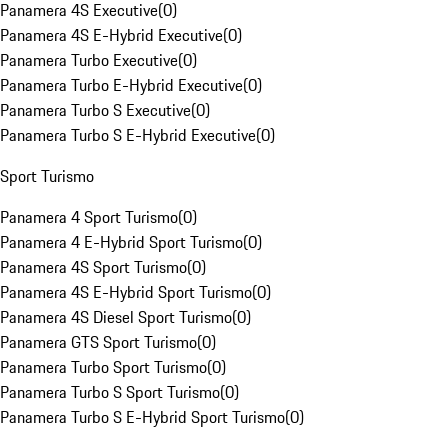
Panamera 4S Executive
(
0
)
Panamera 4S E-Hybrid Executive
(
0
)
Panamera Turbo Executive
(
0
)
Panamera Turbo E-Hybrid Executive
(
0
)
Panamera Turbo S Executive
(
0
)
Panamera Turbo S E-Hybrid Executive
(
0
)
Sport Turismo
Panamera 4 Sport Turismo
(
0
)
Panamera 4 E-Hybrid Sport Turismo
(
0
)
Panamera 4S Sport Turismo
(
0
)
Panamera 4S E-Hybrid Sport Turismo
(
0
)
Panamera 4S Diesel Sport Turismo
(
0
)
Panamera GTS Sport Turismo
(
0
)
Panamera Turbo Sport Turismo
(
0
)
Panamera Turbo S Sport Turismo
(
0
)
Panamera Turbo S E-Hybrid Sport Turismo
(
0
)