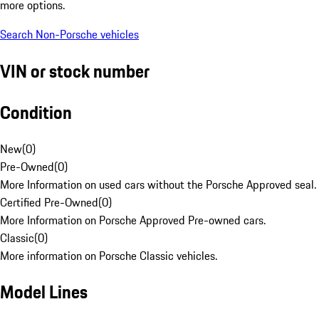
more options.
Search Non-Porsche vehicles
VIN or stock number
Condition
New
(
0
)
Pre-Owned
(
0
)
More Information on used cars without the Porsche Approved seal.
Certified Pre-Owned
(
0
)
More Information on Porsche Approved Pre-owned cars.
Classic
(
0
)
More information on Porsche Classic vehicles.
Model Lines