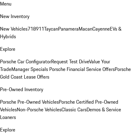
Menu
New Inventory
New Vehicles
718
911
Taycan
Panamera
Macan
Cayenne
EVs &
Hybrids
Explore
Porsche Car Configurator
Request Test Drive
Value Your
Trade
Manager Specials
Porsche Financial Service Offers
Porsche
Gold Coast Lease Offers
Pre-Owned Inventory
Porsche Pre-Owned Vehicles
Porsche Certified Pre-Owned
Vehicles
Non-Porsche Vehicles
Classic Cars
Demos & Service
Loaners
Explore