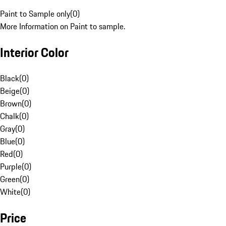
Paint to Sample only
(
0
)
More Information on Paint to sample.
Interior Color
Black
(
0
)
Beige
(
0
)
Brown
(
0
)
Chalk
(
0
)
Gray
(
0
)
Blue
(
0
)
Red
(
0
)
Purple
(
0
)
Green
(
0
)
White
(
0
)
Price