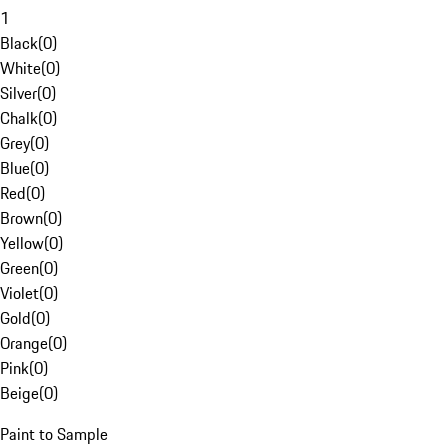
1
Black
(
0
)
White
(
0
)
Silver
(
0
)
Chalk
(
0
)
Grey
(
0
)
Blue
(
0
)
Red
(
0
)
Brown
(
0
)
Yellow
(
0
)
Green
(
0
)
Violet
(
0
)
Gold
(
0
)
Orange
(
0
)
Pink
(
0
)
Beige
(
0
)
Paint to Sample