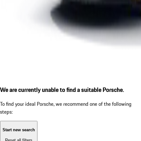
We are currently unable to find a suitable Porsche.
To find your ideal Porsche, we recommend one of the following
steps:
Start new search
Reset all filters