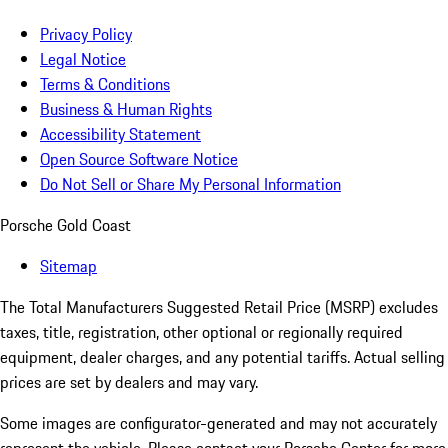
Privacy Policy
Legal Notice
Terms & Conditions
Business & Human Rights
Accessibility Statement
Open Source Software Notice
Do Not Sell or Share My Personal Information
Porsche Gold Coast
Sitemap
The Total Manufacturers Suggested Retail Price (MSRP) excludes
taxes, title, registration, other optional or regionally required
equipment, dealer charges, and any potential tariffs. Actual selling
prices are set by dealers and may vary.
Some images are configurator-generated and may not accurately