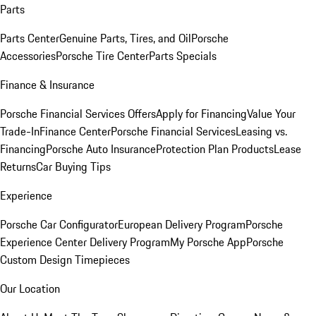
Parts
Parts Center
Genuine Parts, Tires, and Oil
Porsche
Accessories
Porsche Tire Center
Parts Specials
Finance & Insurance
Porsche Financial Services Offers
Apply for Financing
Value Your
Trade-In
Finance Center
Porsche Financial Services
Leasing vs.
Financing
Porsche Auto Insurance
Protection Plan Products
Lease
Returns
Car Buying Tips
Experience
Porsche Car Configurator
European Delivery Program
Porsche
Experience Center Delivery Program
My Porsche App
Porsche
Custom Design Timepieces
Our Location