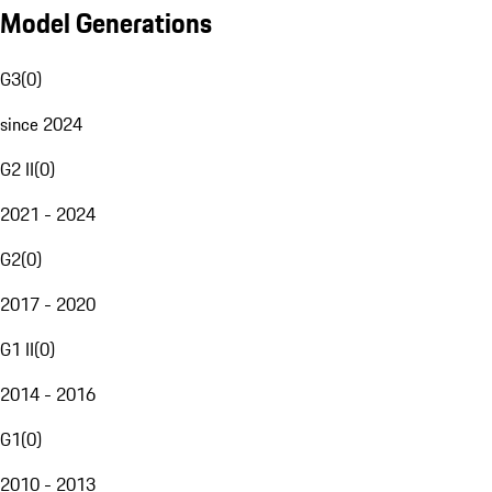
Model Generations
G3
(
0
)
since 2024
G2 II
(
0
)
2021 - 2024
G2
(
0
)
2017 - 2020
G1 II
(
0
)
2014 - 2016
G1
(
0
)
2010 - 2013