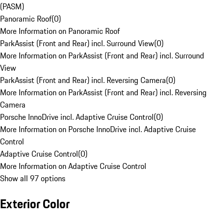
(PASM)
Panoramic Roof
(
0
)
More Information on Panoramic Roof
ParkAssist (Front and Rear) incl. Surround View
(
0
)
More Information on ParkAssist (Front and Rear) incl. Surround
View
ParkAssist (Front and Rear) incl. Reversing Camera
(
0
)
More Information on ParkAssist (Front and Rear) incl. Reversing
Camera
Porsche InnoDrive incl. Adaptive Cruise Control
(
0
)
More Information on Porsche InnoDrive incl. Adaptive Cruise
Control
Adaptive Cruise Control
(
0
)
More Information on Adaptive Cruise Control
Show all 97 options
Exterior Color