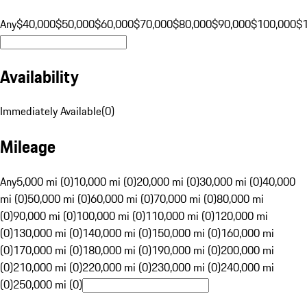
Any
$40,000
$50,000
$60,000
$70,000
$80,000
$90,000
$100,000
$
Availability
Immediately Available
(
0
)
Mileage
Any
5,000 mi (0)
10,000 mi (0)
20,000 mi (0)
30,000 mi (0)
40,000
mi (0)
50,000 mi (0)
60,000 mi (0)
70,000 mi (0)
80,000 mi
(0)
90,000 mi (0)
100,000 mi (0)
110,000 mi (0)
120,000 mi
(0)
130,000 mi (0)
140,000 mi (0)
150,000 mi (0)
160,000 mi
(0)
170,000 mi (0)
180,000 mi (0)
190,000 mi (0)
200,000 mi
(0)
210,000 mi (0)
220,000 mi (0)
230,000 mi (0)
240,000 mi
(0)
250,000 mi (0)