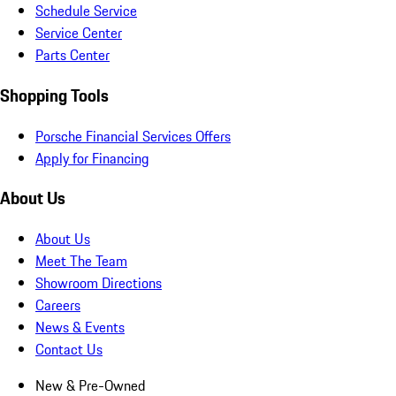
Schedule Service
Service Center
Parts Center
Shopping Tools
Porsche Financial Services Offers
Apply for Financing
About Us
About Us
Meet The Team
Showroom Directions
Careers
News & Events
Contact Us
New & Pre-Owned