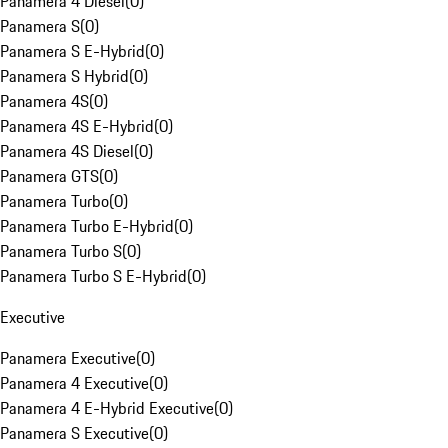
Panamera 4 Diesel
(
0
)
Panamera S
(
0
)
Panamera S E-Hybrid
(
0
)
Panamera S Hybrid
(
0
)
Panamera 4S
(
0
)
Panamera 4S E-Hybrid
(
0
)
Panamera 4S Diesel
(
0
)
Panamera GTS
(
0
)
Panamera Turbo
(
0
)
Panamera Turbo E-Hybrid
(
0
)
Panamera Turbo S
(
0
)
Panamera Turbo S E-Hybrid
(
0
)
Executive
Panamera Executive
(
0
)
Panamera 4 Executive
(
0
)
Panamera 4 E-Hybrid Executive
(
0
)
Panamera S Executive
(
0
)