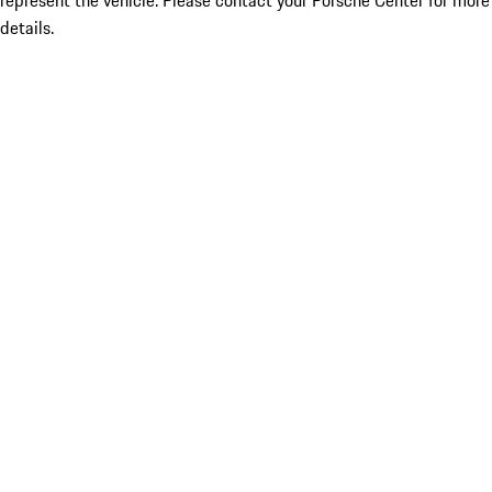
represent the vehicle. Please contact your Porsche Center for more
details.