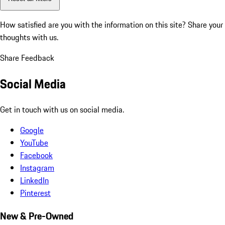
How satisfied are you with the information on this site?
Share your
thoughts with us.
Share Feedback
Social Media
Get in touch with us on social media.
Google
YouTube
Facebook
Instagram
LinkedIn
Pinterest
New & Pre-Owned