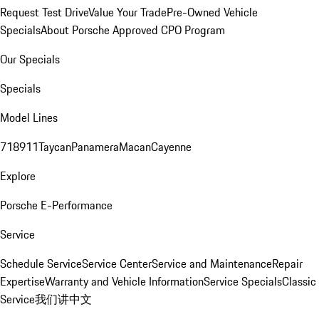
Request Test Drive
Value Your Trade
Pre-Owned Vehicle
Specials
About Porsche Approved CPO Program
Our Specials
Specials
Model Lines
718
911
Taycan
Panamera
Macan
Cayenne
Explore
Porsche E-Performance
Service
Schedule Service
Service Center
Service and Maintenance
Repair
Expertise
Warranty and Vehicle Information
Service Specials
Classic
Service
我们讲中文