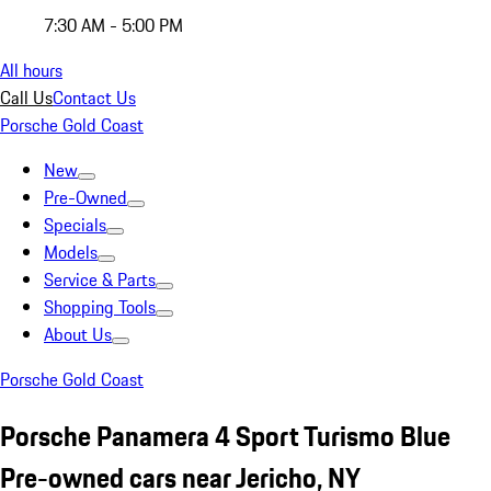
7:30 AM - 5:00 PM
All hours
Call Us
Contact Us
Porsche Gold Coast
New
Pre-Owned
Specials
Models
Service & Parts
Shopping Tools
About Us
Porsche Gold Coast
Porsche Panamera 4 Sport Turismo Blue
Pre-owned cars near Jericho, NY