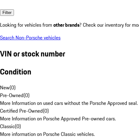
Filter
Looking for vehicles from
other brands
? Check our inventory for mo
Search Non-Porsche vehicles
VIN or stock number
Condition
New
(
0
)
Pre-Owned
(
0
)
More Information on used cars without the Porsche Approved seal.
Certified Pre-Owned
(
0
)
More Information on Porsche Approved Pre-owned cars.
Classic
(
0
)
More information on Porsche Classic vehicles.