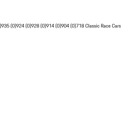
)
935 (0)
924 (0)
928 (0)
914 (0)
904 (0)
718 Classic Race Cars