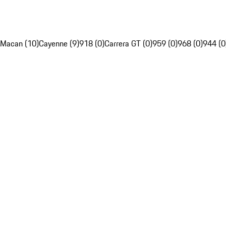
Macan (10)
Cayenne (9)
918 (0)
Carrera GT (0)
959 (0)
968 (0)
944 (0