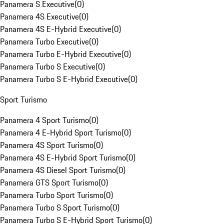
Panamera S Executive
(
0
)
Panamera 4S Executive
(
0
)
Panamera 4S E-Hybrid Executive
(
0
)
Panamera Turbo Executive
(
0
)
Panamera Turbo E-Hybrid Executive
(
0
)
Panamera Turbo S Executive
(
0
)
Panamera Turbo S E-Hybrid Executive
(
0
)
Sport Turismo
Panamera 4 Sport Turismo
(
0
)
Panamera 4 E-Hybrid Sport Turismo
(
0
)
Panamera 4S Sport Turismo
(
0
)
Panamera 4S E-Hybrid Sport Turismo
(
0
)
Panamera 4S Diesel Sport Turismo
(
0
)
Panamera GTS Sport Turismo
(
0
)
Panamera Turbo Sport Turismo
(
0
)
Panamera Turbo S Sport Turismo
(
0
)
Panamera Turbo S E-Hybrid Sport Turismo
(
0
)