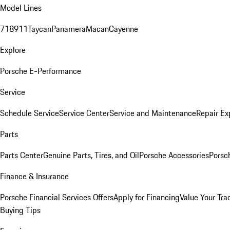
Model Lines
718
911
Taycan
Panamera
Macan
Cayenne
Explore
Porsche E-Performance
Service
Schedule Service
Service Center
Service and Maintenance
Repair Ex
Parts
Parts Center
Genuine Parts, Tires, and Oil
Porsche Accessories
Porsc
Finance & Insurance
Porsche Financial Services Offers
Apply for Financing
Value Your Tra
Buying Tips