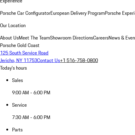
Experience
Porsche Car Configurator
European Delivery Program
Porsche Experi
Our Location
About Us
Meet The Team
Showroom Directions
Careers
News & Even
Porsche Gold Coast
125 South Service Road
Jericho, NY 11753
Contact Us
+1 516-758-0800
Today's hours
Sales
9:00 AM - 6:00 PM
Service
7:30 AM - 6:00 PM
Parts