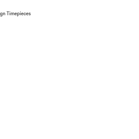
ign Timepieces