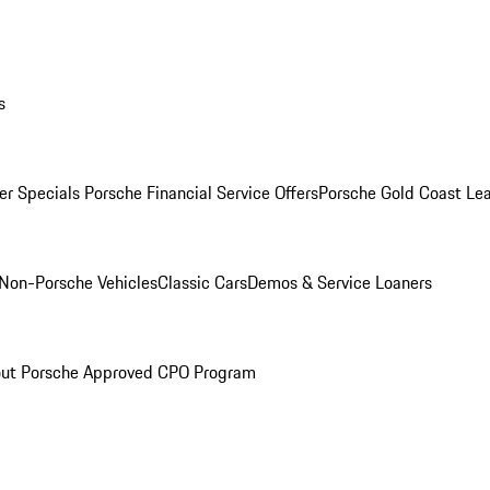
s
r Specials
Porsche Financial Service Offers
Porsche Gold Coast Lea
Non-Porsche Vehicles
Classic Cars
Demos & Service Loaners
ut Porsche Approved CPO Program