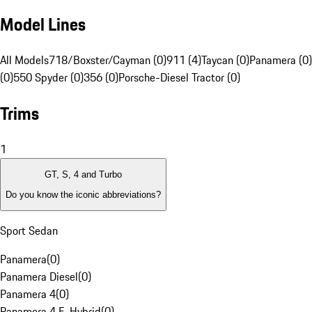
Model Lines
All Models
718/Boxster/Cayman (0)
911 (4)
Taycan (0)
Panamera (0)
(0)
550 Spyder (0)
356 (0)
Porsche-Diesel Tractor (0)
Trims
1
GT, S, 4 and Turbo
Do you know the iconic abbreviations?
Sport Sedan
Panamera
(
0
)
Panamera Diesel
(
0
)
Panamera 4
(
0
)
Panamera 4 E-Hybrid
(
0
)