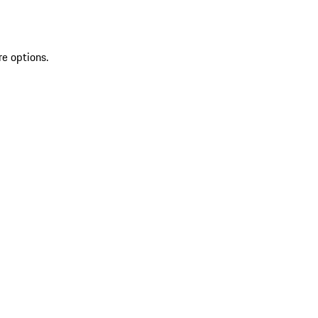
re options.