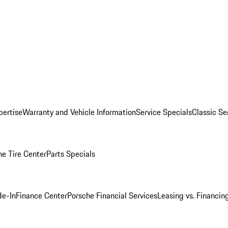
pertise
Warranty and Vehicle Information
Service Specials
Classic Se
he Tire Center
Parts Specials
de-In
Finance Center
Porsche Financial Services
Leasing vs. Financin