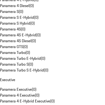
Panamera 4 Diesel
(
0
)
Panamera S
(
0
)
Panamera S E-Hybrid
(
0
)
Panamera S Hybrid
(
0
)
Panamera 4S
(
0
)
Panamera 4S E-Hybrid
(
0
)
Panamera 4S Diesel
(
0
)
Panamera GTS
(
0
)
Panamera Turbo
(
0
)
Panamera Turbo E-Hybrid
(
0
)
Panamera Turbo S
(
0
)
Panamera Turbo S E-Hybrid
(
0
)
Executive
Panamera Executive
(
0
)
Panamera 4 Executive
(
0
)
Panamera 4 E-Hybrid Executive
(
0
)