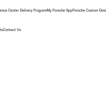
ence Center Delivery Program
My Porsche App
Porsche Custom Des
ts
Contact Us