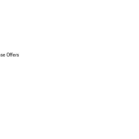
se Offers