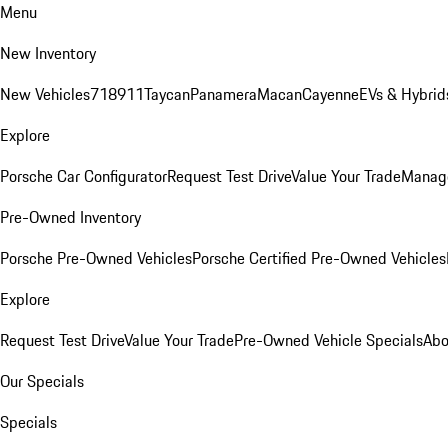
Menu
New Inventory
New Vehicles
718
911
Taycan
Panamera
Macan
Cayenne
EVs & Hybrid
Explore
Porsche Car Configurator
Request Test Drive
Value Your Trade
Manage
Pre-Owned Inventory
Porsche Pre-Owned Vehicles
Porsche Certified Pre-Owned Vehicles
Explore
Request Test Drive
Value Your Trade
Pre-Owned Vehicle Specials
Abo
Our Specials
Specials