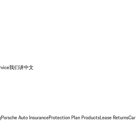
rvice
我们讲中文
g
Porsche Auto Insurance
Protection Plan Products
Lease Returns
Car