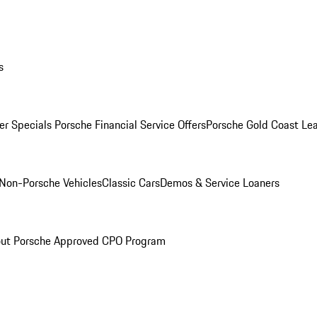
s
r Specials
Porsche Financial Service Offers
Porsche Gold Coast Lea
Non-Porsche Vehicles
Classic Cars
Demos & Service Loaners
ut Porsche Approved CPO Program