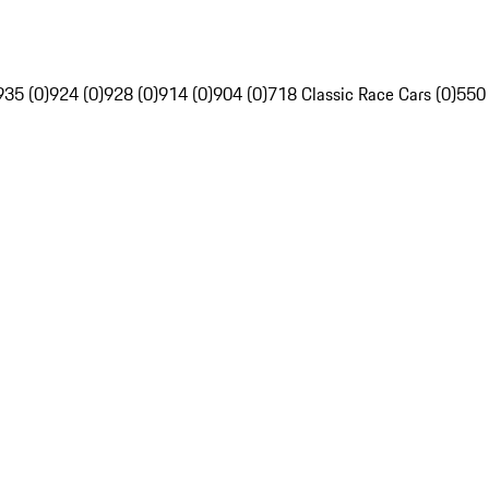
935 (0)
924 (0)
928 (0)
914 (0)
904 (0)
718 Classic Race Cars (0)
550