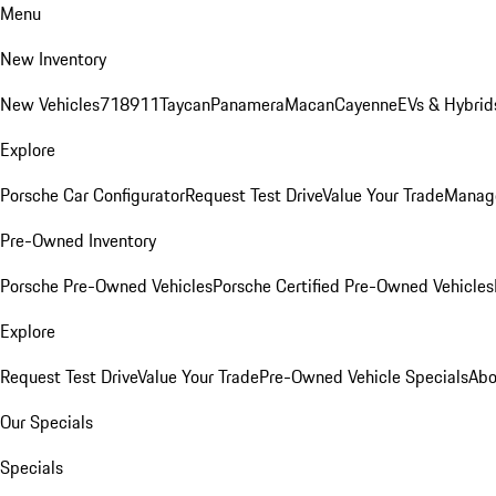
Menu
New Inventory
New Vehicles
718
911
Taycan
Panamera
Macan
Cayenne
EVs & Hybrid
Explore
Porsche Car Configurator
Request Test Drive
Value Your Trade
Manage
Pre-Owned Inventory
Porsche Pre-Owned Vehicles
Porsche Certified Pre-Owned Vehicles
Explore
Request Test Drive
Value Your Trade
Pre-Owned Vehicle Specials
Abo
Our Specials
Specials