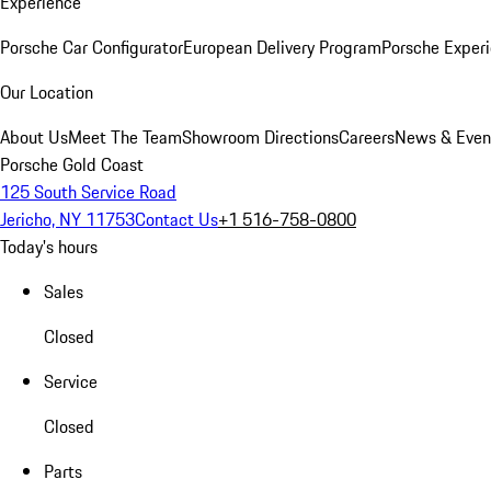
Experience
Porsche Car Configurator
European Delivery Program
Porsche Experi
Our Location
About Us
Meet The Team
Showroom Directions
Careers
News & Even
Porsche Gold Coast
125 South Service Road
Jericho, NY 11753
Contact Us
+1 516-758-0800
Today's hours
Sales
Closed
Service
Closed
Parts