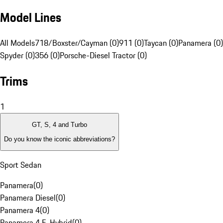
Model Lines
All Models
718/Boxster/Cayman (0)
911 (0)
Taycan (0)
Panamera (0)
Spyder (0)
356 (0)
Porsche-Diesel Tractor (0)
Trims
1
GT, S, 4 and Turbo
Do you know the iconic abbreviations?
Sport Sedan
Panamera
(
0
)
Panamera Diesel
(
0
)
Panamera 4
(
0
)
Panamera 4 E-Hybrid
(
0
)