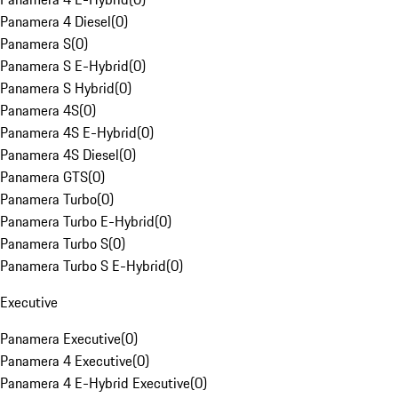
Panamera 4 Diesel
(
0
)
Panamera S
(
0
)
Panamera S E-Hybrid
(
0
)
Panamera S Hybrid
(
0
)
Panamera 4S
(
0
)
Panamera 4S E-Hybrid
(
0
)
Panamera 4S Diesel
(
0
)
Panamera GTS
(
0
)
Panamera Turbo
(
0
)
Panamera Turbo E-Hybrid
(
0
)
Panamera Turbo S
(
0
)
Panamera Turbo S E-Hybrid
(
0
)
Executive
Panamera Executive
(
0
)
Panamera 4 Executive
(
0
)
Panamera 4 E-Hybrid Executive
(
0
)