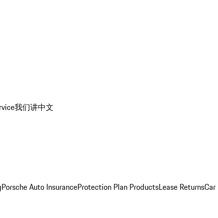
rvice
我们讲中文
g
Porsche Auto Insurance
Protection Plan Products
Lease Returns
Car