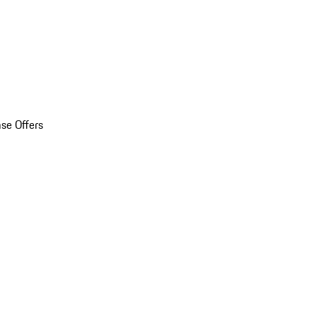
se Offers