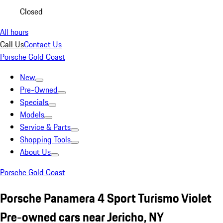
Closed
All hours
Call Us
Contact Us
Porsche Gold Coast
New
Pre-Owned
Specials
Models
Service & Parts
Shopping Tools
About Us
Porsche Gold Coast
Porsche Panamera 4 Sport Turismo Violet
Pre-owned cars near Jericho, NY