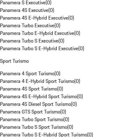
Panamera S Executive
(
0
)
Panamera 4S Executive
(
0
)
Panamera 4S E-Hybrid Executive
(
0
)
Panamera Turbo Executive
(
0
)
Panamera Turbo E-Hybrid Executive
(
0
)
Panamera Turbo S Executive
(
0
)
Panamera Turbo S E-Hybrid Executive
(
0
)
Sport Turismo
Panamera 4 Sport Turismo
(
0
)
Panamera 4 E-Hybrid Sport Turismo
(
0
)
Panamera 4S Sport Turismo
(
0
)
Panamera 4S E-Hybrid Sport Turismo
(
0
)
Panamera 4S Diesel Sport Turismo
(
0
)
Panamera GTS Sport Turismo
(
0
)
Panamera Turbo Sport Turismo
(
0
)
Panamera Turbo S Sport Turismo
(
0
)
Panamera Turbo S E-Hybrid Sport Turismo
(
0
)