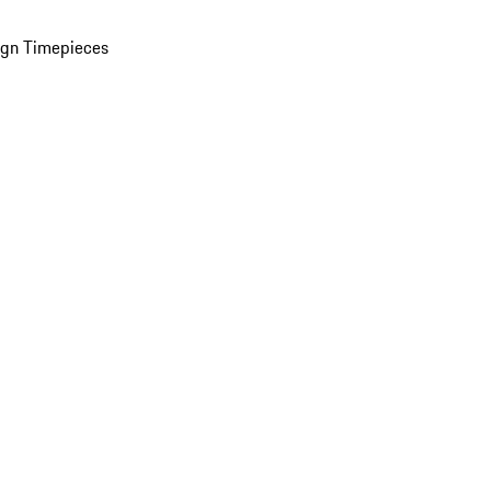
ign Timepieces