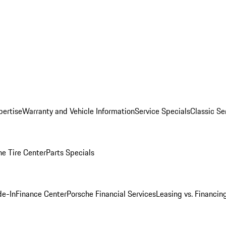
pertise
Warranty and Vehicle Information
Service Specials
Classic Se
he Tire Center
Parts Specials
de-In
Finance Center
Porsche Financial Services
Leasing vs. Financin