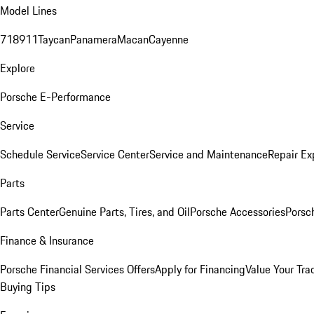
Model Lines
718
911
Taycan
Panamera
Macan
Cayenne
Explore
Porsche E-Performance
Service
Schedule Service
Service Center
Service and Maintenance
Repair Ex
Parts
Parts Center
Genuine Parts, Tires, and Oil
Porsche Accessories
Porsc
Finance & Insurance
Porsche Financial Services Offers
Apply for Financing
Value Your Tra
Buying Tips