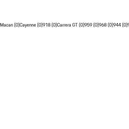
Macan (0)
Cayenne (0)
918 (0)
Carrera GT (0)
959 (0)
968 (0)
944 (0)