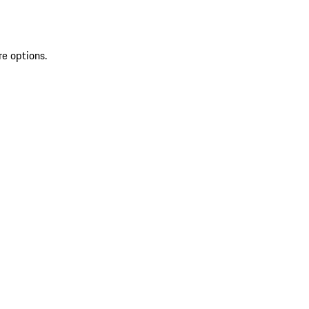
re options.