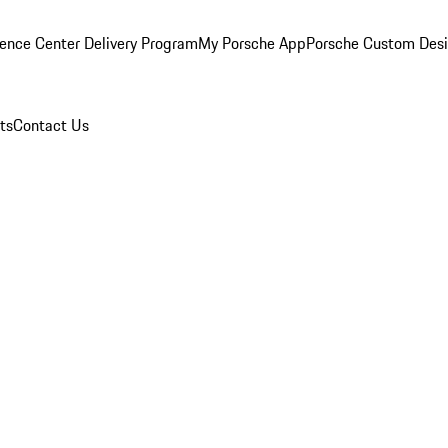
ence Center Delivery Program
My Porsche App
Porsche Custom Des
ts
Contact Us