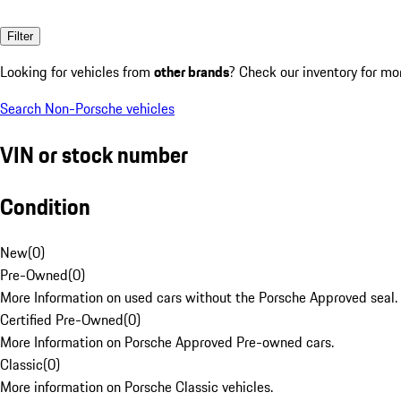
Filter
Looking for vehicles from
other brands
? Check our inventory for mo
Search Non-Porsche vehicles
VIN or stock number
Condition
New
(
0
)
Pre-Owned
(
0
)
More Information on used cars without the Porsche Approved seal.
Certified Pre-Owned
(
0
)
More Information on Porsche Approved Pre-owned cars.
Classic
(
0
)
More information on Porsche Classic vehicles.