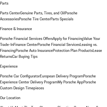
Parts
Parts Center
Genuine Parts, Tires, and Oil
Porsche
Accessories
Porsche Tire Center
Parts Specials
Finance & Insurance
Porsche Financial Services Offers
Apply for Financing
Value Your
Trade-In
Finance Center
Porsche Financial Services
Leasing vs.
Financing
Porsche Auto Insurance
Protection Plan Products
Lease
Returns
Car Buying Tips
Experience
Porsche Car Configurator
European Delivery Program
Porsche
Experience Center Delivery Program
My Porsche App
Porsche
Custom Design Timepieces
Our Location