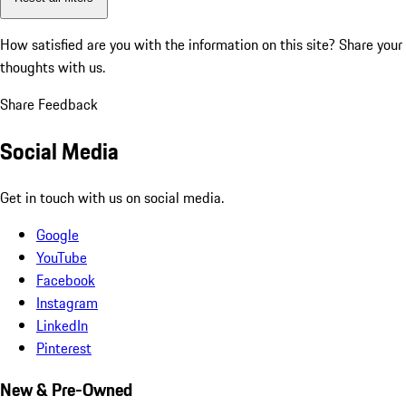
How satisfied are you with the information on this site?
Share your
thoughts with us.
Share Feedback
Social Media
Get in touch with us on social media.
Google
YouTube
Facebook
Instagram
LinkedIn
Pinterest
New & Pre-Owned