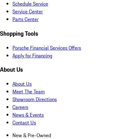
Schedule Service
Service Center
Parts Center
Shopping Tools
Porsche Financial Services Offers
Apply for Financing
About Us
About Us
Meet The Team
Showroom Directions
Careers
News & Events
Contact Us
New & Pre-Owned