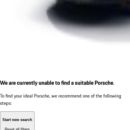
We are currently unable to find a suitable Porsche.
To find your ideal Porsche, we recommend one of the following
steps:
Start new search
Reset all filters