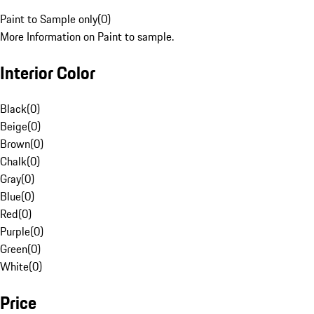
Paint to Sample only
(
0
)
More Information on Paint to sample.
Interior Color
Black
(
0
)
Beige
(
0
)
Brown
(
0
)
Chalk
(
0
)
Gray
(
0
)
Blue
(
0
)
Red
(
0
)
Purple
(
0
)
Green
(
0
)
White
(
0
)
Price