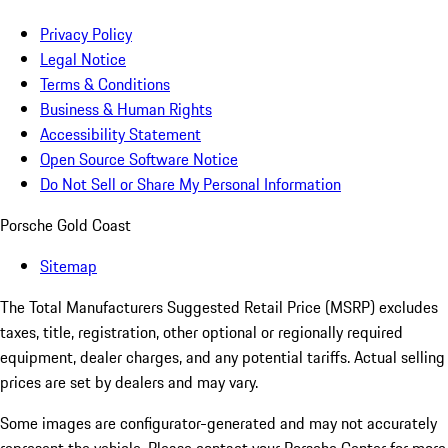
Privacy Policy
Legal Notice
Terms & Conditions
Business & Human Rights
Accessibility Statement
Open Source Software Notice
Do Not Sell or Share My Personal Information
Porsche Gold Coast
Sitemap
The Total Manufacturers Suggested Retail Price (MSRP) excludes
taxes, title, registration, other optional or regionally required
equipment, dealer charges, and any potential tariffs. Actual selling
prices are set by dealers and may vary.
Some images are configurator-generated and may not accurately