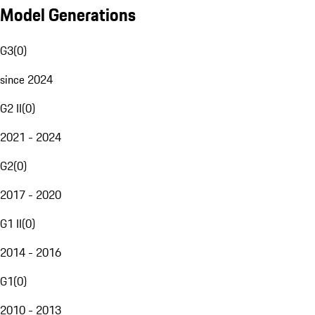
Model Generations
G3
(
0
)
since 2024
G2 II
(
0
)
2021 - 2024
G2
(
0
)
2017 - 2020
G1 II
(
0
)
2014 - 2016
G1
(
0
)
2010 - 2013