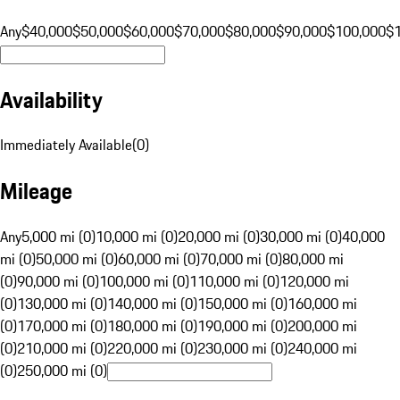
Any
$40,000
$50,000
$60,000
$70,000
$80,000
$90,000
$100,000
$
Availability
Immediately Available
(
0
)
Mileage
Any
5,000 mi (0)
10,000 mi (0)
20,000 mi (0)
30,000 mi (0)
40,000
mi (0)
50,000 mi (0)
60,000 mi (0)
70,000 mi (0)
80,000 mi
(0)
90,000 mi (0)
100,000 mi (0)
110,000 mi (0)
120,000 mi
(0)
130,000 mi (0)
140,000 mi (0)
150,000 mi (0)
160,000 mi
(0)
170,000 mi (0)
180,000 mi (0)
190,000 mi (0)
200,000 mi
(0)
210,000 mi (0)
220,000 mi (0)
230,000 mi (0)
240,000 mi
(0)
250,000 mi (0)