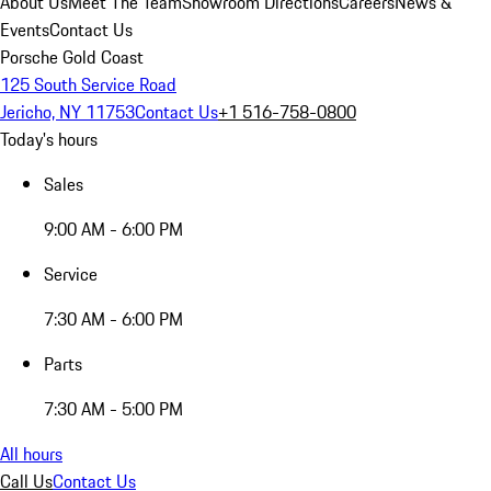
About Us
Meet The Team
Showroom Directions
Careers
News &
Events
Contact Us
Porsche Gold Coast
125 South Service Road
Jericho, NY 11753
Contact Us
+1 516-758-0800
Today's hours
Sales
9:00 AM - 6:00 PM
Service
7:30 AM - 6:00 PM
Parts
7:30 AM - 5:00 PM
All hours
Call Us
Contact Us