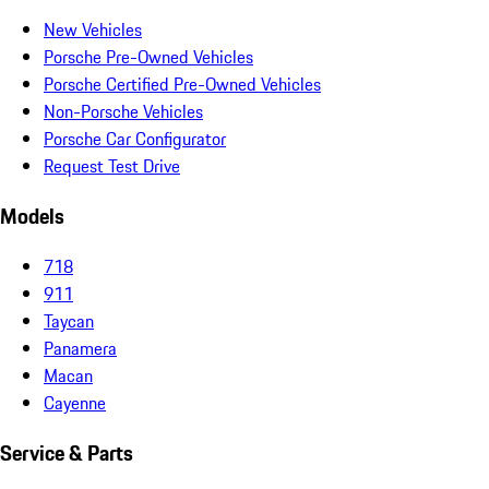
New Vehicles
Porsche Pre-Owned Vehicles
Porsche Certified Pre-Owned Vehicles
Non-Porsche Vehicles
Porsche Car Configurator
Request Test Drive
Models
718
911
Taycan
Panamera
Macan
Cayenne
Service & Parts