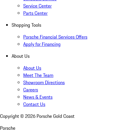
Service Center
Parts Center
Shopping Tools
Porsche Financial Services Offers
Apply for Financing
About Us
About Us
Meet The Team
Showroom Directions
Careers
News & Events
Contact Us
Copyright ©
2026
Porsche Gold Coast
Porsche