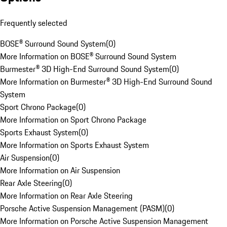
Frequently selected
BOSE® Surround Sound System
(
0
)
More Information on BOSE® Surround Sound System
Burmester® 3D High-End Surround Sound System
(
0
)
More Information on Burmester® 3D High-End Surround Sound
System
Sport Chrono Package
(
0
)
More Information on Sport Chrono Package
Sports Exhaust System
(
0
)
More Information on Sports Exhaust System
Air Suspension
(
0
)
More Information on Air Suspension
Rear Axle Steering
(
0
)
More Information on Rear Axle Steering
Porsche Active Suspension Management (PASM)
(
0
)
More Information on Porsche Active Suspension Management