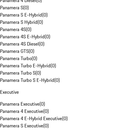
Panamera 4 Diesel
(
0
)
Panamera S
(
0
)
Panamera S E-Hybrid
(
0
)
Panamera S Hybrid
(
0
)
Panamera 4S
(
0
)
Panamera 4S E-Hybrid
(
0
)
Panamera 4S Diesel
(
0
)
Panamera GTS
(
0
)
Panamera Turbo
(
0
)
Panamera Turbo E-Hybrid
(
0
)
Panamera Turbo S
(
0
)
Panamera Turbo S E-Hybrid
(
0
)
Executive
Panamera Executive
(
0
)
Panamera 4 Executive
(
0
)
Panamera 4 E-Hybrid Executive
(
0
)
Panamera S Executive
(
0
)