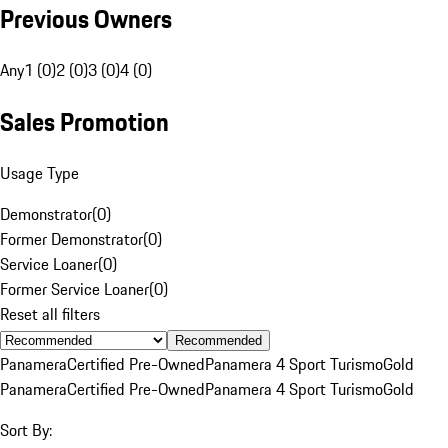
Previous Owners
Any
1 (0)
2 (0)
3 (0)
4 (0)
Sales Promotion
Usage Type
Demonstrator
(
0
)
Former Demonstrator
(
0
)
Service Loaner
(
0
)
Former Service Loaner
(
0
)
Reset all filters
Recommended
Panamera
Certified Pre-Owned
Panamera 4 Sport Turismo
Gold
Panamera
Certified Pre-Owned
Panamera 4 Sport Turismo
Gold
Sort By: