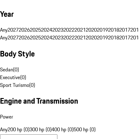
Year
Any
2027
2026
2025
2024
2023
2022
2021
2020
2019
2018
2017
201
Any
2027
2026
2025
2024
2023
2022
2021
2020
2019
2018
2017
201
Body Style
Sedan
(
0
)
Executive
(
0
)
Sport Turismo
(
0
)
Engine and Transmission
Power
Any
200 hp (0)
300 hp (0)
400 hp (0)
500 hp (0)