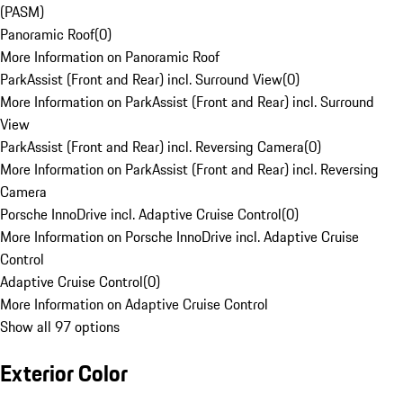
(PASM)
Panoramic Roof
(
0
)
More Information on Panoramic Roof
ParkAssist (Front and Rear) incl. Surround View
(
0
)
More Information on ParkAssist (Front and Rear) incl. Surround
View
ParkAssist (Front and Rear) incl. Reversing Camera
(
0
)
More Information on ParkAssist (Front and Rear) incl. Reversing
Camera
Porsche InnoDrive incl. Adaptive Cruise Control
(
0
)
More Information on Porsche InnoDrive incl. Adaptive Cruise
Control
Adaptive Cruise Control
(
0
)
More Information on Adaptive Cruise Control
Show all 97 options
Exterior Color