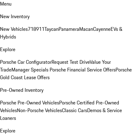
Menu
New Inventory
New Vehicles
718
911
Taycan
Panamera
Macan
Cayenne
EVs &
Hybrids
Explore
Porsche Car Configurator
Request Test Drive
Value Your
Trade
Manager Specials
Porsche Financial Service Offers
Porsche
Gold Coast Lease Offers
Pre-Owned Inventory
Porsche Pre-Owned Vehicles
Porsche Certified Pre-Owned
Vehicles
Non-Porsche Vehicles
Classic Cars
Demos & Service
Loaners
Explore