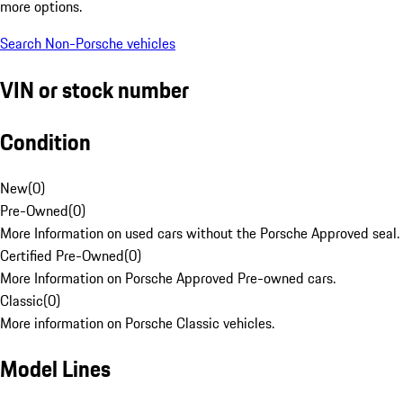
more options.
Search Non-Porsche vehicles
VIN or stock number
Condition
New
(
0
)
Pre-Owned
(
0
)
More Information on used cars without the Porsche Approved seal.
Certified Pre-Owned
(
0
)
More Information on Porsche Approved Pre-owned cars.
Classic
(
0
)
More information on Porsche Classic vehicles.
Model Lines