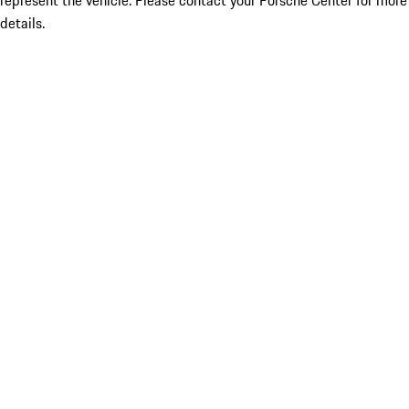
represent the vehicle. Please contact your Porsche Center for more
details.