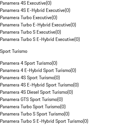
Panamera 4S Executive
(
0
)
Panamera 4S E-Hybrid Executive
(
0
)
Panamera Turbo Executive
(
0
)
Panamera Turbo E-Hybrid Executive
(
0
)
Panamera Turbo S Executive
(
0
)
Panamera Turbo S E-Hybrid Executive
(
0
)
Sport Turismo
Panamera 4 Sport Turismo
(
0
)
Panamera 4 E-Hybrid Sport Turismo
(
0
)
Panamera 4S Sport Turismo
(
0
)
Panamera 4S E-Hybrid Sport Turismo
(
0
)
Panamera 4S Diesel Sport Turismo
(
0
)
Panamera GTS Sport Turismo
(
0
)
Panamera Turbo Sport Turismo
(
0
)
Panamera Turbo S Sport Turismo
(
0
)
Panamera Turbo S E-Hybrid Sport Turismo
(
0
)