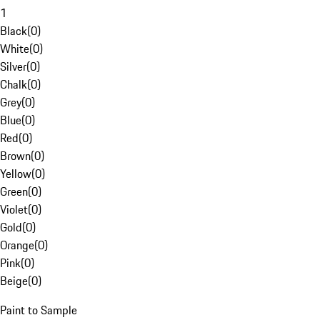
1
Black
(
0
)
White
(
0
)
Silver
(
0
)
Chalk
(
0
)
Grey
(
0
)
Blue
(
0
)
Red
(
0
)
Brown
(
0
)
Yellow
(
0
)
Green
(
0
)
Violet
(
0
)
Gold
(
0
)
Orange
(
0
)
Pink
(
0
)
Beige
(
0
)
Paint to Sample