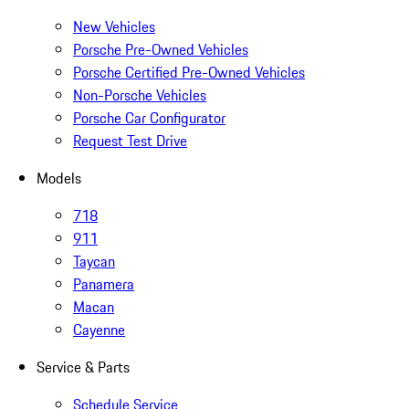
New Vehicles
Porsche Pre-Owned Vehicles
Porsche Certified Pre-Owned Vehicles
Non-Porsche Vehicles
Porsche Car Configurator
Request Test Drive
Models
718
911
Taycan
Panamera
Macan
Cayenne
Service & Parts
Schedule Service