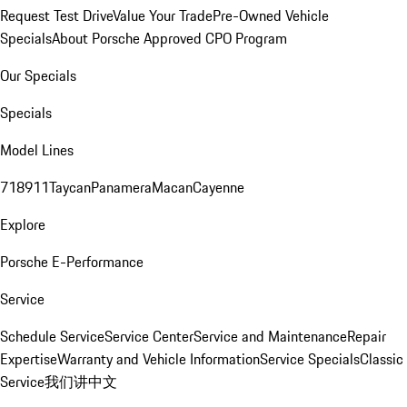
Request Test Drive
Value Your Trade
Pre-Owned Vehicle
Specials
About Porsche Approved CPO Program
Our Specials
Specials
Model Lines
718
911
Taycan
Panamera
Macan
Cayenne
Explore
Porsche E-Performance
Service
Schedule Service
Service Center
Service and Maintenance
Repair
Expertise
Warranty and Vehicle Information
Service Specials
Classic
Service
我们讲中文