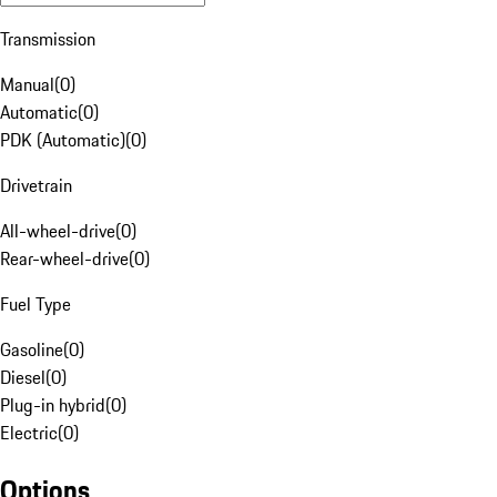
Transmission
Manual
(
0
)
Automatic
(
0
)
PDK (Automatic)
(
0
)
Drivetrain
All-wheel-drive
(
0
)
Rear-wheel-drive
(
0
)
Fuel Type
Gasoline
(
0
)
Diesel
(
0
)
Plug-in hybrid
(
0
)
Electric
(
0
)
Options