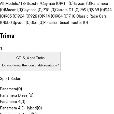
All Models
718/Boxster/Cayman (0)
911 (0)
Taycan (0)
Panamera
(0)
Macan (0)
Cayenne (0)
918 (0)
Carrera GT (0)
959 (0)
968 (0)
944
(0)
935 (0)
924 (0)
928 (0)
914 (0)
904 (0)
718 Classic Race Cars
(0)
550 Spyder (0)
356 (0)
Porsche-Diesel Tractor (0)
Trims
1
GT, S, 4 and Turbo
Do you know the iconic abbreviations?
Sport Sedan
Panamera
(
0
)
Panamera Diesel
(
0
)
Panamera 4
(
0
)
Panamera 4 E-Hybrid
(
0
)