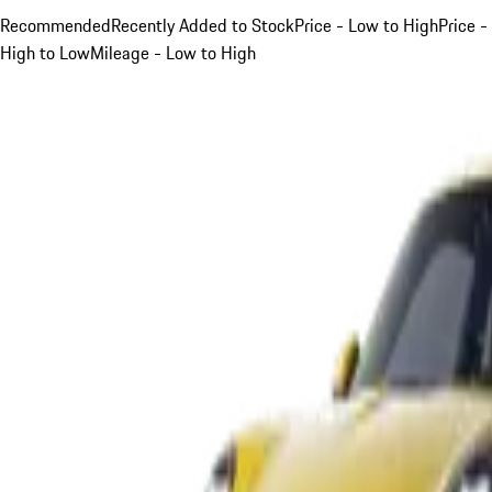
Recommended
Recently Added to Stock
Price - Low to High
Price -
High to Low
Mileage - Low to High