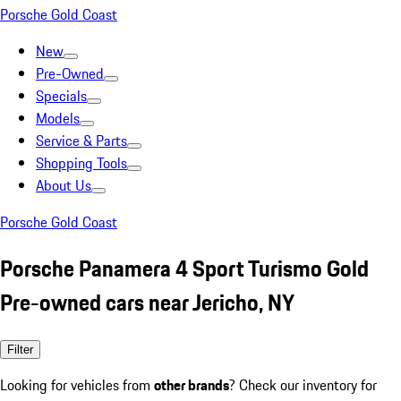
Porsche Gold Coast
New
Pre-Owned
Specials
Models
Service & Parts
Shopping Tools
About Us
Porsche Gold Coast
Porsche Panamera 4 Sport Turismo Gold
Pre-owned cars near Jericho, NY
Filter
Looking for vehicles from
other brands
? Check our inventory for