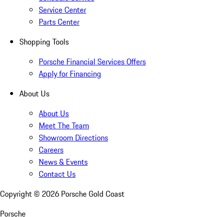
Service Center
Parts Center
Shopping Tools
Porsche Financial Services Offers
Apply for Financing
About Us
About Us
Meet The Team
Showroom Directions
Careers
News & Events
Contact Us
Copyright ©
2026
Porsche Gold Coast
Porsche