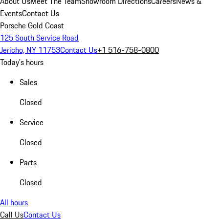
About Us
Meet The Team
Showroom Directions
Careers
News &
Events
Contact Us
Porsche Gold Coast
125 South Service Road
Jericho, NY 11753
Contact Us
+1 516-758-0800
Today's hours
Sales
Closed
Service
Closed
Parts
Closed
All hours
Call Us
Contact Us