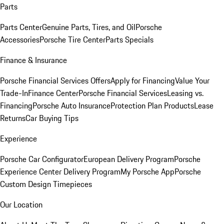
Parts
Parts Center
Genuine Parts, Tires, and Oil
Porsche
Accessories
Porsche Tire Center
Parts Specials
Finance & Insurance
Porsche Financial Services Offers
Apply for Financing
Value Your
Trade-In
Finance Center
Porsche Financial Services
Leasing vs.
Financing
Porsche Auto Insurance
Protection Plan Products
Lease
Returns
Car Buying Tips
Experience
Porsche Car Configurator
European Delivery Program
Porsche
Experience Center Delivery Program
My Porsche App
Porsche
Custom Design Timepieces
Our Location