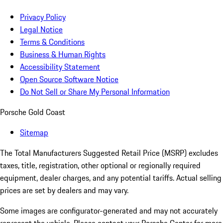
Privacy Policy
Legal Notice
Terms & Conditions
Business & Human Rights
Accessibility Statement
Open Source Software Notice
Do Not Sell or Share My Personal Information
Porsche Gold Coast
Sitemap
The Total Manufacturers Suggested Retail Price (MSRP) excludes
taxes, title, registration, other optional or regionally required
equipment, dealer charges, and any potential tariffs. Actual selling
prices are set by dealers and may vary.
Some images are configurator-generated and may not accurately