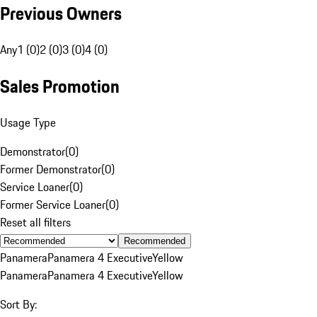
Previous Owners
Any
1 (0)
2 (0)
3 (0)
4 (0)
Sales Promotion
Usage Type
Demonstrator
(
0
)
Former Demonstrator
(
0
)
Service Loaner
(
0
)
Former Service Loaner
(
0
)
Reset all filters
Recommended
Panamera
Panamera 4 Executive
Yellow
Panamera
Panamera 4 Executive
Yellow
Sort By: