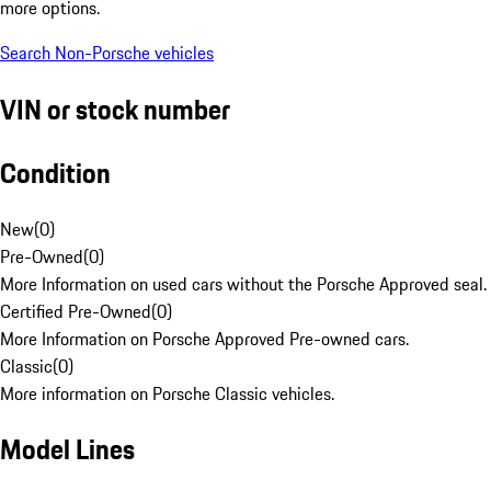
more options.
Search Non-Porsche vehicles
VIN or stock number
Condition
New
(
0
)
Pre-Owned
(
0
)
More Information on used cars without the Porsche Approved seal.
Certified Pre-Owned
(
0
)
More Information on Porsche Approved Pre-owned cars.
Classic
(
0
)
More information on Porsche Classic vehicles.
Model Lines