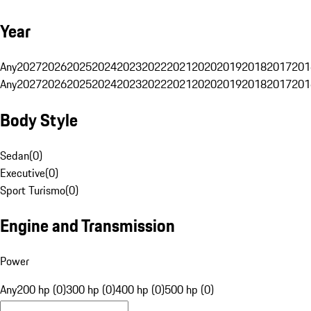
Year
Any
2027
2026
2025
2024
2023
2022
2021
2020
2019
2018
2017
201
Any
2027
2026
2025
2024
2023
2022
2021
2020
2019
2018
2017
201
Body Style
Sedan
(
0
)
Executive
(
0
)
Sport Turismo
(
0
)
Engine and Transmission
Power
Any
200 hp (0)
300 hp (0)
400 hp (0)
500 hp (0)