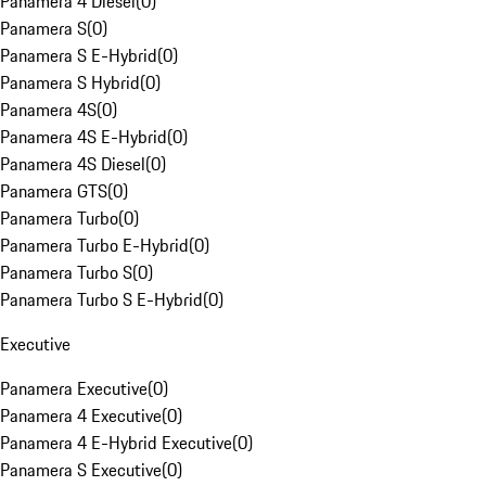
Panamera 4 Diesel
(
0
)
Panamera S
(
0
)
Panamera S E-Hybrid
(
0
)
Panamera S Hybrid
(
0
)
Panamera 4S
(
0
)
Panamera 4S E-Hybrid
(
0
)
Panamera 4S Diesel
(
0
)
Panamera GTS
(
0
)
Panamera Turbo
(
0
)
Panamera Turbo E-Hybrid
(
0
)
Panamera Turbo S
(
0
)
Panamera Turbo S E-Hybrid
(
0
)
Executive
Panamera Executive
(
0
)
Panamera 4 Executive
(
0
)
Panamera 4 E-Hybrid Executive
(
0
)
Panamera S Executive
(
0
)