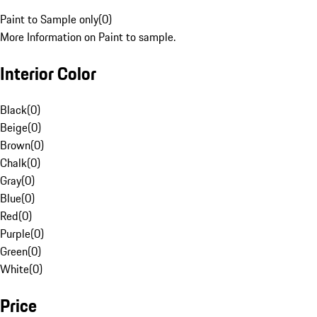
Paint to Sample only
(
0
)
More Information on Paint to sample.
Interior Color
Black
(
0
)
Beige
(
0
)
Brown
(
0
)
Chalk
(
0
)
Gray
(
0
)
Blue
(
0
)
Red
(
0
)
Purple
(
0
)
Green
(
0
)
White
(
0
)
Price