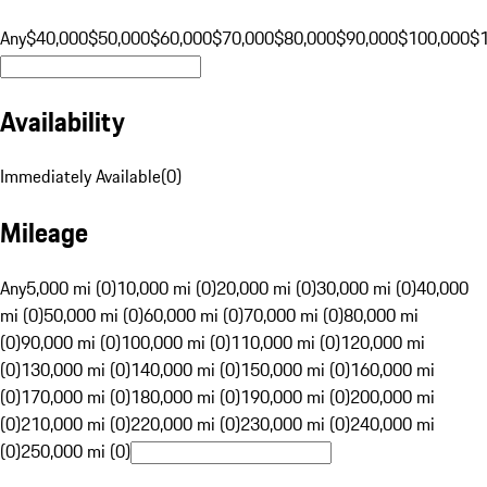
Any
$40,000
$50,000
$60,000
$70,000
$80,000
$90,000
$100,000
$
Availability
Immediately Available
(
0
)
Mileage
Any
5,000 mi (0)
10,000 mi (0)
20,000 mi (0)
30,000 mi (0)
40,000
mi (0)
50,000 mi (0)
60,000 mi (0)
70,000 mi (0)
80,000 mi
(0)
90,000 mi (0)
100,000 mi (0)
110,000 mi (0)
120,000 mi
(0)
130,000 mi (0)
140,000 mi (0)
150,000 mi (0)
160,000 mi
(0)
170,000 mi (0)
180,000 mi (0)
190,000 mi (0)
200,000 mi
(0)
210,000 mi (0)
220,000 mi (0)
230,000 mi (0)
240,000 mi
(0)
250,000 mi (0)