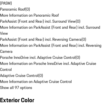
(PASM)
Panoramic Roof
(
0
)
More Information on Panoramic Roof
ParkAssist (Front and Rear) incl. Surround View
(
0
)
More Information on ParkAssist (Front and Rear) incl. Surround
View
ParkAssist (Front and Rear) incl. Reversing Camera
(
0
)
More Information on ParkAssist (Front and Rear) incl. Reversing
Camera
Porsche InnoDrive incl. Adaptive Cruise Control
(
0
)
More Information on Porsche InnoDrive incl. Adaptive Cruise
Control
Adaptive Cruise Control
(
0
)
More Information on Adaptive Cruise Control
Show all 97 options
Exterior Color