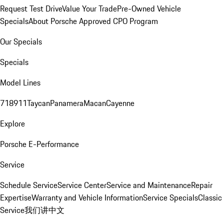
Request Test Drive
Value Your Trade
Pre-Owned Vehicle
Specials
About Porsche Approved CPO Program
Our Specials
Specials
Model Lines
718
911
Taycan
Panamera
Macan
Cayenne
Explore
Porsche E-Performance
Service
Schedule Service
Service Center
Service and Maintenance
Repair
Expertise
Warranty and Vehicle Information
Service Specials
Classic
Service
我们讲中文