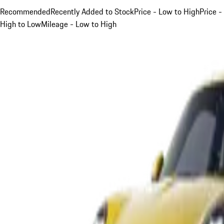
Recommended
Recently Added to Stock
Price - Low to High
Price -
High to Low
Mileage - Low to High