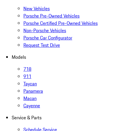
New Vehicles
Porsche Pre-Owned Vehicles
Porsche Certified Pre-Owned Vehicles
Non-Porsche Vehicles
Porsche Car Configurator
Request Test Drive
Models
718
911
Taycan
Panamera
Macan
Cayenne
Service & Parts
Schedule Service