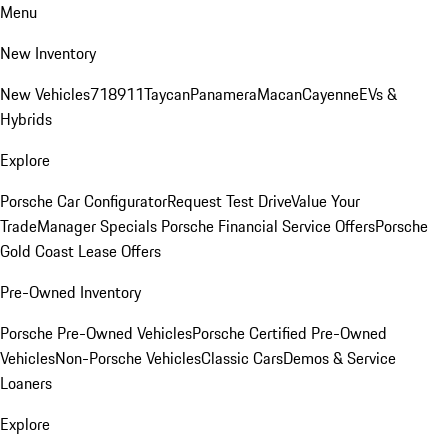
Menu
New Inventory
New Vehicles
718
911
Taycan
Panamera
Macan
Cayenne
EVs &
Hybrids
Explore
Porsche Car Configurator
Request Test Drive
Value Your
Trade
Manager Specials
Porsche Financial Service Offers
Porsche
Gold Coast Lease Offers
Pre-Owned Inventory
Porsche Pre-Owned Vehicles
Porsche Certified Pre-Owned
Vehicles
Non-Porsche Vehicles
Classic Cars
Demos & Service
Loaners
Explore