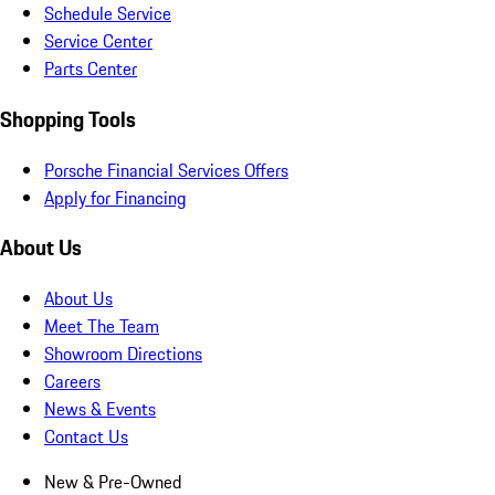
Schedule Service
Service Center
Parts Center
Shopping Tools
Porsche Financial Services Offers
Apply for Financing
About Us
About Us
Meet The Team
Showroom Directions
Careers
News & Events
Contact Us
New & Pre-Owned