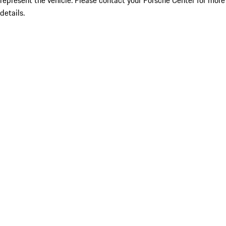
represent the vehicle. Please contact your Porsche Center for more
details.