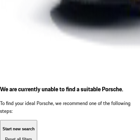
We are currently unable to find a suitable Porsche.
To find your ideal Porsche, we recommend one of the following
steps:
Start new search
Reset all filters