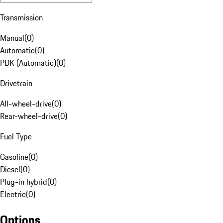
Transmission
Manual
(
0
)
Automatic
(
0
)
PDK (Automatic)
(
0
)
Drivetrain
All-wheel-drive
(
0
)
Rear-wheel-drive
(
0
)
Fuel Type
Gasoline
(
0
)
Diesel
(
0
)
Plug-in hybrid
(
0
)
Electric
(
0
)
Options