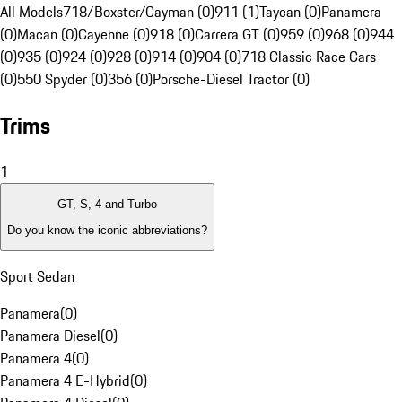
All Models
718/Boxster/Cayman (0)
911 (1)
Taycan (0)
Panamera
(0)
Macan (0)
Cayenne (0)
918 (0)
Carrera GT (0)
959 (0)
968 (0)
944
(0)
935 (0)
924 (0)
928 (0)
914 (0)
904 (0)
718 Classic Race Cars
(0)
550 Spyder (0)
356 (0)
Porsche-Diesel Tractor (0)
Trims
1
GT, S, 4 and Turbo
Do you know the iconic abbreviations?
Sport Sedan
Panamera
(
0
)
Panamera Diesel
(
0
)
Panamera 4
(
0
)
Panamera 4 E-Hybrid
(
0
)