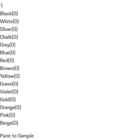
1
Black
(
0
)
White
(
0
)
Silver
(
0
)
Chalk
(
0
)
Grey
(
0
)
Blue
(
0
)
Red
(
0
)
Brown
(
0
)
Yellow
(
0
)
Green
(
0
)
Violet
(
0
)
Gold
(
0
)
Orange
(
0
)
Pink
(
0
)
Beige
(
0
)
Paint to Sample