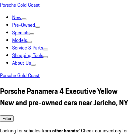
Porsche Gold Coast
New
Pre-Owned
Specials
Models
Service & Parts
Shopping Tools
About Us
Porsche Gold Coast
Porsche Panamera 4 Executive Yellow
New and pre-owned cars near Jericho, NY
Filter
Looking for vehicles from
other brands
? Check our inventory for