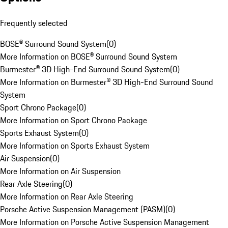
Frequently selected
BOSE® Surround Sound System
(
0
)
More Information on BOSE® Surround Sound System
Burmester® 3D High-End Surround Sound System
(
0
)
More Information on Burmester® 3D High-End Surround Sound
System
Sport Chrono Package
(
0
)
More Information on Sport Chrono Package
Sports Exhaust System
(
0
)
More Information on Sports Exhaust System
Air Suspension
(
0
)
More Information on Air Suspension
Rear Axle Steering
(
0
)
More Information on Rear Axle Steering
Porsche Active Suspension Management (PASM)
(
0
)
More Information on Porsche Active Suspension Management