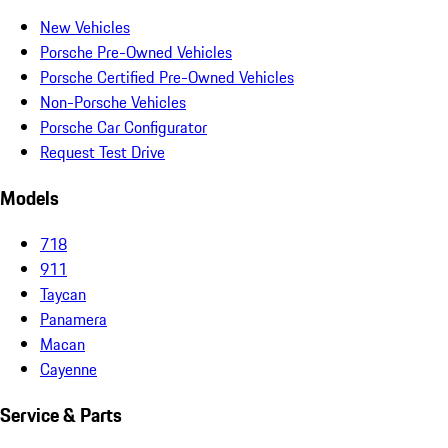
New Vehicles
Porsche Pre-Owned Vehicles
Porsche Certified Pre-Owned Vehicles
Non-Porsche Vehicles
Porsche Car Configurator
Request Test Drive
Models
718
911
Taycan
Panamera
Macan
Cayenne
Service & Parts