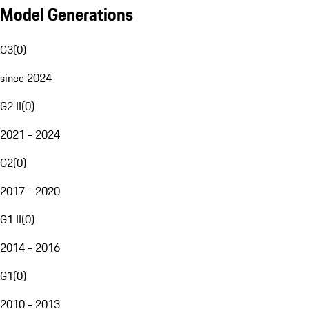
Model Generations
G3
(
0
)
since 2024
G2 II
(
0
)
2021 - 2024
G2
(
0
)
2017 - 2020
G1 II
(
0
)
2014 - 2016
G1
(
0
)
2010 - 2013