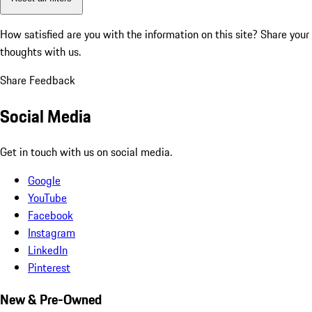
How satisfied are you with the information on this site?
Share your
thoughts with us.
Share Feedback
Social Media
Get in touch with us on social media.
Google
YouTube
Facebook
Instagram
LinkedIn
Pinterest
New & Pre-Owned