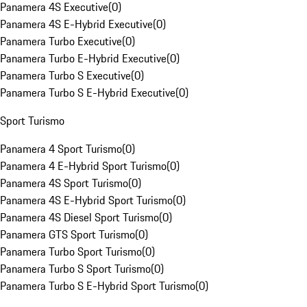
Panamera 4S Executive
(
0
)
Panamera 4S E-Hybrid Executive
(
0
)
Panamera Turbo Executive
(
0
)
Panamera Turbo E-Hybrid Executive
(
0
)
Panamera Turbo S Executive
(
0
)
Panamera Turbo S E-Hybrid Executive
(
0
)
Sport Turismo
Panamera 4 Sport Turismo
(
0
)
Panamera 4 E-Hybrid Sport Turismo
(
0
)
Panamera 4S Sport Turismo
(
0
)
Panamera 4S E-Hybrid Sport Turismo
(
0
)
Panamera 4S Diesel Sport Turismo
(
0
)
Panamera GTS Sport Turismo
(
0
)
Panamera Turbo Sport Turismo
(
0
)
Panamera Turbo S Sport Turismo
(
0
)
Panamera Turbo S E-Hybrid Sport Turismo
(
0
)