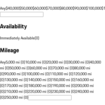
Any
$40,000
$50,000
$60,000
$70,000
$80,000
$90,000
$100,000
$
Availability
Immediately Available
(
0
)
Mileage
Any
5,000 mi (0)
10,000 mi (0)
20,000 mi (0)
30,000 mi (0)
40,000
mi (0)
50,000 mi (0)
60,000 mi (0)
70,000 mi (0)
80,000 mi
(0)
90,000 mi (0)
100,000 mi (0)
110,000 mi (0)
120,000 mi
(0)
130,000 mi (0)
140,000 mi (0)
150,000 mi (0)
160,000 mi
(0)
170,000 mi (0)
180,000 mi (0)
190,000 mi (0)
200,000 mi
(0)
210,000 mi (0)
220,000 mi (0)
230,000 mi (0)
240,000 mi
(0)
250,000 mi (0)