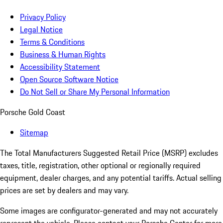
Privacy Policy
Legal Notice
Terms & Conditions
Business & Human Rights
Accessibility Statement
Open Source Software Notice
Do Not Sell or Share My Personal Information
Porsche Gold Coast
Sitemap
The Total Manufacturers Suggested Retail Price (MSRP) excludes
taxes, title, registration, other optional or regionally required
equipment, dealer charges, and any potential tariffs. Actual selling
prices are set by dealers and may vary.
Some images are configurator-generated and may not accurately