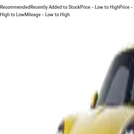
Recommended
Recently Added to Stock
Price - Low to High
Price -
High to Low
Mileage - Low to High