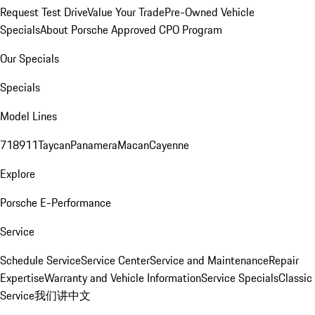
Request Test Drive
Value Your Trade
Pre-Owned Vehicle
Specials
About Porsche Approved CPO Program
Our Specials
Specials
Model Lines
718
911
Taycan
Panamera
Macan
Cayenne
Explore
Porsche E-Performance
Service
Schedule Service
Service Center
Service and Maintenance
Repair
Expertise
Warranty and Vehicle Information
Service Specials
Classic
Service
我们讲中文