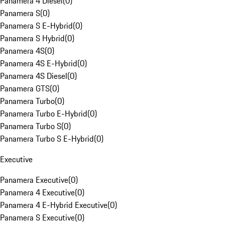
Panamera 4 Diesel
(
0
)
Panamera S
(
0
)
Panamera S E-Hybrid
(
0
)
Panamera S Hybrid
(
0
)
Panamera 4S
(
0
)
Panamera 4S E-Hybrid
(
0
)
Panamera 4S Diesel
(
0
)
Panamera GTS
(
0
)
Panamera Turbo
(
0
)
Panamera Turbo E-Hybrid
(
0
)
Panamera Turbo S
(
0
)
Panamera Turbo S E-Hybrid
(
0
)
Executive
Panamera Executive
(
0
)
Panamera 4 Executive
(
0
)
Panamera 4 E-Hybrid Executive
(
0
)
Panamera S Executive
(
0
)