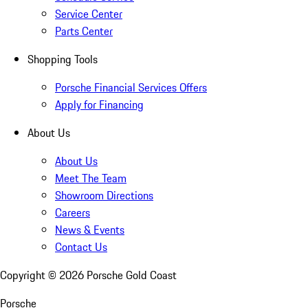
Service Center
Parts Center
Shopping Tools
Porsche Financial Services Offers
Apply for Financing
About Us
About Us
Meet The Team
Showroom Directions
Careers
News & Events
Contact Us
Copyright ©
2026
Porsche Gold Coast
Porsche