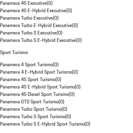
Panamera 4S Executive
(
0
)
Panamera 4S E-Hybrid Executive
(
0
)
Panamera Turbo Executive
(
0
)
Panamera Turbo E-Hybrid Executive
(
0
)
Panamera Turbo S Executive
(
0
)
Panamera Turbo S E-Hybrid Executive
(
0
)
Sport Turismo
Panamera 4 Sport Turismo
(
0
)
Panamera 4 E-Hybrid Sport Turismo
(
0
)
Panamera 4S Sport Turismo
(
0
)
Panamera 4S E-Hybrid Sport Turismo
(
0
)
Panamera 4S Diesel Sport Turismo
(
0
)
Panamera GTS Sport Turismo
(
0
)
Panamera Turbo Sport Turismo
(
0
)
Panamera Turbo S Sport Turismo
(
0
)
Panamera Turbo S E-Hybrid Sport Turismo
(
0
)