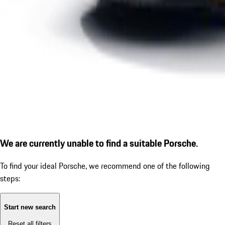
We are currently unable to find a suitable Porsche.
To find your ideal Porsche, we recommend one of the following
steps:
Start new search
Reset all filters