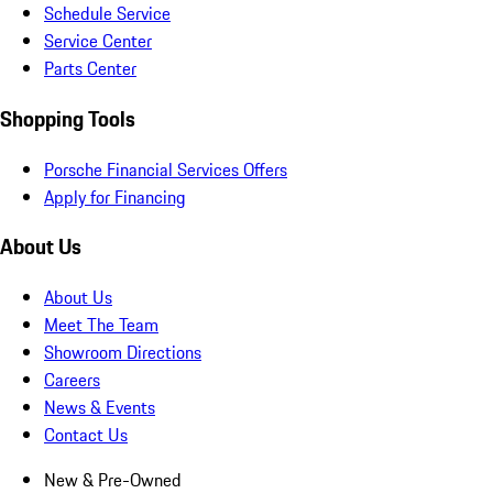
Schedule Service
Service Center
Parts Center
Shopping Tools
Porsche Financial Services Offers
Apply for Financing
About Us
About Us
Meet The Team
Showroom Directions
Careers
News & Events
Contact Us
New & Pre-Owned