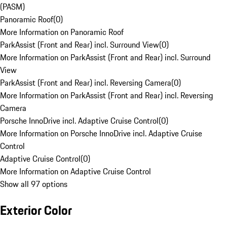
(PASM)
Panoramic Roof
(
0
)
More Information on Panoramic Roof
ParkAssist (Front and Rear) incl. Surround View
(
0
)
More Information on ParkAssist (Front and Rear) incl. Surround
View
ParkAssist (Front and Rear) incl. Reversing Camera
(
0
)
More Information on ParkAssist (Front and Rear) incl. Reversing
Camera
Porsche InnoDrive incl. Adaptive Cruise Control
(
0
)
More Information on Porsche InnoDrive incl. Adaptive Cruise
Control
Adaptive Cruise Control
(
0
)
More Information on Adaptive Cruise Control
Show all 97 options
Exterior Color