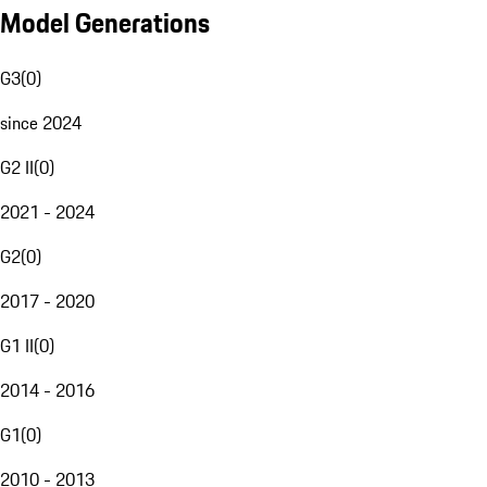
Model Generations
G3
(
0
)
since 2024
G2 II
(
0
)
2021 - 2024
G2
(
0
)
2017 - 2020
G1 II
(
0
)
2014 - 2016
G1
(
0
)
2010 - 2013