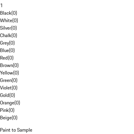
1
Black
(
0
)
White
(
0
)
Silver
(
0
)
Chalk
(
0
)
Grey
(
0
)
Blue
(
0
)
Red
(
0
)
Brown
(
0
)
Yellow
(
0
)
Green
(
0
)
Violet
(
0
)
Gold
(
0
)
Orange
(
0
)
Pink
(
0
)
Beige
(
0
)
Paint to Sample