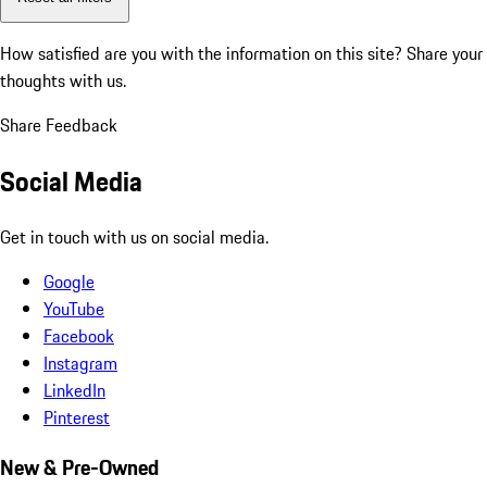
How satisfied are you with the information on this site?
Share your
thoughts with us.
Share Feedback
Social Media
Get in touch with us on social media.
Google
YouTube
Facebook
Instagram
LinkedIn
Pinterest
New & Pre-Owned