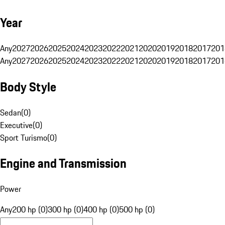
Year
Any
2027
2026
2025
2024
2023
2022
2021
2020
2019
2018
2017
201
Any
2027
2026
2025
2024
2023
2022
2021
2020
2019
2018
2017
201
Body Style
Sedan
(
0
)
Executive
(
0
)
Sport Turismo
(
0
)
Engine and Transmission
Power
Any
200 hp (0)
300 hp (0)
400 hp (0)
500 hp (0)