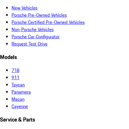
New Vehicles
Porsche Pre-Owned Vehicles
Porsche Certified Pre-Owned Vehicles
Non-Porsche Vehicles
Porsche Car Configurator
Request Test Drive
Models
718
911
Taycan
Panamera
Macan
Cayenne
Service & Parts