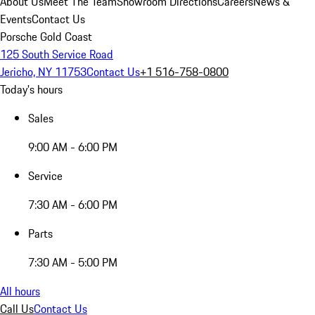
About Us
Meet The Team
Showroom Directions
Careers
News &
Events
Contact Us
Porsche Gold Coast
125 South Service Road
Jericho, NY 11753
Contact Us
+1 516-758-0800
Today's hours
Sales
9:00 AM - 6:00 PM
Service
7:30 AM - 6:00 PM
Parts
7:30 AM - 5:00 PM
All hours
Call Us
Contact Us