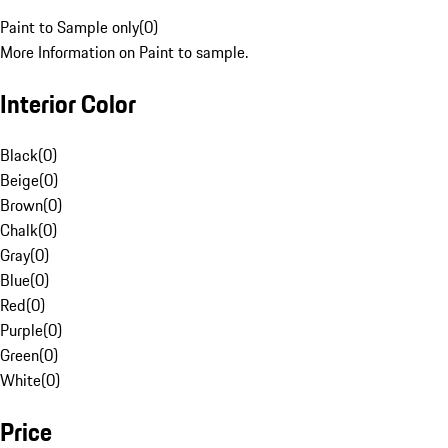
Paint to Sample only
(
0
)
More Information on Paint to sample.
Interior Color
Black
(
0
)
Beige
(
0
)
Brown
(
0
)
Chalk
(
0
)
Gray
(
0
)
Blue
(
0
)
Red
(
0
)
Purple
(
0
)
Green
(
0
)
White
(
0
)
Price