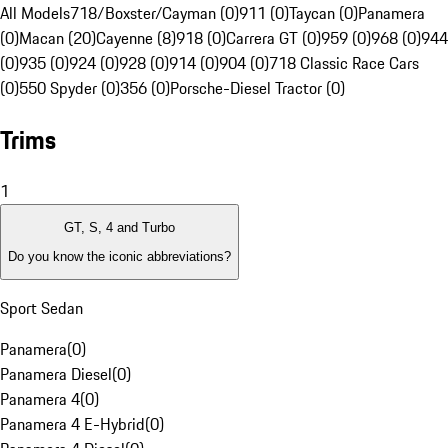
All Models
718/Boxster/Cayman (0)
911 (0)
Taycan (0)
Panamera
(0)
Macan (20)
Cayenne (8)
918 (0)
Carrera GT (0)
959 (0)
968 (0)
944
(0)
935 (0)
924 (0)
928 (0)
914 (0)
904 (0)
718 Classic Race Cars
(0)
550 Spyder (0)
356 (0)
Porsche-Diesel Tractor (0)
Trims
1
GT, S, 4 and Turbo
Do you know the iconic abbreviations?
Sport Sedan
Panamera
(
0
)
Panamera Diesel
(
0
)
Panamera 4
(
0
)
Panamera 4 E-Hybrid
(
0
)