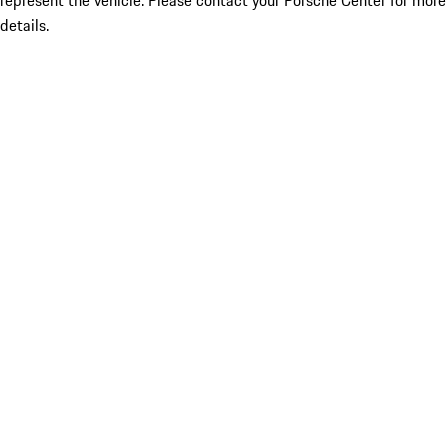
represent the vehicle. Please contact your Porsche Center for more
details.