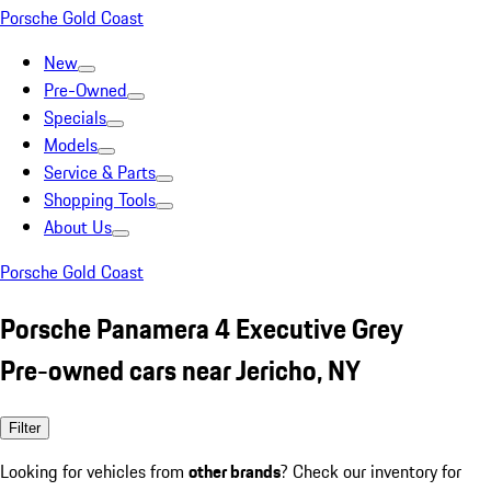
Porsche Gold Coast
New
Pre-Owned
Specials
Models
Service & Parts
Shopping Tools
About Us
Porsche Gold Coast
Porsche Panamera 4 Executive Grey
Pre-owned cars near Jericho, NY
Filter
Looking for vehicles from
other brands
? Check our inventory for