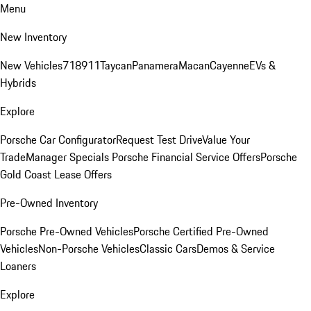
Menu
New Inventory
New Vehicles
718
911
Taycan
Panamera
Macan
Cayenne
EVs &
Hybrids
Explore
Porsche Car Configurator
Request Test Drive
Value Your
Trade
Manager Specials
Porsche Financial Service Offers
Porsche
Gold Coast Lease Offers
Pre-Owned Inventory
Porsche Pre-Owned Vehicles
Porsche Certified Pre-Owned
Vehicles
Non-Porsche Vehicles
Classic Cars
Demos & Service
Loaners
Explore