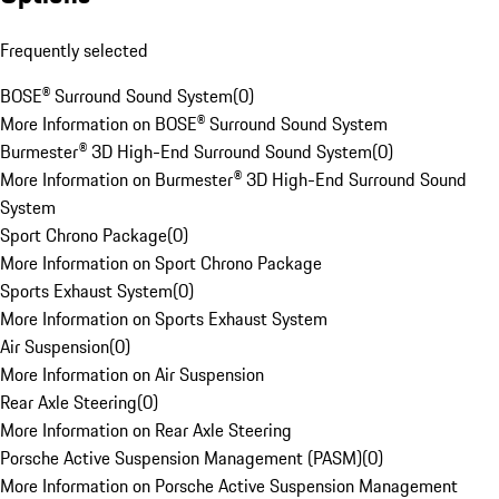
Frequently selected
BOSE® Surround Sound System
(
0
)
More Information on BOSE® Surround Sound System
Burmester® 3D High-End Surround Sound System
(
0
)
More Information on Burmester® 3D High-End Surround Sound
System
Sport Chrono Package
(
0
)
More Information on Sport Chrono Package
Sports Exhaust System
(
0
)
More Information on Sports Exhaust System
Air Suspension
(
0
)
More Information on Air Suspension
Rear Axle Steering
(
0
)
More Information on Rear Axle Steering
Porsche Active Suspension Management (PASM)
(
0
)
More Information on Porsche Active Suspension Management