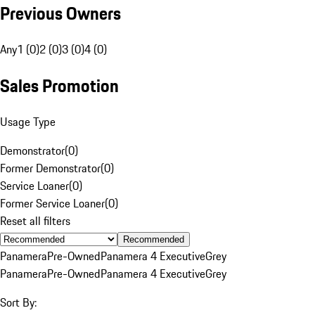
Previous Owners
Any
1 (0)
2 (0)
3 (0)
4 (0)
Sales Promotion
Usage Type
Demonstrator
(
0
)
Former Demonstrator
(
0
)
Service Loaner
(
0
)
Former Service Loaner
(
0
)
Reset all filters
Recommended
Panamera
Pre-Owned
Panamera 4 Executive
Grey
Panamera
Pre-Owned
Panamera 4 Executive
Grey
Sort By: