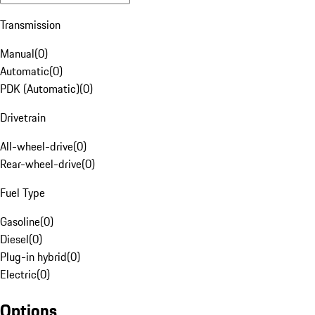
Transmission
Manual
(
0
)
Automatic
(
0
)
PDK (Automatic)
(
0
)
Drivetrain
All-wheel-drive
(
0
)
Rear-wheel-drive
(
0
)
Fuel Type
Gasoline
(
0
)
Diesel
(
0
)
Plug-in hybrid
(
0
)
Electric
(
0
)
Options