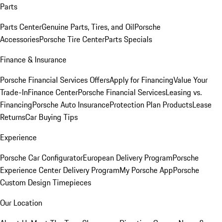
Parts
Parts Center
Genuine Parts, Tires, and Oil
Porsche
Accessories
Porsche Tire Center
Parts Specials
Finance & Insurance
Porsche Financial Services Offers
Apply for Financing
Value Your
Trade-In
Finance Center
Porsche Financial Services
Leasing vs.
Financing
Porsche Auto Insurance
Protection Plan Products
Lease
Returns
Car Buying Tips
Experience
Porsche Car Configurator
European Delivery Program
Porsche
Experience Center Delivery Program
My Porsche App
Porsche
Custom Design Timepieces
Our Location