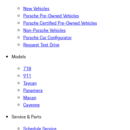
New Vehicles
Porsche Pre-Owned Vehicles
Porsche Certified Pre-Owned Vehicles
Non-Porsche Vehicles
Porsche Car Configurator
Request Test Drive
Models
718
911
Taycan
Panamera
Macan
Cayenne
Service & Parts
Schedule Service