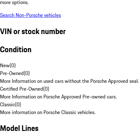
more options.
Search Non-Porsche vehicles
VIN or stock number
Condition
New
(
0
)
Pre-Owned
(
0
)
More Information on used cars without the Porsche Approved seal.
Certified Pre-Owned
(
0
)
More Information on Porsche Approved Pre-owned cars.
Classic
(
0
)
More information on Porsche Classic vehicles.
Model Lines