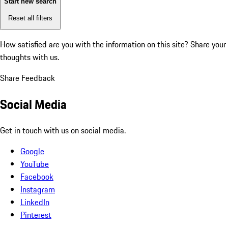
Start new search
Reset all filters
How satisfied are you with the information on this site?
Share your
thoughts with us.
Share Feedback
Social Media
Get in touch with us on social media.
Google
YouTube
Facebook
Instagram
LinkedIn
Pinterest