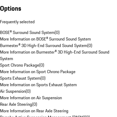
Options
Frequently selected
BOSE® Surround Sound System
(
0
)
More Information on BOSE® Surround Sound System
Burmester® 3D High-End Surround Sound System
(
0
)
More Information on Burmester® 3D High-End Surround Sound
System
Sport Chrono Package
(
0
)
More Information on Sport Chrono Package
Sports Exhaust System
(
0
)
More Information on Sports Exhaust System
Air Suspension
(
0
)
More Information on Air Suspension
Rear Axle Steering
(
0
)
More Information on Rear Axle Steering