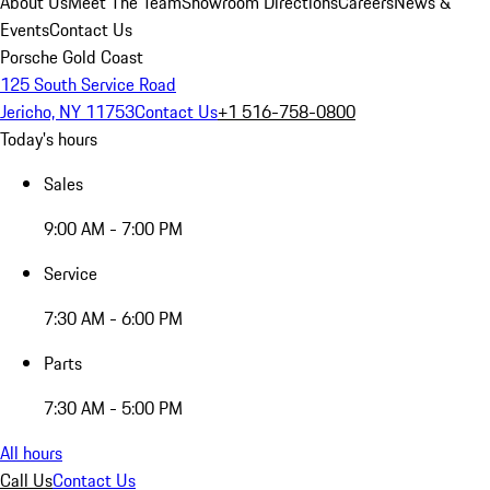
About Us
Meet The Team
Showroom Directions
Careers
News &
Events
Contact Us
Porsche Gold Coast
125 South Service Road
Jericho, NY 11753
Contact Us
+1 516-758-0800
Today's hours
Sales
9:00 AM - 7:00 PM
Service
7:30 AM - 6:00 PM
Parts
7:30 AM - 5:00 PM
All hours
Call Us
Contact Us