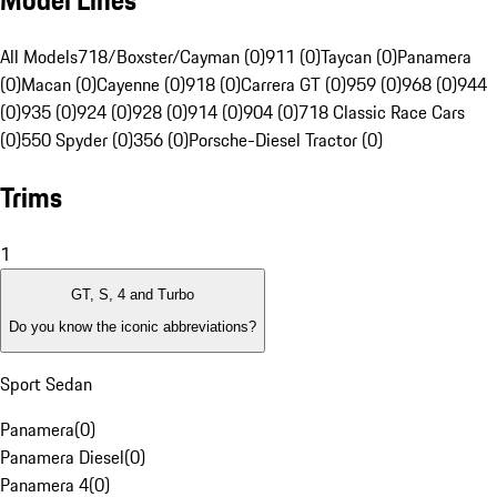
Model Lines
All Models
718/Boxster/Cayman (0)
911 (0)
Taycan (0)
Panamera
(0)
Macan (0)
Cayenne (0)
918 (0)
Carrera GT (0)
959 (0)
968 (0)
944
(0)
935 (0)
924 (0)
928 (0)
914 (0)
904 (0)
718 Classic Race Cars
(0)
550 Spyder (0)
356 (0)
Porsche-Diesel Tractor (0)
Trims
1
GT, S, 4 and Turbo
Do you know the iconic abbreviations?
Sport Sedan
Panamera
(
0
)
Panamera Diesel
(
0
)
Panamera 4
(
0
)