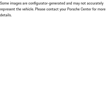
Some images are configurator-generated and may not accurately
represent the vehicle. Please contact your Porsche Center for more
details.