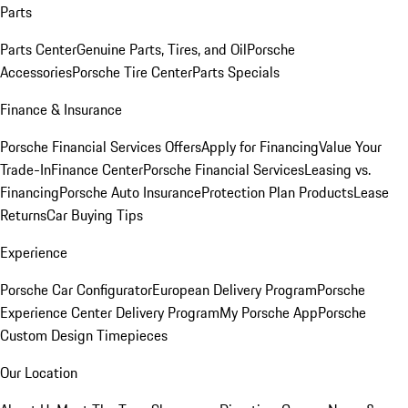
Parts
Parts Center
Genuine Parts, Tires, and Oil
Porsche
Accessories
Porsche Tire Center
Parts Specials
Finance & Insurance
Porsche Financial Services Offers
Apply for Financing
Value Your
Trade-In
Finance Center
Porsche Financial Services
Leasing vs.
Financing
Porsche Auto Insurance
Protection Plan Products
Lease
Returns
Car Buying Tips
Experience
Porsche Car Configurator
European Delivery Program
Porsche
Experience Center Delivery Program
My Porsche App
Porsche
Custom Design Timepieces
Our Location