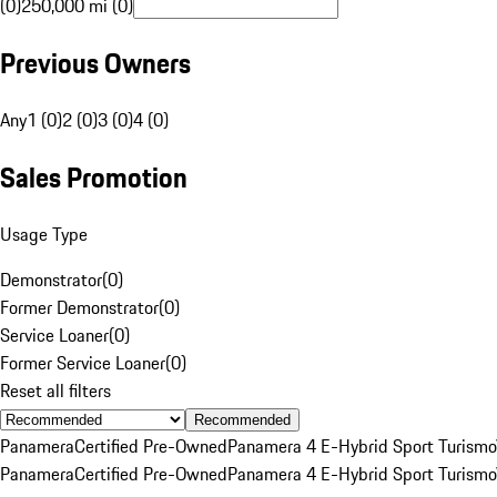
(0)
250,000 mi (0)
Previous Owners
Any
1 (0)
2 (0)
3 (0)
4 (0)
Sales Promotion
Usage Type
Demonstrator
(
0
)
Former Demonstrator
(
0
)
Service Loaner
(
0
)
Former Service Loaner
(
0
)
Reset all filters
Recommended
Panamera
Certified Pre-Owned
Panamera 4 E-Hybrid Sport Turismo
Panamera
Certified Pre-Owned
Panamera 4 E-Hybrid Sport Turismo