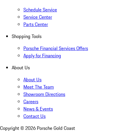
Schedule Service
Service Center
Parts Center
Shopping Tools
Porsche Financial Services Offers
Apply for Financing
About Us
About Us
Meet The Team
Showroom Directions
Careers
News & Events
Contact Us
Copyright ©
2026
Porsche Gold Coast