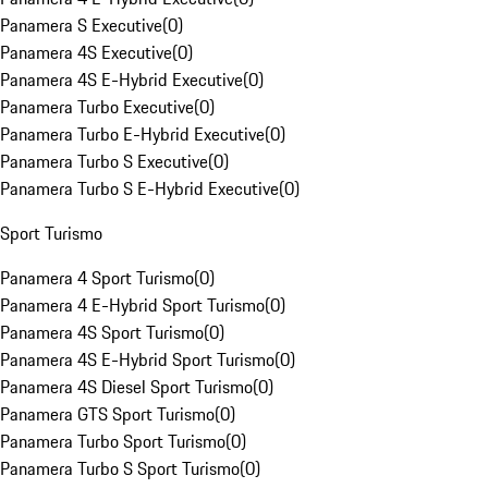
Panamera S Executive
(
0
)
Panamera 4S Executive
(
0
)
Panamera 4S E-Hybrid Executive
(
0
)
Panamera Turbo Executive
(
0
)
Panamera Turbo E-Hybrid Executive
(
0
)
Panamera Turbo S Executive
(
0
)
Panamera Turbo S E-Hybrid Executive
(
0
)
Sport Turismo
Panamera 4 Sport Turismo
(
0
)
Panamera 4 E-Hybrid Sport Turismo
(
0
)
Panamera 4S Sport Turismo
(
0
)
Panamera 4S E-Hybrid Sport Turismo
(
0
)
Panamera 4S Diesel Sport Turismo
(
0
)
Panamera GTS Sport Turismo
(
0
)
Panamera Turbo Sport Turismo
(
0
)
Panamera Turbo S Sport Turismo
(
0
)