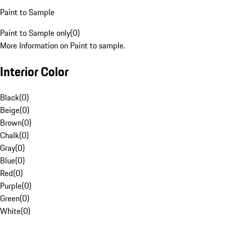
Paint to Sample
Paint to Sample only
(
0
)
More Information on Paint to sample.
Interior Color
Black
(
0
)
Beige
(
0
)
Brown
(
0
)
Chalk
(
0
)
Gray
(
0
)
Blue
(
0
)
Red
(
0
)
Purple
(
0
)
Green
(
0
)
White
(
0
)