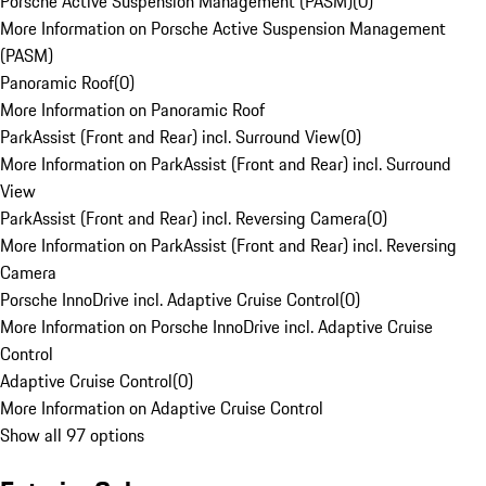
Porsche Active Suspension Management (PASM)
(
0
)
More Information on Porsche Active Suspension Management
(PASM)
Panoramic Roof
(
0
)
More Information on Panoramic Roof
ParkAssist (Front and Rear) incl. Surround View
(
0
)
More Information on ParkAssist (Front and Rear) incl. Surround
View
ParkAssist (Front and Rear) incl. Reversing Camera
(
0
)
More Information on ParkAssist (Front and Rear) incl. Reversing
Camera
Porsche InnoDrive incl. Adaptive Cruise Control
(
0
)
More Information on Porsche InnoDrive incl. Adaptive Cruise
Control
Adaptive Cruise Control
(
0
)
More Information on Adaptive Cruise Control
Show all 97 options