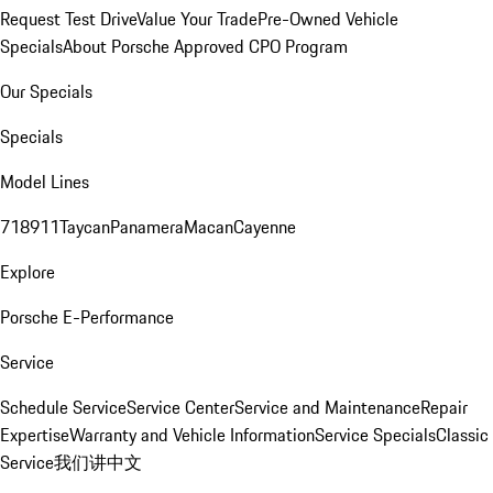
Request Test Drive
Value Your Trade
Pre-Owned Vehicle
Specials
About Porsche Approved CPO Program
Our Specials
Specials
Model Lines
718
911
Taycan
Panamera
Macan
Cayenne
Explore
Porsche E-Performance
Service
Schedule Service
Service Center
Service and Maintenance
Repair
Expertise
Warranty and Vehicle Information
Service Specials
Classic
Service
我们讲中文