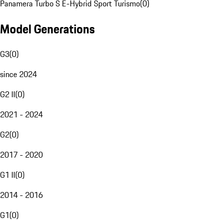
Panamera Turbo S E-Hybrid Sport Turismo
(
0
)
Model Generations
G3
(
0
)
since 2024
G2 II
(
0
)
2021 - 2024
G2
(
0
)
2017 - 2020
G1 II
(
0
)
2014 - 2016
G1
(
0
)