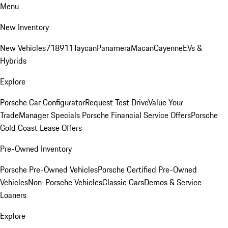
Menu
New Inventory
New Vehicles
718
911
Taycan
Panamera
Macan
Cayenne
EVs &
Hybrids
Explore
Porsche Car Configurator
Request Test Drive
Value Your
Trade
Manager Specials
Porsche Financial Service Offers
Porsche
Gold Coast Lease Offers
Pre-Owned Inventory
Porsche Pre-Owned Vehicles
Porsche Certified Pre-Owned
Vehicles
Non-Porsche Vehicles
Classic Cars
Demos & Service
Loaners
Explore