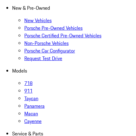
New & Pre-Owned
New Vehicles
Porsche Pre-Owned Vehicles
Porsche Certified Pre-Owned Vehicles
Non-Porsche Vehicles
Porsche Car Configurator
Request Test Drive
Models
718
911
Taycan
Panamera
Macan
Cayenne
Service & Parts