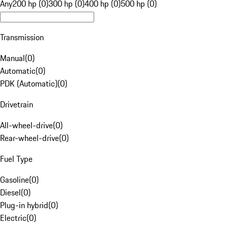
Any
200 hp (0)
300 hp (0)
400 hp (0)
500 hp (0)
Transmission
Manual
(
0
)
Automatic
(
0
)
PDK (Automatic)
(
0
)
Drivetrain
All-wheel-drive
(
0
)
Rear-wheel-drive
(
0
)
Fuel Type
Gasoline
(
0
)
Diesel
(
0
)
Plug-in hybrid
(
0
)
Electric
(
0
)