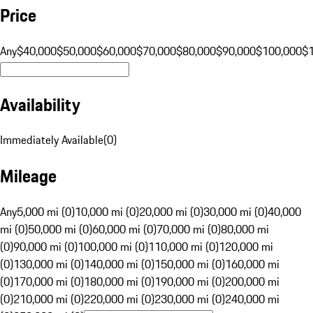
Price
Any
$40,000
$50,000
$60,000
$70,000
$80,000
$90,000
$100,000
$
Availability
Immediately Available
(
0
)
Mileage
Any
5,000 mi (0)
10,000 mi (0)
20,000 mi (0)
30,000 mi (0)
40,000
mi (0)
50,000 mi (0)
60,000 mi (0)
70,000 mi (0)
80,000 mi
(0)
90,000 mi (0)
100,000 mi (0)
110,000 mi (0)
120,000 mi
(0)
130,000 mi (0)
140,000 mi (0)
150,000 mi (0)
160,000 mi
(0)
170,000 mi (0)
180,000 mi (0)
190,000 mi (0)
200,000 mi
(0)
210,000 mi (0)
220,000 mi (0)
230,000 mi (0)
240,000 mi