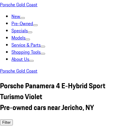
Porsche Gold Coast
New
Pre-Owned
Specials
Models
Service & Parts
Shopping Tools
About Us
Porsche Gold Coast
Porsche Panamera 4 E-Hybrid Sport
Turismo Violet
Pre-owned cars near Jericho, NY
Filter