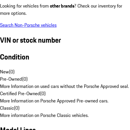
Looking for vehicles from
other brands
? Check our inventory for
more options.
Search Non-Porsche vehicles
VIN or stock number
Condition
New
(
0
)
Pre-Owned
(
0
)
More Information on used cars without the Porsche Approved seal.
Certified Pre-Owned
(
0
)
More Information on Porsche Approved Pre-owned cars.
Classic
(
0
)
More information on Porsche Classic vehicles.