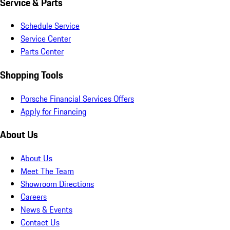
Service & Parts
Schedule Service
Service Center
Parts Center
Shopping Tools
Porsche Financial Services Offers
Apply for Financing
About Us
About Us
Meet The Team
Showroom Directions
Careers
News & Events
Contact Us