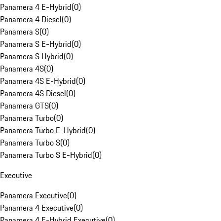
Panamera 4 E-Hybrid
(
0
)
Panamera 4 Diesel
(
0
)
Panamera S
(
0
)
Panamera S E-Hybrid
(
0
)
Panamera S Hybrid
(
0
)
Panamera 4S
(
0
)
Panamera 4S E-Hybrid
(
0
)
Panamera 4S Diesel
(
0
)
Panamera GTS
(
0
)
Panamera Turbo
(
0
)
Panamera Turbo E-Hybrid
(
0
)
Panamera Turbo S
(
0
)
Panamera Turbo S E-Hybrid
(
0
)
Executive
Panamera Executive
(
0
)
Panamera 4 Executive
(
0
)
Panamera 4 E-Hybrid Executive
(
0
)