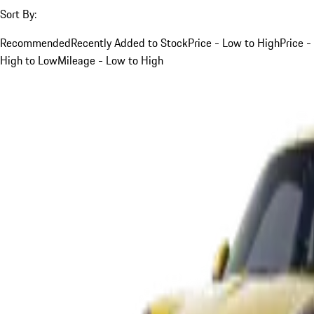
Sort By:
Recommended
Recently Added to Stock
Price - Low to High
Price -
High to Low
Mileage - Low to High