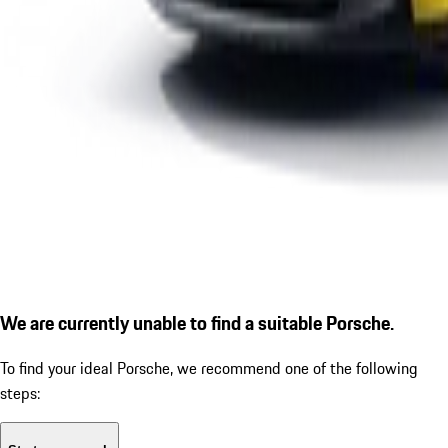
We are currently unable to find a suitable Porsche.
To find your ideal Porsche, we recommend one of the following
steps: