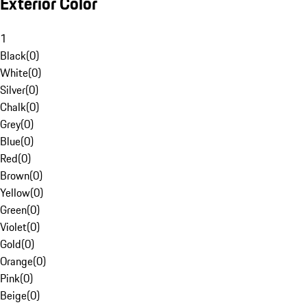
Exterior Color
1
Black
(
0
)
White
(
0
)
Silver
(
0
)
Chalk
(
0
)
Grey
(
0
)
Blue
(
0
)
Red
(
0
)
Brown
(
0
)
Yellow
(
0
)
Green
(
0
)
Violet
(
0
)
Gold
(
0
)
Orange
(
0
)
Pink
(
0
)
Beige
(
0
)