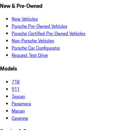
New & Pre-Owned
New Vehicles
Porsche Pre-Owned Vehicles
Porsche Certified Pre-Owned Vehicles
Non-Porsche Vehicles
Porsche Car Configurator
Request Test Drive
Models
718
911
Taycan
Panamera
Macan
Cayenne