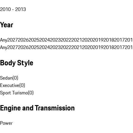
2010 - 2013
Year
Any
2027
2026
2025
2024
2023
2022
2021
2020
2019
2018
2017
201
Any
2027
2026
2025
2024
2023
2022
2021
2020
2019
2018
2017
201
Body Style
Sedan
(
0
)
Executive
(
0
)
Sport Turismo
(
0
)
Engine and Transmission
Power