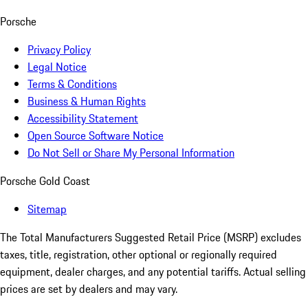
Porsche
Privacy Policy
Legal Notice
Terms & Conditions
Business & Human Rights
Accessibility Statement
Open Source Software Notice
Do Not Sell or Share My Personal Information
Porsche Gold Coast
Sitemap
The Total Manufacturers Suggested Retail Price (MSRP) excludes
taxes, title, registration, other optional or regionally required
equipment, dealer charges, and any potential tariffs. Actual selling
prices are set by dealers and may vary.