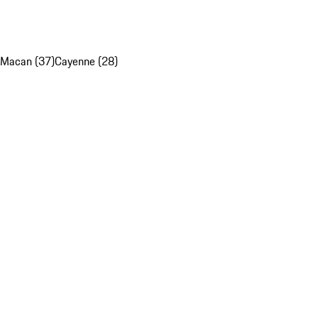
Macan (37)
Cayenne (28)