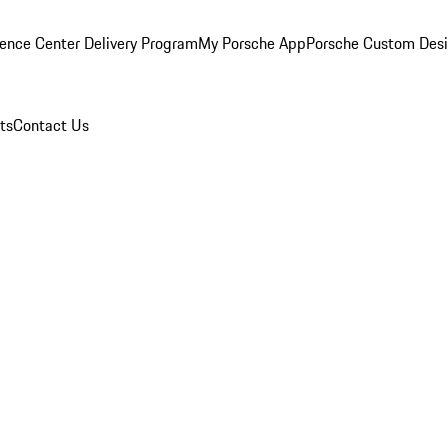
ence Center Delivery Program
My Porsche App
Porsche Custom Des
ts
Contact Us