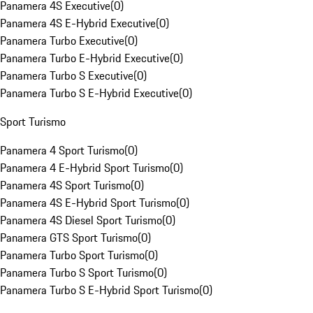
Panamera 4S Executive
(
0
)
Panamera 4S E-Hybrid Executive
(
0
)
Panamera Turbo Executive
(
0
)
Panamera Turbo E-Hybrid Executive
(
0
)
Panamera Turbo S Executive
(
0
)
Panamera Turbo S E-Hybrid Executive
(
0
)
Sport Turismo
Panamera 4 Sport Turismo
(
0
)
Panamera 4 E-Hybrid Sport Turismo
(
0
)
Panamera 4S Sport Turismo
(
0
)
Panamera 4S E-Hybrid Sport Turismo
(
0
)
Panamera 4S Diesel Sport Turismo
(
0
)
Panamera GTS Sport Turismo
(
0
)
Panamera Turbo Sport Turismo
(
0
)
Panamera Turbo S Sport Turismo
(
0
)
Panamera Turbo S E-Hybrid Sport Turismo
(
0
)