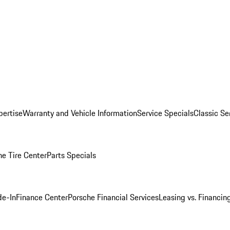
pertise
Warranty and Vehicle Information
Service Specials
Classic Se
he Tire Center
Parts Specials
de-In
Finance Center
Porsche Financial Services
Leasing vs. Financin