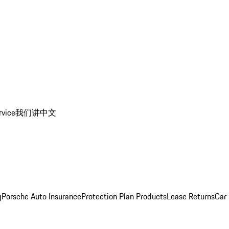
rvice
我们讲中文
g
Porsche Auto Insurance
Protection Plan Products
Lease Returns
Car