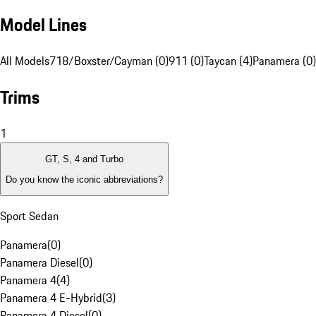
Model Lines
All Models
718/Boxster/Cayman (0)
911 (0)
Taycan (4)
Panamera (0)
Trims
1
GT, S, 4 and Turbo
Do you know the iconic abbreviations?
Sport Sedan
Panamera
(
0
)
Panamera Diesel
(
0
)
Panamera 4
(
4
)
Panamera 4 E-Hybrid
(
3
)
Panamera 4 Diesel
(
0
)