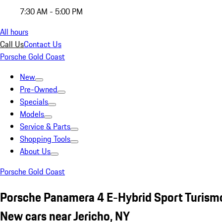
7:30 AM - 5:00 PM
All hours
Call Us
Contact Us
Porsche Gold Coast
New
Pre-Owned
Specials
Models
Service & Parts
Shopping Tools
About Us
Porsche Gold Coast
Porsche Panamera 4 E-Hybrid Sport Turism
New cars near Jericho, NY