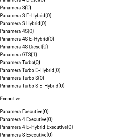
Panamera S
(
0
)
Panamera S E-Hybrid
(
0
)
Panamera S Hybrid
(
0
)
Panamera 4S
(
0
)
Panamera 4S E-Hybrid
(
0
)
Panamera 4S Diesel
(
0
)
Panamera GTS
(
1
)
Panamera Turbo
(
0
)
Panamera Turbo E-Hybrid
(
0
)
Panamera Turbo S
(
0
)
Panamera Turbo S E-Hybrid
(
0
)
Executive
Panamera Executive
(
0
)
Panamera 4 Executive
(
0
)
Panamera 4 E-Hybrid Executive
(
0
)
Panamera S Executive
(
0
)