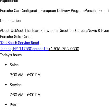
Experience
Porsche Car Configurator
European Delivery Program
Porsche Experi
Our Location
About Us
Meet The Team
Showroom Directions
Careers
News & Even
Porsche Gold Coast
125 South Service Road
Jericho, NY 11753
Contact Us
+1 516-758-0800
Today's hours
Sales
9:00 AM - 6:00 PM
Service
7:30 AM - 6:00 PM
Parts