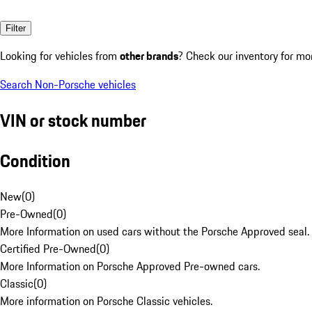
Filter
Looking for vehicles from
other brands
? Check our inventory for mo
Search Non-Porsche vehicles
VIN or stock number
Condition
New
(
0
)
Pre-Owned
(
0
)
More Information on used cars without the Porsche Approved seal.
Certified Pre-Owned
(
0
)
More Information on Porsche Approved Pre-owned cars.
Classic
(
0
)
More information on Porsche Classic vehicles.