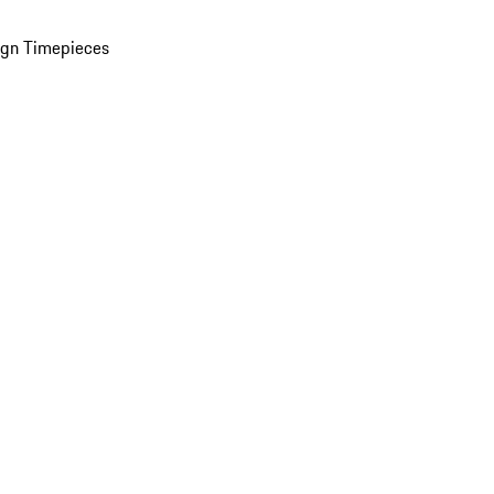
ign Timepieces