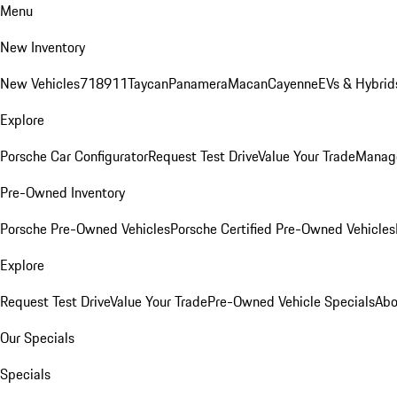
Menu
New Inventory
New Vehicles
718
911
Taycan
Panamera
Macan
Cayenne
EVs & Hybrid
Explore
Porsche Car Configurator
Request Test Drive
Value Your Trade
Manage
Pre-Owned Inventory
Porsche Pre-Owned Vehicles
Porsche Certified Pre-Owned Vehicles
Explore
Request Test Drive
Value Your Trade
Pre-Owned Vehicle Specials
Abo
Our Specials
Specials