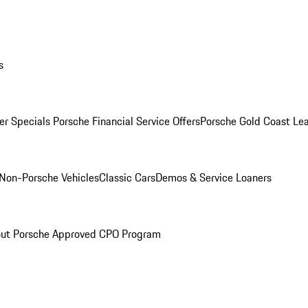
s
r Specials
Porsche Financial Service Offers
Porsche Gold Coast Lea
Non-Porsche Vehicles
Classic Cars
Demos & Service Loaners
ut Porsche Approved CPO Program