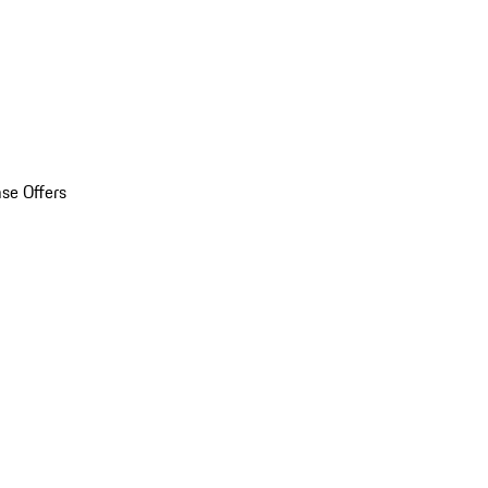
se Offers