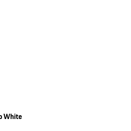
o White