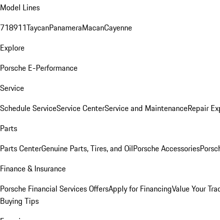
Model Lines
718
911
Taycan
Panamera
Macan
Cayenne
Explore
Porsche E-Performance
Service
Schedule Service
Service Center
Service and Maintenance
Repair Ex
Parts
Parts Center
Genuine Parts, Tires, and Oil
Porsche Accessories
Porsc
Finance & Insurance
Porsche Financial Services Offers
Apply for Financing
Value Your Tra
Buying Tips