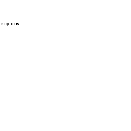
re options.