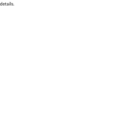
details.