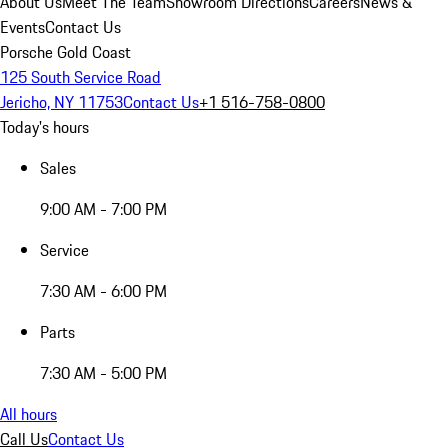
About Us
Meet The Team
Showroom Directions
Careers
News &
Events
Contact Us
Porsche Gold Coast
125 South Service Road
Jericho, NY 11753
Contact Us
+1 516-758-0800
Today's hours
Sales
9:00 AM - 7:00 PM
Service
7:30 AM - 6:00 PM
Parts
7:30 AM - 5:00 PM
All hours
Call Us
Contact Us