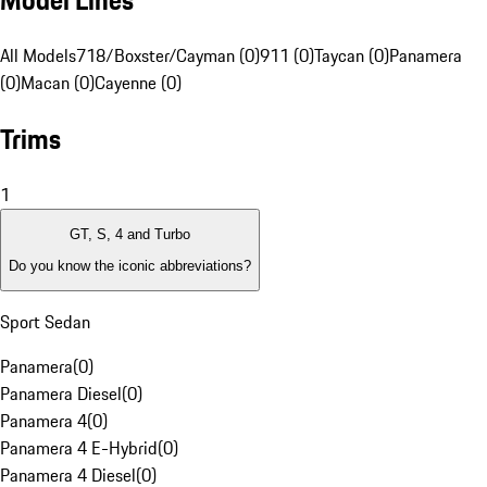
Model Lines
All Models
718/Boxster/Cayman (0)
911 (0)
Taycan (0)
Panamera
(0)
Macan (0)
Cayenne (0)
Trims
1
GT, S, 4 and Turbo
Do you know the iconic abbreviations?
Sport Sedan
Panamera
(
0
)
Panamera Diesel
(
0
)
Panamera 4
(
0
)
Panamera 4 E-Hybrid
(
0
)
Panamera 4 Diesel
(
0
)