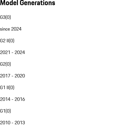
Model Generations
G3
(
0
)
since 2024
G2 II
(
0
)
2021 - 2024
G2
(
0
)
2017 - 2020
G1 II
(
0
)
2014 - 2016
G1
(
0
)
2010 - 2013