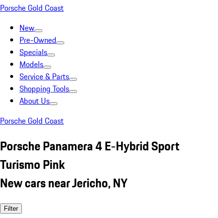
Porsche Gold Coast
New
Pre-Owned
Specials
Models
Service & Parts
Shopping Tools
About Us
Porsche Gold Coast
Porsche Panamera 4 E-Hybrid Sport
Turismo Pink
New cars near Jericho, NY
Filter