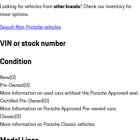
Looking for vehicles from
other brands
? Check our inventory for
more options.
Search Non-Porsche vehicles
VIN or stock number
Condition
New
(
0
)
Pre-Owned
(
0
)
More Information on used cars without the Porsche Approved seal.
Certified Pre-Owned
(
0
)
More Information on Porsche Approved Pre-owned cars.
Classic
(
0
)
More information on Porsche Classic vehicles.