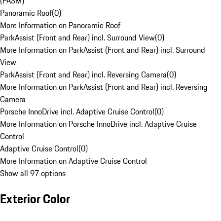
(PASM)
Panoramic Roof
(
0
)
More Information on Panoramic Roof
ParkAssist (Front and Rear) incl. Surround View
(
0
)
More Information on ParkAssist (Front and Rear) incl. Surround
View
ParkAssist (Front and Rear) incl. Reversing Camera
(
0
)
More Information on ParkAssist (Front and Rear) incl. Reversing
Camera
Porsche InnoDrive incl. Adaptive Cruise Control
(
0
)
More Information on Porsche InnoDrive incl. Adaptive Cruise
Control
Adaptive Cruise Control
(
0
)
More Information on Adaptive Cruise Control
Show all 97 options
Exterior Color