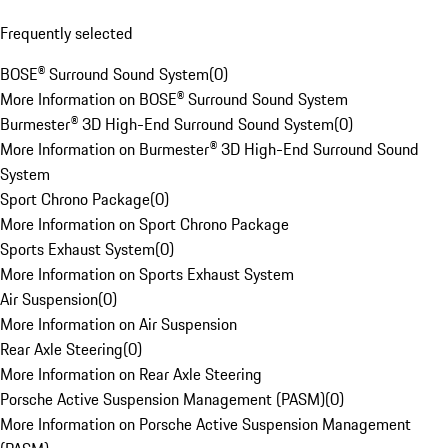
Frequently selected
BOSE® Surround Sound System
(
0
)
More Information on BOSE® Surround Sound System
Burmester® 3D High-End Surround Sound System
(
0
)
More Information on Burmester® 3D High-End Surround Sound
System
Sport Chrono Package
(
0
)
More Information on Sport Chrono Package
Sports Exhaust System
(
0
)
More Information on Sports Exhaust System
Air Suspension
(
0
)
More Information on Air Suspension
Rear Axle Steering
(
0
)
More Information on Rear Axle Steering
Porsche Active Suspension Management (PASM)
(
0
)
More Information on Porsche Active Suspension Management