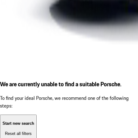
We are currently unable to find a suitable Porsche.
To find your ideal Porsche, we recommend one of the following
steps:
Start new search
Reset all filters