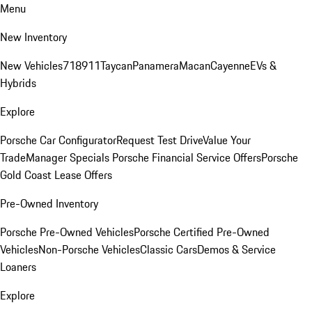
Menu
New Inventory
New Vehicles
718
911
Taycan
Panamera
Macan
Cayenne
EVs &
Hybrids
Explore
Porsche Car Configurator
Request Test Drive
Value Your
Trade
Manager Specials
Porsche Financial Service Offers
Porsche
Gold Coast Lease Offers
Pre-Owned Inventory
Porsche Pre-Owned Vehicles
Porsche Certified Pre-Owned
Vehicles
Non-Porsche Vehicles
Classic Cars
Demos & Service
Loaners
Explore