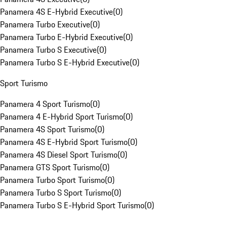
Panamera 4S E-Hybrid Executive
(
0
)
Panamera Turbo Executive
(
0
)
Panamera Turbo E-Hybrid Executive
(
0
)
Panamera Turbo S Executive
(
0
)
Panamera Turbo S E-Hybrid Executive
(
0
)
Sport Turismo
Panamera 4 Sport Turismo
(
0
)
Panamera 4 E-Hybrid Sport Turismo
(
0
)
Panamera 4S Sport Turismo
(
0
)
Panamera 4S E-Hybrid Sport Turismo
(
0
)
Panamera 4S Diesel Sport Turismo
(
0
)
Panamera GTS Sport Turismo
(
0
)
Panamera Turbo Sport Turismo
(
0
)
Panamera Turbo S Sport Turismo
(
0
)
Panamera Turbo S E-Hybrid Sport Turismo
(
0
)