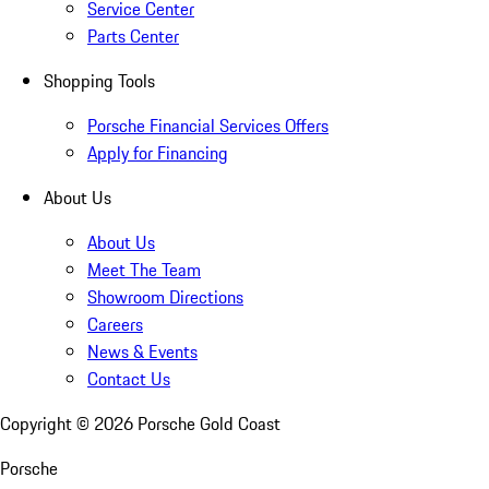
Service Center
Parts Center
Shopping Tools
Porsche Financial Services Offers
Apply for Financing
About Us
About Us
Meet The Team
Showroom Directions
Careers
News & Events
Contact Us
Copyright ©
2026
Porsche Gold Coast
Porsche