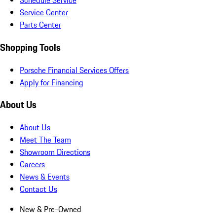
Schedule Service
Service Center
Parts Center
Shopping Tools
Porsche Financial Services Offers
Apply for Financing
About Us
About Us
Meet The Team
Showroom Directions
Careers
News & Events
Contact Us
New & Pre-Owned