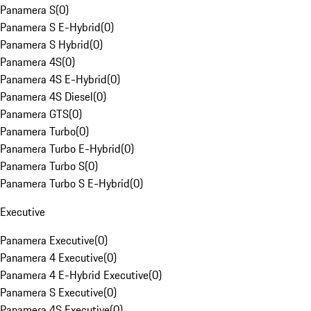
Panamera S
(
0
)
Panamera S E-Hybrid
(
0
)
Panamera S Hybrid
(
0
)
Panamera 4S
(
0
)
Panamera 4S E-Hybrid
(
0
)
Panamera 4S Diesel
(
0
)
Panamera GTS
(
0
)
Panamera Turbo
(
0
)
Panamera Turbo E-Hybrid
(
0
)
Panamera Turbo S
(
0
)
Panamera Turbo S E-Hybrid
(
0
)
Executive
Panamera Executive
(
0
)
Panamera 4 Executive
(
0
)
Panamera 4 E-Hybrid Executive
(
0
)
Panamera S Executive
(
0
)
Panamera 4S Executive
(
0
)