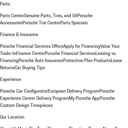
Parts
Parts Center
Genuine Parts, Tires, and Oil
Porsche
Accessories
Porsche Tire Center
Parts Specials
Finance & Insurance
Porsche Financial Services Offers
Apply for Financing
Value Your
Trade-In
Finance Center
Porsche Financial Services
Leasing vs.
Financing
Porsche Auto Insurance
Protection Plan Products
Lease
Returns
Car Buying Tips
Experience
Porsche Car Configurator
European Delivery Program
Porsche
Experience Center Delivery Program
My Porsche App
Porsche
Custom Design Timepieces
Our Location