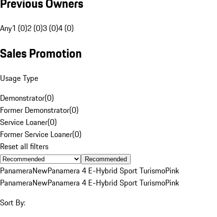
Previous Owners
Any
1 (0)
2 (0)
3 (0)
4 (0)
Sales Promotion
Usage Type
Demonstrator
(
0
)
Former Demonstrator
(
0
)
Service Loaner
(
0
)
Former Service Loaner
(
0
)
Reset all filters
Recommended
Panamera
New
Panamera 4 E-Hybrid Sport Turismo
Pink
Panamera
New
Panamera 4 E-Hybrid Sport Turismo
Pink
Sort By: