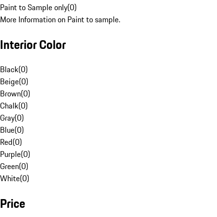
Paint to Sample only
(
0
)
More Information on Paint to sample.
Interior Color
Black
(
0
)
Beige
(
0
)
Brown
(
0
)
Chalk
(
0
)
Gray
(
0
)
Blue
(
0
)
Red
(
0
)
Purple
(
0
)
Green
(
0
)
White
(
0
)
Price