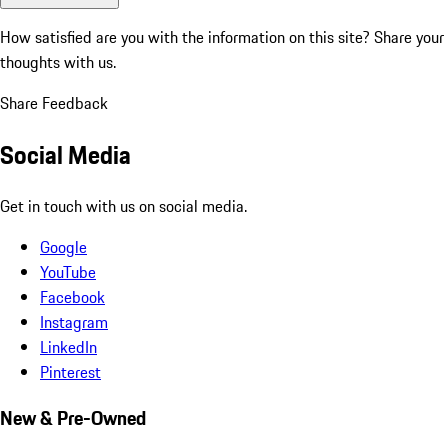
How satisfied are you with the information on this site?
Share your
thoughts with us.
Share Feedback
Social Media
Get in touch with us on social media.
Google
YouTube
Facebook
Instagram
LinkedIn
Pinterest
New & Pre-Owned