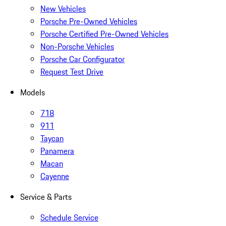
New Vehicles
Porsche Pre-Owned Vehicles
Porsche Certified Pre-Owned Vehicles
Non-Porsche Vehicles
Porsche Car Configurator
Request Test Drive
Models
718
911
Taycan
Panamera
Macan
Cayenne
Service & Parts
Schedule Service