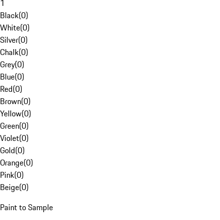
1
Black
(
0
)
White
(
0
)
Silver
(
0
)
Chalk
(
0
)
Grey
(
0
)
Blue
(
0
)
Red
(
0
)
Brown
(
0
)
Yellow
(
0
)
Green
(
0
)
Violet
(
0
)
Gold
(
0
)
Orange
(
0
)
Pink
(
0
)
Beige
(
0
)
Paint to Sample