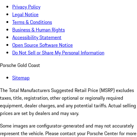
Privacy Policy
Legal Notice
Terms & Conditions
Business & Human Rights
Accessibility Statement
Open Source Software Notice
Do Not Sell or Share My Personal Information
Porsche Gold Coast
Sitemap
The Total Manufacturers Suggested Retail Price (MSRP) excludes
taxes, title, registration, other optional or regionally required
equipment, dealer charges, and any potential tariffs. Actual selling
prices are set by dealers and may vary.
Some images are configurator-generated and may not accurately
represent the vehicle. Please contact your Porsche Center for more