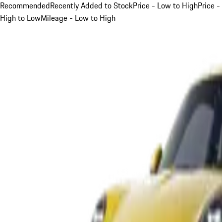
Recommended
Recently Added to Stock
Price - Low to High
Price -
High to Low
Mileage - Low to High