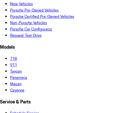
New Vehicles
Porsche Pre-Owned Vehicles
Porsche Certified Pre-Owned Vehicles
Non-Porsche Vehicles
Porsche Car Configurator
Request Test Drive
Models
718
911
Taycan
Panamera
Macan
Cayenne
Service & Parts