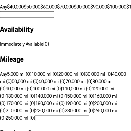
Any
$40,000
$50,000
$60,000
$70,000
$80,000
$90,000
$100,000
$
Availability
Immediately Available
(
0
)
Mileage
Any
5,000 mi (0)
10,000 mi (0)
20,000 mi (0)
30,000 mi (0)
40,000
mi (0)
50,000 mi (0)
60,000 mi (0)
70,000 mi (0)
80,000 mi
(0)
90,000 mi (0)
100,000 mi (0)
110,000 mi (0)
120,000 mi
(0)
130,000 mi (0)
140,000 mi (0)
150,000 mi (0)
160,000 mi
(0)
170,000 mi (0)
180,000 mi (0)
190,000 mi (0)
200,000 mi
(0)
210,000 mi (0)
220,000 mi (0)
230,000 mi (0)
240,000 mi
(0)
250,000 mi (0)