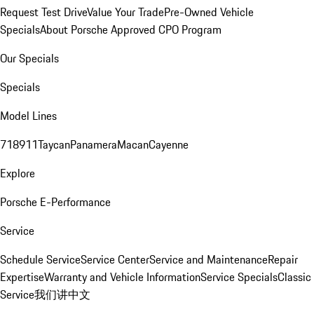
Request Test Drive
Value Your Trade
Pre-Owned Vehicle
Specials
About Porsche Approved CPO Program
Our Specials
Specials
Model Lines
718
911
Taycan
Panamera
Macan
Cayenne
Explore
Porsche E-Performance
Service
Schedule Service
Service Center
Service and Maintenance
Repair
Expertise
Warranty and Vehicle Information
Service Specials
Classic
Service
我们讲中文