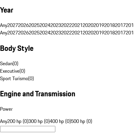
Year
Any
2027
2026
2025
2024
2023
2022
2021
2020
2019
2018
2017
201
Any
2027
2026
2025
2024
2023
2022
2021
2020
2019
2018
2017
201
Body Style
Sedan
(
0
)
Executive
(
0
)
Sport Turismo
(
0
)
Engine and Transmission
Power
Any
200 hp (0)
300 hp (0)
400 hp (0)
500 hp (0)