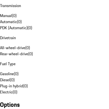
Transmission
Manual
(
0
)
Automatic
(
0
)
PDK (Automatic)
(
0
)
Drivetrain
All-wheel-drive
(
0
)
Rear-wheel-drive
(
0
)
Fuel Type
Gasoline
(
0
)
Diesel
(
0
)
Plug-in hybrid
(
0
)
Electric
(
0
)
Options