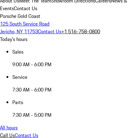
About Us
Meet The Team
Showroom Directions
Careers
News &
Events
Contact Us
Porsche Gold Coast
125 South Service Road
Jericho, NY 11753
Contact Us
+1 516-758-0800
Today's hours
Sales
9:00 AM - 6:00 PM
Service
7:30 AM - 6:00 PM
Parts
7:30 AM - 5:00 PM
All hours
Call Us
Contact Us