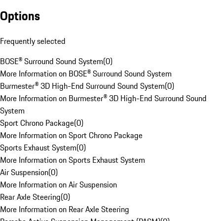
Options
Frequently selected
BOSE® Surround Sound System
(
0
)
More Information on BOSE® Surround Sound System
Burmester® 3D High-End Surround Sound System
(
0
)
More Information on Burmester® 3D High-End Surround Sound
System
Sport Chrono Package
(
0
)
More Information on Sport Chrono Package
Sports Exhaust System
(
0
)
More Information on Sports Exhaust System
Air Suspension
(
0
)
More Information on Air Suspension
Rear Axle Steering
(
0
)
More Information on Rear Axle Steering