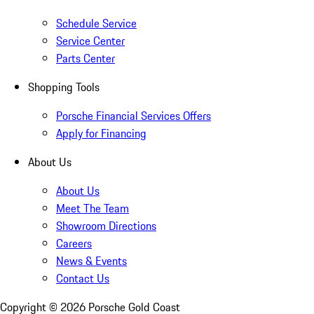
Schedule Service
Service Center
Parts Center
Shopping Tools
Porsche Financial Services Offers
Apply for Financing
About Us
About Us
Meet The Team
Showroom Directions
Careers
News & Events
Contact Us
Copyright ©
2026
Porsche Gold Coast