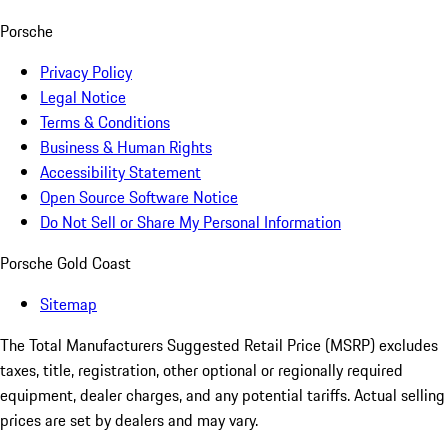
Porsche
Privacy Policy
Legal Notice
Terms & Conditions
Business & Human Rights
Accessibility Statement
Open Source Software Notice
Do Not Sell or Share My Personal Information
Porsche Gold Coast
Sitemap
The Total Manufacturers Suggested Retail Price (MSRP) excludes
taxes, title, registration, other optional or regionally required
equipment, dealer charges, and any potential tariffs. Actual selling
prices are set by dealers and may vary.