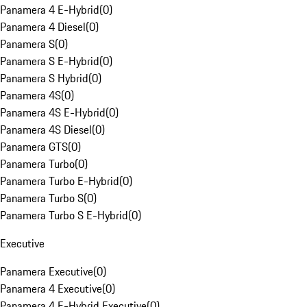
Panamera 4 E-Hybrid
(
0
)
Panamera 4 Diesel
(
0
)
Panamera S
(
0
)
Panamera S E-Hybrid
(
0
)
Panamera S Hybrid
(
0
)
Panamera 4S
(
0
)
Panamera 4S E-Hybrid
(
0
)
Panamera 4S Diesel
(
0
)
Panamera GTS
(
0
)
Panamera Turbo
(
0
)
Panamera Turbo E-Hybrid
(
0
)
Panamera Turbo S
(
0
)
Panamera Turbo S E-Hybrid
(
0
)
Executive
Panamera Executive
(
0
)
Panamera 4 Executive
(
0
)
Panamera 4 E-Hybrid Executive
(
0
)