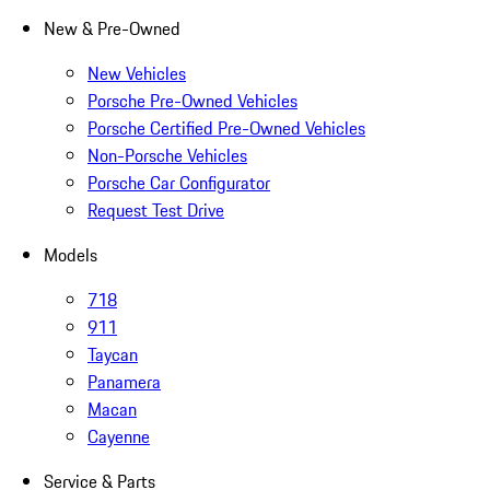
New & Pre-Owned
New Vehicles
Porsche Pre-Owned Vehicles
Porsche Certified Pre-Owned Vehicles
Non-Porsche Vehicles
Porsche Car Configurator
Request Test Drive
Models
718
911
Taycan
Panamera
Macan
Cayenne
Service & Parts