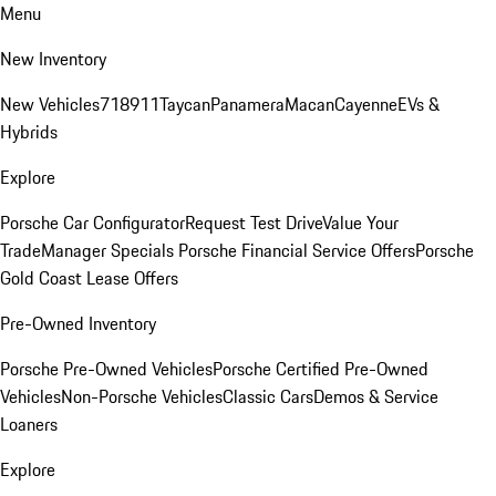
Menu
New Inventory
New Vehicles
718
911
Taycan
Panamera
Macan
Cayenne
EVs &
Hybrids
Explore
Porsche Car Configurator
Request Test Drive
Value Your
Trade
Manager Specials
Porsche Financial Service Offers
Porsche
Gold Coast Lease Offers
Pre-Owned Inventory
Porsche Pre-Owned Vehicles
Porsche Certified Pre-Owned
Vehicles
Non-Porsche Vehicles
Classic Cars
Demos & Service
Loaners
Explore