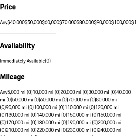
Price
Any
$40,000
$50,000
$60,000
$70,000
$80,000
$90,000
$100,000
$
Availability
Immediately Available
(
0
)
Mileage
Any
5,000 mi (0)
10,000 mi (0)
20,000 mi (0)
30,000 mi (0)
40,000
mi (0)
50,000 mi (0)
60,000 mi (0)
70,000 mi (0)
80,000 mi
(0)
90,000 mi (0)
100,000 mi (0)
110,000 mi (0)
120,000 mi
(0)
130,000 mi (0)
140,000 mi (0)
150,000 mi (0)
160,000 mi
(0)
170,000 mi (0)
180,000 mi (0)
190,000 mi (0)
200,000 mi
(0)
210,000 mi (0)
220,000 mi (0)
230,000 mi (0)
240,000 mi