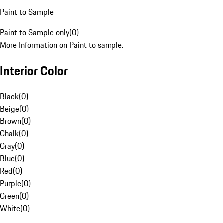
Paint to Sample
Paint to Sample only
(
0
)
More Information on Paint to sample.
Interior Color
Black
(
0
)
Beige
(
0
)
Brown
(
0
)
Chalk
(
0
)
Gray
(
0
)
Blue
(
0
)
Red
(
0
)
Purple
(
0
)
Green
(
0
)
White
(
0
)