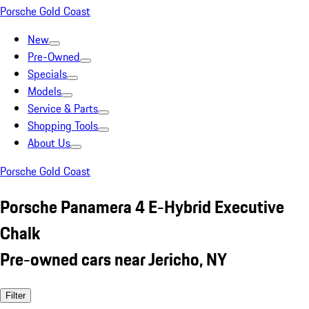
Porsche Gold Coast
New
Pre-Owned
Specials
Models
Service & Parts
Shopping Tools
About Us
Porsche Gold Coast
Porsche Panamera 4 E-Hybrid Executive
Chalk
Pre-owned cars near Jericho, NY
Filter