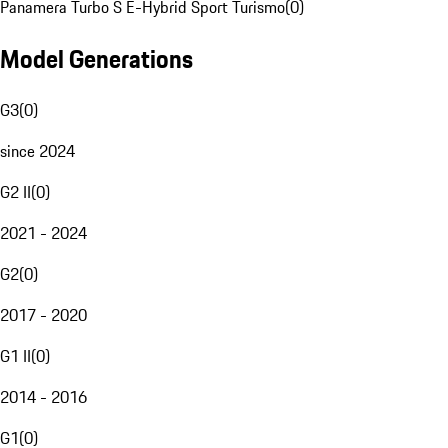
Panamera Turbo S E-Hybrid Sport Turismo
(
0
)
Model Generations
G3
(
0
)
since 2024
G2 II
(
0
)
2021 - 2024
G2
(
0
)
2017 - 2020
G1 II
(
0
)
2014 - 2016
G1
(
0
)