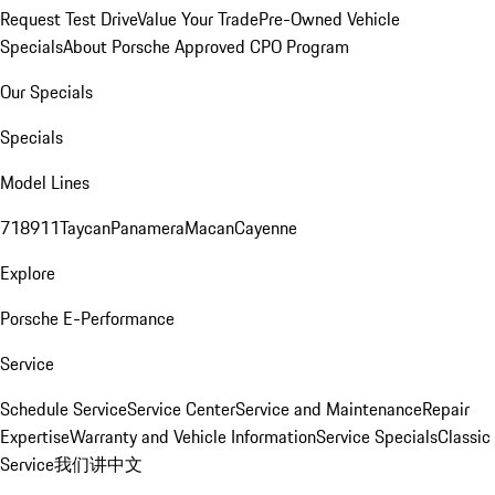
Request Test Drive
Value Your Trade
Pre-Owned Vehicle
Specials
About Porsche Approved CPO Program
Our Specials
Specials
Model Lines
718
911
Taycan
Panamera
Macan
Cayenne
Explore
Porsche E-Performance
Service
Schedule Service
Service Center
Service and Maintenance
Repair
Expertise
Warranty and Vehicle Information
Service Specials
Classic
Service
我们讲中文