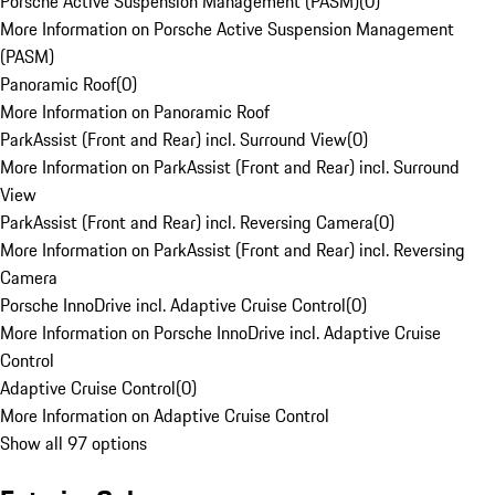
Porsche Active Suspension Management (PASM)
(
0
)
More Information on Porsche Active Suspension Management
(PASM)
Panoramic Roof
(
0
)
More Information on Panoramic Roof
ParkAssist (Front and Rear) incl. Surround View
(
0
)
More Information on ParkAssist (Front and Rear) incl. Surround
View
ParkAssist (Front and Rear) incl. Reversing Camera
(
0
)
More Information on ParkAssist (Front and Rear) incl. Reversing
Camera
Porsche InnoDrive incl. Adaptive Cruise Control
(
0
)
More Information on Porsche InnoDrive incl. Adaptive Cruise
Control
Adaptive Cruise Control
(
0
)
More Information on Adaptive Cruise Control
Show all 97 options