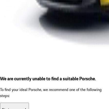
We are currently unable to find a suitable Porsche.
To find your ideal Porsche, we recommend one of the following
steps: