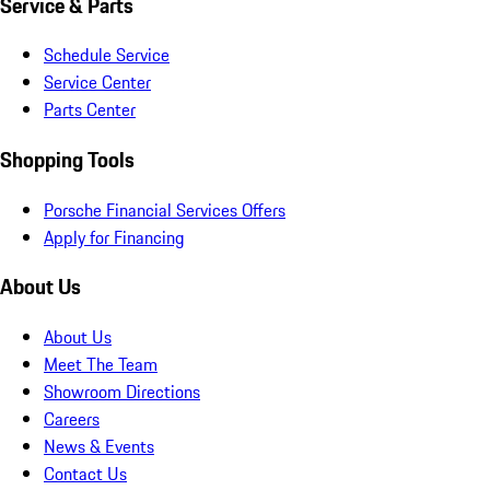
Service & Parts
Schedule Service
Service Center
Parts Center
Shopping Tools
Porsche Financial Services Offers
Apply for Financing
About Us
About Us
Meet The Team
Showroom Directions
Careers
News & Events
Contact Us