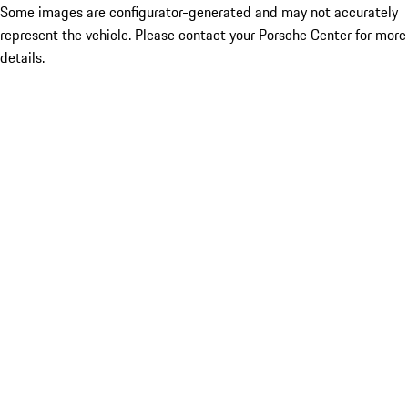
Some images are configurator-generated and may not accurately
represent the vehicle. Please contact your Porsche Center for more
details.