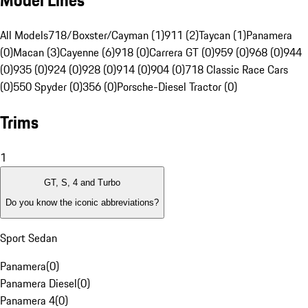
Model Lines
All Models
718/Boxster/Cayman (1)
911 (2)
Taycan (1)
Panamera
(0)
Macan (3)
Cayenne (6)
918 (0)
Carrera GT (0)
959 (0)
968 (0)
944
(0)
935 (0)
924 (0)
928 (0)
914 (0)
904 (0)
718 Classic Race Cars
(0)
550 Spyder (0)
356 (0)
Porsche-Diesel Tractor (0)
Trims
1
GT, S, 4 and Turbo
Do you know the iconic abbreviations?
Sport Sedan
Panamera
(
0
)
Panamera Diesel
(
0
)
Panamera 4
(
0
)