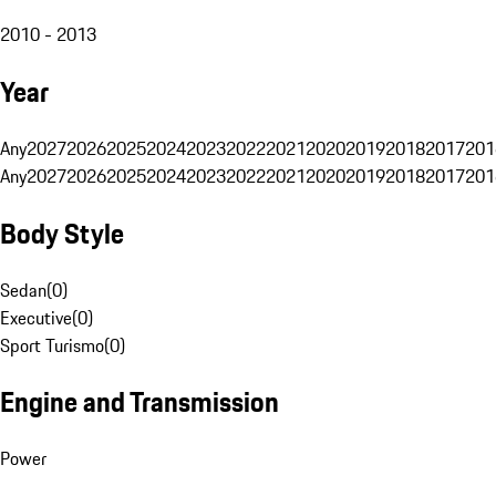
2010 - 2013
Year
Any
2027
2026
2025
2024
2023
2022
2021
2020
2019
2018
2017
201
Any
2027
2026
2025
2024
2023
2022
2021
2020
2019
2018
2017
201
Body Style
Sedan
(
0
)
Executive
(
0
)
Sport Turismo
(
0
)
Engine and Transmission
Power