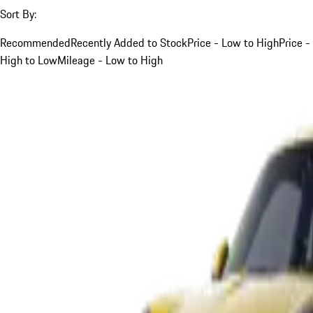
Sort By:
Recommended
Recently Added to Stock
Price - Low to High
Price -
High to Low
Mileage - Low to High