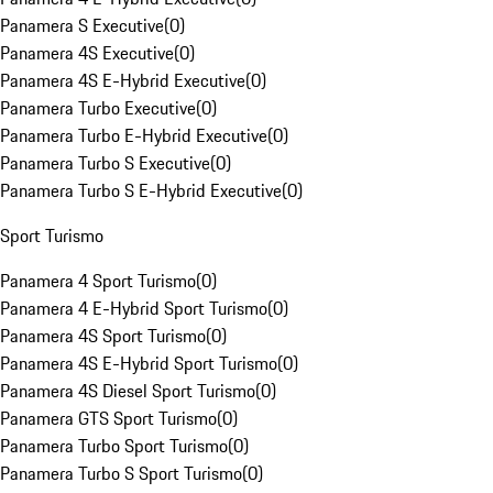
Panamera S Executive
(
0
)
Panamera 4S Executive
(
0
)
Panamera 4S E-Hybrid Executive
(
0
)
Panamera Turbo Executive
(
0
)
Panamera Turbo E-Hybrid Executive
(
0
)
Panamera Turbo S Executive
(
0
)
Panamera Turbo S E-Hybrid Executive
(
0
)
Sport Turismo
Panamera 4 Sport Turismo
(
0
)
Panamera 4 E-Hybrid Sport Turismo
(
0
)
Panamera 4S Sport Turismo
(
0
)
Panamera 4S E-Hybrid Sport Turismo
(
0
)
Panamera 4S Diesel Sport Turismo
(
0
)
Panamera GTS Sport Turismo
(
0
)
Panamera Turbo Sport Turismo
(
0
)
Panamera Turbo S Sport Turismo
(
0
)