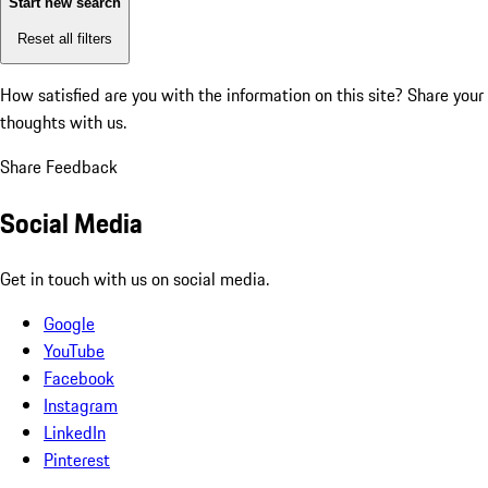
Start new search
Reset all filters
How satisfied are you with the information on this site?
Share your
thoughts with us.
Share Feedback
Social Media
Get in touch with us on social media.
Google
YouTube
Facebook
Instagram
LinkedIn
Pinterest