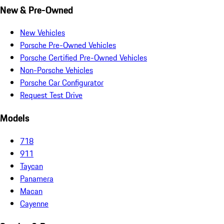
New & Pre-Owned
New Vehicles
Porsche Pre-Owned Vehicles
Porsche Certified Pre-Owned Vehicles
Non-Porsche Vehicles
Porsche Car Configurator
Request Test Drive
Models
718
911
Taycan
Panamera
Macan
Cayenne