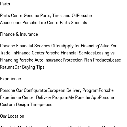
Parts
Parts Center
Genuine Parts, Tires, and Oil
Porsche
Accessories
Porsche Tire Center
Parts Specials
Finance & Insurance
Porsche Financial Services Offers
Apply for Financing
Value Your
Trade-In
Finance Center
Porsche Financial Services
Leasing vs.
Financing
Porsche Auto Insurance
Protection Plan Products
Lease
Returns
Car Buying Tips
Experience
Porsche Car Configurator
European Delivery Program
Porsche
Experience Center Delivery Program
My Porsche App
Porsche
Custom Design Timepieces
Our Location