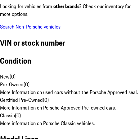
Looking for vehicles from
other brands
? Check our inventory for
more options.
Search Non-Porsche vehicles
VIN or stock number
Condition
New
(
0
)
Pre-Owned
(
0
)
More Information on used cars without the Porsche Approved seal.
Certified Pre-Owned
(
0
)
More Information on Porsche Approved Pre-owned cars.
Classic
(
0
)
More information on Porsche Classic vehicles.