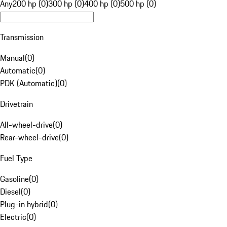
Any
200 hp (0)
300 hp (0)
400 hp (0)
500 hp (0)
Transmission
Manual
(
0
)
Automatic
(
0
)
PDK (Automatic)
(
0
)
Drivetrain
All-wheel-drive
(
0
)
Rear-wheel-drive
(
0
)
Fuel Type
Gasoline
(
0
)
Diesel
(
0
)
Plug-in hybrid
(
0
)
Electric
(
0
)