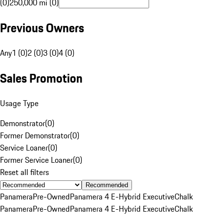
(0)
250,000 mi (0)
Previous Owners
Any
1 (0)
2 (0)
3 (0)
4 (0)
Sales Promotion
Usage Type
Demonstrator
(
0
)
Former Demonstrator
(
0
)
Service Loaner
(
0
)
Former Service Loaner
(
0
)
Reset all filters
Recommended
Panamera
Pre-Owned
Panamera 4 E-Hybrid Executive
Chalk
Panamera
Pre-Owned
Panamera 4 E-Hybrid Executive
Chalk