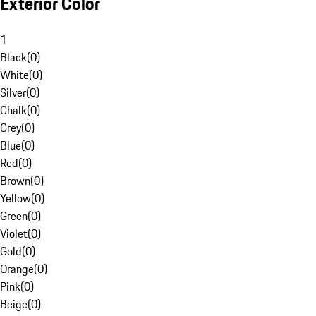
Exterior Color
1
Black
(
0
)
White
(
0
)
Silver
(
0
)
Chalk
(
0
)
Grey
(
0
)
Blue
(
0
)
Red
(
0
)
Brown
(
0
)
Yellow
(
0
)
Green
(
0
)
Violet
(
0
)
Gold
(
0
)
Orange
(
0
)
Pink
(
0
)
Beige
(
0
)