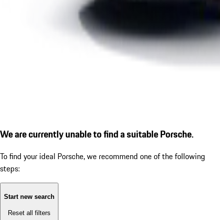
We are currently unable to find a suitable Porsche.
To find your ideal Porsche, we recommend one of the following
steps:
Start new search
Reset all filters