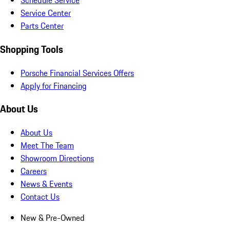
Schedule Service
Service Center
Parts Center
Shopping Tools
Porsche Financial Services Offers
Apply for Financing
About Us
About Us
Meet The Team
Showroom Directions
Careers
News & Events
Contact Us
New & Pre-Owned