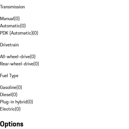
Transmission
Manual
(
0
)
Automatic
(
0
)
PDK (Automatic)
(
0
)
Drivetrain
All-wheel-drive
(
0
)
Rear-wheel-drive
(
0
)
Fuel Type
Gasoline
(
0
)
Diesel
(
0
)
Plug-in hybrid
(
0
)
Electric
(
0
)
Options