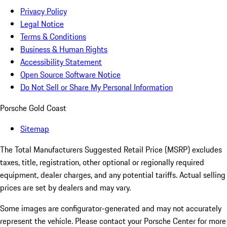
Privacy Policy
Legal Notice
Terms & Conditions
Business & Human Rights
Accessibility Statement
Open Source Software Notice
Do Not Sell or Share My Personal Information
Porsche Gold Coast
Sitemap
The Total Manufacturers Suggested Retail Price (MSRP) excludes
taxes, title, registration, other optional or regionally required
equipment, dealer charges, and any potential tariffs. Actual selling
prices are set by dealers and may vary.
Some images are configurator-generated and may not accurately
represent the vehicle. Please contact your Porsche Center for more