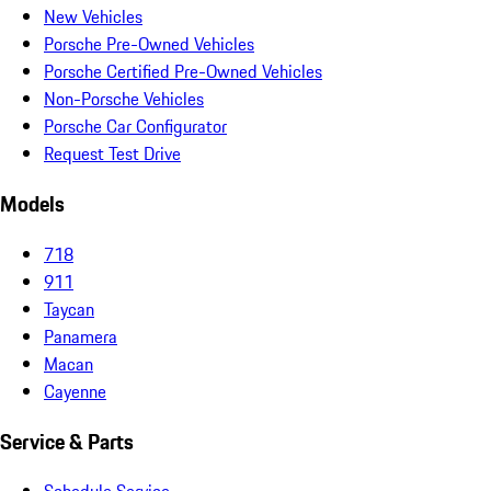
New Vehicles
Porsche Pre-Owned Vehicles
Porsche Certified Pre-Owned Vehicles
Non-Porsche Vehicles
Porsche Car Configurator
Request Test Drive
Models
718
911
Taycan
Panamera
Macan
Cayenne
Service & Parts