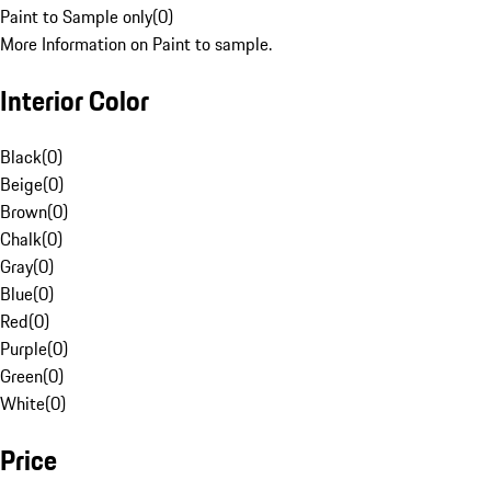
Paint to Sample only
(
0
)
More Information on Paint to sample.
Interior Color
Black
(
0
)
Beige
(
0
)
Brown
(
0
)
Chalk
(
0
)
Gray
(
0
)
Blue
(
0
)
Red
(
0
)
Purple
(
0
)
Green
(
0
)
White
(
0
)
Price