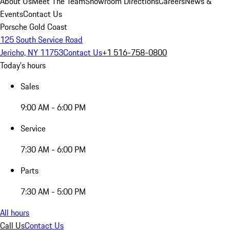
About Us
Meet The Team
Showroom Directions
Careers
News &
Events
Contact Us
Porsche Gold Coast
125 South Service Road
Jericho, NY 11753
Contact Us
+1 516-758-0800
Today's hours
Sales
9:00 AM - 6:00 PM
Service
7:30 AM - 6:00 PM
Parts
7:30 AM - 5:00 PM
All hours
Call Us
Contact Us