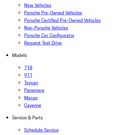
New Vehicles
Porsche Pre-Owned Vehicles
Porsche Certified Pre-Owned Vehicles
Non-Porsche Vehicles
Porsche Car Configurator
Request Test Drive
Models
718
911
Taycan
Panamera
Macan
Cayenne
Service & Parts
Schedule Service