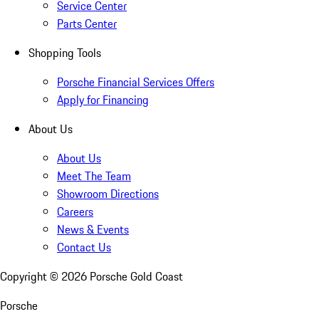
Service Center
Parts Center
Shopping Tools
Porsche Financial Services Offers
Apply for Financing
About Us
About Us
Meet The Team
Showroom Directions
Careers
News & Events
Contact Us
Copyright ©
2026
Porsche Gold Coast
Porsche