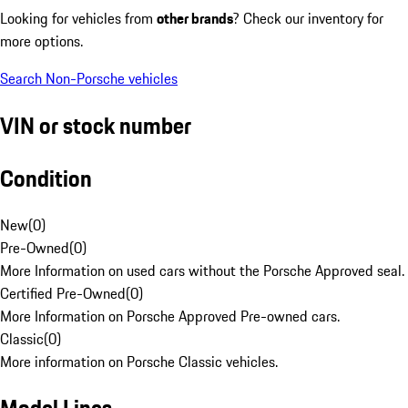
Looking for vehicles from
other brands
? Check our inventory for
more options.
Search Non-Porsche vehicles
VIN or stock number
Condition
New
(
0
)
Pre-Owned
(
0
)
More Information on used cars without the Porsche Approved seal.
Certified Pre-Owned
(
0
)
More Information on Porsche Approved Pre-owned cars.
Classic
(
0
)
More information on Porsche Classic vehicles.