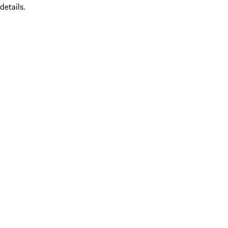
details.