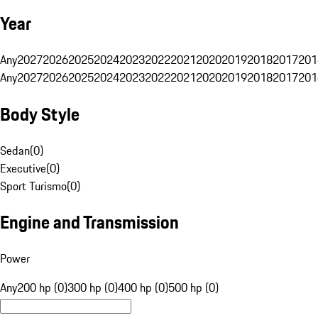
Year
Any
2027
2026
2025
2024
2023
2022
2021
2020
2019
2018
2017
201
Any
2027
2026
2025
2024
2023
2022
2021
2020
2019
2018
2017
201
Body Style
Sedan
(
0
)
Executive
(
0
)
Sport Turismo
(
0
)
Engine and Transmission
Power
Any
200 hp (0)
300 hp (0)
400 hp (0)
500 hp (0)