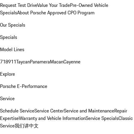
Request Test Drive
Value Your Trade
Pre-Owned Vehicle
Specials
About Porsche Approved CPO Program
Our Specials
Specials
Model Lines
718
911
Taycan
Panamera
Macan
Cayenne
Explore
Porsche E-Performance
Service
Schedule Service
Service Center
Service and Maintenance
Repair
Expertise
Warranty and Vehicle Information
Service Specials
Classic
Service
我们讲中文