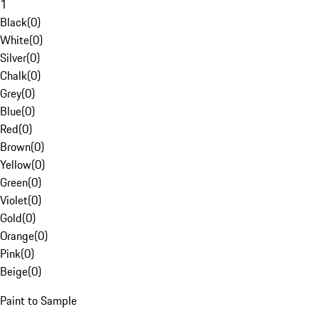
1
Black
(
0
)
White
(
0
)
Silver
(
0
)
Chalk
(
0
)
Grey
(
0
)
Blue
(
0
)
Red
(
0
)
Brown
(
0
)
Yellow
(
0
)
Green
(
0
)
Violet
(
0
)
Gold
(
0
)
Orange
(
0
)
Pink
(
0
)
Beige
(
0
)
Paint to Sample