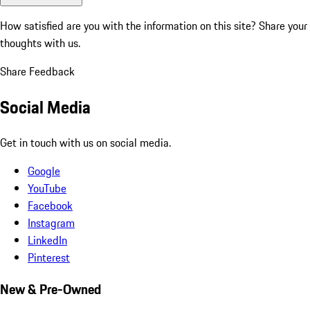
How satisfied are you with the information on this site?
Share your
thoughts with us.
Share Feedback
Social Media
Get in touch with us on social media.
Google
YouTube
Facebook
Instagram
LinkedIn
Pinterest
New & Pre-Owned