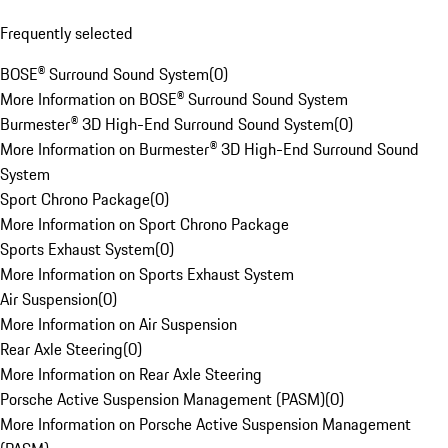
Frequently selected
BOSE® Surround Sound System
(
0
)
More Information on BOSE® Surround Sound System
Burmester® 3D High-End Surround Sound System
(
0
)
More Information on Burmester® 3D High-End Surround Sound
System
Sport Chrono Package
(
0
)
More Information on Sport Chrono Package
Sports Exhaust System
(
0
)
More Information on Sports Exhaust System
Air Suspension
(
0
)
More Information on Air Suspension
Rear Axle Steering
(
0
)
More Information on Rear Axle Steering
Porsche Active Suspension Management (PASM)
(
0
)
More Information on Porsche Active Suspension Management