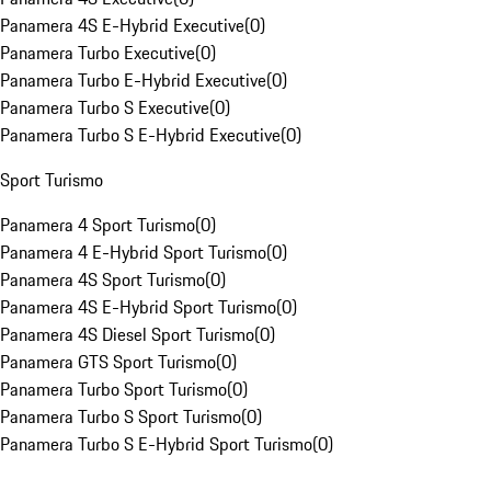
Panamera 4S E-Hybrid Executive
(
0
)
Panamera Turbo Executive
(
0
)
Panamera Turbo E-Hybrid Executive
(
0
)
Panamera Turbo S Executive
(
0
)
Panamera Turbo S E-Hybrid Executive
(
0
)
Sport Turismo
Panamera 4 Sport Turismo
(
0
)
Panamera 4 E-Hybrid Sport Turismo
(
0
)
Panamera 4S Sport Turismo
(
0
)
Panamera 4S E-Hybrid Sport Turismo
(
0
)
Panamera 4S Diesel Sport Turismo
(
0
)
Panamera GTS Sport Turismo
(
0
)
Panamera Turbo Sport Turismo
(
0
)
Panamera Turbo S Sport Turismo
(
0
)
Panamera Turbo S E-Hybrid Sport Turismo
(
0
)