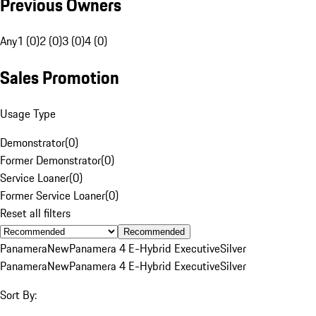
Previous Owners
Any
1 (0)
2 (0)
3 (0)
4 (0)
Sales Promotion
Usage Type
Demonstrator
(
0
)
Former Demonstrator
(
0
)
Service Loaner
(
0
)
Former Service Loaner
(
0
)
Reset all filters
Recommended
Panamera
New
Panamera 4 E-Hybrid Executive
Silver
Panamera
New
Panamera 4 E-Hybrid Executive
Silver
Sort By: