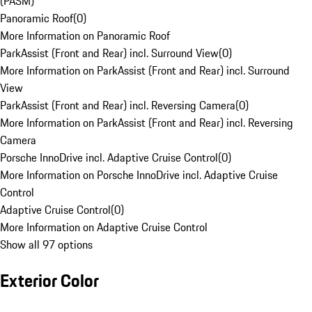
(PASM)
Panoramic Roof
(
0
)
More Information on Panoramic Roof
ParkAssist (Front and Rear) incl. Surround View
(
0
)
More Information on ParkAssist (Front and Rear) incl. Surround
View
ParkAssist (Front and Rear) incl. Reversing Camera
(
0
)
More Information on ParkAssist (Front and Rear) incl. Reversing
Camera
Porsche InnoDrive incl. Adaptive Cruise Control
(
0
)
More Information on Porsche InnoDrive incl. Adaptive Cruise
Control
Adaptive Cruise Control
(
0
)
More Information on Adaptive Cruise Control
Show all 97 options
Exterior Color