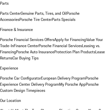
Parts
Parts Center
Genuine Parts, Tires, and Oil
Porsche
Accessories
Porsche Tire Center
Parts Specials
Finance & Insurance
Porsche Financial Services Offers
Apply for Financing
Value Your
Trade-In
Finance Center
Porsche Financial Services
Leasing vs.
Financing
Porsche Auto Insurance
Protection Plan Products
Lease
Returns
Car Buying Tips
Experience
Porsche Car Configurator
European Delivery Program
Porsche
Experience Center Delivery Program
My Porsche App
Porsche
Custom Design Timepieces
Our Location