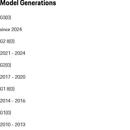
Model Generations
G3
(
0
)
since 2024
G2 II
(
0
)
2021 - 2024
G2
(
0
)
2017 - 2020
G1 II
(
0
)
2014 - 2016
G1
(
0
)
2010 - 2013