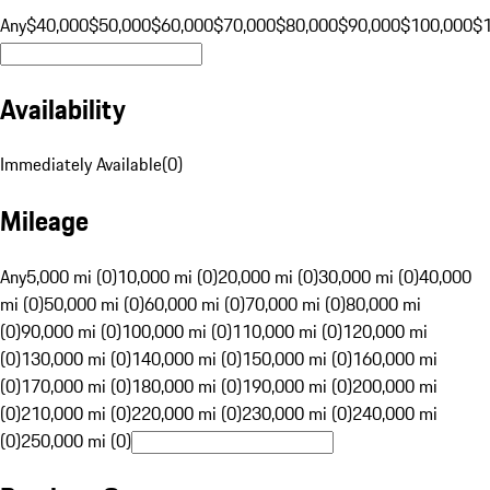
Any
$40,000
$50,000
$60,000
$70,000
$80,000
$90,000
$100,000
$
Availability
Immediately Available
(
0
)
Mileage
Any
5,000 mi (0)
10,000 mi (0)
20,000 mi (0)
30,000 mi (0)
40,000
mi (0)
50,000 mi (0)
60,000 mi (0)
70,000 mi (0)
80,000 mi
(0)
90,000 mi (0)
100,000 mi (0)
110,000 mi (0)
120,000 mi
(0)
130,000 mi (0)
140,000 mi (0)
150,000 mi (0)
160,000 mi
(0)
170,000 mi (0)
180,000 mi (0)
190,000 mi (0)
200,000 mi
(0)
210,000 mi (0)
220,000 mi (0)
230,000 mi (0)
240,000 mi
(0)
250,000 mi (0)