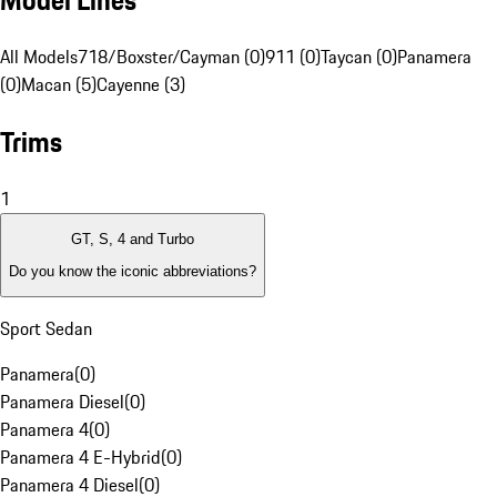
Model Lines
All Models
718/Boxster/Cayman (0)
911 (0)
Taycan (0)
Panamera
(0)
Macan (5)
Cayenne (3)
Trims
1
GT, S, 4 and Turbo
Do you know the iconic abbreviations?
Sport Sedan
Panamera
(
0
)
Panamera Diesel
(
0
)
Panamera 4
(
0
)
Panamera 4 E-Hybrid
(
0
)
Panamera 4 Diesel
(
0
)