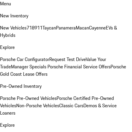
Menu
New Inventory
New Vehicles
718
911
Taycan
Panamera
Macan
Cayenne
EVs &
Hybrids
Explore
Porsche Car Configurator
Request Test Drive
Value Your
Trade
Manager Specials
Porsche Financial Service Offers
Porsche
Gold Coast Lease Offers
Pre-Owned Inventory
Porsche Pre-Owned Vehicles
Porsche Certified Pre-Owned
Vehicles
Non-Porsche Vehicles
Classic Cars
Demos & Service
Loaners
Explore