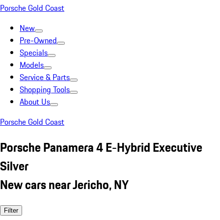
Porsche Gold Coast
New
Pre-Owned
Specials
Models
Service & Parts
Shopping Tools
About Us
Porsche Gold Coast
Porsche Panamera 4 E-Hybrid Executive
Silver
New cars near Jericho, NY
Filter