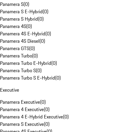
Panamera S
(
0
)
Panamera S E-Hybrid
(
0
)
Panamera S Hybrid
(
0
)
Panamera 4S
(
0
)
Panamera 4S E-Hybrid
(
0
)
Panamera 4S Diesel
(
0
)
Panamera GTS
(
0
)
Panamera Turbo
(
0
)
Panamera Turbo E-Hybrid
(
0
)
Panamera Turbo S
(
0
)
Panamera Turbo S E-Hybrid
(
0
)
Executive
Panamera Executive
(
0
)
Panamera 4 Executive
(
0
)
Panamera 4 E-Hybrid Executive
(
0
)
Panamera S Executive
(
0
)
Panamera 4S Executive
(
0
)