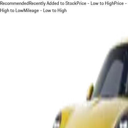
Recommended
Recently Added to Stock
Price - Low to High
Price -
High to Low
Mileage - Low to High