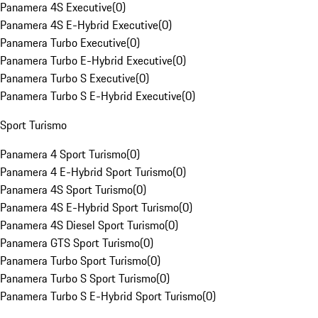
Panamera 4S Executive
(
0
)
Panamera 4S E-Hybrid Executive
(
0
)
Panamera Turbo Executive
(
0
)
Panamera Turbo E-Hybrid Executive
(
0
)
Panamera Turbo S Executive
(
0
)
Panamera Turbo S E-Hybrid Executive
(
0
)
Sport Turismo
Panamera 4 Sport Turismo
(
0
)
Panamera 4 E-Hybrid Sport Turismo
(
0
)
Panamera 4S Sport Turismo
(
0
)
Panamera 4S E-Hybrid Sport Turismo
(
0
)
Panamera 4S Diesel Sport Turismo
(
0
)
Panamera GTS Sport Turismo
(
0
)
Panamera Turbo Sport Turismo
(
0
)
Panamera Turbo S Sport Turismo
(
0
)
Panamera Turbo S E-Hybrid Sport Turismo
(
0
)