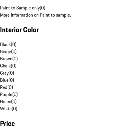
Paint to Sample only
(
0
)
More Information on Paint to sample.
Interior Color
Black
(
0
)
Beige
(
0
)
Brown
(
0
)
Chalk
(
0
)
Gray
(
0
)
Blue
(
0
)
Red
(
0
)
Purple
(
0
)
Green
(
0
)
White
(
0
)
Price