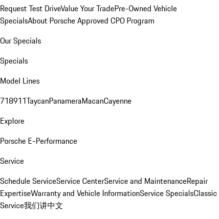
Request Test Drive
Value Your Trade
Pre-Owned Vehicle
Specials
About Porsche Approved CPO Program
Our Specials
Specials
Model Lines
718
911
Taycan
Panamera
Macan
Cayenne
Explore
Porsche E-Performance
Service
Schedule Service
Service Center
Service and Maintenance
Repair
Expertise
Warranty and Vehicle Information
Service Specials
Classic
Service
我们讲中文