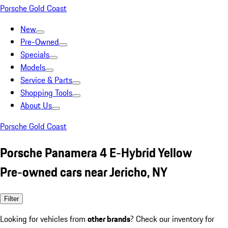
Porsche Gold Coast
New
Pre-Owned
Specials
Models
Service & Parts
Shopping Tools
About Us
Porsche Gold Coast
Porsche Panamera 4 E-Hybrid Yellow
Pre-owned cars near Jericho, NY
Filter
Looking for vehicles from
other brands
? Check our inventory for