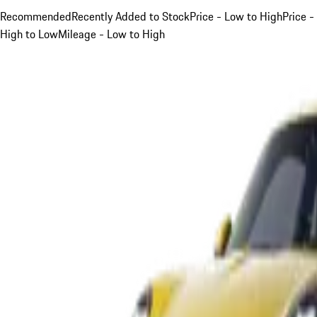
Recommended
Recently Added to Stock
Price - Low to High
Price -
High to Low
Mileage - Low to High