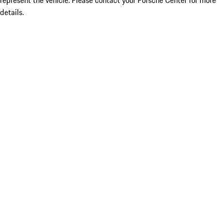
represent the vehicle. Please contact your Porsche Center for more
details.