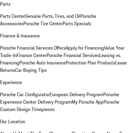
Parts
Parts Center
Genuine Parts, Tires, and Oil
Porsche
Accessories
Porsche Tire Center
Parts Specials
Finance & Insurance
Porsche Financial Services Offers
Apply for Financing
Value Your
Trade-In
Finance Center
Porsche Financial Services
Leasing vs.
Financing
Porsche Auto Insurance
Protection Plan Products
Lease
Returns
Car Buying Tips
Experience
Porsche Car Configurator
European Delivery Program
Porsche
Experience Center Delivery Program
My Porsche App
Porsche
Custom Design Timepieces
Our Location