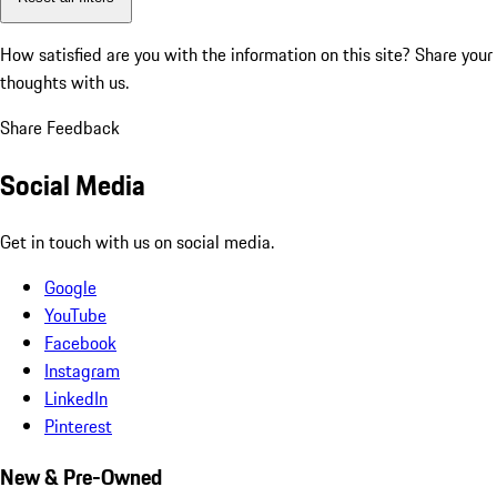
How satisfied are you with the information on this site?
Share your
thoughts with us.
Share Feedback
Social Media
Get in touch with us on social media.
Google
YouTube
Facebook
Instagram
LinkedIn
Pinterest
New & Pre-Owned