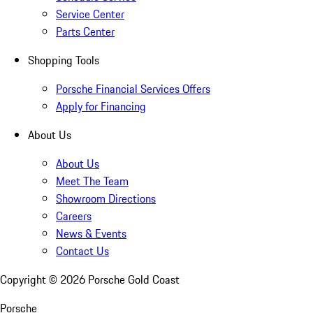
Service Center
Parts Center
Shopping Tools
Porsche Financial Services Offers
Apply for Financing
About Us
About Us
Meet The Team
Showroom Directions
Careers
News & Events
Contact Us
Copyright ©
2026
Porsche Gold Coast
Porsche