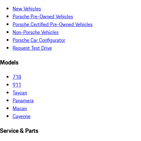
New Vehicles
Porsche Pre-Owned Vehicles
Porsche Certified Pre-Owned Vehicles
Non-Porsche Vehicles
Porsche Car Configurator
Request Test Drive
Models
718
911
Taycan
Panamera
Macan
Cayenne
Service & Parts