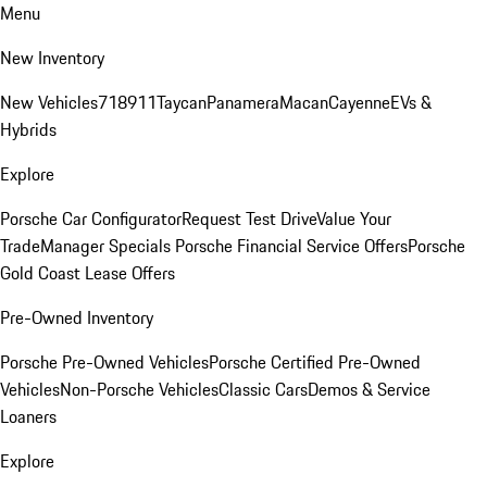
Menu
New Inventory
New Vehicles
718
911
Taycan
Panamera
Macan
Cayenne
EVs &
Hybrids
Explore
Porsche Car Configurator
Request Test Drive
Value Your
Trade
Manager Specials
Porsche Financial Service Offers
Porsche
Gold Coast Lease Offers
Pre-Owned Inventory
Porsche Pre-Owned Vehicles
Porsche Certified Pre-Owned
Vehicles
Non-Porsche Vehicles
Classic Cars
Demos & Service
Loaners
Explore