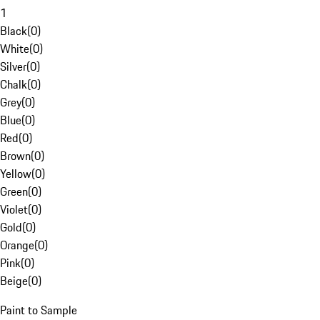
1
Black
(
0
)
White
(
0
)
Silver
(
0
)
Chalk
(
0
)
Grey
(
0
)
Blue
(
0
)
Red
(
0
)
Brown
(
0
)
Yellow
(
0
)
Green
(
0
)
Violet
(
0
)
Gold
(
0
)
Orange
(
0
)
Pink
(
0
)
Beige
(
0
)
Paint to Sample