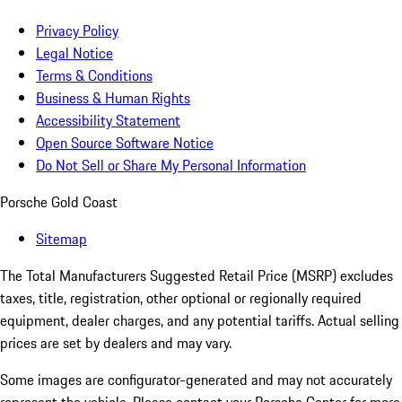
Privacy Policy
Legal Notice
Terms & Conditions
Business & Human Rights
Accessibility Statement
Open Source Software Notice
Do Not Sell or Share My Personal Information
Porsche Gold Coast
Sitemap
The Total Manufacturers Suggested Retail Price (MSRP) excludes
taxes, title, registration, other optional or regionally required
equipment, dealer charges, and any potential tariffs. Actual selling
prices are set by dealers and may vary.
Some images are configurator-generated and may not accurately