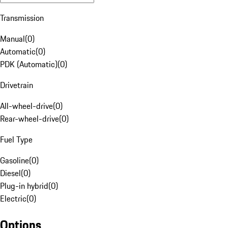
Transmission
Manual
(
0
)
Automatic
(
0
)
PDK (Automatic)
(
0
)
Drivetrain
All-wheel-drive
(
0
)
Rear-wheel-drive
(
0
)
Fuel Type
Gasoline
(
0
)
Diesel
(
0
)
Plug-in hybrid
(
0
)
Electric
(
0
)
Options