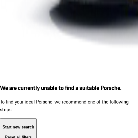
We are currently unable to find a suitable Porsche.
To find your ideal Porsche, we recommend one of the following
steps:
Start new search
Reset all filters