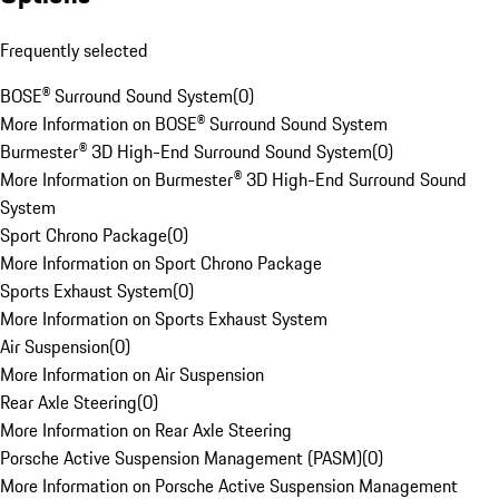
Frequently selected
BOSE® Surround Sound System
(
0
)
More Information on BOSE® Surround Sound System
Burmester® 3D High-End Surround Sound System
(
0
)
More Information on Burmester® 3D High-End Surround Sound
System
Sport Chrono Package
(
0
)
More Information on Sport Chrono Package
Sports Exhaust System
(
0
)
More Information on Sports Exhaust System
Air Suspension
(
0
)
More Information on Air Suspension
Rear Axle Steering
(
0
)
More Information on Rear Axle Steering
Porsche Active Suspension Management (PASM)
(
0
)
More Information on Porsche Active Suspension Management