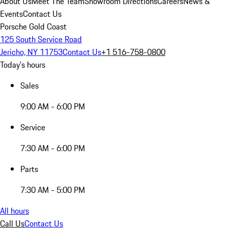
About Us
Meet The Team
Showroom Directions
Careers
News &
Events
Contact Us
Porsche Gold Coast
125 South Service Road
Jericho, NY 11753
Contact Us
+1 516-758-0800
Today's hours
Sales
9:00 AM - 6:00 PM
Service
7:30 AM - 6:00 PM
Parts
7:30 AM - 5:00 PM
All hours
Call Us
Contact Us