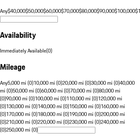
Any
$40,000
$50,000
$60,000
$70,000
$80,000
$90,000
$100,000
$
Availability
Immediately Available
(
0
)
Mileage
Any
5,000 mi (0)
10,000 mi (0)
20,000 mi (0)
30,000 mi (0)
40,000
mi (0)
50,000 mi (0)
60,000 mi (0)
70,000 mi (0)
80,000 mi
(0)
90,000 mi (0)
100,000 mi (0)
110,000 mi (0)
120,000 mi
(0)
130,000 mi (0)
140,000 mi (0)
150,000 mi (0)
160,000 mi
(0)
170,000 mi (0)
180,000 mi (0)
190,000 mi (0)
200,000 mi
(0)
210,000 mi (0)
220,000 mi (0)
230,000 mi (0)
240,000 mi
(0)
250,000 mi (0)