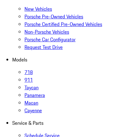
New Vehicles
Porsche Pre-Owned Vehicles
Porsche Certified Pre-Owned Vehicles
Non-Porsche Vehicles
Porsche Car Configurator
Request Test Drive
Models
718
911
Taycan
Panamera
Macan
Cayenne
Service & Parts
Schedule Service