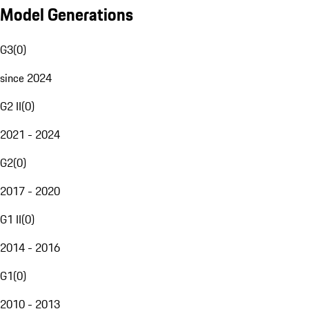
Model Generations
G3
(
0
)
since 2024
G2 II
(
0
)
2021 - 2024
G2
(
0
)
2017 - 2020
G1 II
(
0
)
2014 - 2016
G1
(
0
)
2010 - 2013