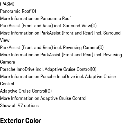
(PASM)
Panoramic Roof
(
0
)
More Information on Panoramic Roof
ParkAssist (Front and Rear) incl. Surround View
(
0
)
More Information on ParkAssist (Front and Rear) incl. Surround
View
ParkAssist (Front and Rear) incl. Reversing Camera
(
0
)
More Information on ParkAssist (Front and Rear) incl. Reversing
Camera
Porsche InnoDrive incl. Adaptive Cruise Control
(
0
)
More Information on Porsche InnoDrive incl. Adaptive Cruise
Control
Adaptive Cruise Control
(
0
)
More Information on Adaptive Cruise Control
Show all 97 options
Exterior Color