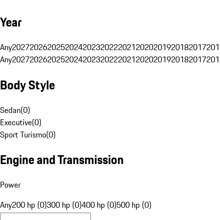
Year
Any
2027
2026
2025
2024
2023
2022
2021
2020
2019
2018
2017
201
Any
2027
2026
2025
2024
2023
2022
2021
2020
2019
2018
2017
201
Body Style
Sedan
(
0
)
Executive
(
0
)
Sport Turismo
(
0
)
Engine and Transmission
Power
Any
200 hp (0)
300 hp (0)
400 hp (0)
500 hp (0)