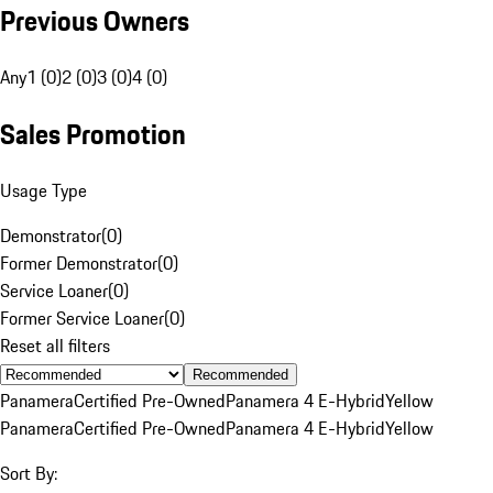
Previous Owners
Any
1 (0)
2 (0)
3 (0)
4 (0)
Sales Promotion
Usage Type
Demonstrator
(
0
)
Former Demonstrator
(
0
)
Service Loaner
(
0
)
Former Service Loaner
(
0
)
Reset all filters
Recommended
Panamera
Certified Pre-Owned
Panamera 4 E-Hybrid
Yellow
Panamera
Certified Pre-Owned
Panamera 4 E-Hybrid
Yellow
Sort By: