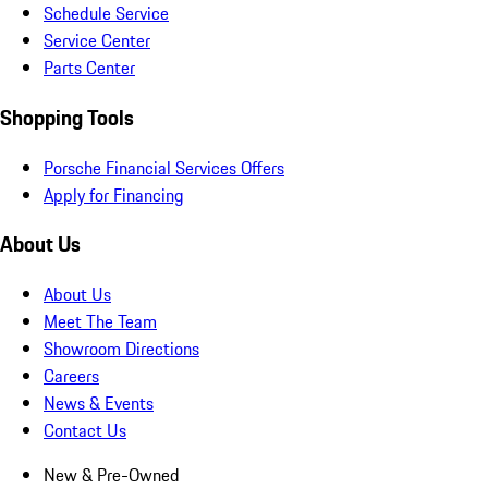
Schedule Service
Service Center
Parts Center
Shopping Tools
Porsche Financial Services Offers
Apply for Financing
About Us
About Us
Meet The Team
Showroom Directions
Careers
News & Events
Contact Us
New & Pre-Owned