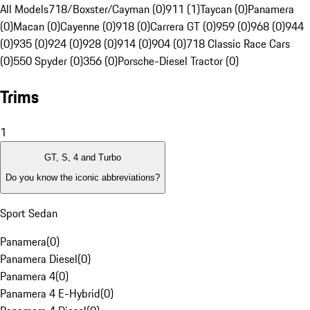
All Models
718/Boxster/Cayman (0)
911 (1)
Taycan (0)
Panamera
(0)
Macan (0)
Cayenne (0)
918 (0)
Carrera GT (0)
959 (0)
968 (0)
944
(0)
935 (0)
924 (0)
928 (0)
914 (0)
904 (0)
718 Classic Race Cars
(0)
550 Spyder (0)
356 (0)
Porsche-Diesel Tractor (0)
Trims
1
GT, S, 4 and Turbo
Do you know the iconic abbreviations?
Sport Sedan
Panamera
(
0
)
Panamera Diesel
(
0
)
Panamera 4
(
0
)
Panamera 4 E-Hybrid
(
0
)