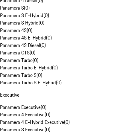
Panamera 4 Diesel
(
0
)
Panamera S
(
0
)
Panamera S E-Hybrid
(
0
)
Panamera S Hybrid
(
0
)
Panamera 4S
(
0
)
Panamera 4S E-Hybrid
(
0
)
Panamera 4S Diesel
(
0
)
Panamera GTS
(
0
)
Panamera Turbo
(
0
)
Panamera Turbo E-Hybrid
(
0
)
Panamera Turbo S
(
0
)
Panamera Turbo S E-Hybrid
(
0
)
Executive
Panamera Executive
(
0
)
Panamera 4 Executive
(
0
)
Panamera 4 E-Hybrid Executive
(
0
)
Panamera S Executive
(
0
)