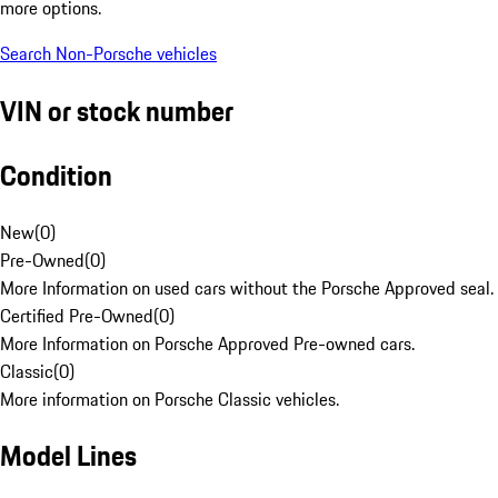
more options.
Search Non-Porsche vehicles
VIN or stock number
Condition
New
(
0
)
Pre-Owned
(
0
)
More Information on used cars without the Porsche Approved seal.
Certified Pre-Owned
(
0
)
More Information on Porsche Approved Pre-owned cars.
Classic
(
0
)
More information on Porsche Classic vehicles.
Model Lines