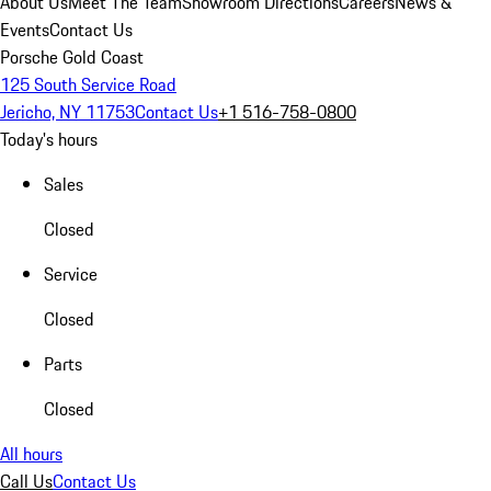
About Us
Meet The Team
Showroom Directions
Careers
News &
Events
Contact Us
Porsche Gold Coast
125 South Service Road
Jericho, NY 11753
Contact Us
+1 516-758-0800
Today's hours
Sales
Closed
Service
Closed
Parts
Closed
All hours
Call Us
Contact Us