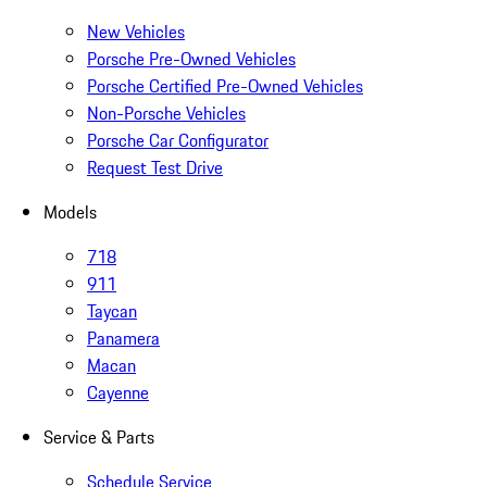
New Vehicles
Porsche Pre-Owned Vehicles
Porsche Certified Pre-Owned Vehicles
Non-Porsche Vehicles
Porsche Car Configurator
Request Test Drive
Models
718
911
Taycan
Panamera
Macan
Cayenne
Service & Parts
Schedule Service