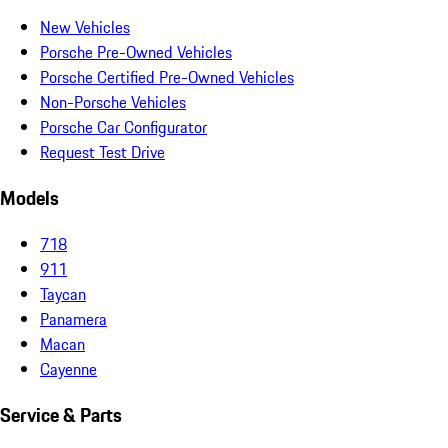
New Vehicles
Porsche Pre-Owned Vehicles
Porsche Certified Pre-Owned Vehicles
Non-Porsche Vehicles
Porsche Car Configurator
Request Test Drive
Models
718
911
Taycan
Panamera
Macan
Cayenne
Service & Parts