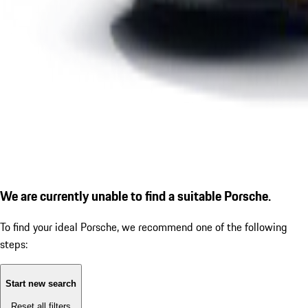
We are currently unable to find a suitable Porsche.
To find your ideal Porsche, we recommend one of the following
steps:
Start new search
Reset all filters