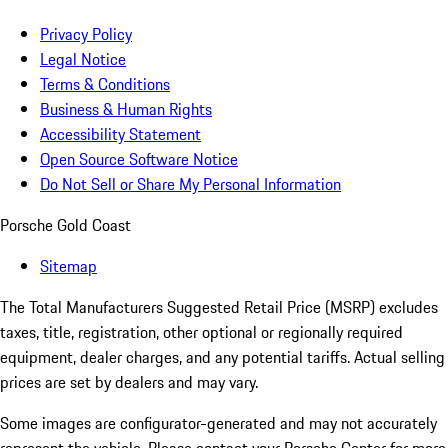
Privacy Policy
Legal Notice
Terms & Conditions
Business & Human Rights
Accessibility Statement
Open Source Software Notice
Do Not Sell or Share My Personal Information
Porsche Gold Coast
Sitemap
The Total Manufacturers Suggested Retail Price (MSRP) excludes
taxes, title, registration, other optional or regionally required
equipment, dealer charges, and any potential tariffs. Actual selling
prices are set by dealers and may vary.
Some images are configurator-generated and may not accurately