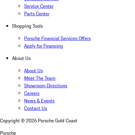
Service Center
Parts Center
Shopping Tools
Porsche Financial Services Offers
Apply for Financing
About Us
About Us
Meet The Team
Showroom Directions
Careers
News & Events
Contact Us
Copyright ©
2026
Porsche Gold Coast
Porsche