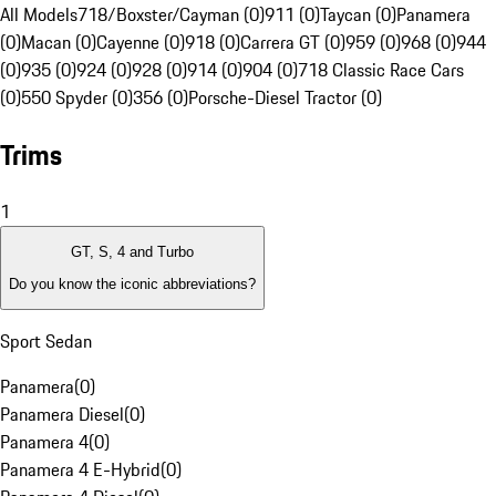
All Models
718/Boxster/Cayman (0)
911 (0)
Taycan (0)
Panamera
(0)
Macan (0)
Cayenne (0)
918 (0)
Carrera GT (0)
959 (0)
968 (0)
944
(0)
935 (0)
924 (0)
928 (0)
914 (0)
904 (0)
718 Classic Race Cars
(0)
550 Spyder (0)
356 (0)
Porsche-Diesel Tractor (0)
Trims
1
GT, S, 4 and Turbo
Do you know the iconic abbreviations?
Sport Sedan
Panamera
(
0
)
Panamera Diesel
(
0
)
Panamera 4
(
0
)
Panamera 4 E-Hybrid
(
0
)