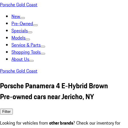
Porsche Gold Coast
New
Pre-Owned
Specials
Models
Service & Parts
Shopping Tools
About Us
Porsche Gold Coast
Porsche Panamera 4 E-Hybrid Brown
Pre-owned cars near Jericho, NY
Filter
Looking for vehicles from
other brands
? Check our inventory for