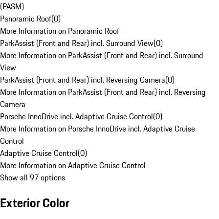
(PASM)
Panoramic Roof
(
0
)
More Information on Panoramic Roof
ParkAssist (Front and Rear) incl. Surround View
(
0
)
More Information on ParkAssist (Front and Rear) incl. Surround
View
ParkAssist (Front and Rear) incl. Reversing Camera
(
0
)
More Information on ParkAssist (Front and Rear) incl. Reversing
Camera
Porsche InnoDrive incl. Adaptive Cruise Control
(
0
)
More Information on Porsche InnoDrive incl. Adaptive Cruise
Control
Adaptive Cruise Control
(
0
)
More Information on Adaptive Cruise Control
Show all 97 options
Exterior Color