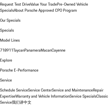
Request Test Drive
Value Your Trade
Pre-Owned Vehicle
Specials
About Porsche Approved CPO Program
Our Specials
Specials
Model Lines
718
911
Taycan
Panamera
Macan
Cayenne
Explore
Porsche E-Performance
Service
Schedule Service
Service Center
Service and Maintenance
Repair
Expertise
Warranty and Vehicle Information
Service Specials
Classic
Service
我们讲中文