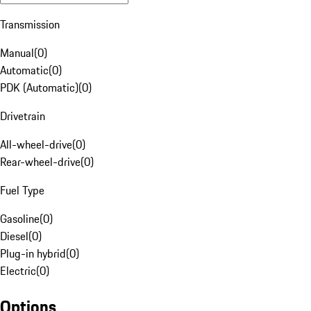
Transmission
Manual
(
0
)
Automatic
(
0
)
PDK (Automatic)
(
0
)
Drivetrain
All-wheel-drive
(
0
)
Rear-wheel-drive
(
0
)
Fuel Type
Gasoline
(
0
)
Diesel
(
0
)
Plug-in hybrid
(
0
)
Electric
(
0
)
Options