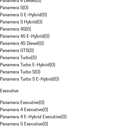
Panamera 4 Diesel
(
0
)
Panamera S
(
0
)
Panamera S E-Hybrid
(
0
)
Panamera S Hybrid
(
0
)
Panamera 4S
(
0
)
Panamera 4S E-Hybrid
(
0
)
Panamera 4S Diesel
(
0
)
Panamera GTS
(
0
)
Panamera Turbo
(
0
)
Panamera Turbo E-Hybrid
(
0
)
Panamera Turbo S
(
0
)
Panamera Turbo S E-Hybrid
(
0
)
Executive
Panamera Executive
(
0
)
Panamera 4 Executive
(
0
)
Panamera 4 E-Hybrid Executive
(
0
)
Panamera S Executive
(
0
)