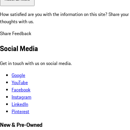
How satisfied are you with the information on this site?
Share your
thoughts with us.
Share Feedback
Social Media
Get in touch with us on social media.
Google
YouTube
Facebook
Instagram
LinkedIn
Pinterest
New & Pre-Owned