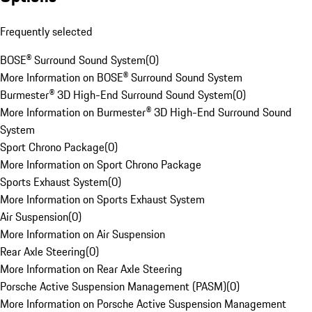
Frequently selected
BOSE® Surround Sound System
(
0
)
More Information on BOSE® Surround Sound System
Burmester® 3D High-End Surround Sound System
(
0
)
More Information on Burmester® 3D High-End Surround Sound
System
Sport Chrono Package
(
0
)
More Information on Sport Chrono Package
Sports Exhaust System
(
0
)
More Information on Sports Exhaust System
Air Suspension
(
0
)
More Information on Air Suspension
Rear Axle Steering
(
0
)
More Information on Rear Axle Steering
Porsche Active Suspension Management (PASM)
(
0
)
More Information on Porsche Active Suspension Management