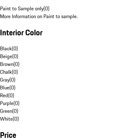
Paint to Sample only
(
0
)
More Information on Paint to sample.
Interior Color
Black
(
0
)
Beige
(
0
)
Brown
(
0
)
Chalk
(
0
)
Gray
(
0
)
Blue
(
0
)
Red
(
0
)
Purple
(
0
)
Green
(
0
)
White
(
0
)
Price