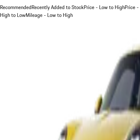
Recommended
Recently Added to Stock
Price - Low to High
Price -
High to Low
Mileage - Low to High