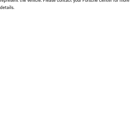
represent the vehicle. Please contact your Porsche Center for more
details.