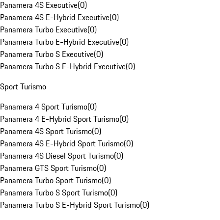
Panamera 4S Executive
(
0
)
Panamera 4S E-Hybrid Executive
(
0
)
Panamera Turbo Executive
(
0
)
Panamera Turbo E-Hybrid Executive
(
0
)
Panamera Turbo S Executive
(
0
)
Panamera Turbo S E-Hybrid Executive
(
0
)
Sport Turismo
Panamera 4 Sport Turismo
(
0
)
Panamera 4 E-Hybrid Sport Turismo
(
0
)
Panamera 4S Sport Turismo
(
0
)
Panamera 4S E-Hybrid Sport Turismo
(
0
)
Panamera 4S Diesel Sport Turismo
(
0
)
Panamera GTS Sport Turismo
(
0
)
Panamera Turbo Sport Turismo
(
0
)
Panamera Turbo S Sport Turismo
(
0
)
Panamera Turbo S E-Hybrid Sport Turismo
(
0
)