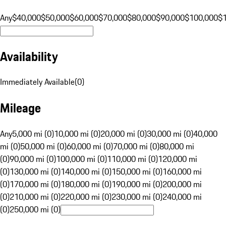
Any
$40,000
$50,000
$60,000
$70,000
$80,000
$90,000
$100,000
$
Availability
Immediately Available
(
0
)
Mileage
Any
5,000 mi (0)
10,000 mi (0)
20,000 mi (0)
30,000 mi (0)
40,000
mi (0)
50,000 mi (0)
60,000 mi (0)
70,000 mi (0)
80,000 mi
(0)
90,000 mi (0)
100,000 mi (0)
110,000 mi (0)
120,000 mi
(0)
130,000 mi (0)
140,000 mi (0)
150,000 mi (0)
160,000 mi
(0)
170,000 mi (0)
180,000 mi (0)
190,000 mi (0)
200,000 mi
(0)
210,000 mi (0)
220,000 mi (0)
230,000 mi (0)
240,000 mi
(0)
250,000 mi (0)