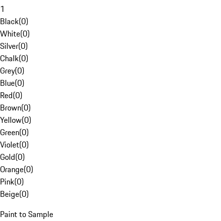
1
Black
(
0
)
White
(
0
)
Silver
(
0
)
Chalk
(
0
)
Grey
(
0
)
Blue
(
0
)
Red
(
0
)
Brown
(
0
)
Yellow
(
0
)
Green
(
0
)
Violet
(
0
)
Gold
(
0
)
Orange
(
0
)
Pink
(
0
)
Beige
(
0
)
Paint to Sample