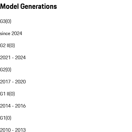
Model Generations
G3
(
0
)
since 2024
G2 II
(
0
)
2021 - 2024
G2
(
0
)
2017 - 2020
G1 II
(
0
)
2014 - 2016
G1
(
0
)
2010 - 2013