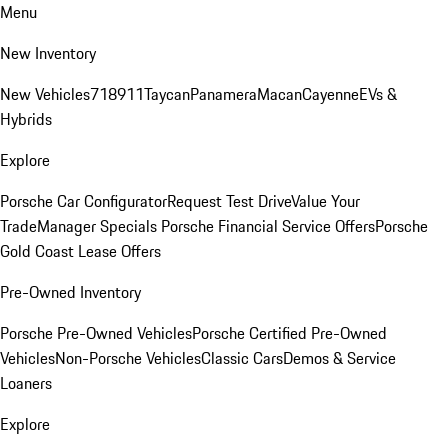
Menu
New Inventory
New Vehicles
718
911
Taycan
Panamera
Macan
Cayenne
EVs &
Hybrids
Explore
Porsche Car Configurator
Request Test Drive
Value Your
Trade
Manager Specials
Porsche Financial Service Offers
Porsche
Gold Coast Lease Offers
Pre-Owned Inventory
Porsche Pre-Owned Vehicles
Porsche Certified Pre-Owned
Vehicles
Non-Porsche Vehicles
Classic Cars
Demos & Service
Loaners
Explore