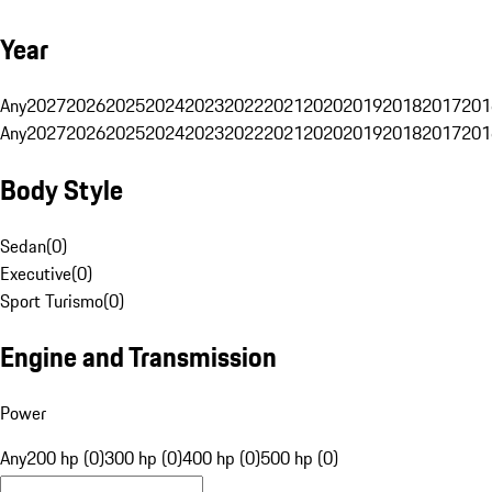
Year
Any
2027
2026
2025
2024
2023
2022
2021
2020
2019
2018
2017
201
Any
2027
2026
2025
2024
2023
2022
2021
2020
2019
2018
2017
201
Body Style
Sedan
(
0
)
Executive
(
0
)
Sport Turismo
(
0
)
Engine and Transmission
Power
Any
200 hp (0)
300 hp (0)
400 hp (0)
500 hp (0)