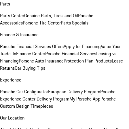
Parts
Parts Center
Genuine Parts, Tires, and Oil
Porsche
Accessories
Porsche Tire Center
Parts Specials
Finance & Insurance
Porsche Financial Services Offers
Apply for Financing
Value Your
Trade-In
Finance Center
Porsche Financial Services
Leasing vs.
Financing
Porsche Auto Insurance
Protection Plan Products
Lease
Returns
Car Buying Tips
Experience
Porsche Car Configurator
European Delivery Program
Porsche
Experience Center Delivery Program
My Porsche App
Porsche
Custom Design Timepieces
Our Location