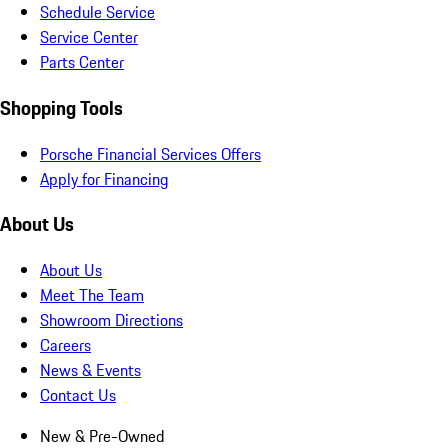
Schedule Service
Service Center
Parts Center
Shopping Tools
Porsche Financial Services Offers
Apply for Financing
About Us
About Us
Meet The Team
Showroom Directions
Careers
News & Events
Contact Us
New & Pre-Owned