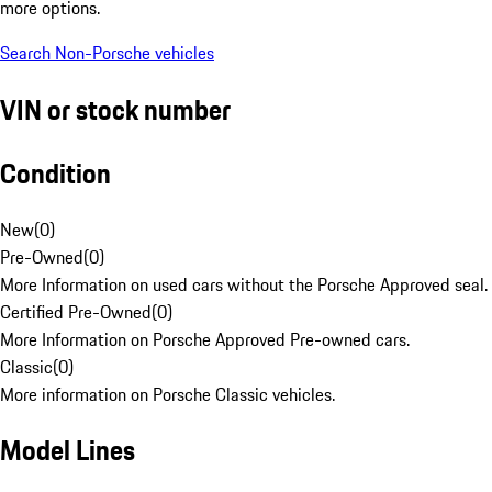
more options.
Search Non-Porsche vehicles
VIN or stock number
Condition
New
(
0
)
Pre-Owned
(
0
)
More Information on used cars without the Porsche Approved seal.
Certified Pre-Owned
(
0
)
More Information on Porsche Approved Pre-owned cars.
Classic
(
0
)
More information on Porsche Classic vehicles.
Model Lines