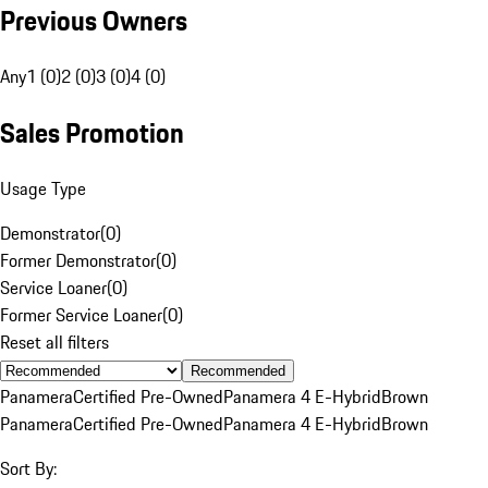
Previous Owners
Any
1 (0)
2 (0)
3 (0)
4 (0)
Sales Promotion
Usage Type
Demonstrator
(
0
)
Former Demonstrator
(
0
)
Service Loaner
(
0
)
Former Service Loaner
(
0
)
Reset all filters
Recommended
Panamera
Certified Pre-Owned
Panamera 4 E-Hybrid
Brown
Panamera
Certified Pre-Owned
Panamera 4 E-Hybrid
Brown
Sort By: