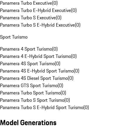
Panamera Turbo Executive
(
0
)
Panamera Turbo E-Hybrid Executive
(
0
)
Panamera Turbo S Executive
(
0
)
Panamera Turbo S E-Hybrid Executive
(
0
)
Sport Turismo
Panamera 4 Sport Turismo
(
0
)
Panamera 4 E-Hybrid Sport Turismo
(
0
)
Panamera 4S Sport Turismo
(
0
)
Panamera 4S E-Hybrid Sport Turismo
(
0
)
Panamera 4S Diesel Sport Turismo
(
0
)
Panamera GTS Sport Turismo
(
0
)
Panamera Turbo Sport Turismo
(
0
)
Panamera Turbo S Sport Turismo
(
0
)
Panamera Turbo S E-Hybrid Sport Turismo
(
0
)
Model Generations