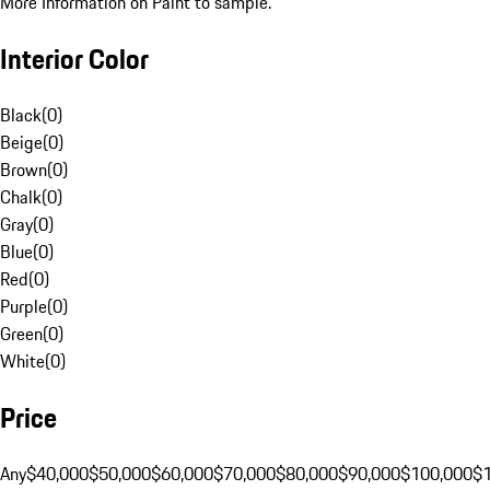
More Information on Paint to sample.
Interior Color
Black
(
0
)
Beige
(
0
)
Brown
(
0
)
Chalk
(
0
)
Gray
(
0
)
Blue
(
0
)
Red
(
0
)
Purple
(
0
)
Green
(
0
)
White
(
0
)
Price
Any
$40,000
$50,000
$60,000
$70,000
$80,000
$90,000
$100,000
$