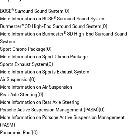
BOSE® Surround Sound System
(
0
)
More Information on BOSE® Surround Sound System
Burmester® 3D High-End Surround Sound System
(
0
)
More Information on Burmester® 3D High-End Surround Sound
System
Sport Chrono Package
(
0
)
More Information on Sport Chrono Package
Sports Exhaust System
(
0
)
More Information on Sports Exhaust System
Air Suspension
(
0
)
More Information on Air Suspension
Rear Axle Steering
(
0
)
More Information on Rear Axle Steering
Porsche Active Suspension Management (PASM)
(
0
)
More Information on Porsche Active Suspension Management
(PASM)
Panoramic Roof
(
0
)