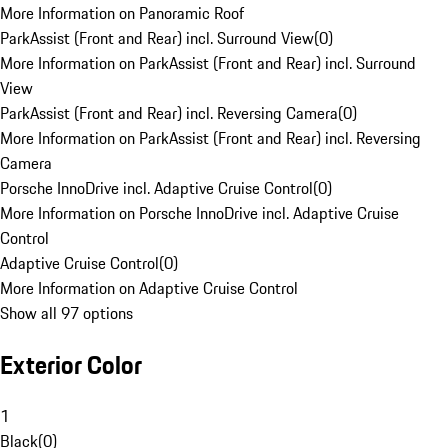
More Information on Panoramic Roof
ParkAssist (Front and Rear) incl. Surround View
(
0
)
More Information on ParkAssist (Front and Rear) incl. Surround
View
ParkAssist (Front and Rear) incl. Reversing Camera
(
0
)
More Information on ParkAssist (Front and Rear) incl. Reversing
Camera
Porsche InnoDrive incl. Adaptive Cruise Control
(
0
)
More Information on Porsche InnoDrive incl. Adaptive Cruise
Control
Adaptive Cruise Control
(
0
)
More Information on Adaptive Cruise Control
Show all 97 options
Exterior Color
1
Black
(
0
)