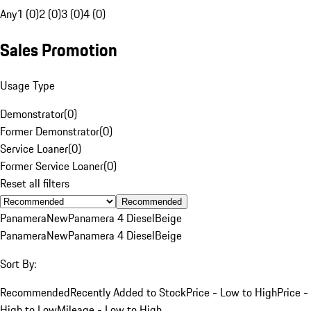
Any
1 (0)
2 (0)
3 (0)
4 (0)
Sales Promotion
Usage Type
Demonstrator
(
0
)
Former Demonstrator
(
0
)
Service Loaner
(
0
)
Former Service Loaner
(
0
)
Reset all filters
Recommended
Panamera
New
Panamera 4 Diesel
Beige
Panamera
New
Panamera 4 Diesel
Beige
Sort By:
Recommended
Recently Added to Stock
Price - Low to High
Price -
High to Low
Mileage - Low to High