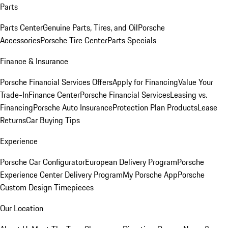
Parts
Parts Center
Genuine Parts, Tires, and Oil
Porsche
Accessories
Porsche Tire Center
Parts Specials
Finance & Insurance
Porsche Financial Services Offers
Apply for Financing
Value Your
Trade-In
Finance Center
Porsche Financial Services
Leasing vs.
Financing
Porsche Auto Insurance
Protection Plan Products
Lease
Returns
Car Buying Tips
Experience
Porsche Car Configurator
European Delivery Program
Porsche
Experience Center Delivery Program
My Porsche App
Porsche
Custom Design Timepieces
Our Location