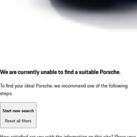
We are currently unable to find a suitable Porsche.
To find your ideal Porsche, we recommend one of the following
steps:
Start new search
Reset all filters
How satisfied are you with the information on this site?
Share your