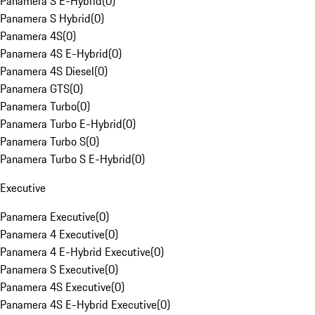
Panamera S E-Hybrid
(
0
)
Panamera S Hybrid
(
0
)
Panamera 4S
(
0
)
Panamera 4S E-Hybrid
(
0
)
Panamera 4S Diesel
(
0
)
Panamera GTS
(
0
)
Panamera Turbo
(
0
)
Panamera Turbo E-Hybrid
(
0
)
Panamera Turbo S
(
0
)
Panamera Turbo S E-Hybrid
(
0
)
Executive
Panamera Executive
(
0
)
Panamera 4 Executive
(
0
)
Panamera 4 E-Hybrid Executive
(
0
)
Panamera S Executive
(
0
)
Panamera 4S Executive
(
0
)
Panamera 4S E-Hybrid Executive
(
0
)