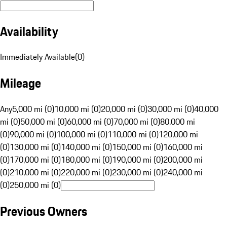
Availability
Immediately Available
(
0
)
Mileage
Any
5,000 mi (0)
10,000 mi (0)
20,000 mi (0)
30,000 mi (0)
40,000
mi (0)
50,000 mi (0)
60,000 mi (0)
70,000 mi (0)
80,000 mi
(0)
90,000 mi (0)
100,000 mi (0)
110,000 mi (0)
120,000 mi
(0)
130,000 mi (0)
140,000 mi (0)
150,000 mi (0)
160,000 mi
(0)
170,000 mi (0)
180,000 mi (0)
190,000 mi (0)
200,000 mi
(0)
210,000 mi (0)
220,000 mi (0)
230,000 mi (0)
240,000 mi
(0)
250,000 mi (0)
Previous Owners