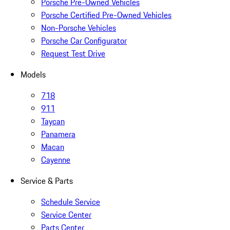
Porsche Pre-Owned Vehicles
Porsche Certified Pre-Owned Vehicles
Non-Porsche Vehicles
Porsche Car Configurator
Request Test Drive
Models
718
911
Taycan
Panamera
Macan
Cayenne
Service & Parts
Schedule Service
Service Center
Parts Center