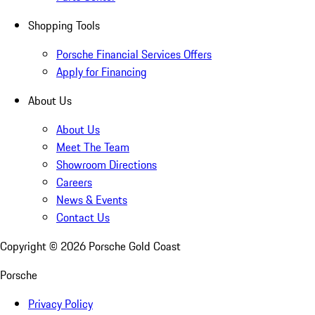
Shopping Tools
Porsche Financial Services Offers
Apply for Financing
About Us
About Us
Meet The Team
Showroom Directions
Careers
News & Events
Contact Us
Copyright ©
2026
Porsche Gold Coast
Porsche
Privacy Policy