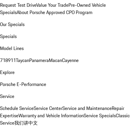
Request Test Drive
Value Your Trade
Pre-Owned Vehicle
Specials
About Porsche Approved CPO Program
Our Specials
Specials
Model Lines
718
911
Taycan
Panamera
Macan
Cayenne
Explore
Porsche E-Performance
Service
Schedule Service
Service Center
Service and Maintenance
Repair
Expertise
Warranty and Vehicle Information
Service Specials
Classic
Service
我们讲中文