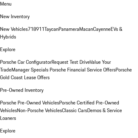
Menu
New Inventory
New Vehicles
718
911
Taycan
Panamera
Macan
Cayenne
EVs &
Hybrids
Explore
Porsche Car Configurator
Request Test Drive
Value Your
Trade
Manager Specials
Porsche Financial Service Offers
Porsche
Gold Coast Lease Offers
Pre-Owned Inventory
Porsche Pre-Owned Vehicles
Porsche Certified Pre-Owned
Vehicles
Non-Porsche Vehicles
Classic Cars
Demos & Service
Loaners
Explore