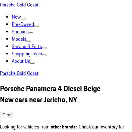
Porsche Gold Coast
New
Pre-Owned
Specials
Models
Service & Parts
Shopping Tools
About Us
Porsche Gold Coast
Porsche Panamera 4 Diesel Beige
New cars near Jericho, NY
Filter
Looking for vehicles from
other brands
? Check our inventory for