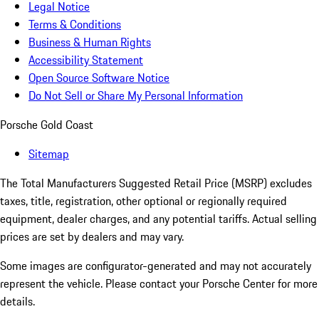
Legal Notice
Terms & Conditions
Business & Human Rights
Accessibility Statement
Open Source Software Notice
Do Not Sell or Share My Personal Information
Porsche Gold Coast
Sitemap
The Total Manufacturers Suggested Retail Price (MSRP) excludes
taxes, title, registration, other optional or regionally required
equipment, dealer charges, and any potential tariffs. Actual selling
prices are set by dealers and may vary.
Some images are configurator-generated and may not accurately
represent the vehicle. Please contact your Porsche Center for more
details.