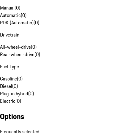
Manual
(
0
)
Automatic
(
0
)
PDK (Automatic)
(
0
)
Drivetrain
All-wheel-drive
(
0
)
Rear-wheel-drive
(
0
)
Fuel Type
Gasoline
(
0
)
Diesel
(
0
)
Plug-in hybrid
(
0
)
Electric
(
0
)
Options
Frequently selected