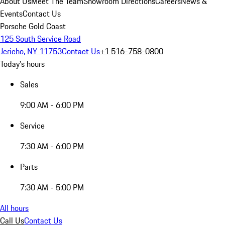
About Us
Meet The Team
Showroom Directions
Careers
News &
Events
Contact Us
Porsche Gold Coast
125 South Service Road
Jericho, NY 11753
Contact Us
+1 516-758-0800
Today's hours
Sales
9:00 AM - 6:00 PM
Service
7:30 AM - 6:00 PM
Parts
7:30 AM - 5:00 PM
All hours
Call Us
Contact Us