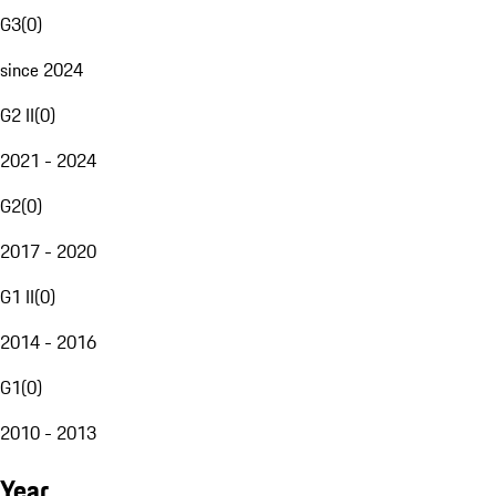
G3
(
0
)
since 2024
G2 II
(
0
)
2021 - 2024
G2
(
0
)
2017 - 2020
G1 II
(
0
)
2014 - 2016
G1
(
0
)
2010 - 2013
Year