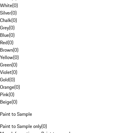
White
(
0
)
Silver
(
0
)
Chalk
(
0
)
Grey
(
0
)
Blue
(
0
)
Red
(
0
)
Brown
(
0
)
Yellow
(
0
)
Green
(
0
)
Violet
(
0
)
Gold
(
0
)
Orange
(
0
)
Pink
(
0
)
Beige
(
0
)
Paint to Sample
Paint to Sample only
(
0
)