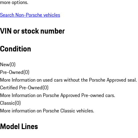
more options.
Search Non-Porsche vehicles
VIN or stock number
Condition
New
(
0
)
Pre-Owned
(
0
)
More Information on used cars without the Porsche Approved seal.
Certified Pre-Owned
(
0
)
More Information on Porsche Approved Pre-owned cars.
Classic
(
0
)
More information on Porsche Classic vehicles.
Model Lines