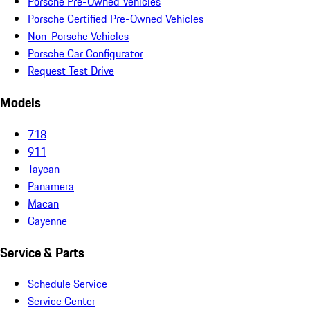
Porsche Pre-Owned Vehicles
Porsche Certified Pre-Owned Vehicles
Non-Porsche Vehicles
Porsche Car Configurator
Request Test Drive
Models
718
911
Taycan
Panamera
Macan
Cayenne
Service & Parts
Schedule Service
Service Center