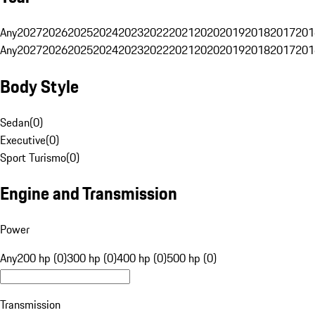
Any
2027
2026
2025
2024
2023
2022
2021
2020
2019
2018
2017
201
Any
2027
2026
2025
2024
2023
2022
2021
2020
2019
2018
2017
201
Body Style
Sedan
(
0
)
Executive
(
0
)
Sport Turismo
(
0
)
Engine and Transmission
Power
Any
200 hp (0)
300 hp (0)
400 hp (0)
500 hp (0)
Transmission