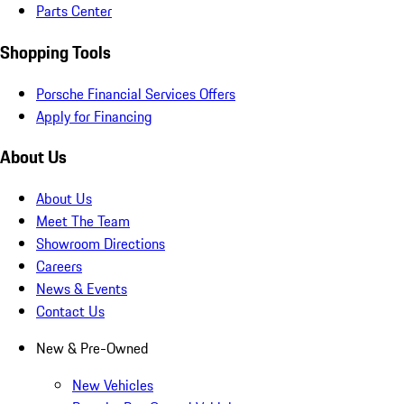
Parts Center
Shopping Tools
Porsche Financial Services Offers
Apply for Financing
About Us
About Us
Meet The Team
Showroom Directions
Careers
News & Events
Contact Us
New & Pre-Owned
New Vehicles