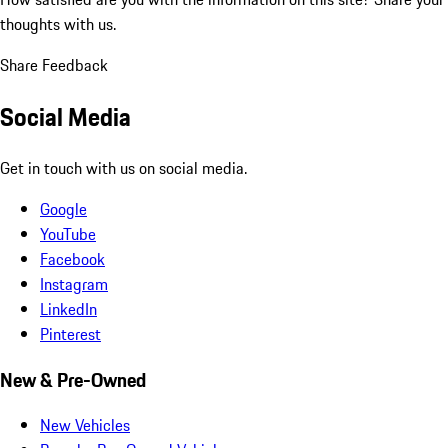
thoughts with us.
Share Feedback
Social Media
Get in touch with us on social media.
Google
YouTube
Facebook
Instagram
LinkedIn
Pinterest
New & Pre-Owned
New Vehicles