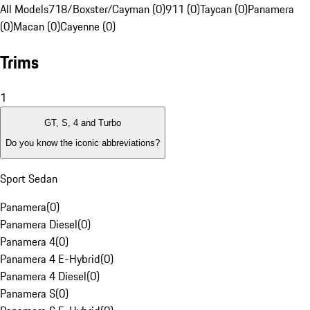
All Models
718/Boxster/Cayman (0)
911 (0)
Taycan (0)
Panamera
(0)
Macan (0)
Cayenne (0)
Trims
1
GT, S, 4 and Turbo
Do you know the iconic abbreviations?
Sport Sedan
Panamera
(
0
)
Panamera Diesel
(
0
)
Panamera 4
(
0
)
Panamera 4 E-Hybrid
(
0
)
Panamera 4 Diesel
(
0
)
Panamera S
(
0
)