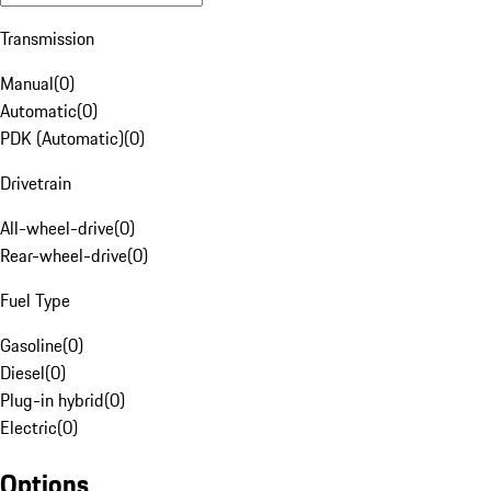
Transmission
Manual
(
0
)
Automatic
(
0
)
PDK (Automatic)
(
0
)
Drivetrain
All-wheel-drive
(
0
)
Rear-wheel-drive
(
0
)
Fuel Type
Gasoline
(
0
)
Diesel
(
0
)
Plug-in hybrid
(
0
)
Electric
(
0
)
Options