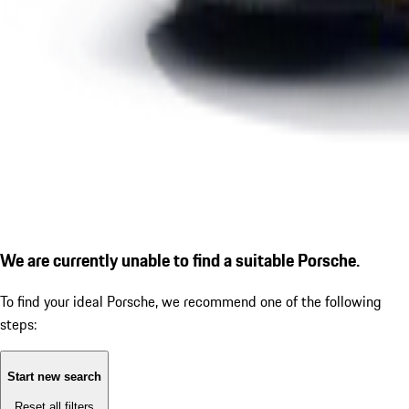
We are currently unable to find a suitable Porsche.
To find your ideal Porsche, we recommend one of the following
steps:
Start new search
Reset all filters