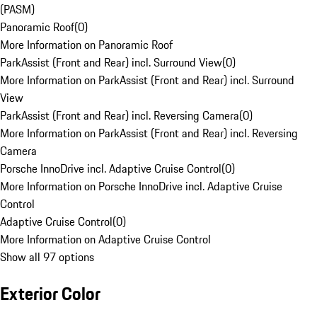
(PASM)
Panoramic Roof
(
0
)
More Information on Panoramic Roof
ParkAssist (Front and Rear) incl. Surround View
(
0
)
More Information on ParkAssist (Front and Rear) incl. Surround
View
ParkAssist (Front and Rear) incl. Reversing Camera
(
0
)
More Information on ParkAssist (Front and Rear) incl. Reversing
Camera
Porsche InnoDrive incl. Adaptive Cruise Control
(
0
)
More Information on Porsche InnoDrive incl. Adaptive Cruise
Control
Adaptive Cruise Control
(
0
)
More Information on Adaptive Cruise Control
Show all 97 options
Exterior Color