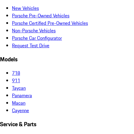
New Vehicles
Porsche Pre-Owned Vehicles
Porsche Certified Pre-Owned Vehicles
Non-Porsche Vehicles
Porsche Car Configurator
Request Test Drive
Models
718
911
Taycan
Panamera
Macan
Cayenne
Service & Parts