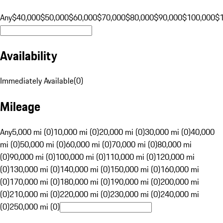
Any
$40,000
$50,000
$60,000
$70,000
$80,000
$90,000
$100,000
$
Availability
Immediately Available
(
0
)
Mileage
Any
5,000 mi (0)
10,000 mi (0)
20,000 mi (0)
30,000 mi (0)
40,000
mi (0)
50,000 mi (0)
60,000 mi (0)
70,000 mi (0)
80,000 mi
(0)
90,000 mi (0)
100,000 mi (0)
110,000 mi (0)
120,000 mi
(0)
130,000 mi (0)
140,000 mi (0)
150,000 mi (0)
160,000 mi
(0)
170,000 mi (0)
180,000 mi (0)
190,000 mi (0)
200,000 mi
(0)
210,000 mi (0)
220,000 mi (0)
230,000 mi (0)
240,000 mi
(0)
250,000 mi (0)