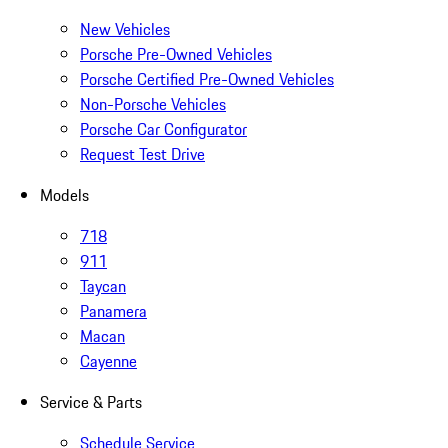
New Vehicles
Porsche Pre-Owned Vehicles
Porsche Certified Pre-Owned Vehicles
Non-Porsche Vehicles
Porsche Car Configurator
Request Test Drive
Models
718
911
Taycan
Panamera
Macan
Cayenne
Service & Parts
Schedule Service