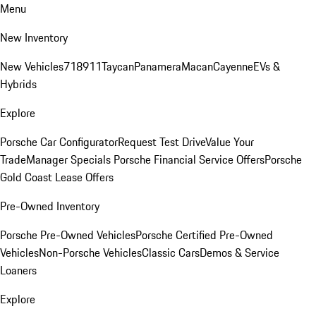
Menu
New Inventory
New Vehicles
718
911
Taycan
Panamera
Macan
Cayenne
EVs &
Hybrids
Explore
Porsche Car Configurator
Request Test Drive
Value Your
Trade
Manager Specials
Porsche Financial Service Offers
Porsche
Gold Coast Lease Offers
Pre-Owned Inventory
Porsche Pre-Owned Vehicles
Porsche Certified Pre-Owned
Vehicles
Non-Porsche Vehicles
Classic Cars
Demos & Service
Loaners
Explore