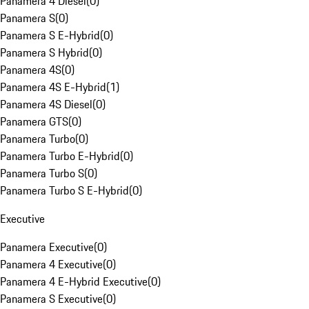
Panamera 4 Diesel
(
0
)
Panamera S
(
0
)
Panamera S E-Hybrid
(
0
)
Panamera S Hybrid
(
0
)
Panamera 4S
(
0
)
Panamera 4S E-Hybrid
(
1
)
Panamera 4S Diesel
(
0
)
Panamera GTS
(
0
)
Panamera Turbo
(
0
)
Panamera Turbo E-Hybrid
(
0
)
Panamera Turbo S
(
0
)
Panamera Turbo S E-Hybrid
(
0
)
Executive
Panamera Executive
(
0
)
Panamera 4 Executive
(
0
)
Panamera 4 E-Hybrid Executive
(
0
)
Panamera S Executive
(
0
)