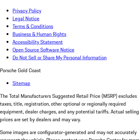
Privacy Policy
Legal Notice
Terms & Conditions
Business & Human Rights
Accessibility Statement
Open Source Software Notice
Do Not Sell or Share My Personal Information
Porsche Gold Coast
Sitemap
The Total Manufacturers Suggested Retail Price (MSRP) excludes
taxes, title, registration, other optional or regionally required
equipment, dealer charges, and any potential tariffs. Actual selling
prices are set by dealers and may vary.
Some images are configurator-generated and may not accurately