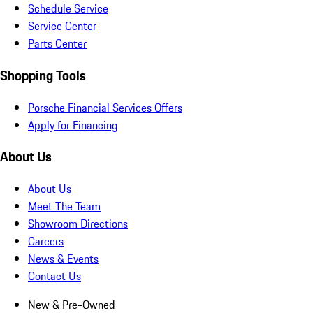
Schedule Service
Service Center
Parts Center
Shopping Tools
Porsche Financial Services Offers
Apply for Financing
About Us
About Us
Meet The Team
Showroom Directions
Careers
News & Events
Contact Us
New & Pre-Owned