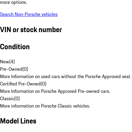
more options.
Search Non-Porsche vehicles
VIN or stock number
Condition
New
(
4
)
Pre-Owned
(
0
)
More Information on used cars without the Porsche Approved seal.
Certified Pre-Owned
(
0
)
More Information on Porsche Approved Pre-owned cars.
Classic
(
0
)
More information on Porsche Classic vehicles.
Model Lines