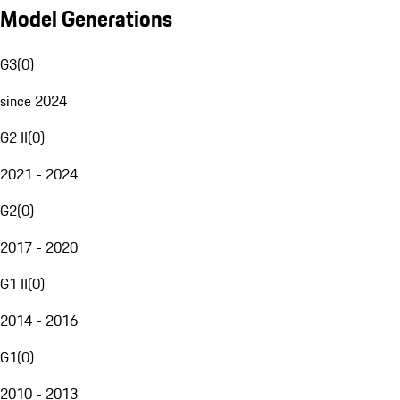
Model Generations
G3
(
0
)
since 2024
G2 II
(
0
)
2021 - 2024
G2
(
0
)
2017 - 2020
G1 II
(
0
)
2014 - 2016
G1
(
0
)
2010 - 2013