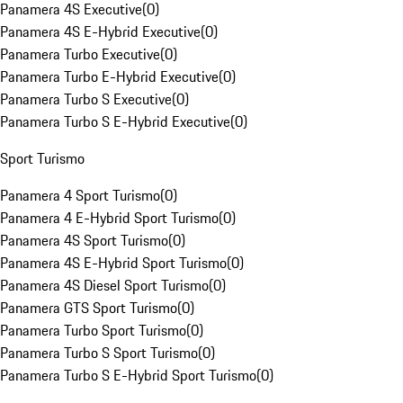
Panamera 4S Executive
(
0
)
Panamera 4S E-Hybrid Executive
(
0
)
Panamera Turbo Executive
(
0
)
Panamera Turbo E-Hybrid Executive
(
0
)
Panamera Turbo S Executive
(
0
)
Panamera Turbo S E-Hybrid Executive
(
0
)
Sport Turismo
Panamera 4 Sport Turismo
(
0
)
Panamera 4 E-Hybrid Sport Turismo
(
0
)
Panamera 4S Sport Turismo
(
0
)
Panamera 4S E-Hybrid Sport Turismo
(
0
)
Panamera 4S Diesel Sport Turismo
(
0
)
Panamera GTS Sport Turismo
(
0
)
Panamera Turbo Sport Turismo
(
0
)
Panamera Turbo S Sport Turismo
(
0
)
Panamera Turbo S E-Hybrid Sport Turismo
(
0
)