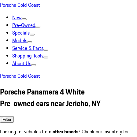
Porsche Gold Coast
New
Pre-Owned
Specials
Models
Service & Parts
Shopping Tools
About Us
Porsche Gold Coast
Porsche Panamera 4 White
Pre-owned cars near Jericho, NY
Filter
Looking for vehicles from
other brands
? Check our inventory for