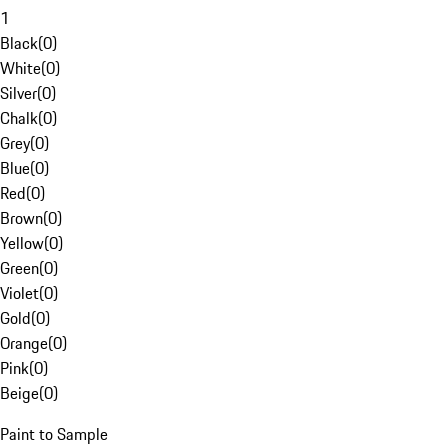
1
Black
(
0
)
White
(
0
)
Silver
(
0
)
Chalk
(
0
)
Grey
(
0
)
Blue
(
0
)
Red
(
0
)
Brown
(
0
)
Yellow
(
0
)
Green
(
0
)
Violet
(
0
)
Gold
(
0
)
Orange
(
0
)
Pink
(
0
)
Beige
(
0
)
Paint to Sample