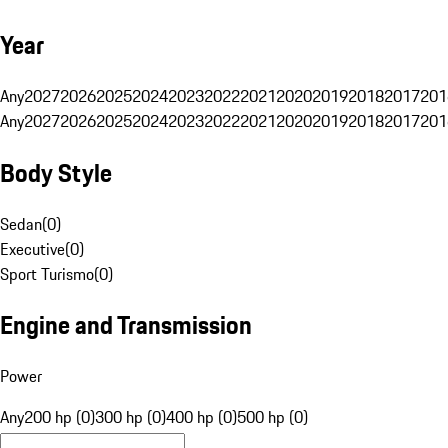
Year
Any
2027
2026
2025
2024
2023
2022
2021
2020
2019
2018
2017
201
Any
2027
2026
2025
2024
2023
2022
2021
2020
2019
2018
2017
201
Body Style
Sedan
(
0
)
Executive
(
0
)
Sport Turismo
(
0
)
Engine and Transmission
Power
Any
200 hp (0)
300 hp (0)
400 hp (0)
500 hp (0)