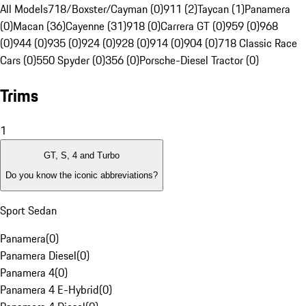
All Models
718/Boxster/Cayman (0)
911 (2)
Taycan (1)
Panamera
(0)
Macan (36)
Cayenne (31)
918 (0)
Carrera GT (0)
959 (0)
968
(0)
944 (0)
935 (0)
924 (0)
928 (0)
914 (0)
904 (0)
718 Classic Race
Cars (0)
550 Spyder (0)
356 (0)
Porsche-Diesel Tractor (0)
Trims
1
GT, S, 4 and Turbo
Do you know the iconic abbreviations?
Sport Sedan
Panamera
(
0
)
Panamera Diesel
(
0
)
Panamera 4
(
0
)
Panamera 4 E-Hybrid
(
0
)