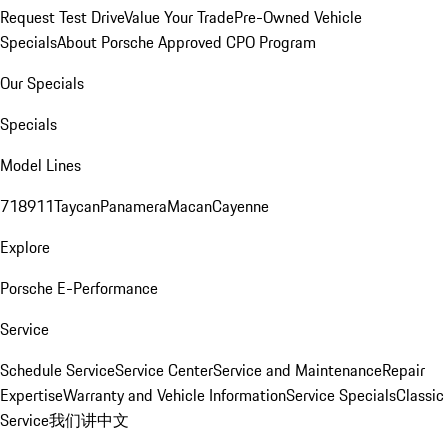
Request Test Drive
Value Your Trade
Pre-Owned Vehicle
Specials
About Porsche Approved CPO Program
Our Specials
Specials
Model Lines
718
911
Taycan
Panamera
Macan
Cayenne
Explore
Porsche E-Performance
Service
Schedule Service
Service Center
Service and Maintenance
Repair
Expertise
Warranty and Vehicle Information
Service Specials
Classic
Service
我们讲中文