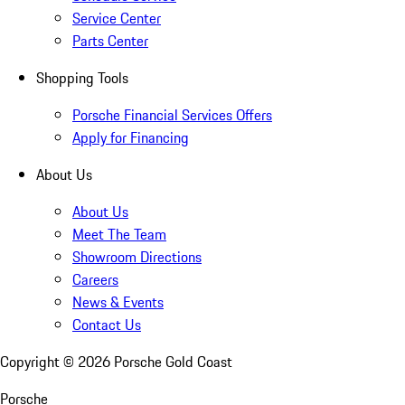
Service Center
Parts Center
Shopping Tools
Porsche Financial Services Offers
Apply for Financing
About Us
About Us
Meet The Team
Showroom Directions
Careers
News & Events
Contact Us
Copyright ©
2026
Porsche Gold Coast
Porsche