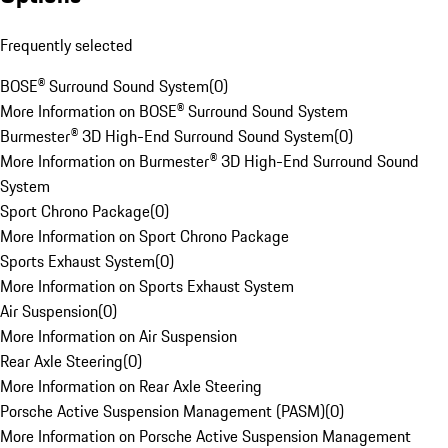
Frequently selected
BOSE® Surround Sound System
(
0
)
More Information on BOSE® Surround Sound System
Burmester® 3D High-End Surround Sound System
(
0
)
More Information on Burmester® 3D High-End Surround Sound
System
Sport Chrono Package
(
0
)
More Information on Sport Chrono Package
Sports Exhaust System
(
0
)
More Information on Sports Exhaust System
Air Suspension
(
0
)
More Information on Air Suspension
Rear Axle Steering
(
0
)
More Information on Rear Axle Steering
Porsche Active Suspension Management (PASM)
(
0
)
More Information on Porsche Active Suspension Management