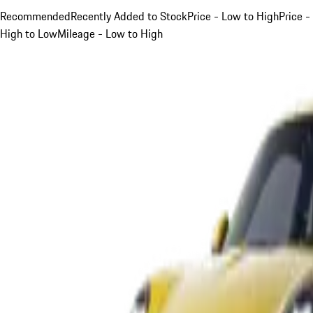
Recommended
Recently Added to Stock
Price - Low to High
Price -
High to Low
Mileage - Low to High