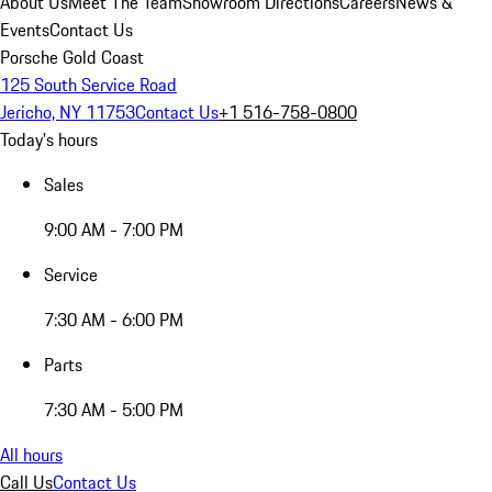
About Us
Meet The Team
Showroom Directions
Careers
News &
Events
Contact Us
Porsche Gold Coast
125 South Service Road
Jericho, NY 11753
Contact Us
+1 516-758-0800
Today's hours
Sales
9:00 AM - 7:00 PM
Service
7:30 AM - 6:00 PM
Parts
7:30 AM - 5:00 PM
All hours
Call Us
Contact Us