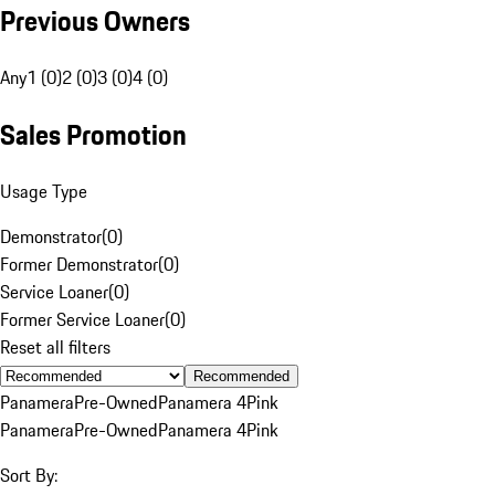
Previous Owners
Any
1 (0)
2 (0)
3 (0)
4 (0)
Sales Promotion
Usage Type
Demonstrator
(
0
)
Former Demonstrator
(
0
)
Service Loaner
(
0
)
Former Service Loaner
(
0
)
Reset all filters
Recommended
Panamera
Pre-Owned
Panamera 4
Pink
Panamera
Pre-Owned
Panamera 4
Pink
Sort By: