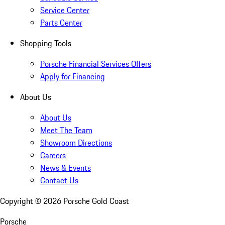
Service Center
Parts Center
Shopping Tools
Porsche Financial Services Offers
Apply for Financing
About Us
About Us
Meet The Team
Showroom Directions
Careers
News & Events
Contact Us
Copyright ©
2026
Porsche Gold Coast
Porsche