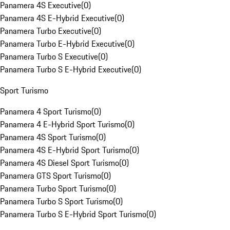
Panamera 4S Executive
(
0
)
Panamera 4S E-Hybrid Executive
(
0
)
Panamera Turbo Executive
(
0
)
Panamera Turbo E-Hybrid Executive
(
0
)
Panamera Turbo S Executive
(
0
)
Panamera Turbo S E-Hybrid Executive
(
0
)
Sport Turismo
Panamera 4 Sport Turismo
(
0
)
Panamera 4 E-Hybrid Sport Turismo
(
0
)
Panamera 4S Sport Turismo
(
0
)
Panamera 4S E-Hybrid Sport Turismo
(
0
)
Panamera 4S Diesel Sport Turismo
(
0
)
Panamera GTS Sport Turismo
(
0
)
Panamera Turbo Sport Turismo
(
0
)
Panamera Turbo S Sport Turismo
(
0
)
Panamera Turbo S E-Hybrid Sport Turismo
(
0
)