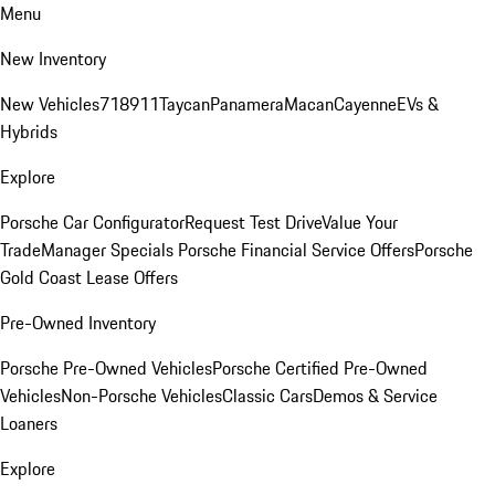
Menu
New Inventory
New Vehicles
718
911
Taycan
Panamera
Macan
Cayenne
EVs &
Hybrids
Explore
Porsche Car Configurator
Request Test Drive
Value Your
Trade
Manager Specials
Porsche Financial Service Offers
Porsche
Gold Coast Lease Offers
Pre-Owned Inventory
Porsche Pre-Owned Vehicles
Porsche Certified Pre-Owned
Vehicles
Non-Porsche Vehicles
Classic Cars
Demos & Service
Loaners
Explore