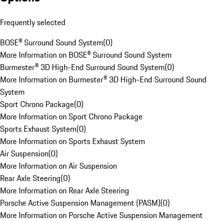
Frequently selected
BOSE® Surround Sound System
(
0
)
More Information on BOSE® Surround Sound System
Burmester® 3D High-End Surround Sound System
(
0
)
More Information on Burmester® 3D High-End Surround Sound
System
Sport Chrono Package
(
0
)
More Information on Sport Chrono Package
Sports Exhaust System
(
0
)
More Information on Sports Exhaust System
Air Suspension
(
0
)
More Information on Air Suspension
Rear Axle Steering
(
0
)
More Information on Rear Axle Steering
Porsche Active Suspension Management (PASM)
(
0
)
More Information on Porsche Active Suspension Management