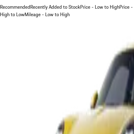
Recommended
Recently Added to Stock
Price - Low to High
Price -
High to Low
Mileage - Low to High