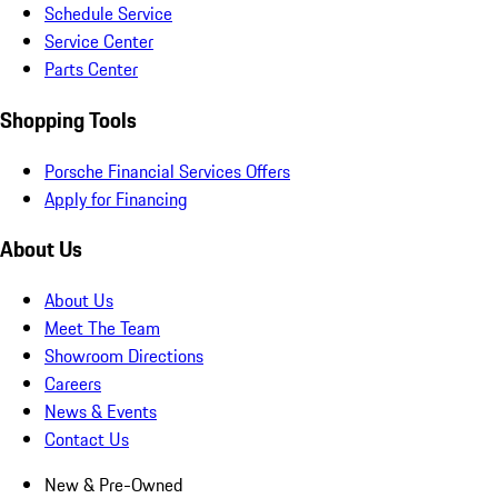
Schedule Service
Service Center
Parts Center
Shopping Tools
Porsche Financial Services Offers
Apply for Financing
About Us
About Us
Meet The Team
Showroom Directions
Careers
News & Events
Contact Us
New & Pre-Owned