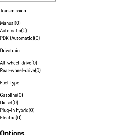
Transmission
Manual
(
0
)
Automatic
(
0
)
PDK (Automatic)
(
0
)
Drivetrain
All-wheel-drive
(
0
)
Rear-wheel-drive
(
0
)
Fuel Type
Gasoline
(
0
)
Diesel
(
0
)
Plug-in hybrid
(
0
)
Electric
(
0
)
Options