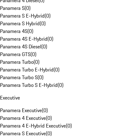
Panamera 4 Diesel
(
0
)
Panamera S
(
0
)
Panamera S E-Hybrid
(
0
)
Panamera S Hybrid
(
0
)
Panamera 4S
(
0
)
Panamera 4S E-Hybrid
(
0
)
Panamera 4S Diesel
(
0
)
Panamera GTS
(
0
)
Panamera Turbo
(
0
)
Panamera Turbo E-Hybrid
(
0
)
Panamera Turbo S
(
0
)
Panamera Turbo S E-Hybrid
(
0
)
Executive
Panamera Executive
(
0
)
Panamera 4 Executive
(
0
)
Panamera 4 E-Hybrid Executive
(
0
)
Panamera S Executive
(
0
)