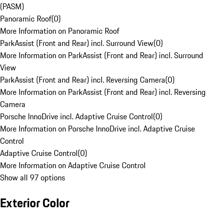
(PASM)
Panoramic Roof
(
0
)
More Information on Panoramic Roof
ParkAssist (Front and Rear) incl. Surround View
(
0
)
More Information on ParkAssist (Front and Rear) incl. Surround
View
ParkAssist (Front and Rear) incl. Reversing Camera
(
0
)
More Information on ParkAssist (Front and Rear) incl. Reversing
Camera
Porsche InnoDrive incl. Adaptive Cruise Control
(
0
)
More Information on Porsche InnoDrive incl. Adaptive Cruise
Control
Adaptive Cruise Control
(
0
)
More Information on Adaptive Cruise Control
Show all 97 options
Exterior Color