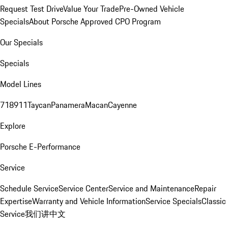
Request Test Drive
Value Your Trade
Pre-Owned Vehicle
Specials
About Porsche Approved CPO Program
Our Specials
Specials
Model Lines
718
911
Taycan
Panamera
Macan
Cayenne
Explore
Porsche E-Performance
Service
Schedule Service
Service Center
Service and Maintenance
Repair
Expertise
Warranty and Vehicle Information
Service Specials
Classic
Service
我们讲中文