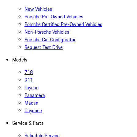
New Vehicles
Porsche Pre-Owned Vehicles
Porsche Certified Pre-Owned Vehicles
Non-Porsche Vehicles
Porsche Car Configurator
Request Test Drive
Models
718
911
Taycan
Panamera
Macan
Cayenne
Service & Parts
Schedule Service