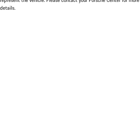
represent the vehicle. Please contact your Porsche Center for more
details.