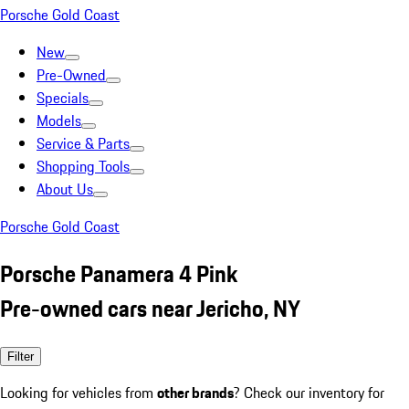
Porsche Gold Coast
New
Pre-Owned
Specials
Models
Service & Parts
Shopping Tools
About Us
Porsche Gold Coast
Porsche Panamera 4 Pink
Pre-owned cars near Jericho, NY
Filter
Looking for vehicles from
other brands
? Check our inventory for