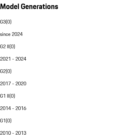
Model Generations
G3
(
0
)
since 2024
G2 II
(
0
)
2021 - 2024
G2
(
0
)
2017 - 2020
G1 II
(
0
)
2014 - 2016
G1
(
0
)
2010 - 2013