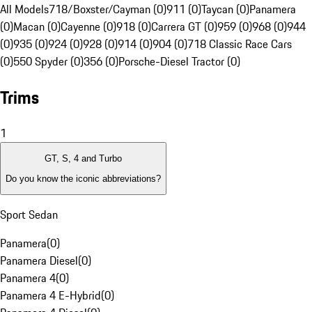
All Models
718/Boxster/Cayman (0)
911 (0)
Taycan (0)
Panamera
(0)
Macan (0)
Cayenne (0)
918 (0)
Carrera GT (0)
959 (0)
968 (0)
944
(0)
935 (0)
924 (0)
928 (0)
914 (0)
904 (0)
718 Classic Race Cars
(0)
550 Spyder (0)
356 (0)
Porsche-Diesel Tractor (0)
Trims
1
GT, S, 4 and Turbo
Do you know the iconic abbreviations?
Sport Sedan
Panamera
(
0
)
Panamera Diesel
(
0
)
Panamera 4
(
0
)
Panamera 4 E-Hybrid
(
0
)