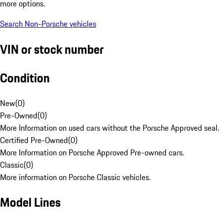
more options.
Search Non-Porsche vehicles
VIN or stock number
Condition
New
(
0
)
Pre-Owned
(
0
)
More Information on used cars without the Porsche Approved seal.
Certified Pre-Owned
(
0
)
More Information on Porsche Approved Pre-owned cars.
Classic
(
0
)
More information on Porsche Classic vehicles.
Model Lines