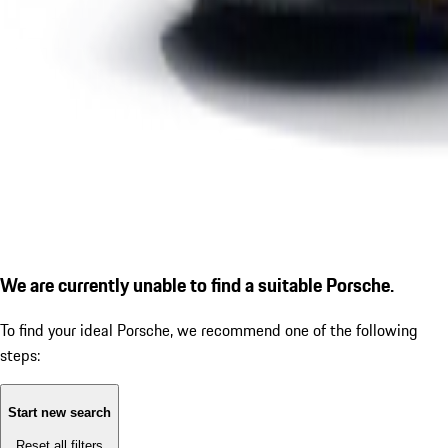
We are currently unable to find a suitable Porsche.
To find your ideal Porsche, we recommend one of the following
steps:
Start new search
Reset all filters