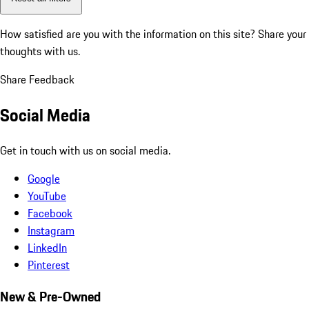
How satisfied are you with the information on this site?
Share your
thoughts with us.
Share Feedback
Social Media
Get in touch with us on social media.
Google
YouTube
Facebook
Instagram
LinkedIn
Pinterest
New & Pre-Owned