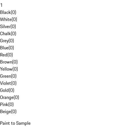
1
Black
(
0
)
White
(
0
)
Silver
(
0
)
Chalk
(
0
)
Grey
(
0
)
Blue
(
0
)
Red
(
0
)
Brown
(
0
)
Yellow
(
0
)
Green
(
0
)
Violet
(
0
)
Gold
(
0
)
Orange
(
0
)
Pink
(
0
)
Beige
(
0
)
Paint to Sample