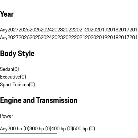
Year
Any
2027
2026
2025
2024
2023
2022
2021
2020
2019
2018
2017
201
Any
2027
2026
2025
2024
2023
2022
2021
2020
2019
2018
2017
201
Body Style
Sedan
(
0
)
Executive
(
0
)
Sport Turismo
(
0
)
Engine and Transmission
Power
Any
200 hp (0)
300 hp (0)
400 hp (0)
500 hp (0)