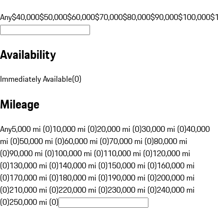
Any
$40,000
$50,000
$60,000
$70,000
$80,000
$90,000
$100,000
$
Availability
Immediately Available
(
0
)
Mileage
Any
5,000 mi (0)
10,000 mi (0)
20,000 mi (0)
30,000 mi (0)
40,000
mi (0)
50,000 mi (0)
60,000 mi (0)
70,000 mi (0)
80,000 mi
(0)
90,000 mi (0)
100,000 mi (0)
110,000 mi (0)
120,000 mi
(0)
130,000 mi (0)
140,000 mi (0)
150,000 mi (0)
160,000 mi
(0)
170,000 mi (0)
180,000 mi (0)
190,000 mi (0)
200,000 mi
(0)
210,000 mi (0)
220,000 mi (0)
230,000 mi (0)
240,000 mi
(0)
250,000 mi (0)