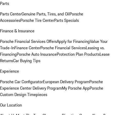
Parts
Parts Center
Genuine Parts, Tires, and Oil
Porsche
Accessories
Porsche Tire Center
Parts Specials
Finance & Insurance
Porsche Financial Services Offers
Apply for Financing
Value Your
Trade-In
Finance Center
Porsche Financial Services
Leasing vs.
Financing
Porsche Auto Insurance
Protection Plan Products
Lease
Returns
Car Buying Tips
Experience
Porsche Car Configurator
European Delivery Program
Porsche
Experience Center Delivery Program
My Porsche App
Porsche
Custom Design Timepieces
Our Location