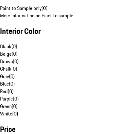
Paint to Sample only
(
0
)
More Information on Paint to sample.
Interior Color
Black
(
0
)
Beige
(
0
)
Brown
(
0
)
Chalk
(
0
)
Gray
(
0
)
Blue
(
0
)
Red
(
0
)
Purple
(
0
)
Green
(
0
)
White
(
0
)
Price