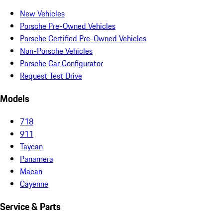
New Vehicles
Porsche Pre-Owned Vehicles
Porsche Certified Pre-Owned Vehicles
Non-Porsche Vehicles
Porsche Car Configurator
Request Test Drive
Models
718
911
Taycan
Panamera
Macan
Cayenne
Service & Parts