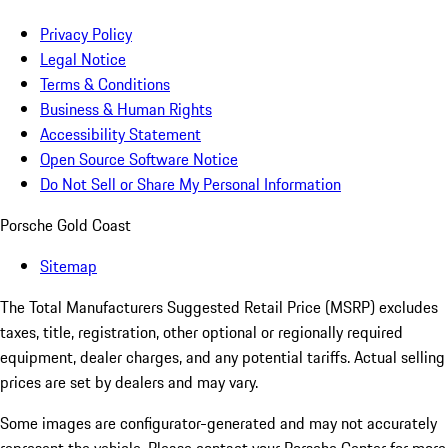
Privacy Policy
Legal Notice
Terms & Conditions
Business & Human Rights
Accessibility Statement
Open Source Software Notice
Do Not Sell or Share My Personal Information
Porsche Gold Coast
Sitemap
The Total Manufacturers Suggested Retail Price (MSRP) excludes
taxes, title, registration, other optional or regionally required
equipment, dealer charges, and any potential tariffs. Actual selling
prices are set by dealers and may vary.
Some images are configurator-generated and may not accurately