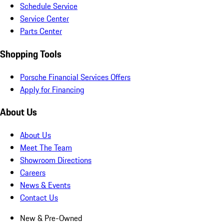
Schedule Service
Service Center
Parts Center
Shopping Tools
Porsche Financial Services Offers
Apply for Financing
About Us
About Us
Meet The Team
Showroom Directions
Careers
News & Events
Contact Us
New & Pre-Owned