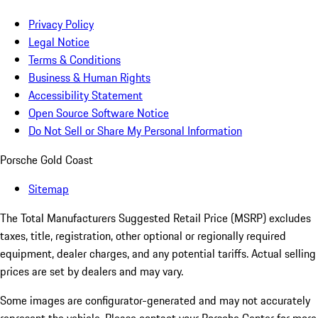
Privacy Policy
Legal Notice
Terms & Conditions
Business & Human Rights
Accessibility Statement
Open Source Software Notice
Do Not Sell or Share My Personal Information
Porsche Gold Coast
Sitemap
The Total Manufacturers Suggested Retail Price (MSRP) excludes
taxes, title, registration, other optional or regionally required
equipment, dealer charges, and any potential tariffs. Actual selling
prices are set by dealers and may vary.
Some images are configurator-generated and may not accurately