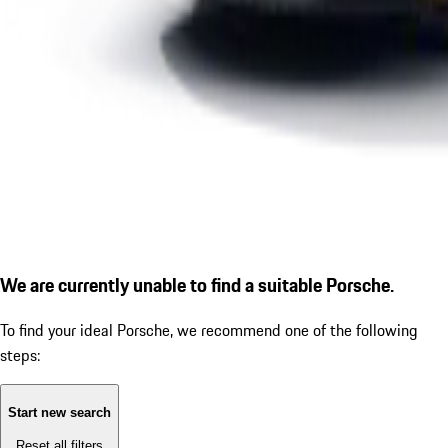
We are currently unable to find a suitable Porsche.
To find your ideal Porsche, we recommend one of the following
steps:
Start new search
Reset all filters