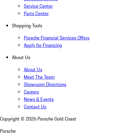
Service Center
Parts Center
Shopping Tools
Porsche Financial Services Offers
Apply for Financing
About Us
About Us
Meet The Team
Showroom Directions
Careers
News & Events
Contact Us
Copyright ©
2026
Porsche Gold Coast
Porsche