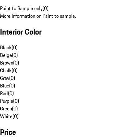
Paint to Sample only
(
0
)
More Information on Paint to sample.
Interior Color
Black
(
0
)
Beige
(
0
)
Brown
(
0
)
Chalk
(
0
)
Gray
(
0
)
Blue
(
0
)
Red
(
0
)
Purple
(
0
)
Green
(
0
)
White
(
0
)
Price