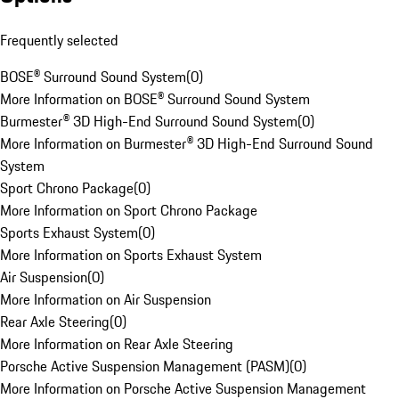
Frequently selected
BOSE® Surround Sound System
(
0
)
More Information on BOSE® Surround Sound System
Burmester® 3D High-End Surround Sound System
(
0
)
More Information on Burmester® 3D High-End Surround Sound
System
Sport Chrono Package
(
0
)
More Information on Sport Chrono Package
Sports Exhaust System
(
0
)
More Information on Sports Exhaust System
Air Suspension
(
0
)
More Information on Air Suspension
Rear Axle Steering
(
0
)
More Information on Rear Axle Steering
Porsche Active Suspension Management (PASM)
(
0
)
More Information on Porsche Active Suspension Management