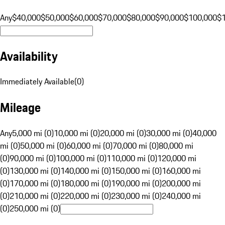
Any
$40,000
$50,000
$60,000
$70,000
$80,000
$90,000
$100,000
$
Availability
Immediately Available
(
0
)
Mileage
Any
5,000 mi (0)
10,000 mi (0)
20,000 mi (0)
30,000 mi (0)
40,000
mi (0)
50,000 mi (0)
60,000 mi (0)
70,000 mi (0)
80,000 mi
(0)
90,000 mi (0)
100,000 mi (0)
110,000 mi (0)
120,000 mi
(0)
130,000 mi (0)
140,000 mi (0)
150,000 mi (0)
160,000 mi
(0)
170,000 mi (0)
180,000 mi (0)
190,000 mi (0)
200,000 mi
(0)
210,000 mi (0)
220,000 mi (0)
230,000 mi (0)
240,000 mi
(0)
250,000 mi (0)