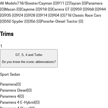
All Models
718/Boxster/Cayman (0)
911 (2)
Taycan (0)
Panamera
(0)
Macan (0)
Cayenne (0)
918 (0)
Carrera GT (0)
959 (0)
968 (0)
944
(0)
935 (0)
924 (0)
928 (0)
914 (0)
904 (0)
718 Classic Race Cars
(0)
550 Spyder (0)
356 (0)
Porsche-Diesel Tractor (0)
Trims
1
GT, S, 4 and Turbo
Do you know the iconic abbreviations?
Sport Sedan
Panamera
(
0
)
Panamera Diesel
(
0
)
Panamera 4
(
0
)
Panamera 4 E-Hybrid
(
0
)