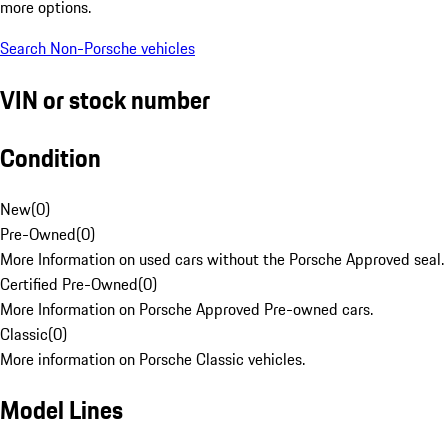
more options.
Search Non-Porsche vehicles
VIN or stock number
Condition
New
(
0
)
Pre-Owned
(
0
)
More Information on used cars without the Porsche Approved seal.
Certified Pre-Owned
(
0
)
More Information on Porsche Approved Pre-owned cars.
Classic
(
0
)
More information on Porsche Classic vehicles.
Model Lines