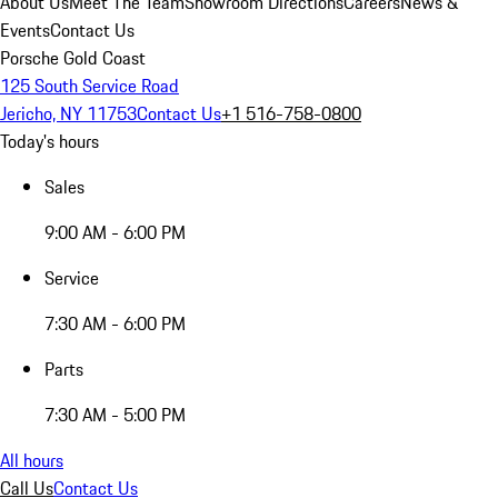
About Us
Meet The Team
Showroom Directions
Careers
News &
Events
Contact Us
Porsche Gold Coast
125 South Service Road
Jericho, NY 11753
Contact Us
+1 516-758-0800
Today's hours
Sales
9:00 AM - 6:00 PM
Service
7:30 AM - 6:00 PM
Parts
7:30 AM - 5:00 PM
All hours
Call Us
Contact Us