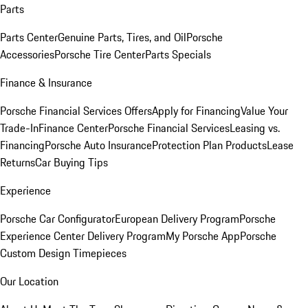
Parts
Parts Center
Genuine Parts, Tires, and Oil
Porsche
Accessories
Porsche Tire Center
Parts Specials
Finance & Insurance
Porsche Financial Services Offers
Apply for Financing
Value Your
Trade-In
Finance Center
Porsche Financial Services
Leasing vs.
Financing
Porsche Auto Insurance
Protection Plan Products
Lease
Returns
Car Buying Tips
Experience
Porsche Car Configurator
European Delivery Program
Porsche
Experience Center Delivery Program
My Porsche App
Porsche
Custom Design Timepieces
Our Location