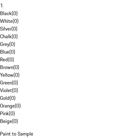
1
Black
(
0
)
White
(
0
)
Silver
(
0
)
Chalk
(
0
)
Grey
(
0
)
Blue
(
0
)
Red
(
0
)
Brown
(
0
)
Yellow
(
0
)
Green
(
0
)
Violet
(
0
)
Gold
(
0
)
Orange
(
0
)
Pink
(
0
)
Beige
(
0
)
Paint to Sample