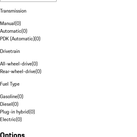
Transmission
Manual
(
0
)
Automatic
(
0
)
PDK (Automatic)
(
0
)
Drivetrain
All-wheel-drive
(
0
)
Rear-wheel-drive
(
0
)
Fuel Type
Gasoline
(
0
)
Diesel
(
0
)
Plug-in hybrid
(
0
)
Electric
(
0
)
Options