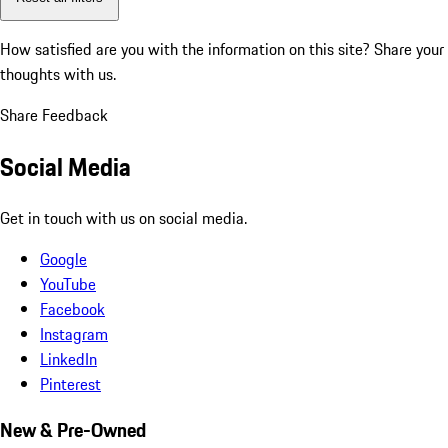
How satisfied are you with the information on this site?
Share your
thoughts with us.
Share Feedback
Social Media
Get in touch with us on social media.
Google
YouTube
Facebook
Instagram
LinkedIn
Pinterest
New & Pre-Owned