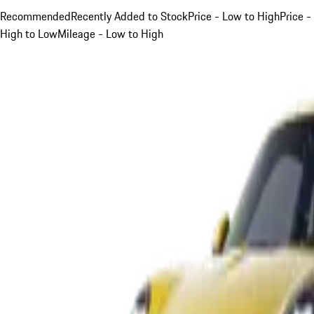
Recommended
Recently Added to Stock
Price - Low to High
Price -
High to Low
Mileage - Low to High