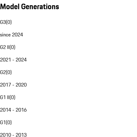
Model Generations
G3
(
0
)
since 2024
G2 II
(
0
)
2021 - 2024
G2
(
0
)
2017 - 2020
G1 II
(
0
)
2014 - 2016
G1
(
0
)
2010 - 2013