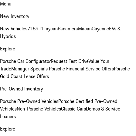
Menu
New Inventory
New Vehicles
718
911
Taycan
Panamera
Macan
Cayenne
EVs &
Hybrids
Explore
Porsche Car Configurator
Request Test Drive
Value Your
Trade
Manager Specials
Porsche Financial Service Offers
Porsche
Gold Coast Lease Offers
Pre-Owned Inventory
Porsche Pre-Owned Vehicles
Porsche Certified Pre-Owned
Vehicles
Non-Porsche Vehicles
Classic Cars
Demos & Service
Loaners
Explore