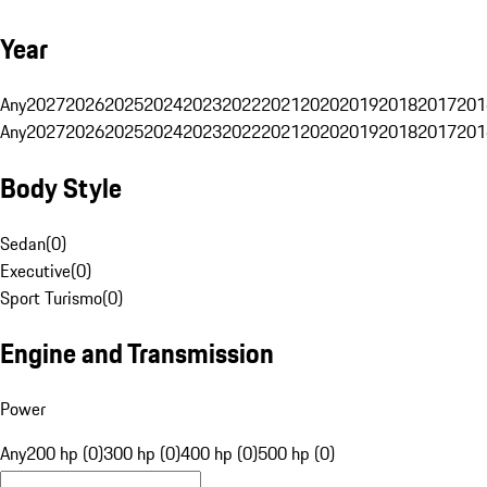
Year
Any
2027
2026
2025
2024
2023
2022
2021
2020
2019
2018
2017
201
Any
2027
2026
2025
2024
2023
2022
2021
2020
2019
2018
2017
201
Body Style
Sedan
(
0
)
Executive
(
0
)
Sport Turismo
(
0
)
Engine and Transmission
Power
Any
200 hp (0)
300 hp (0)
400 hp (0)
500 hp (0)