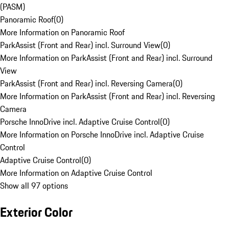
(PASM)
Panoramic Roof
(
0
)
More Information on Panoramic Roof
ParkAssist (Front and Rear) incl. Surround View
(
0
)
More Information on ParkAssist (Front and Rear) incl. Surround
View
ParkAssist (Front and Rear) incl. Reversing Camera
(
0
)
More Information on ParkAssist (Front and Rear) incl. Reversing
Camera
Porsche InnoDrive incl. Adaptive Cruise Control
(
0
)
More Information on Porsche InnoDrive incl. Adaptive Cruise
Control
Adaptive Cruise Control
(
0
)
More Information on Adaptive Cruise Control
Show all 97 options
Exterior Color