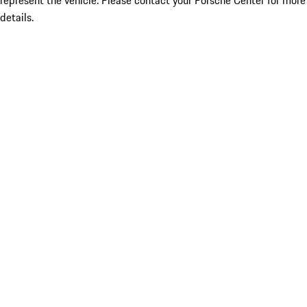
represent the vehicle. Please contact your Porsche Center for more
details.