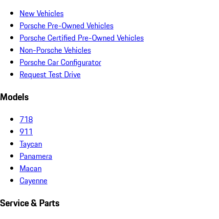
New Vehicles
Porsche Pre-Owned Vehicles
Porsche Certified Pre-Owned Vehicles
Non-Porsche Vehicles
Porsche Car Configurator
Request Test Drive
Models
718
911
Taycan
Panamera
Macan
Cayenne
Service & Parts