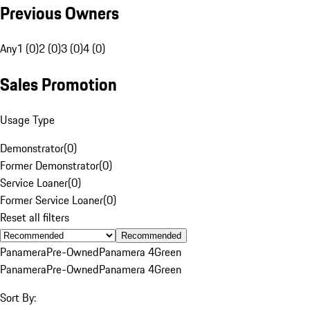
Previous Owners
Any
1 (0)
2 (0)
3 (0)
4 (0)
Sales Promotion
Usage Type
Demonstrator
(
0
)
Former Demonstrator
(
0
)
Service Loaner
(
0
)
Former Service Loaner
(
0
)
Reset all filters
Recommended
Panamera
Pre-Owned
Panamera 4
Green
Panamera
Pre-Owned
Panamera 4
Green
Sort By: