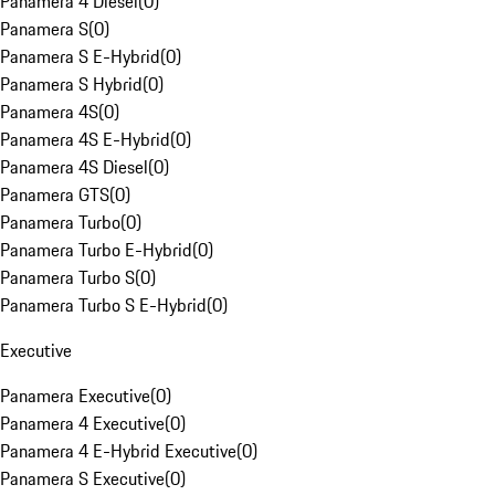
Panamera 4 Diesel
(
0
)
Panamera S
(
0
)
Panamera S E-Hybrid
(
0
)
Panamera S Hybrid
(
0
)
Panamera 4S
(
0
)
Panamera 4S E-Hybrid
(
0
)
Panamera 4S Diesel
(
0
)
Panamera GTS
(
0
)
Panamera Turbo
(
0
)
Panamera Turbo E-Hybrid
(
0
)
Panamera Turbo S
(
0
)
Panamera Turbo S E-Hybrid
(
0
)
Executive
Panamera Executive
(
0
)
Panamera 4 Executive
(
0
)
Panamera 4 E-Hybrid Executive
(
0
)
Panamera S Executive
(
0
)