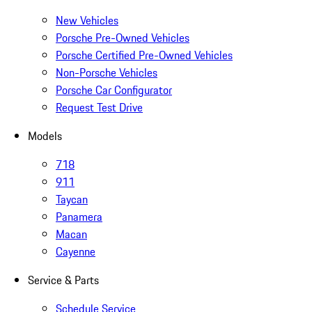
New Vehicles
Porsche Pre-Owned Vehicles
Porsche Certified Pre-Owned Vehicles
Non-Porsche Vehicles
Porsche Car Configurator
Request Test Drive
Models
718
911
Taycan
Panamera
Macan
Cayenne
Service & Parts
Schedule Service