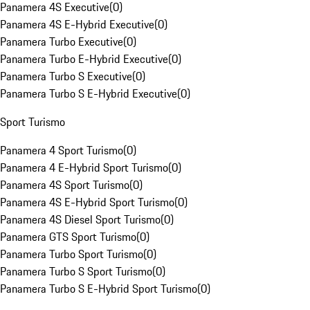
Panamera 4S Executive
(
0
)
Panamera 4S E-Hybrid Executive
(
0
)
Panamera Turbo Executive
(
0
)
Panamera Turbo E-Hybrid Executive
(
0
)
Panamera Turbo S Executive
(
0
)
Panamera Turbo S E-Hybrid Executive
(
0
)
Sport Turismo
Panamera 4 Sport Turismo
(
0
)
Panamera 4 E-Hybrid Sport Turismo
(
0
)
Panamera 4S Sport Turismo
(
0
)
Panamera 4S E-Hybrid Sport Turismo
(
0
)
Panamera 4S Diesel Sport Turismo
(
0
)
Panamera GTS Sport Turismo
(
0
)
Panamera Turbo Sport Turismo
(
0
)
Panamera Turbo S Sport Turismo
(
0
)
Panamera Turbo S E-Hybrid Sport Turismo
(
0
)