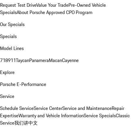
Request Test Drive
Value Your Trade
Pre-Owned Vehicle
Specials
About Porsche Approved CPO Program
Our Specials
Specials
Model Lines
718
911
Taycan
Panamera
Macan
Cayenne
Explore
Porsche E-Performance
Service
Schedule Service
Service Center
Service and Maintenance
Repair
Expertise
Warranty and Vehicle Information
Service Specials
Classic
Service
我们讲中文