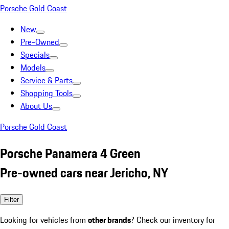
Porsche Gold Coast
New
Pre-Owned
Specials
Models
Service & Parts
Shopping Tools
About Us
Porsche Gold Coast
Porsche Panamera 4 Green
Pre-owned cars near Jericho, NY
Filter
Looking for vehicles from
other brands
? Check our inventory for