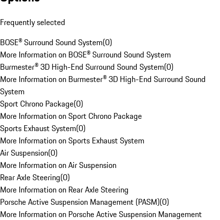
Frequently selected
BOSE® Surround Sound System
(
0
)
More Information on BOSE® Surround Sound System
Burmester® 3D High-End Surround Sound System
(
0
)
More Information on Burmester® 3D High-End Surround Sound
System
Sport Chrono Package
(
0
)
More Information on Sport Chrono Package
Sports Exhaust System
(
0
)
More Information on Sports Exhaust System
Air Suspension
(
0
)
More Information on Air Suspension
Rear Axle Steering
(
0
)
More Information on Rear Axle Steering
Porsche Active Suspension Management (PASM)
(
0
)
More Information on Porsche Active Suspension Management