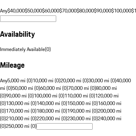
Any
$40,000
$50,000
$60,000
$70,000
$80,000
$90,000
$100,000
$
Availability
Immediately Available
(
0
)
Mileage
Any
5,000 mi (0)
10,000 mi (0)
20,000 mi (0)
30,000 mi (0)
40,000
mi (0)
50,000 mi (0)
60,000 mi (0)
70,000 mi (0)
80,000 mi
(0)
90,000 mi (0)
100,000 mi (0)
110,000 mi (0)
120,000 mi
(0)
130,000 mi (0)
140,000 mi (0)
150,000 mi (0)
160,000 mi
(0)
170,000 mi (0)
180,000 mi (0)
190,000 mi (0)
200,000 mi
(0)
210,000 mi (0)
220,000 mi (0)
230,000 mi (0)
240,000 mi
(0)
250,000 mi (0)