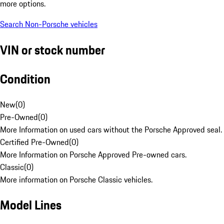
more options.
Search Non-Porsche vehicles
VIN or stock number
Condition
New
(
0
)
Pre-Owned
(
0
)
More Information on used cars without the Porsche Approved seal.
Certified Pre-Owned
(
0
)
More Information on Porsche Approved Pre-owned cars.
Classic
(
0
)
More information on Porsche Classic vehicles.
Model Lines