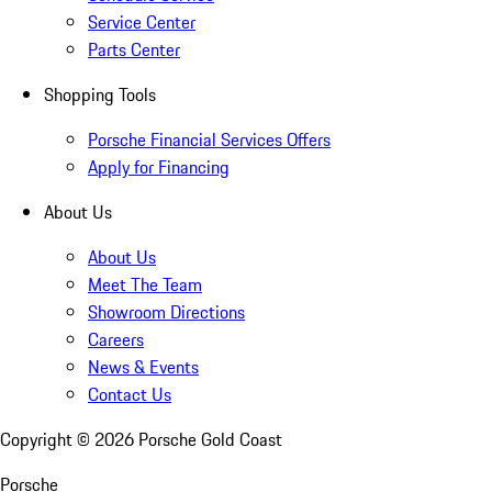
Service Center
Parts Center
Shopping Tools
Porsche Financial Services Offers
Apply for Financing
About Us
About Us
Meet The Team
Showroom Directions
Careers
News & Events
Contact Us
Copyright ©
2026
Porsche Gold Coast
Porsche