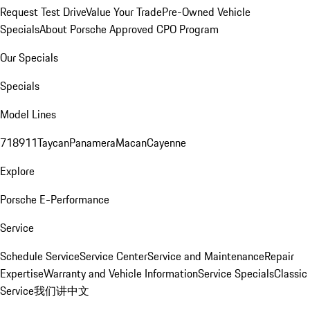
Request Test Drive
Value Your Trade
Pre-Owned Vehicle
Specials
About Porsche Approved CPO Program
Our Specials
Specials
Model Lines
718
911
Taycan
Panamera
Macan
Cayenne
Explore
Porsche E-Performance
Service
Schedule Service
Service Center
Service and Maintenance
Repair
Expertise
Warranty and Vehicle Information
Service Specials
Classic
Service
我们讲中文