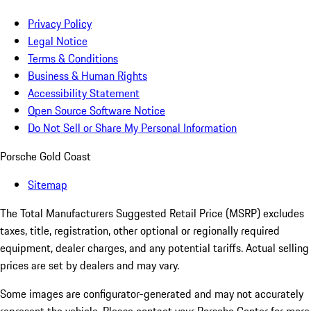
Privacy Policy
Legal Notice
Terms & Conditions
Business & Human Rights
Accessibility Statement
Open Source Software Notice
Do Not Sell or Share My Personal Information
Porsche Gold Coast
Sitemap
The Total Manufacturers Suggested Retail Price (MSRP) excludes
taxes, title, registration, other optional or regionally required
equipment, dealer charges, and any potential tariffs. Actual selling
prices are set by dealers and may vary.
Some images are configurator-generated and may not accurately