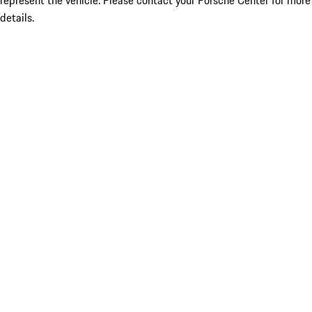
represent the vehicle. Please contact your Porsche Center for more
details.