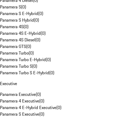
Panamera 4 Diesel
(
0
)
Panamera S
(
0
)
Panamera S E-Hybrid
(
0
)
Panamera S Hybrid
(
0
)
Panamera 4S
(
0
)
Panamera 4S E-Hybrid
(
0
)
Panamera 4S Diesel
(
0
)
Panamera GTS
(
0
)
Panamera Turbo
(
0
)
Panamera Turbo E-Hybrid
(
0
)
Panamera Turbo S
(
0
)
Panamera Turbo S E-Hybrid
(
0
)
Executive
Panamera Executive
(
0
)
Panamera 4 Executive
(
0
)
Panamera 4 E-Hybrid Executive
(
0
)
Panamera S Executive
(
0
)