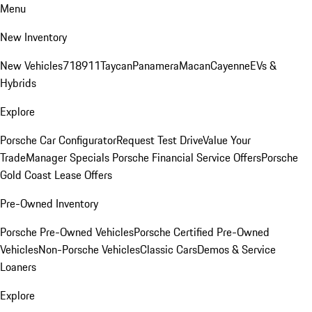
Menu
New Inventory
New Vehicles
718
911
Taycan
Panamera
Macan
Cayenne
EVs &
Hybrids
Explore
Porsche Car Configurator
Request Test Drive
Value Your
Trade
Manager Specials
Porsche Financial Service Offers
Porsche
Gold Coast Lease Offers
Pre-Owned Inventory
Porsche Pre-Owned Vehicles
Porsche Certified Pre-Owned
Vehicles
Non-Porsche Vehicles
Classic Cars
Demos & Service
Loaners
Explore