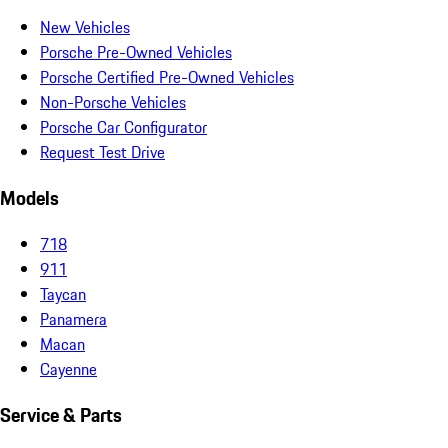
New Vehicles
Porsche Pre-Owned Vehicles
Porsche Certified Pre-Owned Vehicles
Non-Porsche Vehicles
Porsche Car Configurator
Request Test Drive
Models
718
911
Taycan
Panamera
Macan
Cayenne
Service & Parts