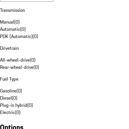
Transmission
Manual
(
0
)
Automatic
(
0
)
PDK (Automatic)
(
0
)
Drivetrain
All-wheel-drive
(
0
)
Rear-wheel-drive
(
0
)
Fuel Type
Gasoline
(
0
)
Diesel
(
0
)
Plug-in hybrid
(
0
)
Electric
(
0
)
Options