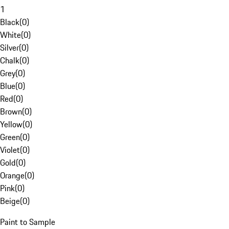
1
Black
(
0
)
White
(
0
)
Silver
(
0
)
Chalk
(
0
)
Grey
(
0
)
Blue
(
0
)
Red
(
0
)
Brown
(
0
)
Yellow
(
0
)
Green
(
0
)
Violet
(
0
)
Gold
(
0
)
Orange
(
0
)
Pink
(
0
)
Beige
(
0
)
Paint to Sample