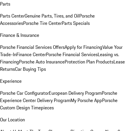
Parts
Parts Center
Genuine Parts, Tires, and Oil
Porsche
Accessories
Porsche Tire Center
Parts Specials
Finance & Insurance
Porsche Financial Services Offers
Apply for Financing
Value Your
Trade-In
Finance Center
Porsche Financial Services
Leasing vs.
Financing
Porsche Auto Insurance
Protection Plan Products
Lease
Returns
Car Buying Tips
Experience
Porsche Car Configurator
European Delivery Program
Porsche
Experience Center Delivery Program
My Porsche App
Porsche
Custom Design Timepieces
Our Location