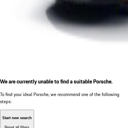
We are currently unable to find a suitable Porsche.
To find your ideal Porsche, we recommend one of the following
steps:
Start new search
Reset all filters