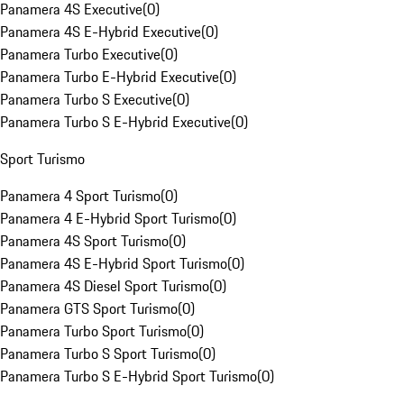
Panamera 4S Executive
(
0
)
Panamera 4S E-Hybrid Executive
(
0
)
Panamera Turbo Executive
(
0
)
Panamera Turbo E-Hybrid Executive
(
0
)
Panamera Turbo S Executive
(
0
)
Panamera Turbo S E-Hybrid Executive
(
0
)
Sport Turismo
Panamera 4 Sport Turismo
(
0
)
Panamera 4 E-Hybrid Sport Turismo
(
0
)
Panamera 4S Sport Turismo
(
0
)
Panamera 4S E-Hybrid Sport Turismo
(
0
)
Panamera 4S Diesel Sport Turismo
(
0
)
Panamera GTS Sport Turismo
(
0
)
Panamera Turbo Sport Turismo
(
0
)
Panamera Turbo S Sport Turismo
(
0
)
Panamera Turbo S E-Hybrid Sport Turismo
(
0
)