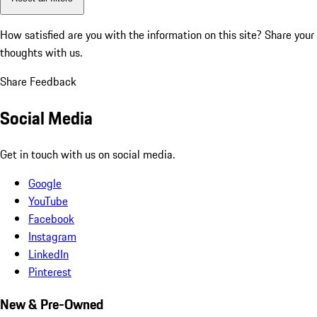
How satisfied are you with the information on this site?
Share your
thoughts with us.
Share Feedback
Social Media
Get in touch with us on social media.
Google
YouTube
Facebook
Instagram
LinkedIn
Pinterest
New & Pre-Owned