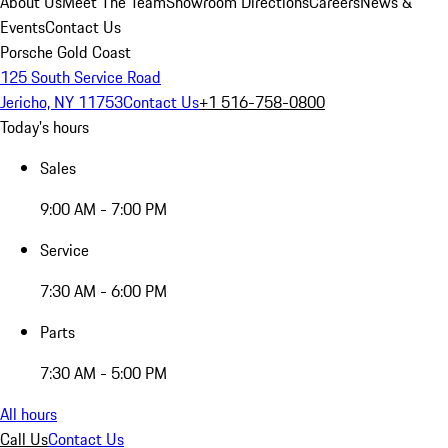
About Us
Meet The Team
Showroom Directions
Careers
News &
Events
Contact Us
Porsche Gold Coast
125 South Service Road
Jericho, NY 11753
Contact Us
+1 516-758-0800
Today's hours
Sales
9:00 AM - 7:00 PM
Service
7:30 AM - 6:00 PM
Parts
7:30 AM - 5:00 PM
All hours
Call Us
Contact Us