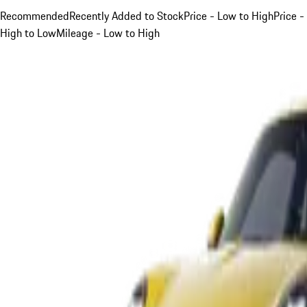
Recommended
Recently Added to Stock
Price - Low to High
Price -
High to Low
Mileage - Low to High