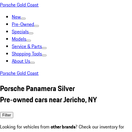
Porsche Gold Coast
New
Pre-Owned
Specials
Models
Service & Parts
Shopping Tools
About Us
Porsche Gold Coast
Porsche Panamera Silver
Pre-owned cars near Jericho, NY
Filter
Looking for vehicles from
other brands
? Check our inventory for