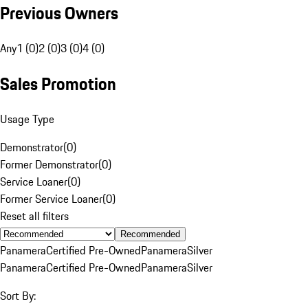
Previous Owners
Any
1 (0)
2 (0)
3 (0)
4 (0)
Sales Promotion
Usage Type
Demonstrator
(
0
)
Former Demonstrator
(
0
)
Service Loaner
(
0
)
Former Service Loaner
(
0
)
Reset all filters
Recommended
Panamera
Certified Pre-Owned
Panamera
Silver
Panamera
Certified Pre-Owned
Panamera
Silver
Sort By: