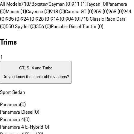
All Models
718/Boxster/Cayman (0)
911 (1)
Taycan (0)
Panamera
(0)
Macan (1)
Cayenne (0)
918 (0)
Carrera GT (0)
959 (0)
968 (0)
944
(0)
935 (0)
924 (0)
928 (0)
914 (0)
904 (0)
718 Classic Race Cars
(0)
550 Spyder (0)
356 (0)
Porsche-Diesel Tractor (0)
Trims
1
GT, S, 4 and Turbo
Do you know the iconic abbreviations?
Sport Sedan
Panamera
(
0
)
Panamera Diesel
(
0
)
Panamera 4
(
0
)
Panamera 4 E-Hybrid
(
0
)