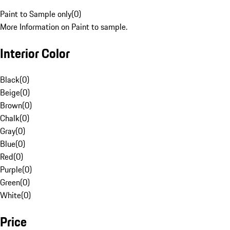
Paint to Sample only
(
0
)
More Information on Paint to sample.
Interior Color
Black
(
0
)
Beige
(
0
)
Brown
(
0
)
Chalk
(
0
)
Gray
(
0
)
Blue
(
0
)
Red
(
0
)
Purple
(
0
)
Green
(
0
)
White
(
0
)
Price