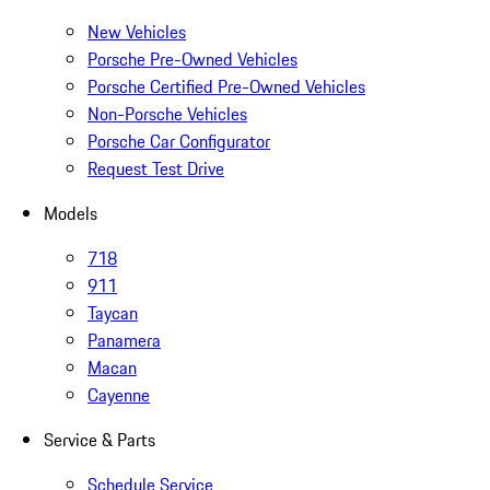
New Vehicles
Porsche Pre-Owned Vehicles
Porsche Certified Pre-Owned Vehicles
Non-Porsche Vehicles
Porsche Car Configurator
Request Test Drive
Models
718
911
Taycan
Panamera
Macan
Cayenne
Service & Parts
Schedule Service