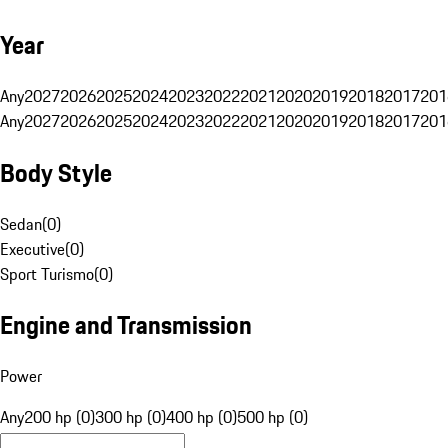
Year
Any
2027
2026
2025
2024
2023
2022
2021
2020
2019
2018
2017
201
Any
2027
2026
2025
2024
2023
2022
2021
2020
2019
2018
2017
201
Body Style
Sedan
(
0
)
Executive
(
0
)
Sport Turismo
(
0
)
Engine and Transmission
Power
Any
200 hp (0)
300 hp (0)
400 hp (0)
500 hp (0)