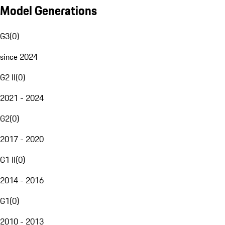
Model Generations
G3
(
0
)
since 2024
G2 II
(
0
)
2021 - 2024
G2
(
0
)
2017 - 2020
G1 II
(
0
)
2014 - 2016
G1
(
0
)
2010 - 2013