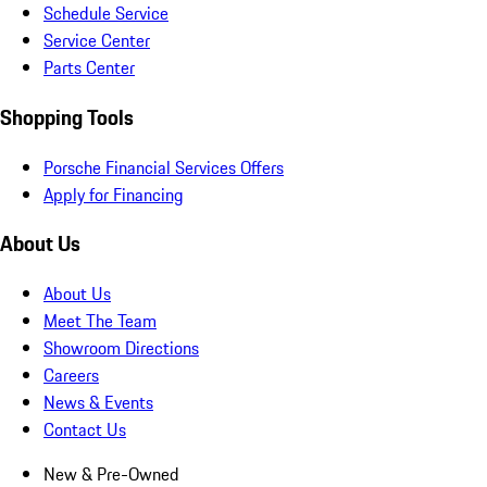
Schedule Service
Service Center
Parts Center
Shopping Tools
Porsche Financial Services Offers
Apply for Financing
About Us
About Us
Meet The Team
Showroom Directions
Careers
News & Events
Contact Us
New & Pre-Owned