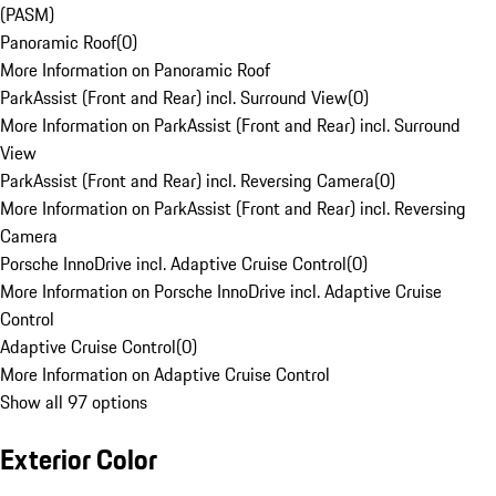
(PASM)
Panoramic Roof
(
0
)
More Information on Panoramic Roof
ParkAssist (Front and Rear) incl. Surround View
(
0
)
More Information on ParkAssist (Front and Rear) incl. Surround
View
ParkAssist (Front and Rear) incl. Reversing Camera
(
0
)
More Information on ParkAssist (Front and Rear) incl. Reversing
Camera
Porsche InnoDrive incl. Adaptive Cruise Control
(
0
)
More Information on Porsche InnoDrive incl. Adaptive Cruise
Control
Adaptive Cruise Control
(
0
)
More Information on Adaptive Cruise Control
Show all 97 options
Exterior Color