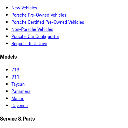
New Vehicles
Porsche Pre-Owned Vehicles
Porsche Certified Pre-Owned Vehicles
Non-Porsche Vehicles
Porsche Car Configurator
Request Test Drive
Models
718
911
Taycan
Panamera
Macan
Cayenne
Service & Parts