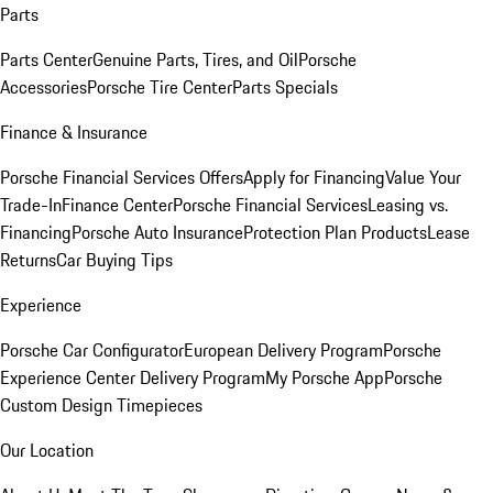
Parts
Parts Center
Genuine Parts, Tires, and Oil
Porsche
Accessories
Porsche Tire Center
Parts Specials
Finance & Insurance
Porsche Financial Services Offers
Apply for Financing
Value Your
Trade-In
Finance Center
Porsche Financial Services
Leasing vs.
Financing
Porsche Auto Insurance
Protection Plan Products
Lease
Returns
Car Buying Tips
Experience
Porsche Car Configurator
European Delivery Program
Porsche
Experience Center Delivery Program
My Porsche App
Porsche
Custom Design Timepieces
Our Location