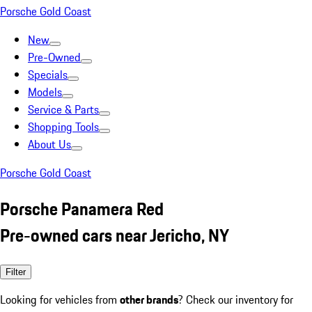
Porsche Gold Coast
New
Pre-Owned
Specials
Models
Service & Parts
Shopping Tools
About Us
Porsche Gold Coast
Porsche Panamera Red
Pre-owned cars near Jericho, NY
Filter
Looking for vehicles from
other brands
? Check our inventory for