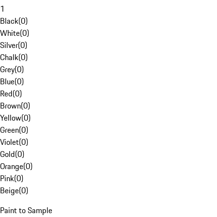
1
Black
(
0
)
White
(
0
)
Silver
(
0
)
Chalk
(
0
)
Grey
(
0
)
Blue
(
0
)
Red
(
0
)
Brown
(
0
)
Yellow
(
0
)
Green
(
0
)
Violet
(
0
)
Gold
(
0
)
Orange
(
0
)
Pink
(
0
)
Beige
(
0
)
Paint to Sample