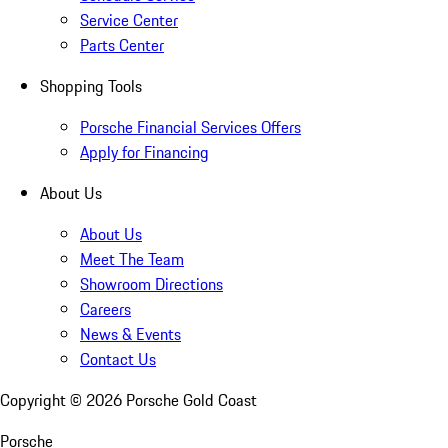
Service Center
Parts Center
Shopping Tools
Porsche Financial Services Offers
Apply for Financing
About Us
About Us
Meet The Team
Showroom Directions
Careers
News & Events
Contact Us
Copyright ©
2026
Porsche Gold Coast
Porsche