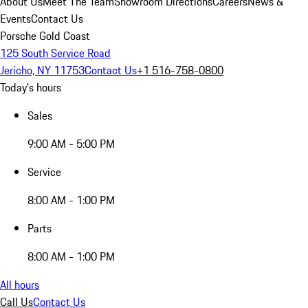
About Us
Meet The Team
Showroom Directions
Careers
News &
Events
Contact Us
Porsche Gold Coast
125 South Service Road
Jericho, NY 11753
Contact Us
+1 516-758-0800
Today's hours
Sales
9:00 AM - 5:00 PM
Service
8:00 AM - 1:00 PM
Parts
8:00 AM - 1:00 PM
All hours
Call Us
Contact Us