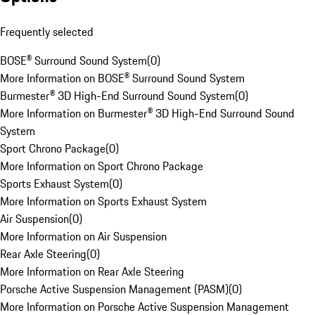
Frequently selected
BOSE® Surround Sound System
(
0
)
More Information on BOSE® Surround Sound System
Burmester® 3D High-End Surround Sound System
(
0
)
More Information on Burmester® 3D High-End Surround Sound
System
Sport Chrono Package
(
0
)
More Information on Sport Chrono Package
Sports Exhaust System
(
0
)
More Information on Sports Exhaust System
Air Suspension
(
0
)
More Information on Air Suspension
Rear Axle Steering
(
0
)
More Information on Rear Axle Steering
Porsche Active Suspension Management (PASM)
(
0
)
More Information on Porsche Active Suspension Management