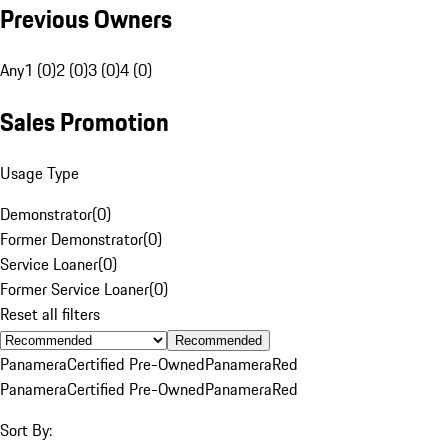
Previous Owners
Any
1 (0)
2 (0)
3 (0)
4 (0)
Sales Promotion
Usage Type
Demonstrator
(
0
)
Former Demonstrator
(
0
)
Service Loaner
(
0
)
Former Service Loaner
(
0
)
Reset all filters
Recommended
Panamera
Certified Pre-Owned
Panamera
Red
Panamera
Certified Pre-Owned
Panamera
Red
Sort By: