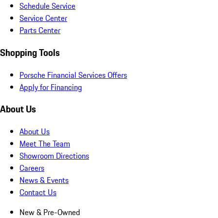
Schedule Service
Service Center
Parts Center
Shopping Tools
Porsche Financial Services Offers
Apply for Financing
About Us
About Us
Meet The Team
Showroom Directions
Careers
News & Events
Contact Us
New & Pre-Owned