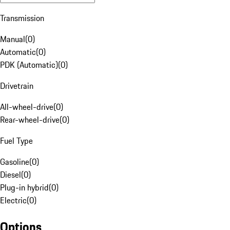
Transmission
Manual
(
0
)
Automatic
(
0
)
PDK (Automatic)
(
0
)
Drivetrain
All-wheel-drive
(
0
)
Rear-wheel-drive
(
0
)
Fuel Type
Gasoline
(
0
)
Diesel
(
0
)
Plug-in hybrid
(
0
)
Electric
(
0
)
Options