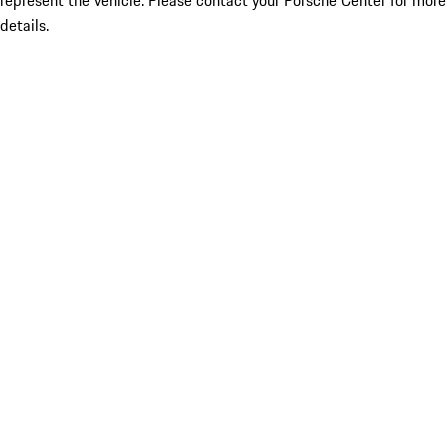
represent the vehicle. Please contact your Porsche Center for more
details.