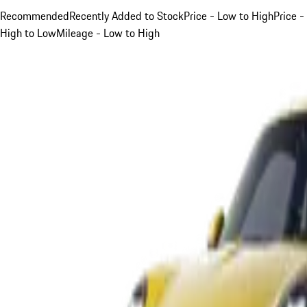
Recommended
Recently Added to Stock
Price - Low to High
Price -
High to Low
Mileage - Low to High