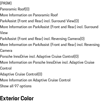
(PASM)
Panoramic Roof
(
0
)
More Information on Panoramic Roof
ParkAssist (Front and Rear) incl. Surround View
(
0
)
More Information on ParkAssist (Front and Rear) incl. Surround
View
ParkAssist (Front and Rear) incl. Reversing Camera
(
0
)
More Information on ParkAssist (Front and Rear) incl. Reversing
Camera
Porsche InnoDrive incl. Adaptive Cruise Control
(
0
)
More Information on Porsche InnoDrive incl. Adaptive Cruise
Control
Adaptive Cruise Control
(
0
)
More Information on Adaptive Cruise Control
Show all 97 options
Exterior Color