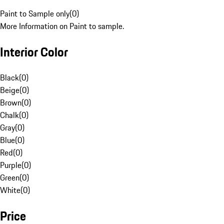
Paint to Sample only
(
0
)
More Information on Paint to sample.
Interior Color
Black
(
0
)
Beige
(
0
)
Brown
(
0
)
Chalk
(
0
)
Gray
(
0
)
Blue
(
0
)
Red
(
0
)
Purple
(
0
)
Green
(
0
)
White
(
0
)
Price