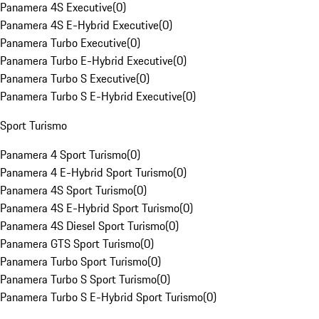
Panamera 4S Executive
(
0
)
Panamera 4S E-Hybrid Executive
(
0
)
Panamera Turbo Executive
(
0
)
Panamera Turbo E-Hybrid Executive
(
0
)
Panamera Turbo S Executive
(
0
)
Panamera Turbo S E-Hybrid Executive
(
0
)
Sport Turismo
Panamera 4 Sport Turismo
(
0
)
Panamera 4 E-Hybrid Sport Turismo
(
0
)
Panamera 4S Sport Turismo
(
0
)
Panamera 4S E-Hybrid Sport Turismo
(
0
)
Panamera 4S Diesel Sport Turismo
(
0
)
Panamera GTS Sport Turismo
(
0
)
Panamera Turbo Sport Turismo
(
0
)
Panamera Turbo S Sport Turismo
(
0
)
Panamera Turbo S E-Hybrid Sport Turismo
(
0
)