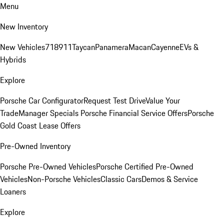
Menu
New Inventory
New Vehicles
718
911
Taycan
Panamera
Macan
Cayenne
EVs &
Hybrids
Explore
Porsche Car Configurator
Request Test Drive
Value Your
Trade
Manager Specials
Porsche Financial Service Offers
Porsche
Gold Coast Lease Offers
Pre-Owned Inventory
Porsche Pre-Owned Vehicles
Porsche Certified Pre-Owned
Vehicles
Non-Porsche Vehicles
Classic Cars
Demos & Service
Loaners
Explore