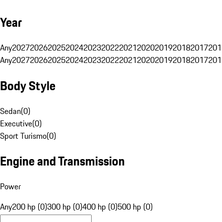
Year
Any
2027
2026
2025
2024
2023
2022
2021
2020
2019
2018
2017
201
Any
2027
2026
2025
2024
2023
2022
2021
2020
2019
2018
2017
201
Body Style
Sedan
(
0
)
Executive
(
0
)
Sport Turismo
(
0
)
Engine and Transmission
Power
Any
200 hp (0)
300 hp (0)
400 hp (0)
500 hp (0)