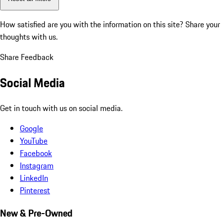
How satisfied are you with the information on this site?
Share your
thoughts with us.
Share Feedback
Social Media
Get in touch with us on social media.
Google
YouTube
Facebook
Instagram
LinkedIn
Pinterest
New & Pre-Owned