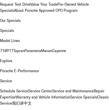
Request Test Drive
Value Your Trade
Pre-Owned Vehicle
Specials
About Porsche Approved CPO Program
Our Specials
Specials
Model Lines
718
911
Taycan
Panamera
Macan
Cayenne
Explore
Porsche E-Performance
Service
Schedule Service
Service Center
Service and Maintenance
Repair
Expertise
Warranty and Vehicle Information
Service Specials
Classic
Service
我们讲中文