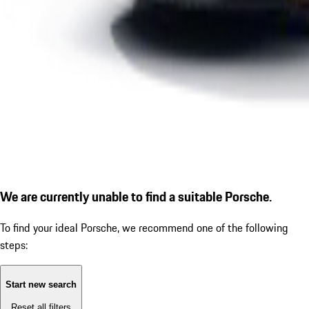
We are currently unable to find a suitable Porsche.
To find your ideal Porsche, we recommend one of the following
steps:
Start new search
Reset all filters