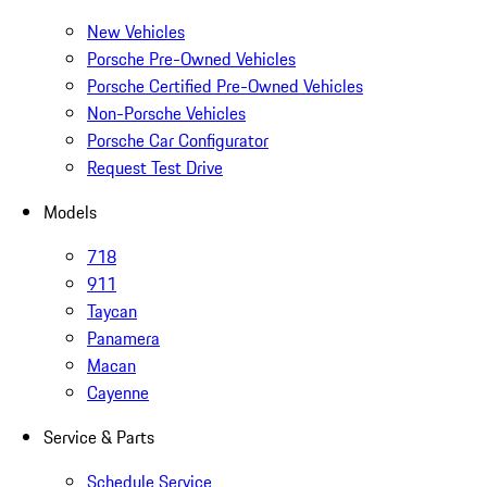
New Vehicles
Porsche Pre-Owned Vehicles
Porsche Certified Pre-Owned Vehicles
Non-Porsche Vehicles
Porsche Car Configurator
Request Test Drive
Models
718
911
Taycan
Panamera
Macan
Cayenne
Service & Parts
Schedule Service