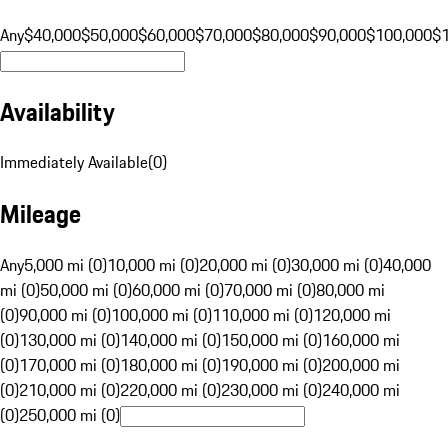
Any
$40,000
$50,000
$60,000
$70,000
$80,000
$90,000
$100,000
$
Availability
Immediately Available
(
0
)
Mileage
Any
5,000 mi (0)
10,000 mi (0)
20,000 mi (0)
30,000 mi (0)
40,000
mi (0)
50,000 mi (0)
60,000 mi (0)
70,000 mi (0)
80,000 mi
(0)
90,000 mi (0)
100,000 mi (0)
110,000 mi (0)
120,000 mi
(0)
130,000 mi (0)
140,000 mi (0)
150,000 mi (0)
160,000 mi
(0)
170,000 mi (0)
180,000 mi (0)
190,000 mi (0)
200,000 mi
(0)
210,000 mi (0)
220,000 mi (0)
230,000 mi (0)
240,000 mi
(0)
250,000 mi (0)