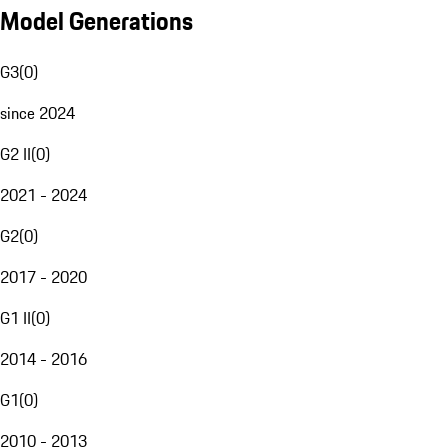
Model Generations
G3
(
0
)
since 2024
G2 II
(
0
)
2021 - 2024
G2
(
0
)
2017 - 2020
G1 II
(
0
)
2014 - 2016
G1
(
0
)
2010 - 2013