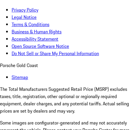
Privacy Policy
Legal Notice
Terms & Conditions
Business & Human Rights
Accessibility Statement
Open Source Software Notice
Do Not Sell or Share My Personal Information
Porsche Gold Coast
Sitemap
The Total Manufacturers Suggested Retail Price (MSRP) excludes
taxes, title, registration, other optional or regionally required
equipment, dealer charges, and any potential tariffs. Actual selling
prices are set by dealers and may vary.
Some images are configurator-generated and may not accurately