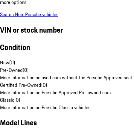
more options.
Search Non-Porsche vehicles
VIN or stock number
Condition
New
(
0
)
Pre-Owned
(
0
)
More Information on used cars without the Porsche Approved seal.
Certified Pre-Owned
(
0
)
More Information on Porsche Approved Pre-owned cars.
Classic
(
0
)
More information on Porsche Classic vehicles.
Model Lines