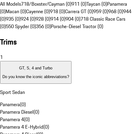
All Models
718/Boxster/Cayman (0)
911 (0)
Taycan (0)
Panamera
(0)
Macan (0)
Cayenne (0)
918 (0)
Carrera GT (0)
959 (0)
968 (0)
944
(0)
935 (0)
924 (0)
928 (0)
914 (0)
904 (0)
718 Classic Race Cars
(0)
550 Spyder (0)
356 (0)
Porsche-Diesel Tractor (0)
Trims
1
GT, S, 4 and Turbo
Do you know the iconic abbreviations?
Sport Sedan
Panamera
(
0
)
Panamera Diesel
(
0
)
Panamera 4
(
0
)
Panamera 4 E-Hybrid
(
0
)