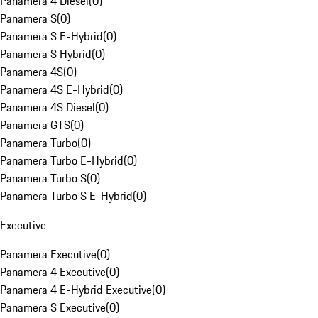
Panamera 4 Diesel
(
0
)
Panamera S
(
0
)
Panamera S E-Hybrid
(
0
)
Panamera S Hybrid
(
0
)
Panamera 4S
(
0
)
Panamera 4S E-Hybrid
(
0
)
Panamera 4S Diesel
(
0
)
Panamera GTS
(
0
)
Panamera Turbo
(
0
)
Panamera Turbo E-Hybrid
(
0
)
Panamera Turbo S
(
0
)
Panamera Turbo S E-Hybrid
(
0
)
Executive
Panamera Executive
(
0
)
Panamera 4 Executive
(
0
)
Panamera 4 E-Hybrid Executive
(
0
)
Panamera S Executive
(
0
)