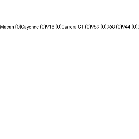
Macan (0)
Cayenne (0)
918 (0)
Carrera GT (0)
959 (0)
968 (0)
944 (0)