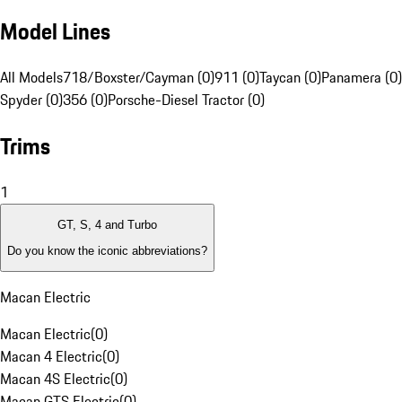
Model Lines
All Models
718/Boxster/Cayman (0)
911 (0)
Taycan (0)
Panamera (0)
Spyder (0)
356 (0)
Porsche-Diesel Tractor (0)
Trims
1
GT, S, 4 and Turbo
Do you know the iconic abbreviations?
Macan Electric
Macan Electric
(
0
)
Macan 4 Electric
(
0
)
Macan 4S Electric
(
0
)
Macan GTS Electric
(
0
)