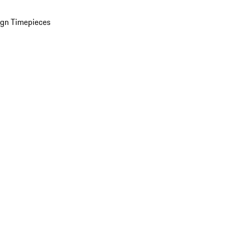
ign Timepieces