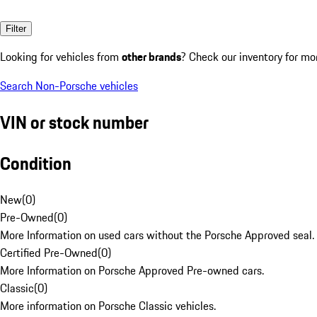
Filter
Looking for vehicles from
other brands
? Check our inventory for mo
Search Non-Porsche vehicles
VIN or stock number
Condition
New
(
0
)
Pre-Owned
(
0
)
More Information on used cars without the Porsche Approved seal.
Certified Pre-Owned
(
0
)
More Information on Porsche Approved Pre-owned cars.
Classic
(
0
)
More information on Porsche Classic vehicles.