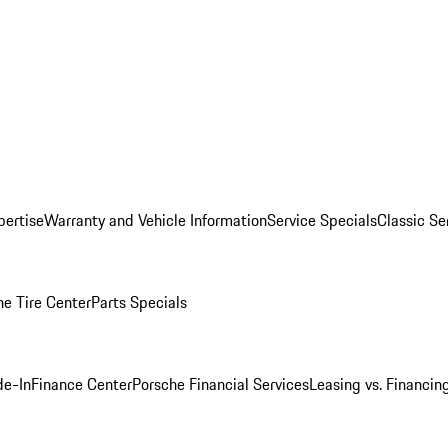
pertise
Warranty and Vehicle Information
Service Specials
Classic Se
he Tire Center
Parts Specials
de-In
Finance Center
Porsche Financial Services
Leasing vs. Financin