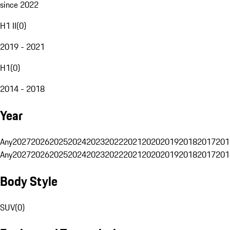
since 2022
H1 II
(
0
)
2019 - 2021
H1
(
0
)
2014 - 2018
Year
Any
2027
2026
2025
2024
2023
2022
2021
2020
2019
2018
2017
201
Any
2027
2026
2025
2024
2023
2022
2021
2020
2019
2018
2017
201
Body Style
SUV
(
0
)