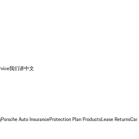
rvice
我们讲中文
g
Porsche Auto Insurance
Protection Plan Products
Lease Returns
Car