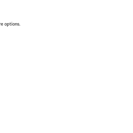
re options.