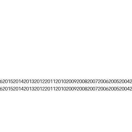
6
2015
2014
2013
2012
2011
2010
2009
2008
2007
2006
2005
2004
6
2015
2014
2013
2012
2011
2010
2009
2008
2007
2006
2005
2004