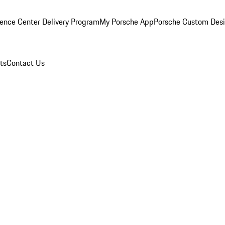
ence Center Delivery Program
My Porsche App
Porsche Custom Des
ts
Contact Us