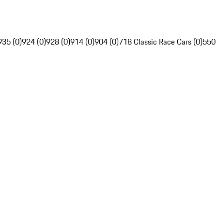
935 (0)
924 (0)
928 (0)
914 (0)
904 (0)
718 Classic Race Cars (0)
550