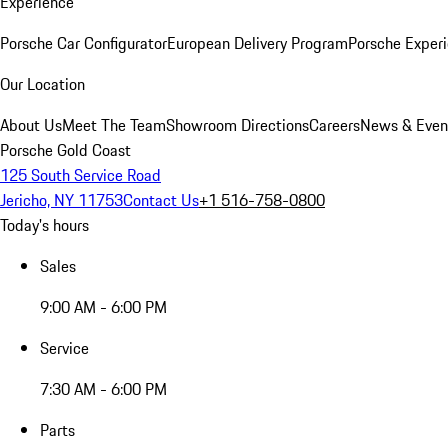
Experience
Porsche Car Configurator
European Delivery Program
Porsche Experi
Our Location
About Us
Meet The Team
Showroom Directions
Careers
News & Even
Porsche Gold Coast
125 South Service Road
Jericho, NY 11753
Contact Us
+1 516-758-0800
Today's hours
Sales
9:00 AM - 6:00 PM
Service
7:30 AM - 6:00 PM
Parts