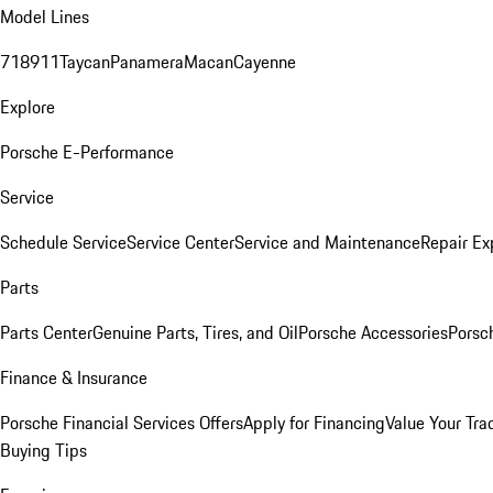
Model Lines
718
911
Taycan
Panamera
Macan
Cayenne
Explore
Porsche E-Performance
Service
Schedule Service
Service Center
Service and Maintenance
Repair Ex
Parts
Parts Center
Genuine Parts, Tires, and Oil
Porsche Accessories
Porsc
Finance & Insurance
Porsche Financial Services Offers
Apply for Financing
Value Your Tra
Buying Tips