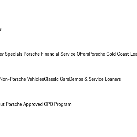
s
r Specials
Porsche Financial Service Offers
Porsche Gold Coast Lea
Non-Porsche Vehicles
Classic Cars
Demos & Service Loaners
ut Porsche Approved CPO Program