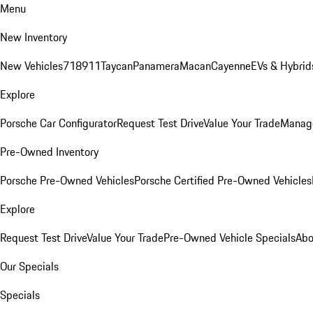
Menu
New Inventory
New Vehicles
718
911
Taycan
Panamera
Macan
Cayenne
EVs & Hybrid
Explore
Porsche Car Configurator
Request Test Drive
Value Your Trade
Manage
Pre-Owned Inventory
Porsche Pre-Owned Vehicles
Porsche Certified Pre-Owned Vehicles
Explore
Request Test Drive
Value Your Trade
Pre-Owned Vehicle Specials
Abo
Our Specials
Specials