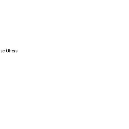
se Offers