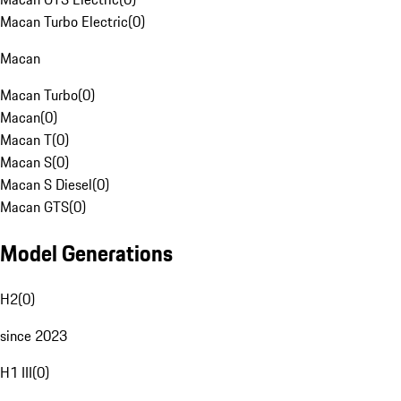
Macan Turbo Electric
(
0
)
Macan
Macan Turbo
(
0
)
Macan
(
0
)
Macan T
(
0
)
Macan S
(
0
)
Macan S Diesel
(
0
)
Macan GTS
(
0
)
Model Generations
H2
(
0
)
since 2023
H1 III
(
0
)