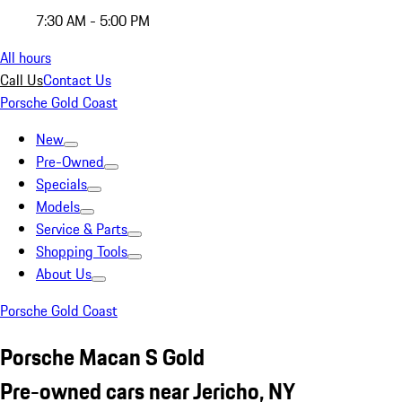
7:30 AM - 5:00 PM
All hours
Call Us
Contact Us
Porsche Gold Coast
New
Pre-Owned
Specials
Models
Service & Parts
Shopping Tools
About Us
Porsche Gold Coast
Porsche Macan S Gold
Pre-owned cars near Jericho, NY