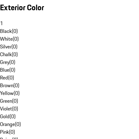
Exterior Color
1
Black
(
0
)
White
(
0
)
Silver
(
0
)
Chalk
(
0
)
Grey
(
0
)
Blue
(
0
)
Red
(
0
)
Brown
(
0
)
Yellow
(
0
)
Green
(
0
)
Violet
(
0
)
Gold
(
0
)
Orange
(
0
)
Pink
(
0
)