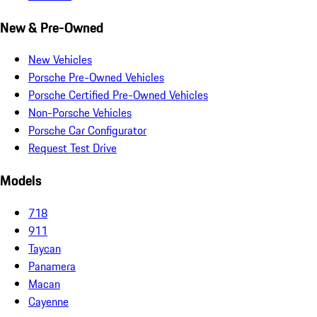
New & Pre-Owned
New Vehicles
Porsche Pre-Owned Vehicles
Porsche Certified Pre-Owned Vehicles
Non-Porsche Vehicles
Porsche Car Configurator
Request Test Drive
Models
718
911
Taycan
Panamera
Macan
Cayenne