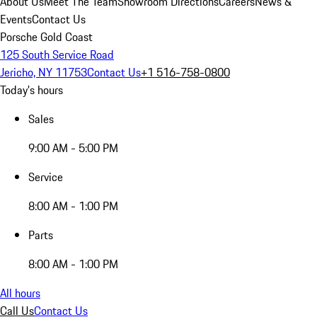
About Us
Meet The Team
Showroom Directions
Careers
News &
Events
Contact Us
Porsche Gold Coast
125 South Service Road
Jericho, NY 11753
Contact Us
+1 516-758-0800
Today's hours
Sales
9:00 AM - 5:00 PM
Service
8:00 AM - 1:00 PM
Parts
8:00 AM - 1:00 PM
All hours
Call Us
Contact Us