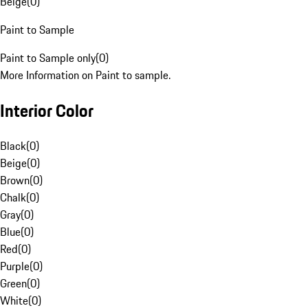
Beige
(
0
)
Paint to Sample
Paint to Sample only
(
0
)
More Information on Paint to sample.
Interior Color
Black
(
0
)
Beige
(
0
)
Brown
(
0
)
Chalk
(
0
)
Gray
(
0
)
Blue
(
0
)
Red
(
0
)
Purple
(
0
)
Green
(
0
)
White
(
0
)