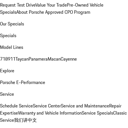
Request Test Drive
Value Your Trade
Pre-Owned Vehicle
Specials
About Porsche Approved CPO Program
Our Specials
Specials
Model Lines
718
911
Taycan
Panamera
Macan
Cayenne
Explore
Porsche E-Performance
Service
Schedule Service
Service Center
Service and Maintenance
Repair
Expertise
Warranty and Vehicle Information
Service Specials
Classic
Service
我们讲中文