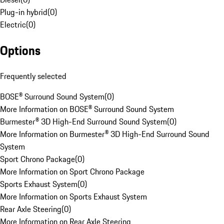
Plug-in hybrid
(
0
)
Electric
(
0
)
Options
Frequently selected
BOSE® Surround Sound System
(
0
)
More Information on BOSE® Surround Sound System
Burmester® 3D High-End Surround Sound System
(
0
)
More Information on Burmester® 3D High-End Surround Sound
System
Sport Chrono Package
(
0
)
More Information on Sport Chrono Package
Sports Exhaust System
(
0
)
More Information on Sports Exhaust System
Rear Axle Steering
(
0
)
More Information on Rear Axle Steering