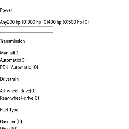
Power
Any
200 hp (0)
300 hp (0)
400 hp (0)
500 hp (0)
Transmission
Manual
(
0
)
Automatic
(
0
)
PDK (Automatic)
(
0
)
Drivetrain
All-wheel-drive
(
0
)
Rear-wheel-drive
(
0
)
Fuel Type
Gasoline
(
0
)
Diesel
(
0
)