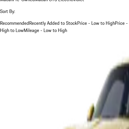
Sort By:
Recommended
Recently Added to Stock
Price - Low to High
Price -
High to Low
Mileage - Low to High