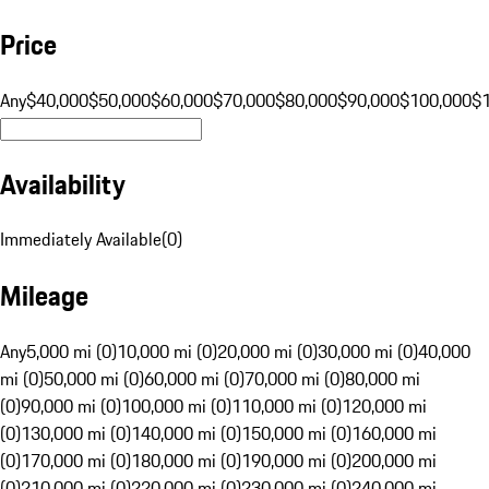
Price
Any
$40,000
$50,000
$60,000
$70,000
$80,000
$90,000
$100,000
$
Availability
Immediately Available
(
0
)
Mileage
Any
5,000 mi (0)
10,000 mi (0)
20,000 mi (0)
30,000 mi (0)
40,000
mi (0)
50,000 mi (0)
60,000 mi (0)
70,000 mi (0)
80,000 mi
(0)
90,000 mi (0)
100,000 mi (0)
110,000 mi (0)
120,000 mi
(0)
130,000 mi (0)
140,000 mi (0)
150,000 mi (0)
160,000 mi
(0)
170,000 mi (0)
180,000 mi (0)
190,000 mi (0)
200,000 mi
(0)
210,000 mi (0)
220,000 mi (0)
230,000 mi (0)
240,000 mi