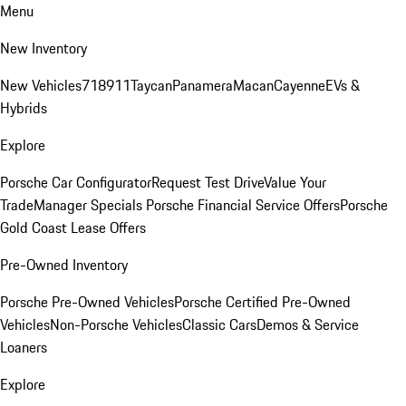
Menu
New Inventory
New Vehicles
718
911
Taycan
Panamera
Macan
Cayenne
EVs &
Hybrids
Explore
Porsche Car Configurator
Request Test Drive
Value Your
Trade
Manager Specials
Porsche Financial Service Offers
Porsche
Gold Coast Lease Offers
Pre-Owned Inventory
Porsche Pre-Owned Vehicles
Porsche Certified Pre-Owned
Vehicles
Non-Porsche Vehicles
Classic Cars
Demos & Service
Loaners
Explore