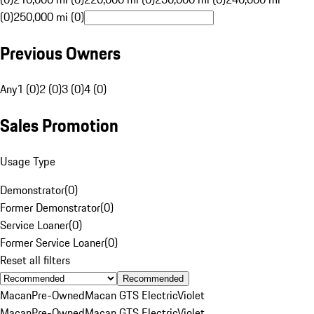
(0)
250,000 mi (0)
Previous Owners
Any
1 (0)
2 (0)
3 (0)
4 (0)
Sales Promotion
Usage Type
Demonstrator
(
0
)
Former Demonstrator
(
0
)
Service Loaner
(
0
)
Former Service Loaner
(
0
)
Reset all filters
Recommended
Macan
Pre-Owned
Macan GTS Electric
Violet
Macan
Pre-Owned
Macan GTS Electric
Violet