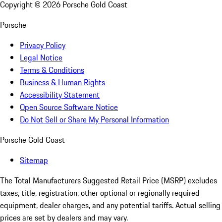
Copyright ©
2026
Porsche Gold Coast
Porsche
Privacy Policy
Legal Notice
Terms & Conditions
Business & Human Rights
Accessibility Statement
Open Source Software Notice
Do Not Sell or Share My Personal Information
Porsche Gold Coast
Sitemap
The Total Manufacturers Suggested Retail Price (MSRP) excludes
taxes, title, registration, other optional or regionally required
equipment, dealer charges, and any potential tariffs. Actual selling
prices are set by dealers and may vary.