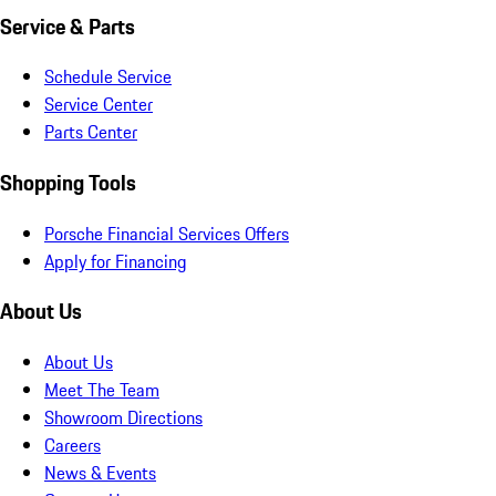
Service & Parts
Schedule Service
Service Center
Parts Center
Shopping Tools
Porsche Financial Services Offers
Apply for Financing
About Us
About Us
Meet The Team
Showroom Directions
Careers
News & Events