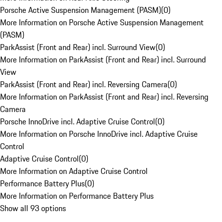
Porsche Active Suspension Management (PASM)
(
0
)
More Information on Porsche Active Suspension Management
(PASM)
ParkAssist (Front and Rear) incl. Surround View
(
0
)
More Information on ParkAssist (Front and Rear) incl. Surround
View
ParkAssist (Front and Rear) incl. Reversing Camera
(
0
)
More Information on ParkAssist (Front and Rear) incl. Reversing
Camera
Porsche InnoDrive incl. Adaptive Cruise Control
(
0
)
More Information on Porsche InnoDrive incl. Adaptive Cruise
Control
Adaptive Cruise Control
(
0
)
More Information on Adaptive Cruise Control
Performance Battery Plus
(
0
)
More Information on Performance Battery Plus
Show all 93 options