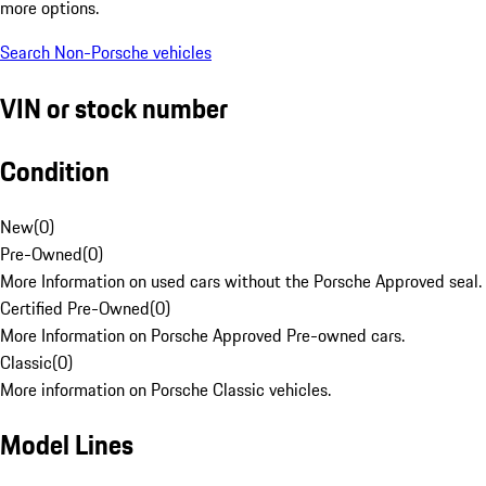
more options.
Search Non-Porsche vehicles
VIN or stock number
Condition
New
(
0
)
Pre-Owned
(
0
)
More Information on used cars without the Porsche Approved seal.
Certified Pre-Owned
(
0
)
More Information on Porsche Approved Pre-owned cars.
Classic
(
0
)
More information on Porsche Classic vehicles.
Model Lines