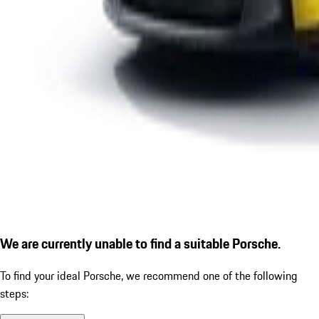
We are currently unable to find a suitable Porsche.
To find your ideal Porsche, we recommend one of the following
steps: