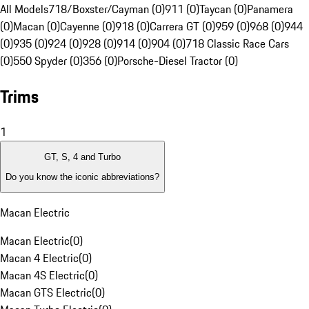
All Models
718/Boxster/Cayman (0)
911 (0)
Taycan (0)
Panamera
(0)
Macan (0)
Cayenne (0)
918 (0)
Carrera GT (0)
959 (0)
968 (0)
944
(0)
935 (0)
924 (0)
928 (0)
914 (0)
904 (0)
718 Classic Race Cars
(0)
550 Spyder (0)
356 (0)
Porsche-Diesel Tractor (0)
Trims
1
GT, S, 4 and Turbo
Do you know the iconic abbreviations?
Macan Electric
Macan Electric
(
0
)
Macan 4 Electric
(
0
)
Macan 4S Electric
(
0
)
Macan GTS Electric
(
0
)