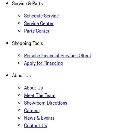
Service & Parts
Schedule Service
Service Center
Parts Center
Shopping Tools
Porsche Financial Services Offers
Apply for Financing
About Us
About Us
Meet The Team
Showroom Directions
Careers
News & Events
Contact Us