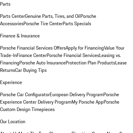
Parts
Parts Center
Genuine Parts, Tires, and Oil
Porsche
Accessories
Porsche Tire Center
Parts Specials
Finance & Insurance
Porsche Financial Services Offers
Apply for Financing
Value Your
Trade-In
Finance Center
Porsche Financial Services
Leasing vs.
Financing
Porsche Auto Insurance
Protection Plan Products
Lease
Returns
Car Buying Tips
Experience
Porsche Car Configurator
European Delivery Program
Porsche
Experience Center Delivery Program
My Porsche App
Porsche
Custom Design Timepieces
Our Location