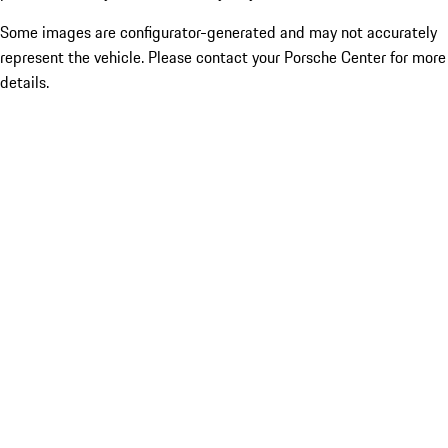
Some images are configurator-generated and may not accurately
represent the vehicle. Please contact your Porsche Center for more
details.