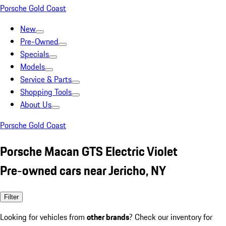
Porsche Gold Coast
New
Pre-Owned
Specials
Models
Service & Parts
Shopping Tools
About Us
Porsche Gold Coast
Porsche Macan GTS Electric Violet
Pre-owned cars near Jericho, NY
Filter
Looking for vehicles from
other brands
? Check our inventory for