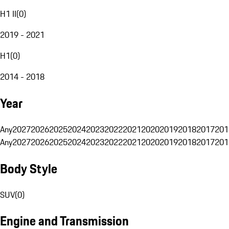
H1 II
(
0
)
2019 - 2021
H1
(
0
)
2014 - 2018
Year
Any
2027
2026
2025
2024
2023
2022
2021
2020
2019
2018
2017
201
Any
2027
2026
2025
2024
2023
2022
2021
2020
2019
2018
2017
201
Body Style
SUV
(
0
)
Engine and Transmission