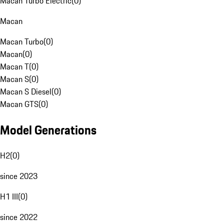
Macan Turbo Electric
(
0
)
Macan
Macan Turbo
(
0
)
Macan
(
0
)
Macan T
(
0
)
Macan S
(
0
)
Macan S Diesel
(
0
)
Macan GTS
(
0
)
Model Generations
H2
(
0
)
since 2023
H1 III
(
0
)
since 2022