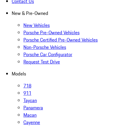
Contact Us
New & Pre-Owned
New Vehicles
Porsche Pre-Owned Vehicles
Porsche Certified Pre-Owned Vehicles
Non-Porsche Vehicles
Porsche Car Configurator
Request Test Drive
Models
718
911
Taycan
Panamera
Macan
Cayenne