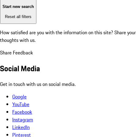
Start new search
Reset all filters
How satisfied are you with the information on this site?
Share your
thoughts with us.
Share Feedback
Social Media
Get in touch with us on social media.
Google
YouTube
Facebook
Instagram
LinkedIn
Pinterest