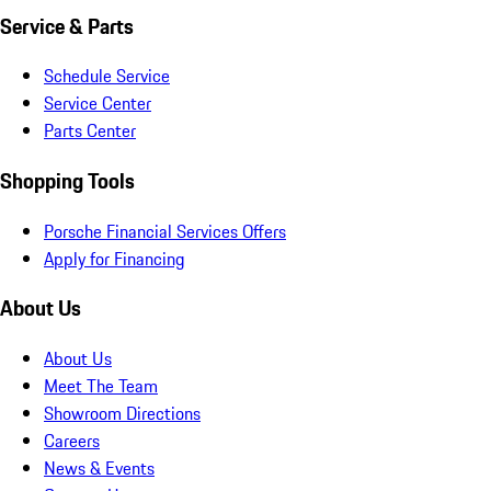
Service & Parts
Schedule Service
Service Center
Parts Center
Shopping Tools
Porsche Financial Services Offers
Apply for Financing
About Us
About Us
Meet The Team
Showroom Directions
Careers
News & Events