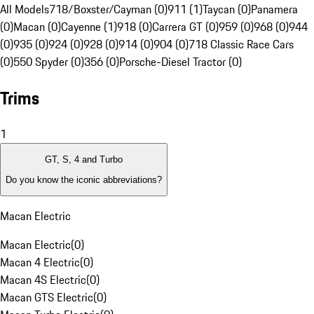
All Models
718/Boxster/Cayman (0)
911 (1)
Taycan (0)
Panamera
(0)
Macan (0)
Cayenne (1)
918 (0)
Carrera GT (0)
959 (0)
968 (0)
944
(0)
935 (0)
924 (0)
928 (0)
914 (0)
904 (0)
718 Classic Race Cars
(0)
550 Spyder (0)
356 (0)
Porsche-Diesel Tractor (0)
Trims
1
GT, S, 4 and Turbo
Do you know the iconic abbreviations?
Macan Electric
Macan Electric
(
0
)
Macan 4 Electric
(
0
)
Macan 4S Electric
(
0
)
Macan GTS Electric
(
0
)