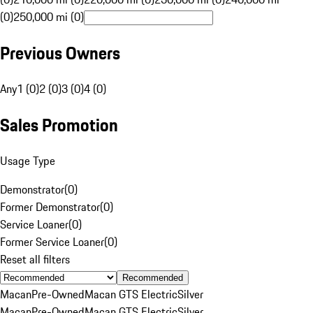
(0)
250,000 mi (0)
Previous Owners
Any
1 (0)
2 (0)
3 (0)
4 (0)
Sales Promotion
Usage Type
Demonstrator
(
0
)
Former Demonstrator
(
0
)
Service Loaner
(
0
)
Former Service Loaner
(
0
)
Reset all filters
Recommended
Macan
Pre-Owned
Macan GTS Electric
Silver
Macan
Pre-Owned
Macan GTS Electric
Silver