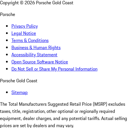
Copyright ©
2026
Porsche Gold Coast
Porsche
Privacy Policy
Legal Notice
Terms & Conditions
Business & Human Rights
Accessibility Statement
Open Source Software Notice
Do Not Sell or Share My Personal Information
Porsche Gold Coast
Sitemap
The Total Manufacturers Suggested Retail Price (MSRP) excludes
taxes, title, registration, other optional or regionally required
equipment, dealer charges, and any potential tariffs. Actual selling
prices are set by dealers and may vary.