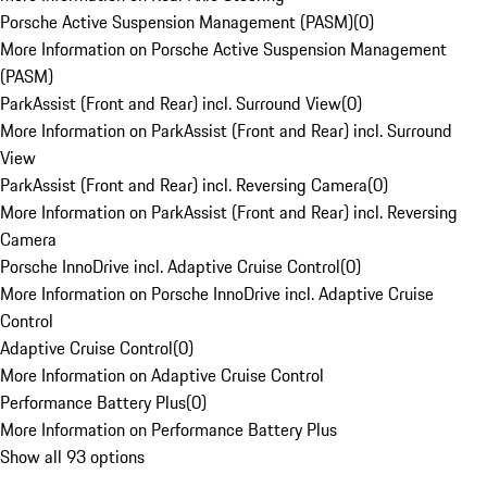
Porsche Active Suspension Management (PASM)
(
0
)
More Information on Porsche Active Suspension Management
(PASM)
ParkAssist (Front and Rear) incl. Surround View
(
0
)
More Information on ParkAssist (Front and Rear) incl. Surround
View
ParkAssist (Front and Rear) incl. Reversing Camera
(
0
)
More Information on ParkAssist (Front and Rear) incl. Reversing
Camera
Porsche InnoDrive incl. Adaptive Cruise Control
(
0
)
More Information on Porsche InnoDrive incl. Adaptive Cruise
Control
Adaptive Cruise Control
(
0
)
More Information on Adaptive Cruise Control
Performance Battery Plus
(
0
)
More Information on Performance Battery Plus
Show all 93 options