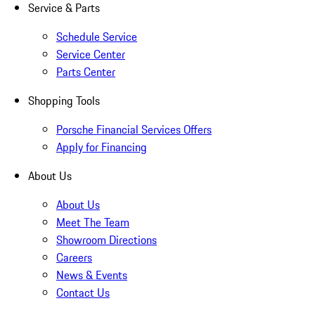
Service & Parts
Schedule Service
Service Center
Parts Center
Shopping Tools
Porsche Financial Services Offers
Apply for Financing
About Us
About Us
Meet The Team
Showroom Directions
Careers
News & Events
Contact Us