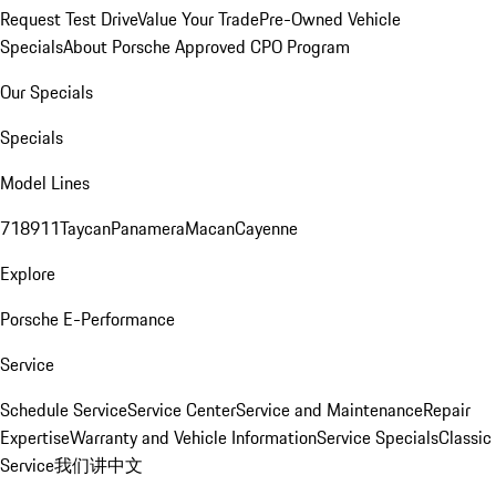
Request Test Drive
Value Your Trade
Pre-Owned Vehicle
Specials
About Porsche Approved CPO Program
Our Specials
Specials
Model Lines
718
911
Taycan
Panamera
Macan
Cayenne
Explore
Porsche E-Performance
Service
Schedule Service
Service Center
Service and Maintenance
Repair
Expertise
Warranty and Vehicle Information
Service Specials
Classic
Service
我们讲中文