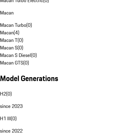
Macan Turbo Electric
(
0
)
Macan
Macan Turbo
(
0
)
Macan
(
4
)
Macan T
(
0
)
Macan S
(
0
)
Macan S Diesel
(
0
)
Macan GTS
(
0
)
Model Generations
H2
(
0
)
since 2023
H1 III
(
0
)
since 2022