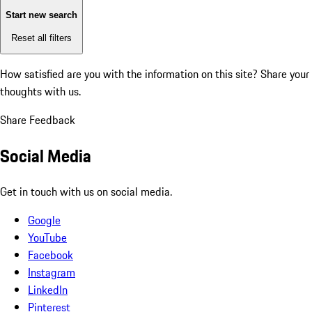
Start new search
Reset all filters
How satisfied are you with the information on this site?
Share your
thoughts with us.
Share Feedback
Social Media
Get in touch with us on social media.
Google
YouTube
Facebook
Instagram
LinkedIn
Pinterest