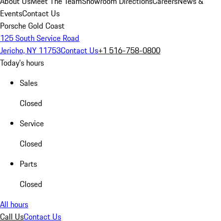
About Us
Meet The Team
Showroom Directions
Careers
News &
Events
Contact Us
Porsche Gold Coast
125 South Service Road
Jericho, NY 11753
Contact Us
+1 516-758-0800
Today's hours
Sales
Closed
Service
Closed
Parts
Closed
All hours
Call Us
Contact Us