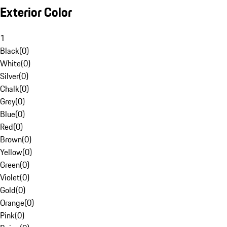
Exterior Color
1
Black
(
0
)
White
(
0
)
Silver
(
0
)
Chalk
(
0
)
Grey
(
0
)
Blue
(
0
)
Red
(
0
)
Brown
(
0
)
Yellow
(
0
)
Green
(
0
)
Violet
(
0
)
Gold
(
0
)
Orange
(
0
)
Pink
(
0
)