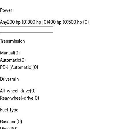
Power
Any
200 hp (0)
300 hp (0)
400 hp (0)
500 hp (0)
Transmission
Manual
(
0
)
Automatic
(
0
)
PDK (Automatic)
(
0
)
Drivetrain
All-wheel-drive
(
0
)
Rear-wheel-drive
(
0
)
Fuel Type
Gasoline
(
0
)
Diesel
(
0
)