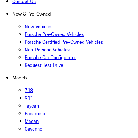
Contact Us
New & Pre-Owned
New Vehicles
Porsche Pre-Owned Vehicles
Porsche Certified Pre-Owned Vehicles
Non-Porsche Vehicles
Porsche Car Configurator
Request Test Drive
Models
718
911
Taycan
Panamera
Macan
Cayenne