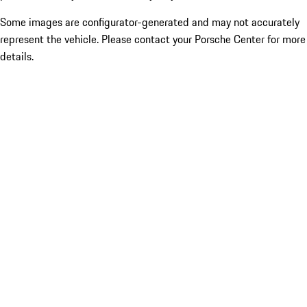
Some images are configurator-generated and may not accurately
represent the vehicle. Please contact your Porsche Center for more
details.