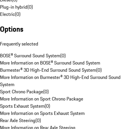
Plug-in hybrid
(
0
)
Electric
(
0
)
Options
Frequently selected
BOSE® Surround Sound System
(
0
)
More Information on BOSE® Surround Sound System
Burmester® 3D High-End Surround Sound System
(
0
)
More Information on Burmester® 3D High-End Surround Sound
System
Sport Chrono Package
(
0
)
More Information on Sport Chrono Package
Sports Exhaust System
(
0
)
More Information on Sports Exhaust System
Rear Axle Steering
(
0
)
More Information on Rear Axle Steering