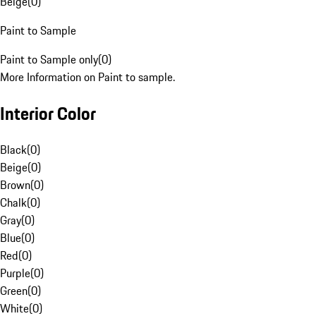
Beige
(
0
)
Paint to Sample
Paint to Sample only
(
0
)
More Information on Paint to sample.
Interior Color
Black
(
0
)
Beige
(
0
)
Brown
(
0
)
Chalk
(
0
)
Gray
(
0
)
Blue
(
0
)
Red
(
0
)
Purple
(
0
)
Green
(
0
)
White
(
0
)