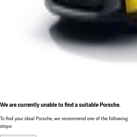
We are currently unable to find a suitable Porsche.
To find your ideal Porsche, we recommend one of the following
steps: