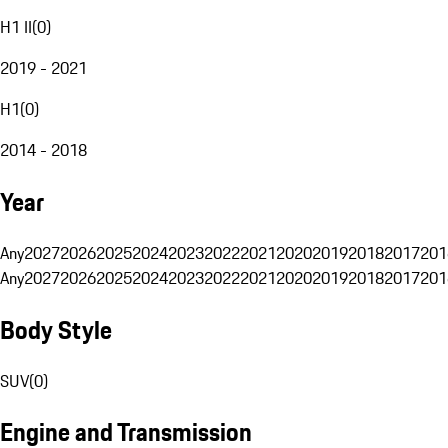
H1 II
(
0
)
2019 - 2021
H1
(
0
)
2014 - 2018
Year
Any
2027
2026
2025
2024
2023
2022
2021
2020
2019
2018
2017
201
Any
2027
2026
2025
2024
2023
2022
2021
2020
2019
2018
2017
201
Body Style
SUV
(
0
)
Engine and Transmission