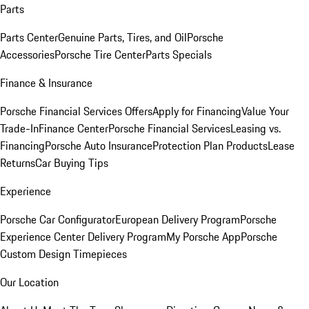
Parts
Parts Center
Genuine Parts, Tires, and Oil
Porsche
Accessories
Porsche Tire Center
Parts Specials
Finance & Insurance
Porsche Financial Services Offers
Apply for Financing
Value Your
Trade-In
Finance Center
Porsche Financial Services
Leasing vs.
Financing
Porsche Auto Insurance
Protection Plan Products
Lease
Returns
Car Buying Tips
Experience
Porsche Car Configurator
European Delivery Program
Porsche
Experience Center Delivery Program
My Porsche App
Porsche
Custom Design Timepieces
Our Location