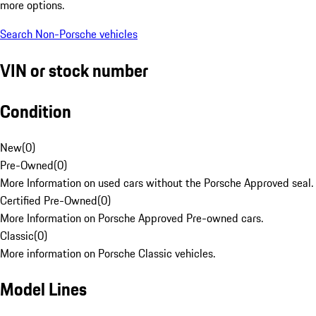
more options.
Search Non-Porsche vehicles
VIN or stock number
Condition
New
(
0
)
Pre-Owned
(
0
)
More Information on used cars without the Porsche Approved seal.
Certified Pre-Owned
(
0
)
More Information on Porsche Approved Pre-owned cars.
Classic
(
0
)
More information on Porsche Classic vehicles.
Model Lines