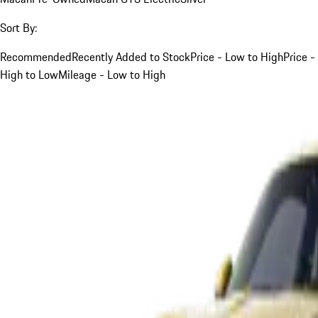
Sort By:
Recommended
Recently Added to Stock
Price - Low to High
Price -
High to Low
Mileage - Low to High