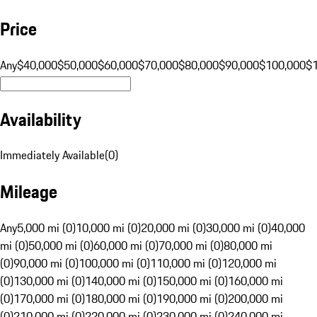
Price
Any
$40,000
$50,000
$60,000
$70,000
$80,000
$90,000
$100,000
$
Availability
Immediately Available
(
0
)
Mileage
Any
5,000 mi (0)
10,000 mi (0)
20,000 mi (0)
30,000 mi (0)
40,000
mi (0)
50,000 mi (0)
60,000 mi (0)
70,000 mi (0)
80,000 mi
(0)
90,000 mi (0)
100,000 mi (0)
110,000 mi (0)
120,000 mi
(0)
130,000 mi (0)
140,000 mi (0)
150,000 mi (0)
160,000 mi
(0)
170,000 mi (0)
180,000 mi (0)
190,000 mi (0)
200,000 mi
(0)
210,000 mi (0)
220,000 mi (0)
230,000 mi (0)
240,000 mi