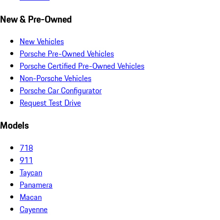
New & Pre-Owned
New Vehicles
Porsche Pre-Owned Vehicles
Porsche Certified Pre-Owned Vehicles
Non-Porsche Vehicles
Porsche Car Configurator
Request Test Drive
Models
718
911
Taycan
Panamera
Macan
Cayenne