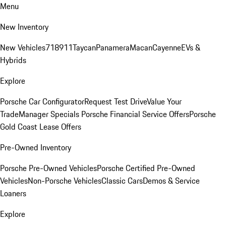
Menu
New Inventory
New Vehicles
718
911
Taycan
Panamera
Macan
Cayenne
EVs &
Hybrids
Explore
Porsche Car Configurator
Request Test Drive
Value Your
Trade
Manager Specials
Porsche Financial Service Offers
Porsche
Gold Coast Lease Offers
Pre-Owned Inventory
Porsche Pre-Owned Vehicles
Porsche Certified Pre-Owned
Vehicles
Non-Porsche Vehicles
Classic Cars
Demos & Service
Loaners
Explore