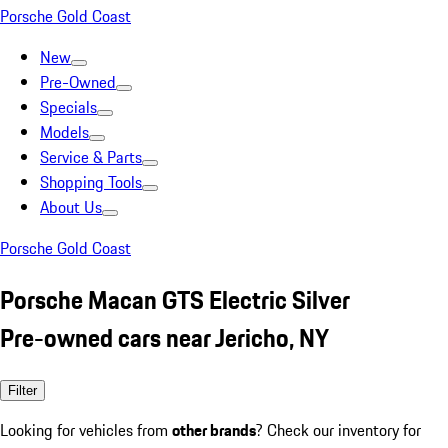
Porsche Gold Coast
New
Pre-Owned
Specials
Models
Service & Parts
Shopping Tools
About Us
Porsche Gold Coast
Porsche Macan GTS Electric Silver
Pre-owned cars near Jericho, NY
Filter
Looking for vehicles from
other brands
? Check our inventory for