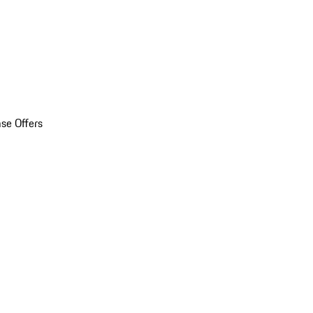
se Offers