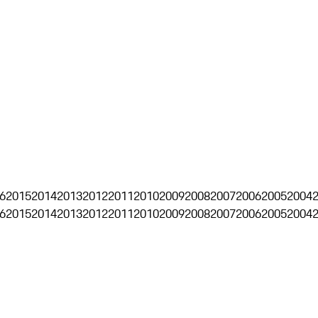
6
2015
2014
2013
2012
2011
2010
2009
2008
2007
2006
2005
2004
6
2015
2014
2013
2012
2011
2010
2009
2008
2007
2006
2005
2004