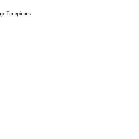
ign Timepieces