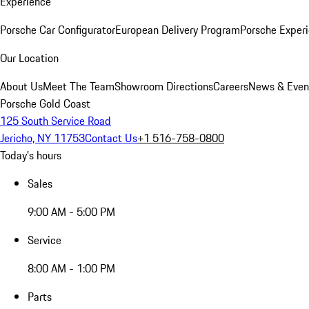
Experience
Porsche Car Configurator
European Delivery Program
Porsche Experi
Our Location
About Us
Meet The Team
Showroom Directions
Careers
News & Even
Porsche Gold Coast
125 South Service Road
Jericho, NY 11753
Contact Us
+1 516-758-0800
Today's hours
Sales
9:00 AM - 5:00 PM
Service
8:00 AM - 1:00 PM
Parts