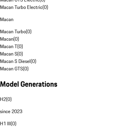
Macan Turbo Electric
(
0
)
Macan
Macan Turbo
(
0
)
Macan
(
0
)
Macan T
(
0
)
Macan S
(
0
)
Macan S Diesel
(
0
)
Macan GTS
(
0
)
Model Generations
H2
(
0
)
since 2023
H1 III
(
0
)