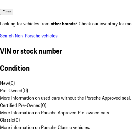
Filter
Looking for vehicles from
other brands
? Check our inventory for mo
Search Non-Porsche vehicles
VIN or stock number
Condition
New
(
0
)
Pre-Owned
(
0
)
More Information on used cars without the Porsche Approved seal.
Certified Pre-Owned
(
0
)
More Information on Porsche Approved Pre-owned cars.
Classic
(
0
)
More information on Porsche Classic vehicles.