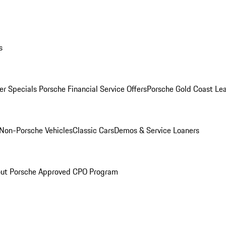
s
r Specials
Porsche Financial Service Offers
Porsche Gold Coast Lea
Non-Porsche Vehicles
Classic Cars
Demos & Service Loaners
ut Porsche Approved CPO Program