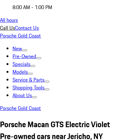
8:00 AM - 1:00 PM
All hours
Call Us
Contact Us
Porsche Gold Coast
New
Pre-Owned
Specials
Models
Service & Parts
Shopping Tools
About Us
Porsche Gold Coast
Porsche Macan GTS Electric Violet
Pre-owned cars near Jericho, NY