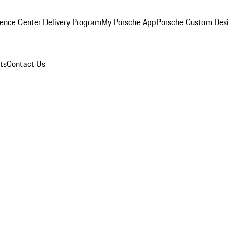
ence Center Delivery Program
My Porsche App
Porsche Custom Des
ts
Contact Us