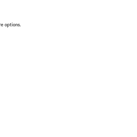
re options.