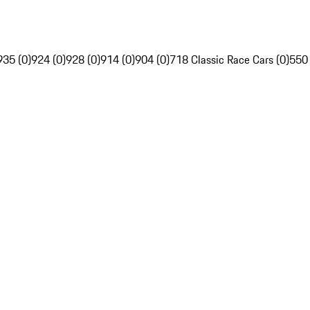
935 (0)
924 (0)
928 (0)
914 (0)
904 (0)
718 Classic Race Cars (0)
550