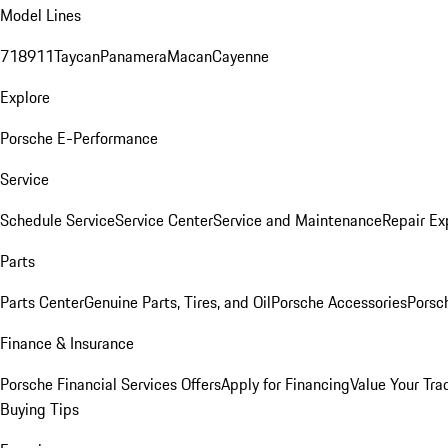
Model Lines
718
911
Taycan
Panamera
Macan
Cayenne
Explore
Porsche E-Performance
Service
Schedule Service
Service Center
Service and Maintenance
Repair Ex
Parts
Parts Center
Genuine Parts, Tires, and Oil
Porsche Accessories
Porsc
Finance & Insurance
Porsche Financial Services Offers
Apply for Financing
Value Your Tra
Buying Tips