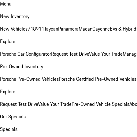
Menu
New Inventory
New Vehicles
718
911
Taycan
Panamera
Macan
Cayenne
EVs & Hybrid
Explore
Porsche Car Configurator
Request Test Drive
Value Your Trade
Manage
Pre-Owned Inventory
Porsche Pre-Owned Vehicles
Porsche Certified Pre-Owned Vehicles
Explore
Request Test Drive
Value Your Trade
Pre-Owned Vehicle Specials
Abo
Our Specials
Specials