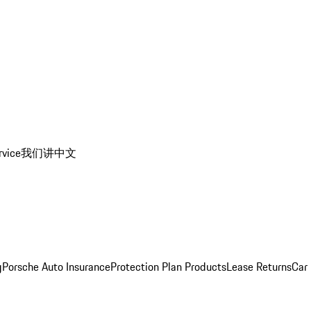
rvice
我们讲中文
g
Porsche Auto Insurance
Protection Plan Products
Lease Returns
Car