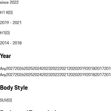
since 2022
H1 II
(
0
)
2019 - 2021
H1
(
0
)
2014 - 2018
Year
Any
2027
2026
2025
2024
2023
2022
2021
2020
2019
2018
2017
201
Any
2027
2026
2025
2024
2023
2022
2021
2020
2019
2018
2017
201
Body Style
SUV
(
0
)