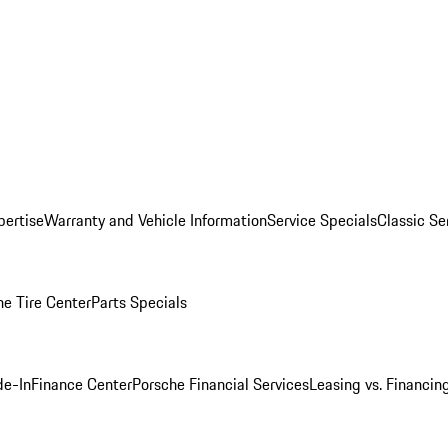
pertise
Warranty and Vehicle Information
Service Specials
Classic Se
he Tire Center
Parts Specials
de-In
Finance Center
Porsche Financial Services
Leasing vs. Financin