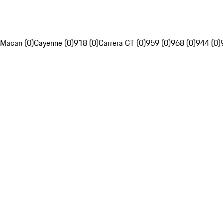
Macan (0)
Cayenne (0)
918 (0)
Carrera GT (0)
959 (0)
968 (0)
944 (0)