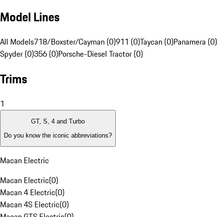
Model Lines
All Models
718/Boxster/Cayman (0)
911 (0)
Taycan (0)
Panamera (0)
Spyder (0)
356 (0)
Porsche-Diesel Tractor (0)
Trims
1
GT, S, 4 and Turbo
Do you know the iconic abbreviations?
Macan Electric
Macan Electric
(
0
)
Macan 4 Electric
(
0
)
Macan 4S Electric
(
0
)
Macan GTS Electric
(
0
)