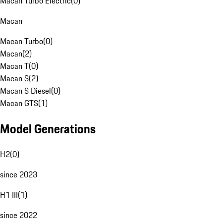
Macan Turbo Electric
(
0
)
Macan
Macan Turbo
(
0
)
Macan
(
2
)
Macan T
(
0
)
Macan S
(
2
)
Macan S Diesel
(
0
)
Macan GTS
(
1
)
Model Generations
H2
(
0
)
since 2023
H1 III
(
1
)
since 2022