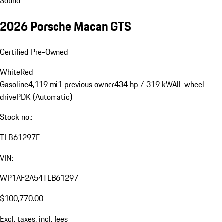
Sound
2026 Porsche Macan GTS
Certified Pre-Owned
White
Red
Gasoline
4,119 mi
1 previous owner
434 hp / 319 kW
All-wheel-
drive
PDK (Automatic)
Stock no.:
TLB61297F
VIN:
WP1AF2A54TLB61297
$100,770.00
Excl. taxes, incl. fees