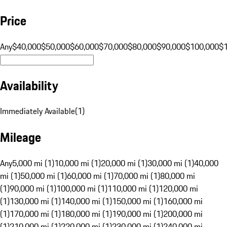
Price
Any
$40,000
$50,000
$60,000
$70,000
$80,000
$90,000
$100,000
$
Availability
Immediately Available
(
1
)
Mileage
Any
5,000 mi (1)
10,000 mi (1)
20,000 mi (1)
30,000 mi (1)
40,000
mi (1)
50,000 mi (1)
60,000 mi (1)
70,000 mi (1)
80,000 mi
(1)
90,000 mi (1)
100,000 mi (1)
110,000 mi (1)
120,000 mi
(1)
130,000 mi (1)
140,000 mi (1)
150,000 mi (1)
160,000 mi
(1)
170,000 mi (1)
180,000 mi (1)
190,000 mi (1)
200,000 mi
(1)
210,000 mi (1)
220,000 mi (1)
230,000 mi (1)
240,000 mi