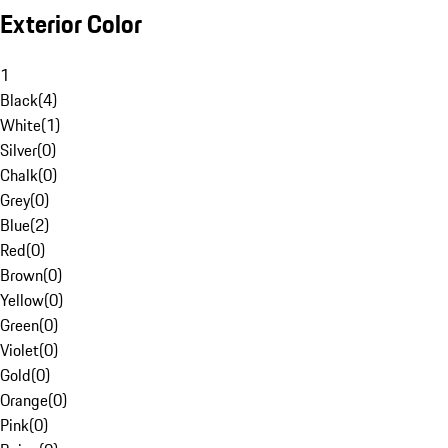
Exterior Color
1
Black
(
4
)
White
(
1
)
Silver
(
0
)
Chalk
(
0
)
Grey
(
0
)
Blue
(
2
)
Red
(
0
)
Brown
(
0
)
Yellow
(
0
)
Green
(
0
)
Violet
(
0
)
Gold
(
0
)
Orange
(
0
)
Pink
(
0
)