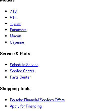
718
911
Taycan
Panamera
Macan
Cayenne
Service & Parts
Schedule Service
Service Center
Parts Center
Shopping Tools
Porsche Financial Services Offers
Apply for Financing