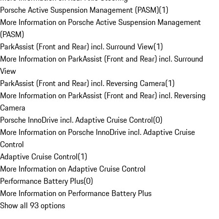
Porsche Active Suspension Management (PASM)
(
1
)
More Information on Porsche Active Suspension Management
(PASM)
ParkAssist (Front and Rear) incl. Surround View
(
1
)
More Information on ParkAssist (Front and Rear) incl. Surround
View
ParkAssist (Front and Rear) incl. Reversing Camera
(
1
)
More Information on ParkAssist (Front and Rear) incl. Reversing
Camera
Porsche InnoDrive incl. Adaptive Cruise Control
(
0
)
More Information on Porsche InnoDrive incl. Adaptive Cruise
Control
Adaptive Cruise Control
(
1
)
More Information on Adaptive Cruise Control
Performance Battery Plus
(
0
)
More Information on Performance Battery Plus
Show all 93 options