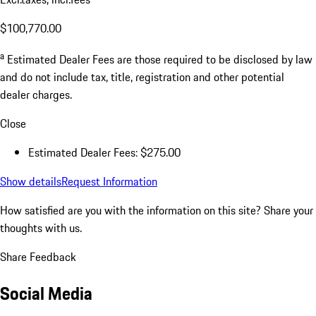
$100,770.00
a
Estimated Dealer Fees are those required to be disclosed by law
and do not include tax, title, registration and other potential
dealer charges.
Close
Estimated Dealer Fees: $275.00
Show details
Request Information
How satisfied are you with the information on this site?
Share your
thoughts with us.
Share Feedback
Social Media