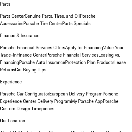
Parts
Parts Center
Genuine Parts, Tires, and Oil
Porsche
Accessories
Porsche Tire Center
Parts Specials
Finance & Insurance
Porsche Financial Services Offers
Apply for Financing
Value Your
Trade-In
Finance Center
Porsche Financial Services
Leasing vs.
Financing
Porsche Auto Insurance
Protection Plan Products
Lease
Returns
Car Buying Tips
Experience
Porsche Car Configurator
European Delivery Program
Porsche
Experience Center Delivery Program
My Porsche App
Porsche
Custom Design Timepieces
Our Location