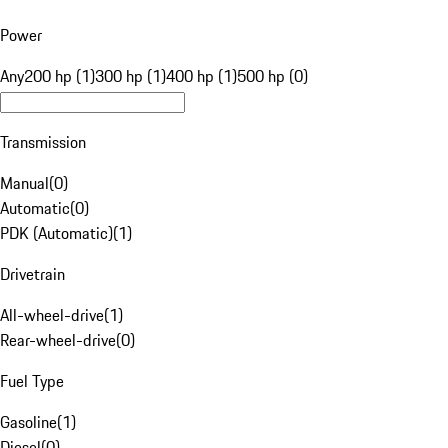
Power
Any
200 hp (1)
300 hp (1)
400 hp (1)
500 hp (0)
Transmission
Manual
(
0
)
Automatic
(
0
)
PDK (Automatic)
(
1
)
Drivetrain
All-wheel-drive
(
1
)
Rear-wheel-drive
(
0
)
Fuel Type
Gasoline
(
1
)
Diesel
(
0
)