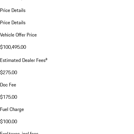
Price Details
Price Details
Vehicle Offer Price
$100,495.00
a
Estimated Dealer Fees
$275.00
Doc Fee
$175.00
Fuel Charge
$100.00
Excl.taxes, incl.fees