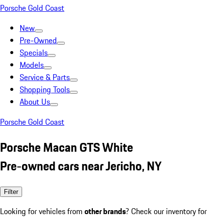
Porsche Gold Coast
New
Pre-Owned
Specials
Models
Service & Parts
Shopping Tools
About Us
Porsche Gold Coast
Porsche Macan GTS White
Pre-owned cars near Jericho, NY
Filter
Looking for vehicles from
other brands
? Check our inventory for