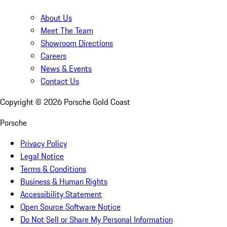
About Us
Meet The Team
Showroom Directions
Careers
News & Events
Contact Us
Copyright ©
2026
Porsche Gold Coast
Porsche
Privacy Policy
Legal Notice
Terms & Conditions
Business & Human Rights
Accessibility Statement
Open Source Software Notice
Do Not Sell or Share My Personal Information