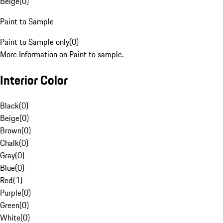
Beige
(
0
)
Paint to Sample
Paint to Sample only
(
0
)
More Information on Paint to sample.
Interior Color
Black
(
0
)
Beige
(
0
)
Brown
(
0
)
Chalk
(
0
)
Gray
(
0
)
Blue
(
0
)
Red
(
1
)
Purple
(
0
)
Green
(
0
)
White
(
0
)