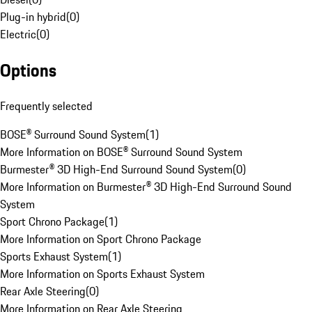
Plug-in hybrid
(
0
)
Electric
(
0
)
Options
Frequently selected
BOSE® Surround Sound System
(
1
)
More Information on BOSE® Surround Sound System
Burmester® 3D High-End Surround Sound System
(
0
)
More Information on Burmester® 3D High-End Surround Sound
System
Sport Chrono Package
(
1
)
More Information on Sport Chrono Package
Sports Exhaust System
(
1
)
More Information on Sports Exhaust System
Rear Axle Steering
(
0
)
More Information on Rear Axle Steering