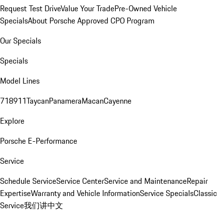
Request Test Drive
Value Your Trade
Pre-Owned Vehicle
Specials
About Porsche Approved CPO Program
Our Specials
Specials
Model Lines
718
911
Taycan
Panamera
Macan
Cayenne
Explore
Porsche E-Performance
Service
Schedule Service
Service Center
Service and Maintenance
Repair
Expertise
Warranty and Vehicle Information
Service Specials
Classic
Service
我们讲中文