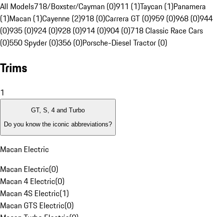
All Models
718/Boxster/Cayman (0)
911 (1)
Taycan (1)
Panamera
(1)
Macan (1)
Cayenne (2)
918 (0)
Carrera GT (0)
959 (0)
968 (0)
944
(0)
935 (0)
924 (0)
928 (0)
914 (0)
904 (0)
718 Classic Race Cars
(0)
550 Spyder (0)
356 (0)
Porsche-Diesel Tractor (0)
Trims
1
GT, S, 4 and Turbo
Do you know the iconic abbreviations?
Macan Electric
Macan Electric
(
0
)
Macan 4 Electric
(
0
)
Macan 4S Electric
(
1
)
Macan GTS Electric
(
0
)