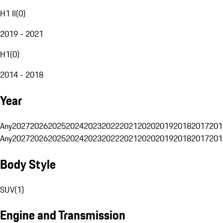
H1 II
(
0
)
2019 - 2021
H1
(
0
)
2014 - 2018
Year
Any
2027
2026
2025
2024
2023
2022
2021
2020
2019
2018
2017
201
Any
2027
2026
2025
2024
2023
2022
2021
2020
2019
2018
2017
201
Body Style
SUV
(
1
)
Engine and Transmission