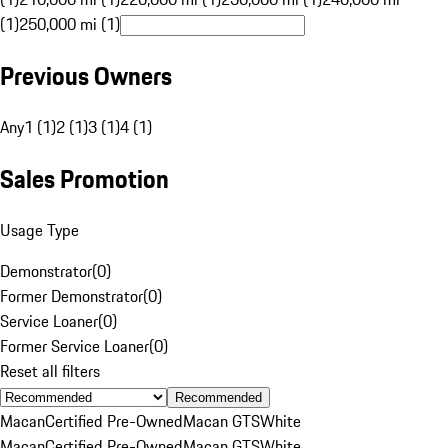
(1)
250,000 mi (1)
Previous Owners
Any
1 (1)
2 (1)
3 (1)
4 (1)
Sales Promotion
Usage Type
Demonstrator
(
0
)
Former Demonstrator
(
0
)
Service Loaner
(
0
)
Former Service Loaner
(
0
)
Reset all filters
Recommended
Macan
Certified Pre-Owned
Macan GTS
White
Macan
Certified Pre-Owned
Macan GTS
White