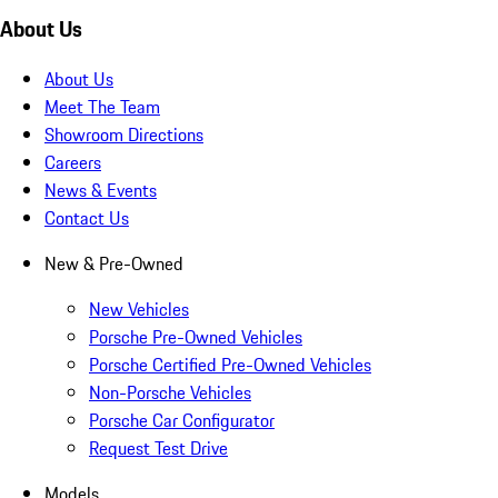
About Us
About Us
Meet The Team
Showroom Directions
Careers
News & Events
Contact Us
New & Pre-Owned
New Vehicles
Porsche Pre-Owned Vehicles
Porsche Certified Pre-Owned Vehicles
Non-Porsche Vehicles
Porsche Car Configurator
Request Test Drive
Models