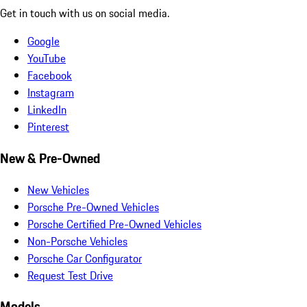
Get in touch with us on social media.
Google
YouTube
Facebook
Instagram
LinkedIn
Pinterest
New & Pre-Owned
New Vehicles
Porsche Pre-Owned Vehicles
Porsche Certified Pre-Owned Vehicles
Non-Porsche Vehicles
Porsche Car Configurator
Request Test Drive
Models