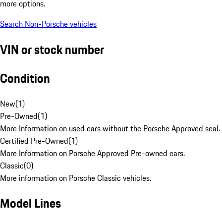
more options.
Search Non-Porsche vehicles
VIN or stock number
Condition
New
(
1
)
Pre-Owned
(
1
)
More Information on used cars without the Porsche Approved seal.
Certified Pre-Owned
(
1
)
More Information on Porsche Approved Pre-owned cars.
Classic
(
0
)
More information on Porsche Classic vehicles.
Model Lines