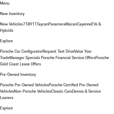
Menu
New Inventory
New Vehicles
718
911
Taycan
Panamera
Macan
Cayenne
EVs &
Hybrids
Explore
Porsche Car Configurator
Request Test Drive
Value Your
Trade
Manager Specials
Porsche Financial Service Offers
Porsche
Gold Coast Lease Offers
Pre-Owned Inventory
Porsche Pre-Owned Vehicles
Porsche Certified Pre-Owned
Vehicles
Non-Porsche Vehicles
Classic Cars
Demos & Service
Loaners
Explore