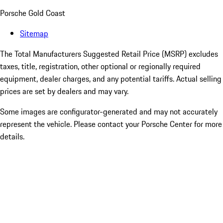
Porsche Gold Coast
Sitemap
The Total Manufacturers Suggested Retail Price (MSRP) excludes
taxes, title, registration, other optional or regionally required
equipment, dealer charges, and any potential tariffs. Actual selling
prices are set by dealers and may vary.
Some images are configurator-generated and may not accurately
represent the vehicle. Please contact your Porsche Center for more
details.