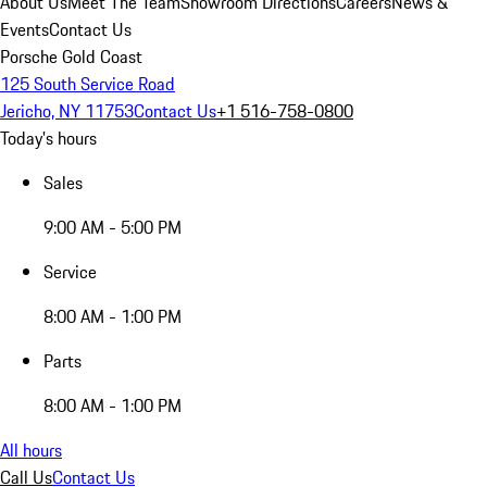
About Us
Meet The Team
Showroom Directions
Careers
News &
Events
Contact Us
Porsche Gold Coast
125 South Service Road
Jericho, NY 11753
Contact Us
+1 516-758-0800
Today's hours
Sales
9:00 AM - 5:00 PM
Service
8:00 AM - 1:00 PM
Parts
8:00 AM - 1:00 PM
All hours
Call Us
Contact Us