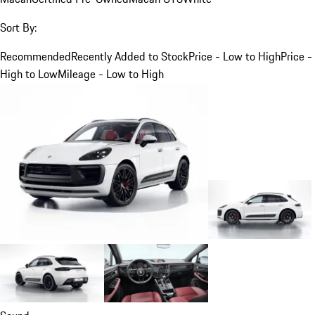
Sort By:
Recommended
Recently Added to Stock
Price - Low to High
Price -
High to Low
Mileage - Low to High