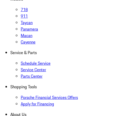
718
911
Taycan
Panamera
Macan
Cayenne
Service & Parts
Schedule Service
Service Center
Parts Center
Shopping Tools
Porsche Financial Services Offers
Apply for Financing
About Us