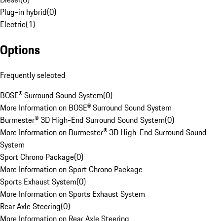
Plug-in hybrid
(
0
)
Electric
(
1
)
Options
Frequently selected
BOSE® Surround Sound System
(
0
)
More Information on BOSE® Surround Sound System
Burmester® 3D High-End Surround Sound System
(
0
)
More Information on Burmester® 3D High-End Surround Sound
System
Sport Chrono Package
(
0
)
More Information on Sport Chrono Package
Sports Exhaust System
(
0
)
More Information on Sports Exhaust System
Rear Axle Steering
(
0
)
More Information on Rear Axle Steering