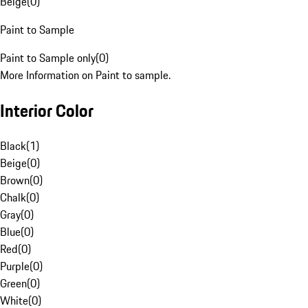
Beige
(
0
)
Paint to Sample
Paint to Sample only
(
0
)
More Information on Paint to sample.
Interior Color
Black
(
1
)
Beige
(
0
)
Brown
(
0
)
Chalk
(
0
)
Gray
(
0
)
Blue
(
0
)
Red
(
0
)
Purple
(
0
)
Green
(
0
)
White
(
0
)