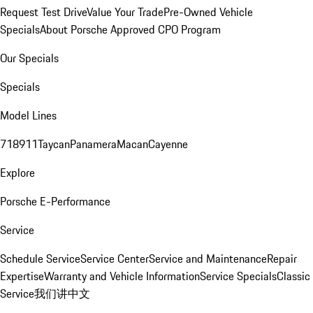
Request Test Drive
Value Your Trade
Pre-Owned Vehicle
Specials
About Porsche Approved CPO Program
Our Specials
Specials
Model Lines
718
911
Taycan
Panamera
Macan
Cayenne
Explore
Porsche E-Performance
Service
Schedule Service
Service Center
Service and Maintenance
Repair
Expertise
Warranty and Vehicle Information
Service Specials
Classic
Service
我们讲中文