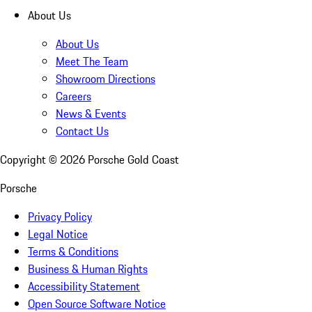
About Us
About Us
Meet The Team
Showroom Directions
Careers
News & Events
Contact Us
Copyright ©
2026
Porsche Gold Coast
Porsche
Privacy Policy
Legal Notice
Terms & Conditions
Business & Human Rights
Accessibility Statement
Open Source Software Notice