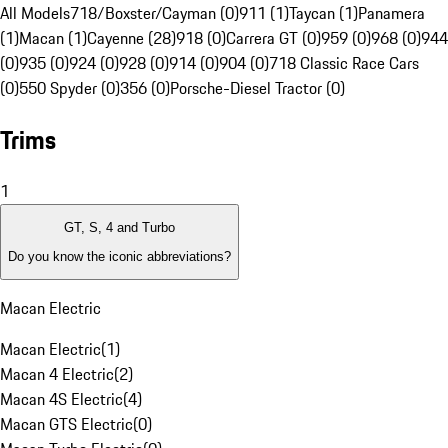
All Models
718/Boxster/Cayman (0)
911 (1)
Taycan (1)
Panamera
(1)
Macan (1)
Cayenne (28)
918 (0)
Carrera GT (0)
959 (0)
968 (0)
944
(0)
935 (0)
924 (0)
928 (0)
914 (0)
904 (0)
718 Classic Race Cars
(0)
550 Spyder (0)
356 (0)
Porsche-Diesel Tractor (0)
Trims
1
GT, S, 4 and Turbo
Do you know the iconic abbreviations?
Macan Electric
Macan Electric
(
1
)
Macan 4 Electric
(
2
)
Macan 4S Electric
(
4
)
Macan GTS Electric
(
0
)