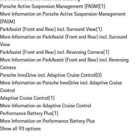
Porsche Active Suspension Management (PASM)
(
1
)
More Information on Porsche Active Suspension Management
(PASM)
ParkAssist (Front and Rear) incl. Surround View
(
1
)
More Information on ParkAssist (Front and Rear) incl. Surround
View
ParkAssist (Front and Rear) incl. Reversing Camera
(
1
)
More Information on ParkAssist (Front and Rear) incl. Reversing
Camera
Porsche InnoDrive incl. Adaptive Cruise Control
(
0
)
More Information on Porsche InnoDrive incl. Adaptive Cruise
Control
Adaptive Cruise Control
(
1
)
More Information on Adaptive Cruise Control
Performance Battery Plus
(
1
)
More Information on Performance Battery Plus
Show all 93 options