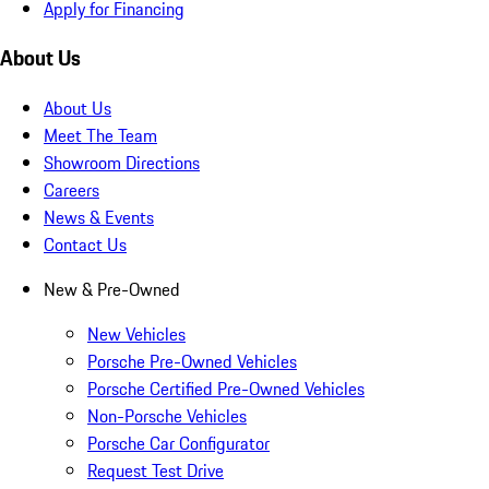
Apply for Financing
About Us
About Us
Meet The Team
Showroom Directions
Careers
News & Events
Contact Us
New & Pre-Owned
New Vehicles
Porsche Pre-Owned Vehicles
Porsche Certified Pre-Owned Vehicles
Non-Porsche Vehicles
Porsche Car Configurator
Request Test Drive