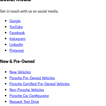
Get in touch with us on social media.
Google
YouTube
Facebook
Instagram
LinkedIn
Pinterest
New & Pre-Owned
New Vehicles
Porsche Pre-Owned Vehicles
Porsche Certified Pre-Owned Vehicles
Non-Porsche Vehicles
Porsche Car Configurator
Request Test Drive