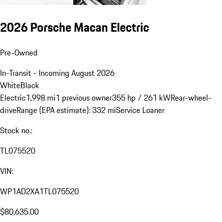
2026 Porsche Macan Electric
Pre-Owned
In-Transit - Incoming August 2026
White
Black
Electric
1,998 mi
1 previous owner
355 hp / 261 kW
Rear-wheel-
drive
Range (EPA estimate): 332 mi
Service Loaner
Stock no.:
TL075520
VIN:
WP1AD2XA1TL075520
$80,635.00