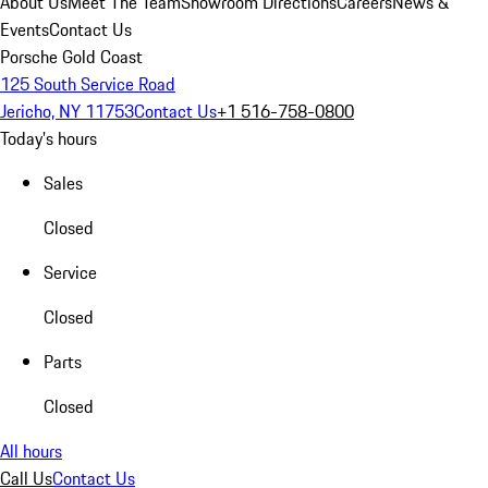
About Us
Meet The Team
Showroom Directions
Careers
News &
Events
Contact Us
Porsche Gold Coast
125 South Service Road
Jericho, NY 11753
Contact Us
+1 516-758-0800
Today's hours
Sales
Closed
Service
Closed
Parts
Closed
All hours
Call Us
Contact Us