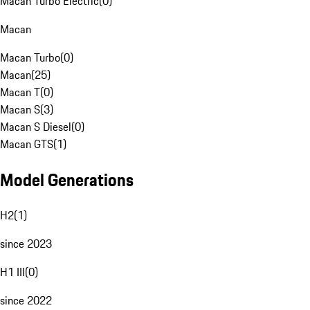
Macan Turbo Electric
(
0
)
Macan
Macan Turbo
(
0
)
Macan
(
25
)
Macan T
(
0
)
Macan S
(
3
)
Macan S Diesel
(
0
)
Macan GTS
(
1
)
Model Generations
H2
(
1
)
since 2023
H1 III
(
0
)
since 2022