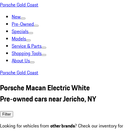
Porsche Gold Coast
New
Pre-Owned
Specials
Models
Service & Parts
Shopping Tools
About Us
Porsche Gold Coast
Porsche Macan Electric White
Pre-owned cars near Jericho, NY
Filter
Looking for vehicles from
other brands
? Check our inventory for