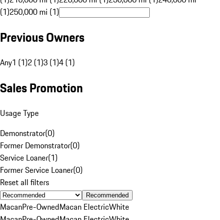
(1)
250,000 mi (1)
Previous Owners
Any
1 (1)
2 (1)
3 (1)
4 (1)
Sales Promotion
Usage Type
Demonstrator
(
0
)
Former Demonstrator
(
0
)
Service Loaner
(
1
)
Former Service Loaner
(
0
)
Reset all filters
Recommended
Macan
Pre-Owned
Macan Electric
White
Macan
Pre-Owned
Macan Electric
White