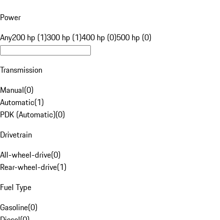
Power
Any
200 hp (1)
300 hp (1)
400 hp (0)
500 hp (0)
Transmission
Manual
(
0
)
Automatic
(
1
)
PDK (Automatic)
(
0
)
Drivetrain
All-wheel-drive
(
0
)
Rear-wheel-drive
(
1
)
Fuel Type
Gasoline
(
0
)
Diesel
(
0
)