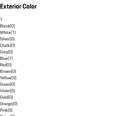
Exterior Color
1
Black
(
0
)
White
(
1
)
Silver
(
0
)
Chalk
(
0
)
Grey
(
0
)
Blue
(
1
)
Red
(
0
)
Brown
(
0
)
Yellow
(
0
)
Green
(
0
)
Violet
(
0
)
Gold
(
0
)
Orange
(
0
)
Pink
(
0
)