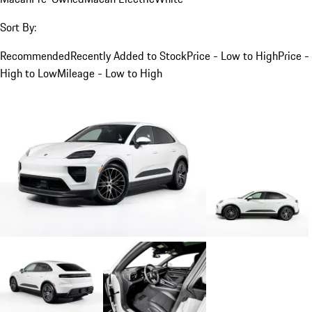
Sort By:
Recommended
Recently Added to Stock
Price - Low to High
Price -
High to Low
Mileage - Low to High