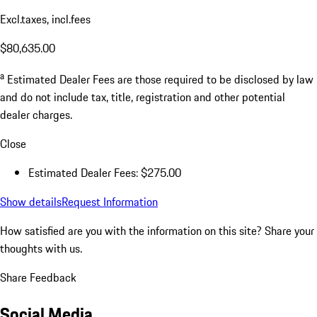
Excl.taxes, incl.fees
$80,635.00
a
Estimated Dealer Fees are those required to be disclosed by law
and do not include tax, title, registration and other potential
dealer charges.
Close
Estimated Dealer Fees: $275.00
Show details
Request Information
How satisfied are you with the information on this site?
Share your
thoughts with us.
Share Feedback
Social Media