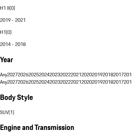
H1 II
(
0
)
2019 - 2021
H1
(
0
)
2014 - 2018
Year
Any
2027
2026
2025
2024
2023
2022
2021
2020
2019
2018
2017
201
Any
2027
2026
2025
2024
2023
2022
2021
2020
2019
2018
2017
201
Body Style
SUV
(
1
)
Engine and Transmission