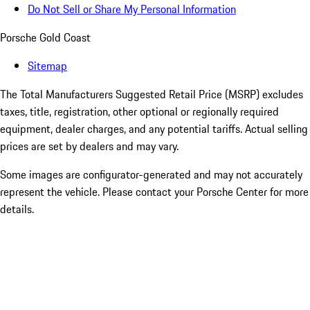
Do Not Sell or Share My Personal Information
Porsche Gold Coast
Sitemap
The Total Manufacturers Suggested Retail Price (MSRP) excludes
taxes, title, registration, other optional or regionally required
equipment, dealer charges, and any potential tariffs. Actual selling
prices are set by dealers and may vary.
Some images are configurator-generated and may not accurately
represent the vehicle. Please contact your Porsche Center for more
details.