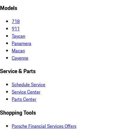
Models
718
911
Taycan
Panamera
Macan
Cayenne
Service & Parts
Schedule Service
Service Center
Parts Center
Shopping Tools
Porsche Financial Services Offers