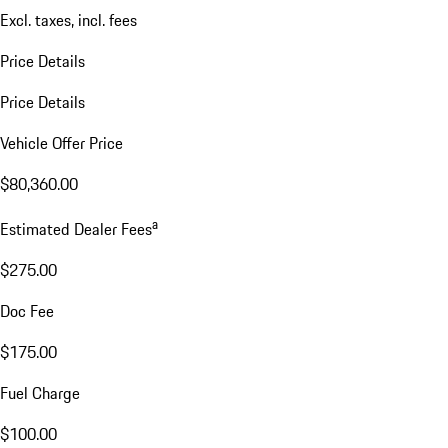
Excl. taxes, incl. fees
Price Details
Price Details
Vehicle Offer Price
$80,360.00
a
Estimated Dealer Fees
$275.00
Doc Fee
$175.00
Fuel Charge
$100.00