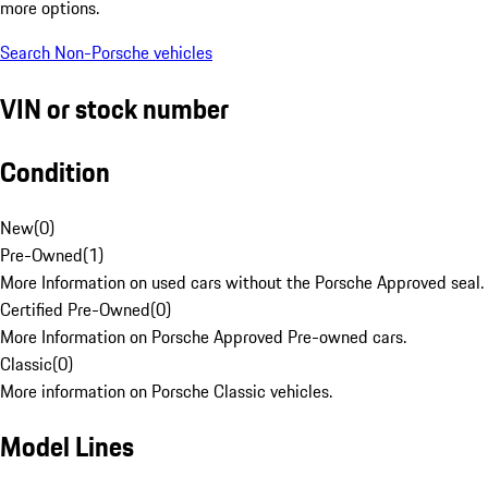
more options.
Search Non-Porsche vehicles
VIN or stock number
Condition
New
(
0
)
Pre-Owned
(
1
)
More Information on used cars without the Porsche Approved seal.
Certified Pre-Owned
(
0
)
More Information on Porsche Approved Pre-owned cars.
Classic
(
0
)
More information on Porsche Classic vehicles.
Model Lines