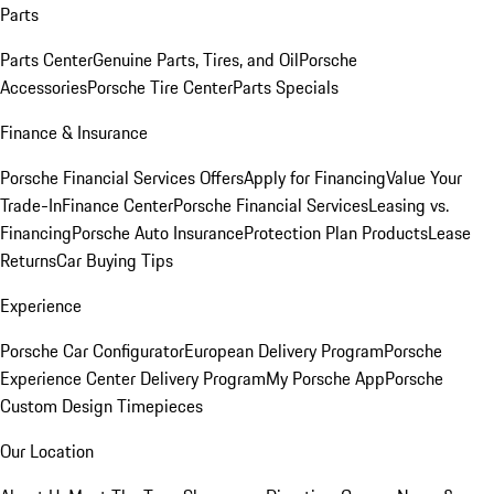
Parts
Parts Center
Genuine Parts, Tires, and Oil
Porsche
Accessories
Porsche Tire Center
Parts Specials
Finance & Insurance
Porsche Financial Services Offers
Apply for Financing
Value Your
Trade-In
Finance Center
Porsche Financial Services
Leasing vs.
Financing
Porsche Auto Insurance
Protection Plan Products
Lease
Returns
Car Buying Tips
Experience
Porsche Car Configurator
European Delivery Program
Porsche
Experience Center Delivery Program
My Porsche App
Porsche
Custom Design Timepieces
Our Location