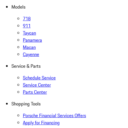
Models
718
911
Taycan
Panamera
Macan
Cayenne
Service & Parts
Schedule Service
Service Center
Parts Center
Shopping Tools
Porsche Financial Services Offers
Apply for Financing