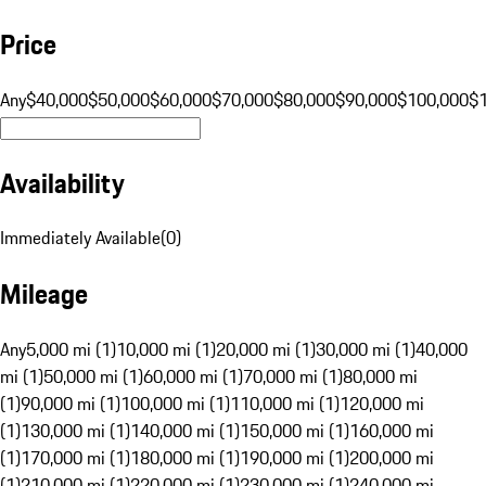
Price
Any
$40,000
$50,000
$60,000
$70,000
$80,000
$90,000
$100,000
$
Availability
Immediately Available
(
0
)
Mileage
Any
5,000 mi (1)
10,000 mi (1)
20,000 mi (1)
30,000 mi (1)
40,000
mi (1)
50,000 mi (1)
60,000 mi (1)
70,000 mi (1)
80,000 mi
(1)
90,000 mi (1)
100,000 mi (1)
110,000 mi (1)
120,000 mi
(1)
130,000 mi (1)
140,000 mi (1)
150,000 mi (1)
160,000 mi
(1)
170,000 mi (1)
180,000 mi (1)
190,000 mi (1)
200,000 mi
(1)
210,000 mi (1)
220,000 mi (1)
230,000 mi (1)
240,000 mi