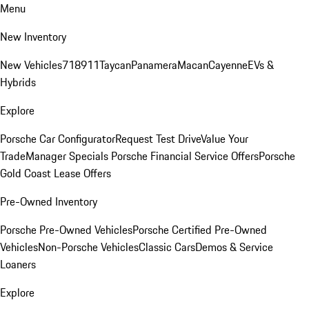
Menu
New Inventory
New Vehicles
718
911
Taycan
Panamera
Macan
Cayenne
EVs &
Hybrids
Explore
Porsche Car Configurator
Request Test Drive
Value Your
Trade
Manager Specials
Porsche Financial Service Offers
Porsche
Gold Coast Lease Offers
Pre-Owned Inventory
Porsche Pre-Owned Vehicles
Porsche Certified Pre-Owned
Vehicles
Non-Porsche Vehicles
Classic Cars
Demos & Service
Loaners
Explore