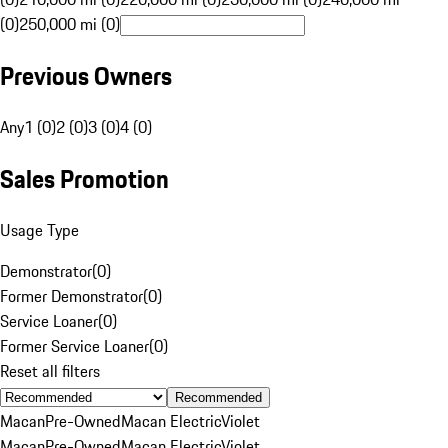
(0)
250,000 mi (0)
Previous Owners
Any
1 (0)
2 (0)
3 (0)
4 (0)
Sales Promotion
Usage Type
Demonstrator
(
0
)
Former Demonstrator
(
0
)
Service Loaner
(
0
)
Former Service Loaner
(
0
)
Reset all filters
Recommended
Macan
Pre-Owned
Macan Electric
Violet
Macan
Pre-Owned
Macan Electric
Violet