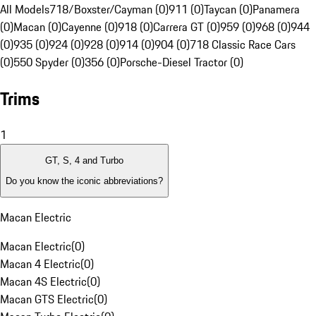
All Models
718/Boxster/Cayman (0)
911 (0)
Taycan (0)
Panamera
(0)
Macan (0)
Cayenne (0)
918 (0)
Carrera GT (0)
959 (0)
968 (0)
944
(0)
935 (0)
924 (0)
928 (0)
914 (0)
904 (0)
718 Classic Race Cars
(0)
550 Spyder (0)
356 (0)
Porsche-Diesel Tractor (0)
Trims
1
GT, S, 4 and Turbo
Do you know the iconic abbreviations?
Macan Electric
Macan Electric
(
0
)
Macan 4 Electric
(
0
)
Macan 4S Electric
(
0
)
Macan GTS Electric
(
0
)