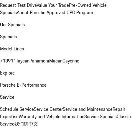
Request Test Drive
Value Your Trade
Pre-Owned Vehicle
Specials
About Porsche Approved CPO Program
Our Specials
Specials
Model Lines
718
911
Taycan
Panamera
Macan
Cayenne
Explore
Porsche E-Performance
Service
Schedule Service
Service Center
Service and Maintenance
Repair
Expertise
Warranty and Vehicle Information
Service Specials
Classic
Service
我们讲中文