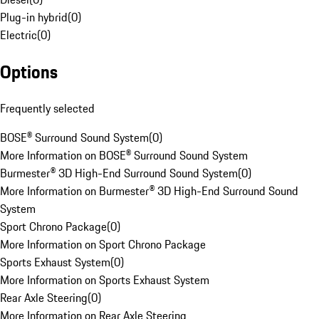
Plug-in hybrid
(
0
)
Electric
(
0
)
Options
Frequently selected
BOSE® Surround Sound System
(
0
)
More Information on BOSE® Surround Sound System
Burmester® 3D High-End Surround Sound System
(
0
)
More Information on Burmester® 3D High-End Surround Sound
System
Sport Chrono Package
(
0
)
More Information on Sport Chrono Package
Sports Exhaust System
(
0
)
More Information on Sports Exhaust System
Rear Axle Steering
(
0
)
More Information on Rear Axle Steering