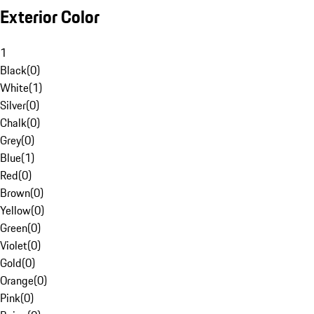
Exterior Color
1
Black
(
0
)
White
(
1
)
Silver
(
0
)
Chalk
(
0
)
Grey
(
0
)
Blue
(
1
)
Red
(
0
)
Brown
(
0
)
Yellow
(
0
)
Green
(
0
)
Violet
(
0
)
Gold
(
0
)
Orange
(
0
)
Pink
(
0
)