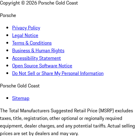
Copyright ©
2026
Porsche Gold Coast
Porsche
Privacy Policy
Legal Notice
Terms & Conditions
Business & Human Rights
Accessibility Statement
Open Source Software Notice
Do Not Sell or Share My Personal Information
Porsche Gold Coast
Sitemap
The Total Manufacturers Suggested Retail Price (MSRP) excludes
taxes, title, registration, other optional or regionally required
equipment, dealer charges, and any potential tariffs. Actual selling
prices are set by dealers and may vary.