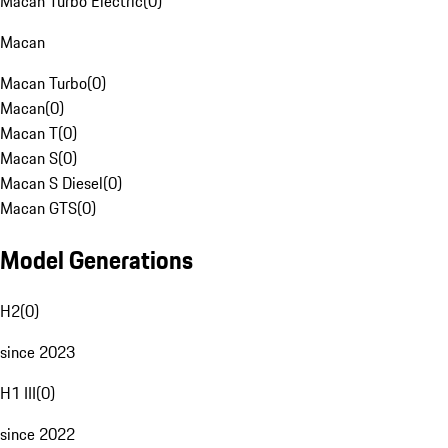
Macan Turbo Electric
(
0
)
Macan
Macan Turbo
(
0
)
Macan
(
0
)
Macan T
(
0
)
Macan S
(
0
)
Macan S Diesel
(
0
)
Macan GTS
(
0
)
Model Generations
H2
(
0
)
since 2023
H1 III
(
0
)
since 2022