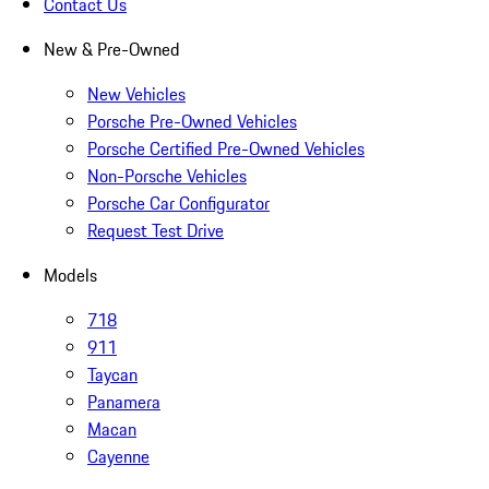
Contact Us
New & Pre-Owned
New Vehicles
Porsche Pre-Owned Vehicles
Porsche Certified Pre-Owned Vehicles
Non-Porsche Vehicles
Porsche Car Configurator
Request Test Drive
Models
718
911
Taycan
Panamera
Macan
Cayenne