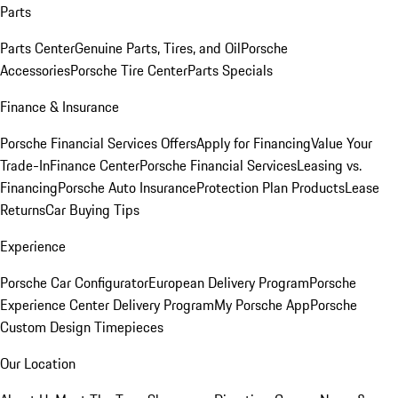
Parts
Parts Center
Genuine Parts, Tires, and Oil
Porsche
Accessories
Porsche Tire Center
Parts Specials
Finance & Insurance
Porsche Financial Services Offers
Apply for Financing
Value Your
Trade-In
Finance Center
Porsche Financial Services
Leasing vs.
Financing
Porsche Auto Insurance
Protection Plan Products
Lease
Returns
Car Buying Tips
Experience
Porsche Car Configurator
European Delivery Program
Porsche
Experience Center Delivery Program
My Porsche App
Porsche
Custom Design Timepieces
Our Location