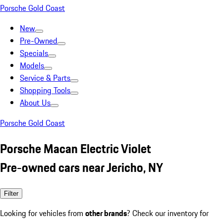
Porsche Gold Coast
New
Pre-Owned
Specials
Models
Service & Parts
Shopping Tools
About Us
Porsche Gold Coast
Porsche Macan Electric Violet
Pre-owned cars near Jericho, NY
Filter
Looking for vehicles from
other brands
? Check our inventory for