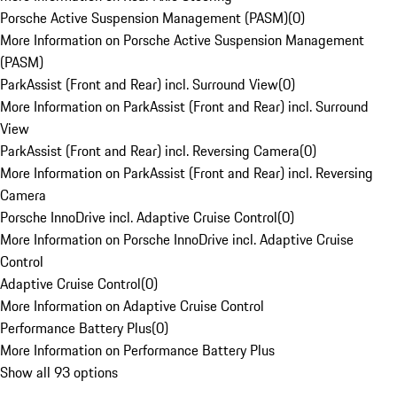
Porsche Active Suspension Management (PASM)
(
0
)
More Information on Porsche Active Suspension Management
(PASM)
ParkAssist (Front and Rear) incl. Surround View
(
0
)
More Information on ParkAssist (Front and Rear) incl. Surround
View
ParkAssist (Front and Rear) incl. Reversing Camera
(
0
)
More Information on ParkAssist (Front and Rear) incl. Reversing
Camera
Porsche InnoDrive incl. Adaptive Cruise Control
(
0
)
More Information on Porsche InnoDrive incl. Adaptive Cruise
Control
Adaptive Cruise Control
(
0
)
More Information on Adaptive Cruise Control
Performance Battery Plus
(
0
)
More Information on Performance Battery Plus
Show all 93 options