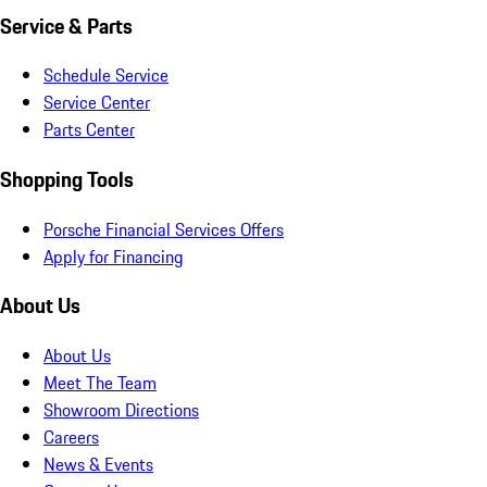
Service & Parts
Schedule Service
Service Center
Parts Center
Shopping Tools
Porsche Financial Services Offers
Apply for Financing
About Us
About Us
Meet The Team
Showroom Directions
Careers
News & Events