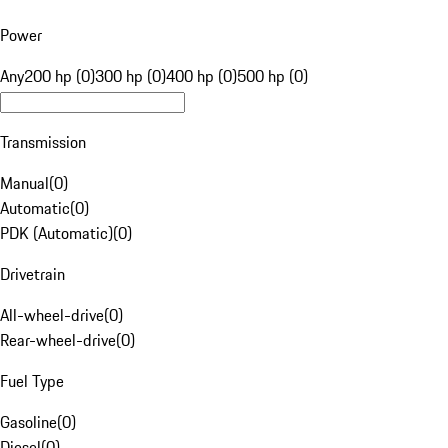
Power
Any
200 hp (0)
300 hp (0)
400 hp (0)
500 hp (0)
Transmission
Manual
(
0
)
Automatic
(
0
)
PDK (Automatic)
(
0
)
Drivetrain
All-wheel-drive
(
0
)
Rear-wheel-drive
(
0
)
Fuel Type
Gasoline
(
0
)
Diesel
(
0
)