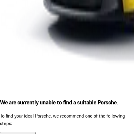
We are currently unable to find a suitable Porsche.
To find your ideal Porsche, we recommend one of the following
steps: