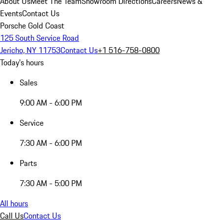
About Us
Meet The Team
Showroom Directions
Careers
News &
Events
Contact Us
Porsche Gold Coast
125 South Service Road
Jericho, NY 11753
Contact Us
+1 516-758-0800
Today's hours
Sales
9:00 AM - 6:00 PM
Service
7:30 AM - 6:00 PM
Parts
7:30 AM - 5:00 PM
All hours
Call Us
Contact Us