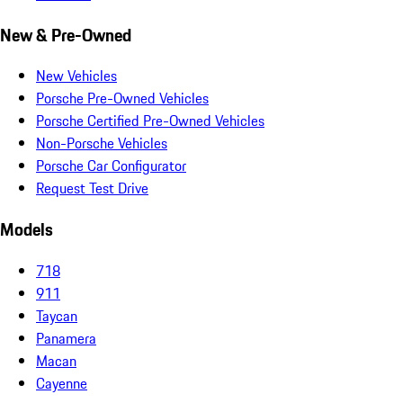
New & Pre-Owned
New Vehicles
Porsche Pre-Owned Vehicles
Porsche Certified Pre-Owned Vehicles
Non-Porsche Vehicles
Porsche Car Configurator
Request Test Drive
Models
718
911
Taycan
Panamera
Macan
Cayenne