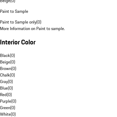
Beige
(
0
)
Paint to Sample
Paint to Sample only
(
0
)
More Information on Paint to sample.
Interior Color
Black
(
0
)
Beige
(
0
)
Brown
(
0
)
Chalk
(
0
)
Gray
(
0
)
Blue
(
0
)
Red
(
0
)
Purple
(
0
)
Green
(
0
)
White
(
0
)