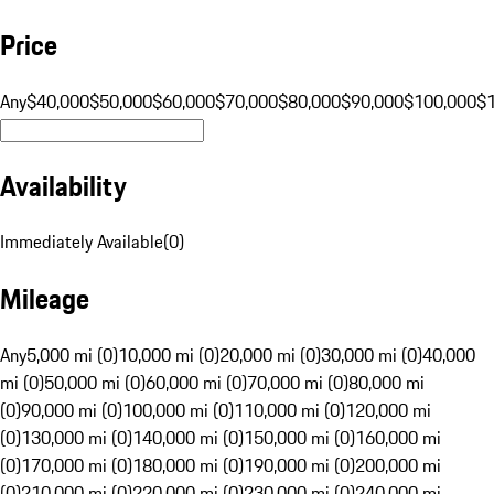
Price
Any
$40,000
$50,000
$60,000
$70,000
$80,000
$90,000
$100,000
$
Availability
Immediately Available
(
0
)
Mileage
Any
5,000 mi (0)
10,000 mi (0)
20,000 mi (0)
30,000 mi (0)
40,000
mi (0)
50,000 mi (0)
60,000 mi (0)
70,000 mi (0)
80,000 mi
(0)
90,000 mi (0)
100,000 mi (0)
110,000 mi (0)
120,000 mi
(0)
130,000 mi (0)
140,000 mi (0)
150,000 mi (0)
160,000 mi
(0)
170,000 mi (0)
180,000 mi (0)
190,000 mi (0)
200,000 mi
(0)
210,000 mi (0)
220,000 mi (0)
230,000 mi (0)
240,000 mi