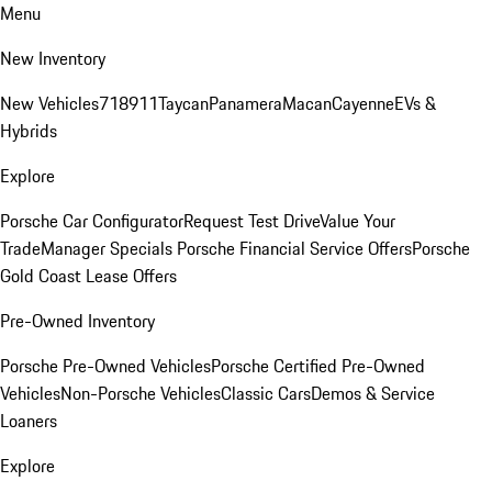
Menu
New Inventory
New Vehicles
718
911
Taycan
Panamera
Macan
Cayenne
EVs &
Hybrids
Explore
Porsche Car Configurator
Request Test Drive
Value Your
Trade
Manager Specials
Porsche Financial Service Offers
Porsche
Gold Coast Lease Offers
Pre-Owned Inventory
Porsche Pre-Owned Vehicles
Porsche Certified Pre-Owned
Vehicles
Non-Porsche Vehicles
Classic Cars
Demos & Service
Loaners
Explore