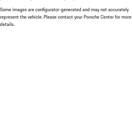
Some images are configurator-generated and may not accurately
represent the vehicle. Please contact your Porsche Center for more
details.