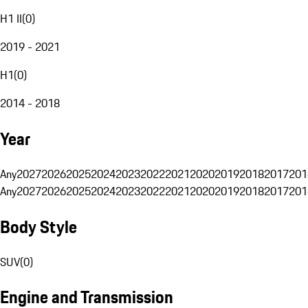
H1 II
(
0
)
2019 - 2021
H1
(
0
)
2014 - 2018
Year
Any
2027
2026
2025
2024
2023
2022
2021
2020
2019
2018
2017
201
Any
2027
2026
2025
2024
2023
2022
2021
2020
2019
2018
2017
201
Body Style
SUV
(
0
)
Engine and Transmission