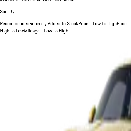
Sort By:
Recommended
Recently Added to Stock
Price - Low to High
Price -
High to Low
Mileage - Low to High