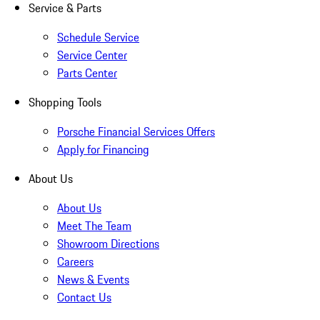
Service & Parts
Schedule Service
Service Center
Parts Center
Shopping Tools
Porsche Financial Services Offers
Apply for Financing
About Us
About Us
Meet The Team
Showroom Directions
Careers
News & Events
Contact Us