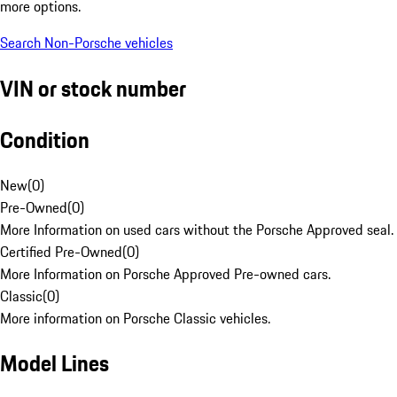
more options.
Search Non-Porsche vehicles
VIN or stock number
Condition
New
(
0
)
Pre-Owned
(
0
)
More Information on used cars without the Porsche Approved seal.
Certified Pre-Owned
(
0
)
More Information on Porsche Approved Pre-owned cars.
Classic
(
0
)
More information on Porsche Classic vehicles.
Model Lines