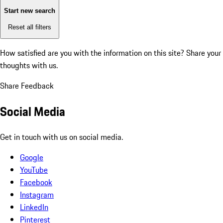
Start new search
Reset all filters
How satisfied are you with the information on this site?
Share your
thoughts with us.
Share Feedback
Social Media
Get in touch with us on social media.
Google
YouTube
Facebook
Instagram
LinkedIn
Pinterest