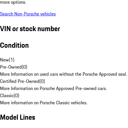
more options.
Search Non-Porsche vehicles
VIN or stock number
Condition
New
(
1
)
Pre-Owned
(
0
)
More Information on used cars without the Porsche Approved seal.
Certified Pre-Owned
(
0
)
More Information on Porsche Approved Pre-owned cars.
Classic
(
0
)
More information on Porsche Classic vehicles.
Model Lines