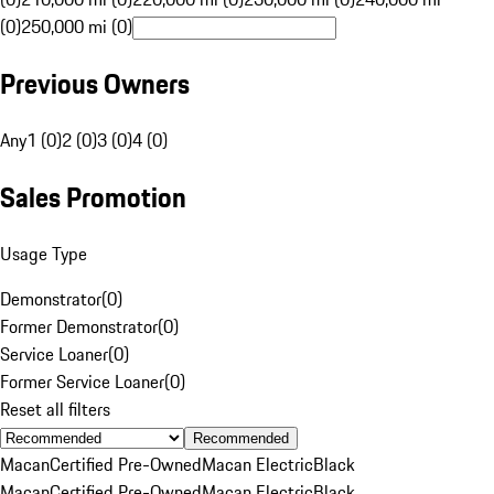
(0)
250,000 mi (0)
Previous Owners
Any
1 (0)
2 (0)
3 (0)
4 (0)
Sales Promotion
Usage Type
Demonstrator
(
0
)
Former Demonstrator
(
0
)
Service Loaner
(
0
)
Former Service Loaner
(
0
)
Reset all filters
Recommended
Macan
Certified Pre-Owned
Macan Electric
Black
Macan
Certified Pre-Owned
Macan Electric
Black