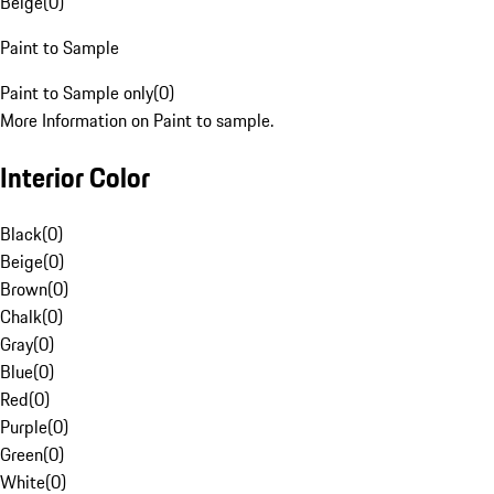
Beige
(
0
)
Paint to Sample
Paint to Sample only
(
0
)
More Information on Paint to sample.
Interior Color
Black
(
0
)
Beige
(
0
)
Brown
(
0
)
Chalk
(
0
)
Gray
(
0
)
Blue
(
0
)
Red
(
0
)
Purple
(
0
)
Green
(
0
)
White
(
0
)