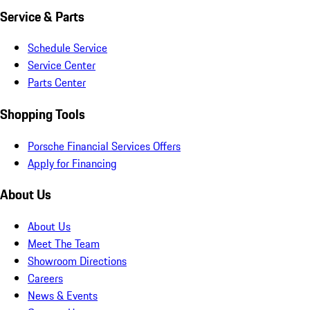
Service & Parts
Schedule Service
Service Center
Parts Center
Shopping Tools
Porsche Financial Services Offers
Apply for Financing
About Us
About Us
Meet The Team
Showroom Directions
Careers
News & Events