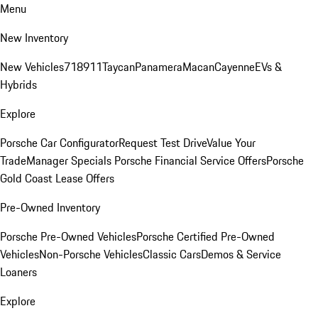
Menu
New Inventory
New Vehicles
718
911
Taycan
Panamera
Macan
Cayenne
EVs &
Hybrids
Explore
Porsche Car Configurator
Request Test Drive
Value Your
Trade
Manager Specials
Porsche Financial Service Offers
Porsche
Gold Coast Lease Offers
Pre-Owned Inventory
Porsche Pre-Owned Vehicles
Porsche Certified Pre-Owned
Vehicles
Non-Porsche Vehicles
Classic Cars
Demos & Service
Loaners
Explore