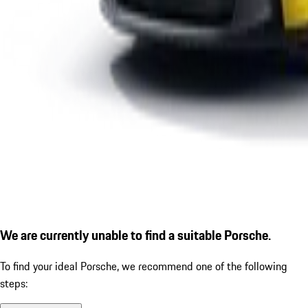
We are currently unable to find a suitable Porsche.
To find your ideal Porsche, we recommend one of the following
steps: