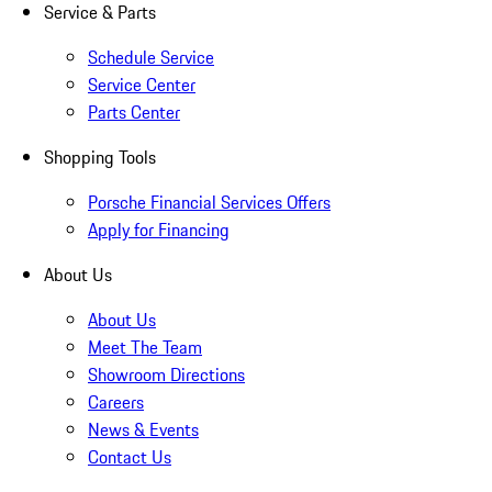
Service & Parts
Schedule Service
Service Center
Parts Center
Shopping Tools
Porsche Financial Services Offers
Apply for Financing
About Us
About Us
Meet The Team
Showroom Directions
Careers
News & Events
Contact Us