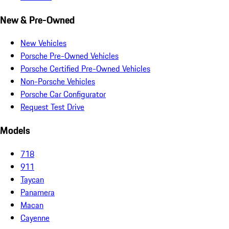
New & Pre-Owned
New Vehicles
Porsche Pre-Owned Vehicles
Porsche Certified Pre-Owned Vehicles
Non-Porsche Vehicles
Porsche Car Configurator
Request Test Drive
Models
718
911
Taycan
Panamera
Macan
Cayenne