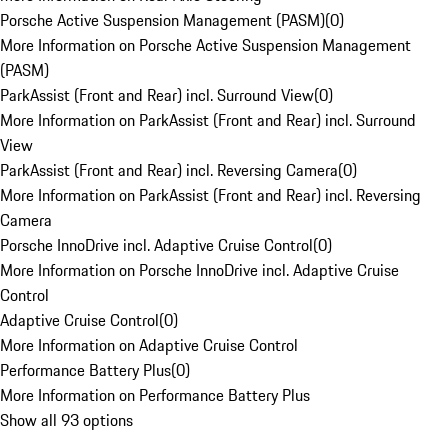
Porsche Active Suspension Management (PASM)
(
0
)
More Information on Porsche Active Suspension Management
(PASM)
ParkAssist (Front and Rear) incl. Surround View
(
0
)
More Information on ParkAssist (Front and Rear) incl. Surround
View
ParkAssist (Front and Rear) incl. Reversing Camera
(
0
)
More Information on ParkAssist (Front and Rear) incl. Reversing
Camera
Porsche InnoDrive incl. Adaptive Cruise Control
(
0
)
More Information on Porsche InnoDrive incl. Adaptive Cruise
Control
Adaptive Cruise Control
(
0
)
More Information on Adaptive Cruise Control
Performance Battery Plus
(
0
)
More Information on Performance Battery Plus
Show all 93 options