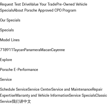
Request Test Drive
Value Your Trade
Pre-Owned Vehicle
Specials
About Porsche Approved CPO Program
Our Specials
Specials
Model Lines
718
911
Taycan
Panamera
Macan
Cayenne
Explore
Porsche E-Performance
Service
Schedule Service
Service Center
Service and Maintenance
Repair
Expertise
Warranty and Vehicle Information
Service Specials
Classic
Service
我们讲中文