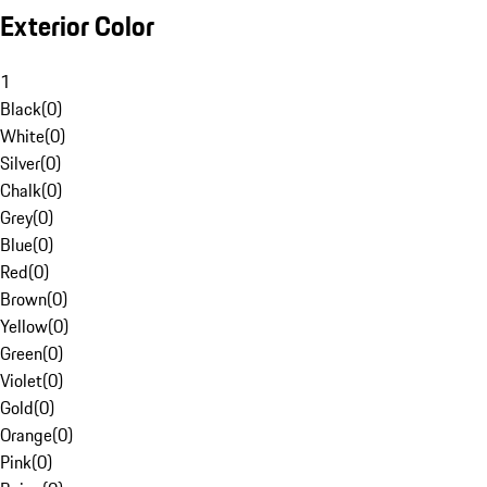
Exterior Color
1
Black
(
0
)
White
(
0
)
Silver
(
0
)
Chalk
(
0
)
Grey
(
0
)
Blue
(
0
)
Red
(
0
)
Brown
(
0
)
Yellow
(
0
)
Green
(
0
)
Violet
(
0
)
Gold
(
0
)
Orange
(
0
)
Pink
(
0
)