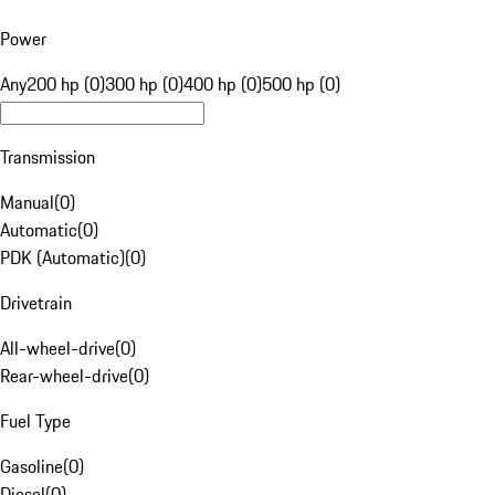
Power
Any
200 hp (0)
300 hp (0)
400 hp (0)
500 hp (0)
Transmission
Manual
(
0
)
Automatic
(
0
)
PDK (Automatic)
(
0
)
Drivetrain
All-wheel-drive
(
0
)
Rear-wheel-drive
(
0
)
Fuel Type
Gasoline
(
0
)
Diesel
(
0
)