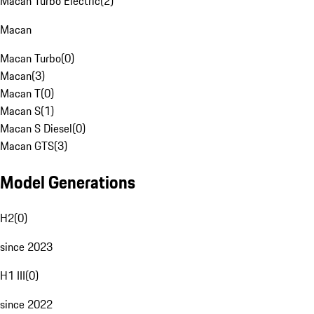
Macan Turbo Electric
(
2
)
Macan
Macan Turbo
(
0
)
Macan
(
3
)
Macan T
(
0
)
Macan S
(
1
)
Macan S Diesel
(
0
)
Macan GTS
(
3
)
Model Generations
H2
(
0
)
since 2023
H1 III
(
0
)
since 2022