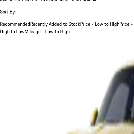
Sort By:
Recommended
Recently Added to Stock
Price - Low to High
Price -
High to Low
Mileage - Low to High