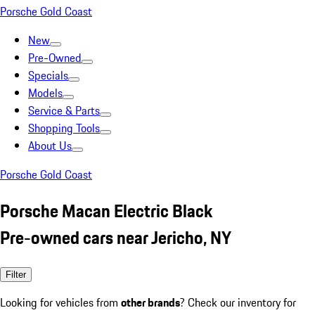
Porsche Gold Coast
New
Pre-Owned
Specials
Models
Service & Parts
Shopping Tools
About Us
Porsche Gold Coast
Porsche Macan Electric Black
Pre-owned cars near Jericho, NY
Filter
Looking for vehicles from
other brands
? Check our inventory for