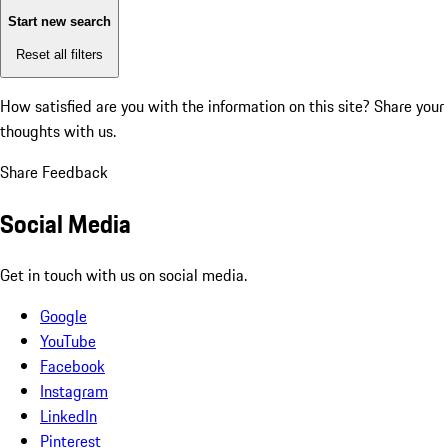
Start new search
Reset all filters
How satisfied are you with the information on this site?
Share your
thoughts with us.
Share Feedback
Social Media
Get in touch with us on social media.
Google
YouTube
Facebook
Instagram
LinkedIn
Pinterest