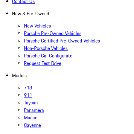
Contact Us
New & Pre-Owned
New Vehicles
Porsche Pre-Owned Vehicles
Porsche Certified Pre-Owned Vehicles
Non-Porsche Vehicles
Porsche Car Configurator
Request Test Drive
Models
718
911
Taycan
Panamera
Macan
Cayenne