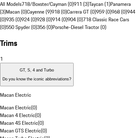
All Models
718/Boxster/Cayman (0)
911 (3)
Taycan (1)
Panamera
(3)
Macan (0)
Cayenne (9)
918 (0)
Carrera GT (0)
959 (0)
968 (0)
944
(0)
935 (0)
924 (0)
928 (0)
914 (0)
904 (0)
718 Classic Race Cars
(0)
550 Spyder (0)
356 (0)
Porsche-Diesel Tractor (0)
Trims
1
GT, S, 4 and Turbo
Do you know the iconic abbreviations?
Macan Electric
Macan Electric
(
0
)
Macan 4 Electric
(
0
)
Macan 4S Electric
(
0
)
Macan GTS Electric
(
0
)