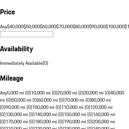
Price
Any
$40,000
$50,000
$60,000
$70,000
$80,000
$90,000
$100,000
$
Availability
Immediately Available
(
0
)
Mileage
Any
5,000 mi (0)
10,000 mi (0)
20,000 mi (0)
30,000 mi (0)
40,000
mi (0)
50,000 mi (0)
60,000 mi (0)
70,000 mi (0)
80,000 mi
(0)
90,000 mi (0)
100,000 mi (0)
110,000 mi (0)
120,000 mi
(0)
130,000 mi (0)
140,000 mi (0)
150,000 mi (0)
160,000 mi
(0)
170,000 mi (0)
180,000 mi (0)
190,000 mi (0)
200,000 mi
(0)
210,000 mi (0)
220,000 mi (0)
230,000 mi (0)
240,000 mi