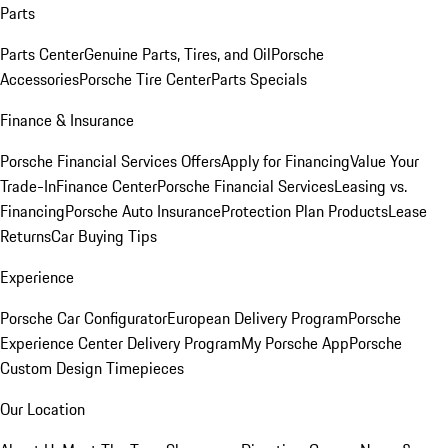
Parts
Parts Center
Genuine Parts, Tires, and Oil
Porsche
Accessories
Porsche Tire Center
Parts Specials
Finance & Insurance
Porsche Financial Services Offers
Apply for Financing
Value Your
Trade-In
Finance Center
Porsche Financial Services
Leasing vs.
Financing
Porsche Auto Insurance
Protection Plan Products
Lease
Returns
Car Buying Tips
Experience
Porsche Car Configurator
European Delivery Program
Porsche
Experience Center Delivery Program
My Porsche App
Porsche
Custom Design Timepieces
Our Location