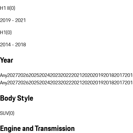
H1 II
(
0
)
2019 - 2021
H1
(
0
)
2014 - 2018
Year
Any
2027
2026
2025
2024
2023
2022
2021
2020
2019
2018
2017
201
Any
2027
2026
2025
2024
2023
2022
2021
2020
2019
2018
2017
201
Body Style
SUV
(
0
)
Engine and Transmission