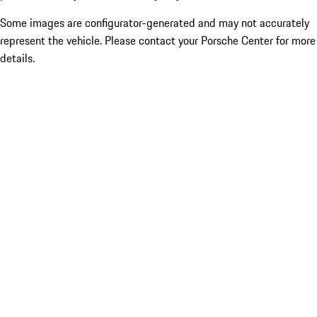
Some images are configurator-generated and may not accurately
represent the vehicle. Please contact your Porsche Center for more
details.