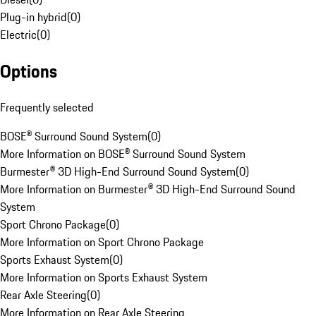
Plug-in hybrid
(
0
)
Electric
(
0
)
Options
Frequently selected
BOSE® Surround Sound System
(
0
)
More Information on BOSE® Surround Sound System
Burmester® 3D High-End Surround Sound System
(
0
)
More Information on Burmester® 3D High-End Surround Sound
System
Sport Chrono Package
(
0
)
More Information on Sport Chrono Package
Sports Exhaust System
(
0
)
More Information on Sports Exhaust System
Rear Axle Steering
(
0
)
More Information on Rear Axle Steering