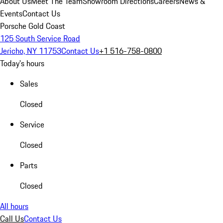
About Us
Meet The Team
Showroom Directions
Careers
News &
Events
Contact Us
Porsche Gold Coast
125 South Service Road
Jericho, NY 11753
Contact Us
+1 516-758-0800
Today's hours
Sales
Closed
Service
Closed
Parts
Closed
All hours
Call Us
Contact Us