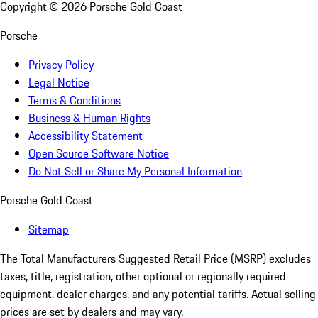
Copyright ©
2026
Porsche Gold Coast
Porsche
Privacy Policy
Legal Notice
Terms & Conditions
Business & Human Rights
Accessibility Statement
Open Source Software Notice
Do Not Sell or Share My Personal Information
Porsche Gold Coast
Sitemap
The Total Manufacturers Suggested Retail Price (MSRP) excludes
taxes, title, registration, other optional or regionally required
equipment, dealer charges, and any potential tariffs. Actual selling
prices are set by dealers and may vary.