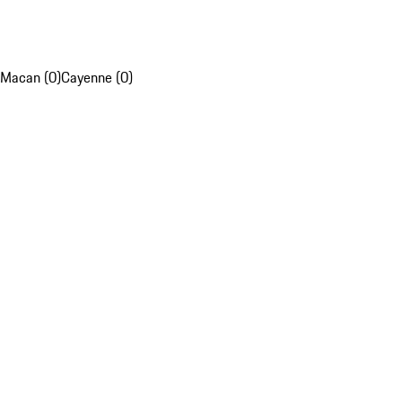
Macan (0)
Cayenne (0)