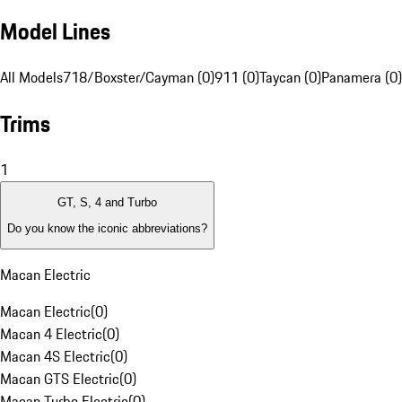
Model Lines
All Models
718/Boxster/Cayman (0)
911 (0)
Taycan (0)
Panamera (0)
Trims
1
GT, S, 4 and Turbo
Do you know the iconic abbreviations?
Macan Electric
Macan Electric
(
0
)
Macan 4 Electric
(
0
)
Macan 4S Electric
(
0
)
Macan GTS Electric
(
0
)
Macan Turbo Electric
(
0
)