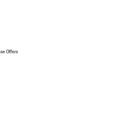
se Offers