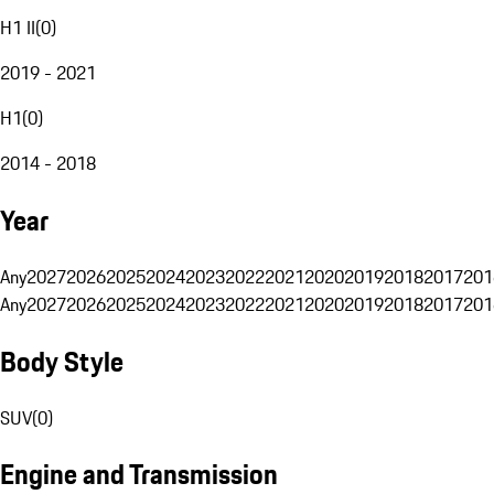
H1 II
(
0
)
2019 - 2021
H1
(
0
)
2014 - 2018
Year
Any
2027
2026
2025
2024
2023
2022
2021
2020
2019
2018
2017
201
Any
2027
2026
2025
2024
2023
2022
2021
2020
2019
2018
2017
201
Body Style
SUV
(
0
)
Engine and Transmission