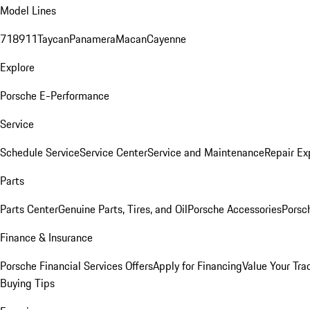
Model Lines
718
911
Taycan
Panamera
Macan
Cayenne
Explore
Porsche E-Performance
Service
Schedule Service
Service Center
Service and Maintenance
Repair Ex
Parts
Parts Center
Genuine Parts, Tires, and Oil
Porsche Accessories
Porsc
Finance & Insurance
Porsche Financial Services Offers
Apply for Financing
Value Your Tra
Buying Tips