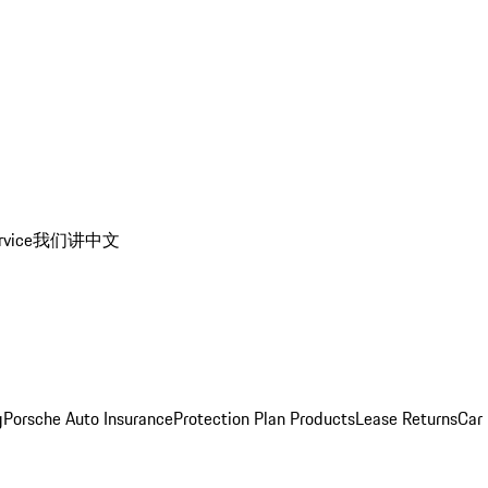
rvice
我们讲中文
g
Porsche Auto Insurance
Protection Plan Products
Lease Returns
Car