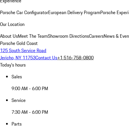
Experience
Porsche Car Configurator
European Delivery Program
Porsche Experi
Our Location
About Us
Meet The Team
Showroom Directions
Careers
News & Even
Porsche Gold Coast
125 South Service Road
Jericho, NY 11753
Contact Us
+1 516-758-0800
Today's hours
Sales
9:00 AM - 6:00 PM
Service
7:30 AM - 6:00 PM
Parts