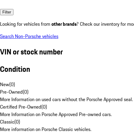
Filter
Looking for vehicles from
other brands
? Check our inventory for mo
Search Non-Porsche vehicles
VIN or stock number
Condition
New
(
0
)
Pre-Owned
(
0
)
More Information on used cars without the Porsche Approved seal.
Certified Pre-Owned
(
0
)
More Information on Porsche Approved Pre-owned cars.
Classic
(
0
)
More information on Porsche Classic vehicles.