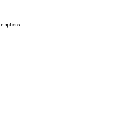
re options.