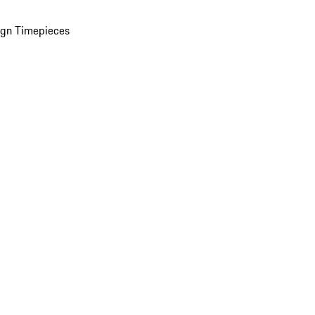
ign Timepieces