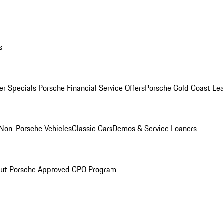
s
r Specials
Porsche Financial Service Offers
Porsche Gold Coast Lea
Non-Porsche Vehicles
Classic Cars
Demos & Service Loaners
ut Porsche Approved CPO Program