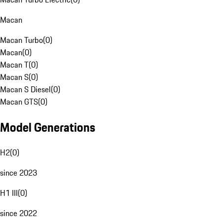
Macan
Macan Turbo
(
0
)
Macan
(
0
)
Macan T
(
0
)
Macan S
(
0
)
Macan S Diesel
(
0
)
Macan GTS
(
0
)
Model Generations
H2
(
0
)
since 2023
H1 III
(
0
)
since 2022