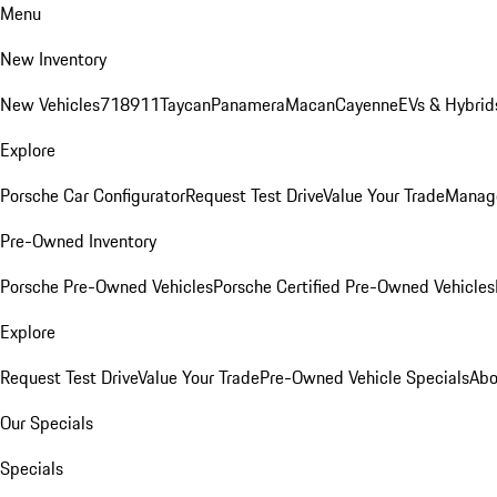
Menu
New Inventory
New Vehicles
718
911
Taycan
Panamera
Macan
Cayenne
EVs & Hybrid
Explore
Porsche Car Configurator
Request Test Drive
Value Your Trade
Manage
Pre-Owned Inventory
Porsche Pre-Owned Vehicles
Porsche Certified Pre-Owned Vehicles
Explore
Request Test Drive
Value Your Trade
Pre-Owned Vehicle Specials
Abo
Our Specials
Specials