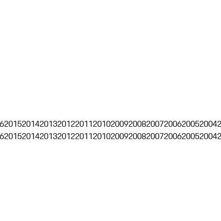
6
2015
2014
2013
2012
2011
2010
2009
2008
2007
2006
2005
2004
6
2015
2014
2013
2012
2011
2010
2009
2008
2007
2006
2005
2004