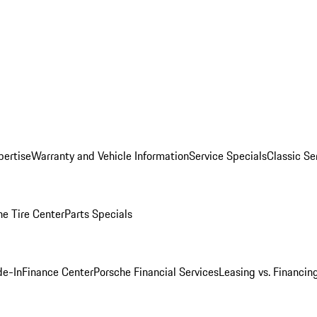
pertise
Warranty and Vehicle Information
Service Specials
Classic Se
he Tire Center
Parts Specials
de-In
Finance Center
Porsche Financial Services
Leasing vs. Financin