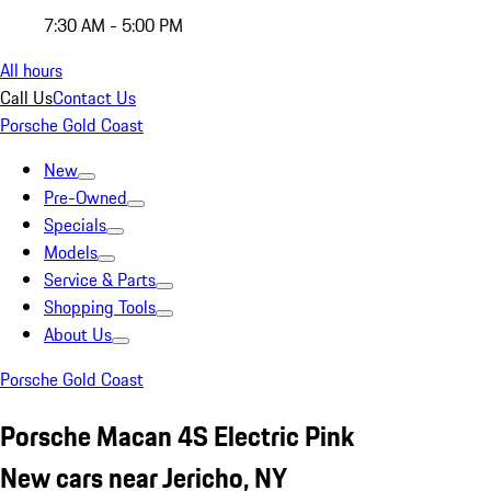
7:30 AM - 5:00 PM
All hours
Call Us
Contact Us
Porsche Gold Coast
New
Pre-Owned
Specials
Models
Service & Parts
Shopping Tools
About Us
Porsche Gold Coast
Porsche Macan 4S Electric Pink
New cars near Jericho, NY