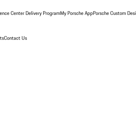
ence Center Delivery Program
My Porsche App
Porsche Custom Des
ts
Contact Us