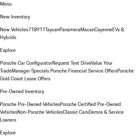
Menu
New Inventory
New Vehicles
718
911
Taycan
Panamera
Macan
Cayenne
EVs &
Hybrids
Explore
Porsche Car Configurator
Request Test Drive
Value Your
Trade
Manager Specials
Porsche Financial Service Offers
Porsche
Gold Coast Lease Offers
Pre-Owned Inventory
Porsche Pre-Owned Vehicles
Porsche Certified Pre-Owned
Vehicles
Non-Porsche Vehicles
Classic Cars
Demos & Service
Loaners
Explore