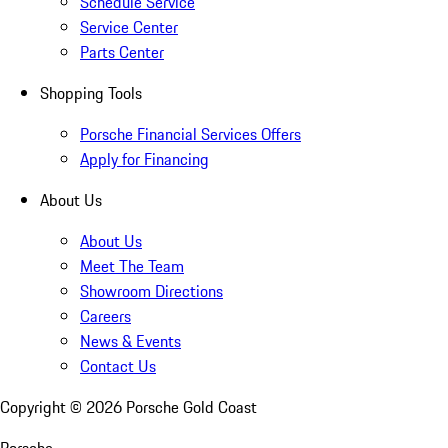
Schedule Service
Service Center
Parts Center
Shopping Tools
Porsche Financial Services Offers
Apply for Financing
About Us
About Us
Meet The Team
Showroom Directions
Careers
News & Events
Contact Us
Copyright ©
2026
Porsche Gold Coast