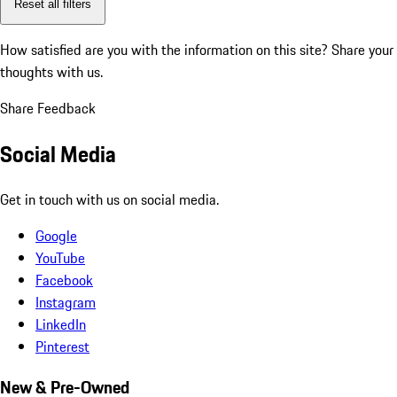
Reset all filters
How satisfied are you with the information on this site?
Share your
thoughts with us.
Share Feedback
Social Media
Get in touch with us on social media.
Google
YouTube
Facebook
Instagram
LinkedIn
Pinterest
New & Pre-Owned