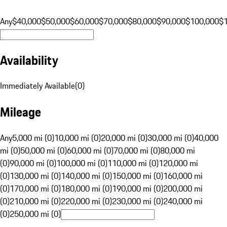
Any
$40,000
$50,000
$60,000
$70,000
$80,000
$90,000
$100,000
$
Availability
Immediately Available
(
0
)
Mileage
Any
5,000 mi (0)
10,000 mi (0)
20,000 mi (0)
30,000 mi (0)
40,000
mi (0)
50,000 mi (0)
60,000 mi (0)
70,000 mi (0)
80,000 mi
(0)
90,000 mi (0)
100,000 mi (0)
110,000 mi (0)
120,000 mi
(0)
130,000 mi (0)
140,000 mi (0)
150,000 mi (0)
160,000 mi
(0)
170,000 mi (0)
180,000 mi (0)
190,000 mi (0)
200,000 mi
(0)
210,000 mi (0)
220,000 mi (0)
230,000 mi (0)
240,000 mi
(0)
250,000 mi (0)