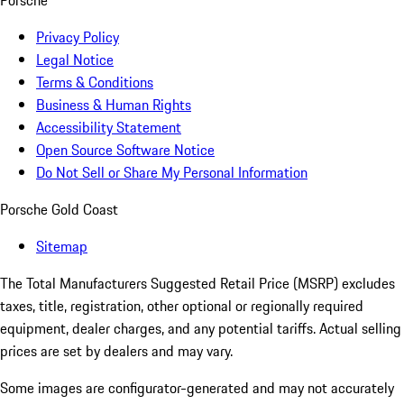
Porsche
Privacy Policy
Legal Notice
Terms & Conditions
Business & Human Rights
Accessibility Statement
Open Source Software Notice
Do Not Sell or Share My Personal Information
Porsche Gold Coast
Sitemap
The Total Manufacturers Suggested Retail Price (MSRP) excludes
taxes, title, registration, other optional or regionally required
equipment, dealer charges, and any potential tariffs. Actual selling
prices are set by dealers and may vary.
Some images are configurator-generated and may not accurately