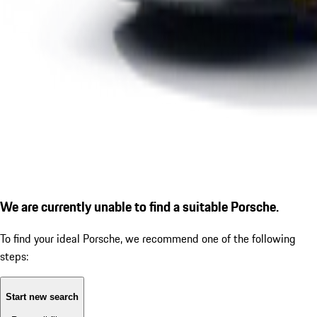
We are currently unable to find a suitable Porsche.
To find your ideal Porsche, we recommend one of the following
steps:
Start new search