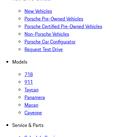
New Vehicles
Porsche Pre-Owned Vehicles
Porsche Certified Pre-Owned Vehicles
Non-Porsche Vehicles
Porsche Car Configurator
Request Test Drive
Models
718
911
Taycan
Panamera
Macan
Cayenne
Service & Parts