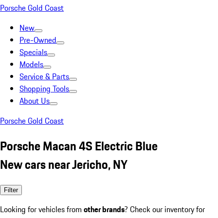
Porsche Gold Coast
New
Pre-Owned
Specials
Models
Service & Parts
Shopping Tools
About Us
Porsche Gold Coast
Porsche Macan 4S Electric Blue
New cars near Jericho, NY
Filter
Looking for vehicles from
other brands
? Check our inventory for