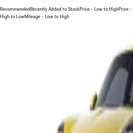
Recommended
Recently Added to Stock
Price - Low to High
Price -
High to Low
Mileage - Low to High