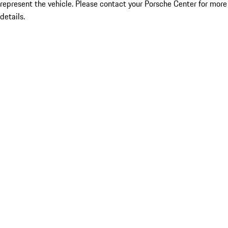
represent the vehicle. Please contact your Porsche Center for more
details.