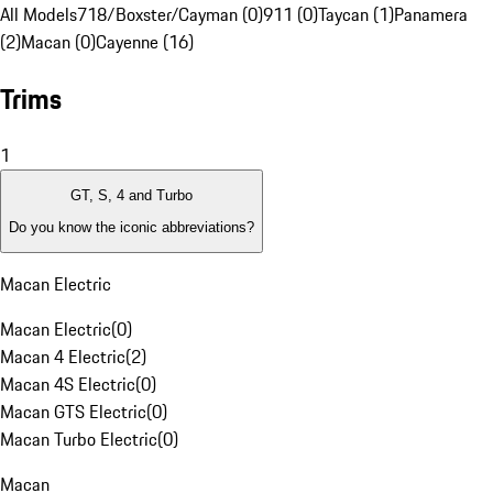
All Models
718/Boxster/Cayman (0)
911 (0)
Taycan (1)
Panamera
(2)
Macan (0)
Cayenne (16)
Trims
1
GT, S, 4 and Turbo
Do you know the iconic abbreviations?
Macan Electric
Macan Electric
(
0
)
Macan 4 Electric
(
2
)
Macan 4S Electric
(
0
)
Macan GTS Electric
(
0
)
Macan Turbo Electric
(
0
)
Macan