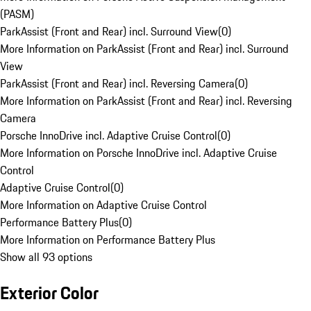
(PASM)
ParkAssist (Front and Rear) incl. Surround View
(
0
)
More Information on ParkAssist (Front and Rear) incl. Surround
View
ParkAssist (Front and Rear) incl. Reversing Camera
(
0
)
More Information on ParkAssist (Front and Rear) incl. Reversing
Camera
Porsche InnoDrive incl. Adaptive Cruise Control
(
0
)
More Information on Porsche InnoDrive incl. Adaptive Cruise
Control
Adaptive Cruise Control
(
0
)
More Information on Adaptive Cruise Control
Performance Battery Plus
(
0
)
More Information on Performance Battery Plus
Show all 93 options
Exterior Color