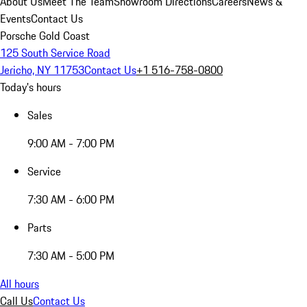
About Us
Meet The Team
Showroom Directions
Careers
News &
Events
Contact Us
Porsche Gold Coast
125 South Service Road
Jericho, NY 11753
Contact Us
+1 516-758-0800
Today's hours
Sales
9:00 AM - 7:00 PM
Service
7:30 AM - 6:00 PM
Parts
7:30 AM - 5:00 PM
All hours
Call Us
Contact Us