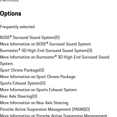
Options
Frequently selected
BOSE® Surround Sound System
(
0
)
More Information on BOSE® Surround Sound System
Burmester® 3D High-End Surround Sound System
(
0
)
More Information on Burmester® 3D High-End Surround Sound
System
Sport Chrono Package
(
0
)
More Information on Sport Chrono Package
Sports Exhaust System
(
0
)
More Information on Sports Exhaust System
Rear Axle Steering
(
0
)
More Information on Rear Axle Steering
Porsche Active Suspension Management (PASM)
(
0
)
More Information on Porsche Active Suspension Management