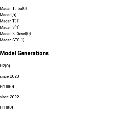
Macan Turbo
(
0
)
Macan
(
6
)
Macan T
(
1
)
Macan S
(
1
)
Macan S Diesel
(
0
)
Macan GTS
(
1
)
Model Generations
H2
(
0
)
since 2023
H1 III
(
0
)
since 2022
H1 II
(
0
)