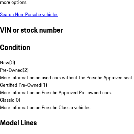
more options.
Search Non-Porsche vehicles
VIN or stock number
Condition
New
(
0
)
Pre-Owned
(
2
)
More Information on used cars without the Porsche Approved seal.
Certified Pre-Owned
(
1
)
More Information on Porsche Approved Pre-owned cars.
Classic
(
0
)
More information on Porsche Classic vehicles.
Model Lines