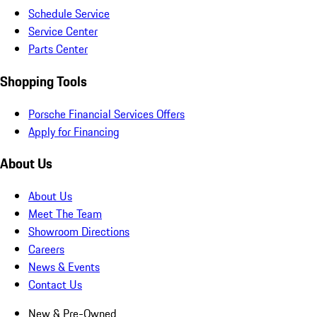
Schedule Service
Service Center
Parts Center
Shopping Tools
Porsche Financial Services Offers
Apply for Financing
About Us
About Us
Meet The Team
Showroom Directions
Careers
News & Events
Contact Us
New & Pre-Owned