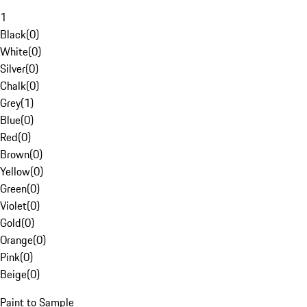
1
Black
(
0
)
White
(
0
)
Silver
(
0
)
Chalk
(
0
)
Grey
(
1
)
Blue
(
0
)
Red
(
0
)
Brown
(
0
)
Yellow
(
0
)
Green
(
0
)
Violet
(
0
)
Gold
(
0
)
Orange
(
0
)
Pink
(
0
)
Beige
(
0
)
Paint to Sample