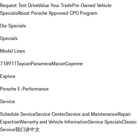
Request Test Drive
Value Your Trade
Pre-Owned Vehicle
Specials
About Porsche Approved CPO Program
Our Specials
Specials
Model Lines
718
911
Taycan
Panamera
Macan
Cayenne
Explore
Porsche E-Performance
Service
Schedule Service
Service Center
Service and Maintenance
Repair
Expertise
Warranty and Vehicle Information
Service Specials
Classic
Service
我们讲中文