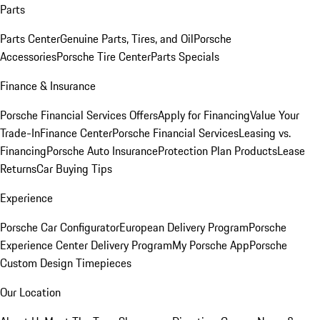
Parts
Parts Center
Genuine Parts, Tires, and Oil
Porsche
Accessories
Porsche Tire Center
Parts Specials
Finance & Insurance
Porsche Financial Services Offers
Apply for Financing
Value Your
Trade-In
Finance Center
Porsche Financial Services
Leasing vs.
Financing
Porsche Auto Insurance
Protection Plan Products
Lease
Returns
Car Buying Tips
Experience
Porsche Car Configurator
European Delivery Program
Porsche
Experience Center Delivery Program
My Porsche App
Porsche
Custom Design Timepieces
Our Location