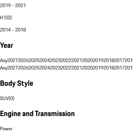
2019 - 2021
H1
(
0
)
2014 - 2018
Year
Any
2027
2026
2025
2024
2023
2022
2021
2020
2019
2018
2017
201
Any
2027
2026
2025
2024
2023
2022
2021
2020
2019
2018
2017
201
Body Style
SUV
(
0
)
Engine and Transmission
Power