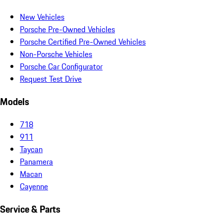
New Vehicles
Porsche Pre-Owned Vehicles
Porsche Certified Pre-Owned Vehicles
Non-Porsche Vehicles
Porsche Car Configurator
Request Test Drive
Models
718
911
Taycan
Panamera
Macan
Cayenne
Service & Parts