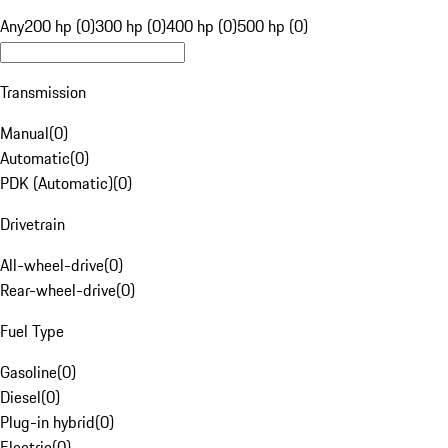
Any
200 hp (0)
300 hp (0)
400 hp (0)
500 hp (0)
Transmission
Manual
(
0
)
Automatic
(
0
)
PDK (Automatic)
(
0
)
Drivetrain
All-wheel-drive
(
0
)
Rear-wheel-drive
(
0
)
Fuel Type
Gasoline
(
0
)
Diesel
(
0
)
Plug-in hybrid
(
0
)
Electric
(
0
)