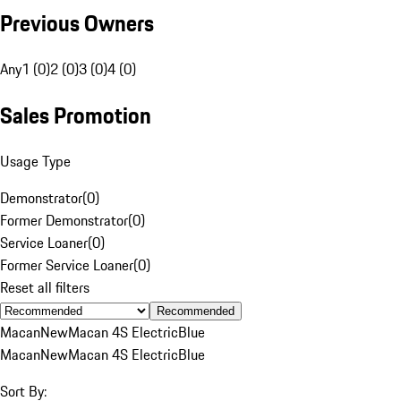
Previous Owners
Any
1 (0)
2 (0)
3 (0)
4 (0)
Sales Promotion
Usage Type
Demonstrator
(
0
)
Former Demonstrator
(
0
)
Service Loaner
(
0
)
Former Service Loaner
(
0
)
Reset all filters
Recommended
Macan
New
Macan 4S Electric
Blue
Macan
New
Macan 4S Electric
Blue
Sort By: