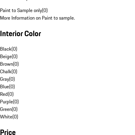
Paint to Sample only
(
0
)
More Information on Paint to sample.
Interior Color
Black
(
0
)
Beige
(
0
)
Brown
(
0
)
Chalk
(
0
)
Gray
(
0
)
Blue
(
0
)
Red
(
0
)
Purple
(
0
)
Green
(
0
)
White
(
0
)
Price