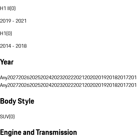
H1 II
(
0
)
2019 - 2021
H1
(
0
)
2014 - 2018
Year
Any
2027
2026
2025
2024
2023
2022
2021
2020
2019
2018
2017
201
Any
2027
2026
2025
2024
2023
2022
2021
2020
2019
2018
2017
201
Body Style
SUV
(
0
)
Engine and Transmission