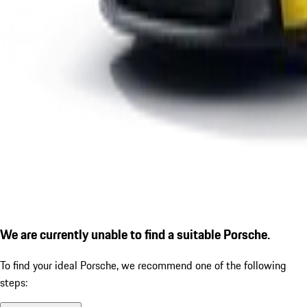
We are currently unable to find a suitable Porsche.
To find your ideal Porsche, we recommend one of the following
steps: