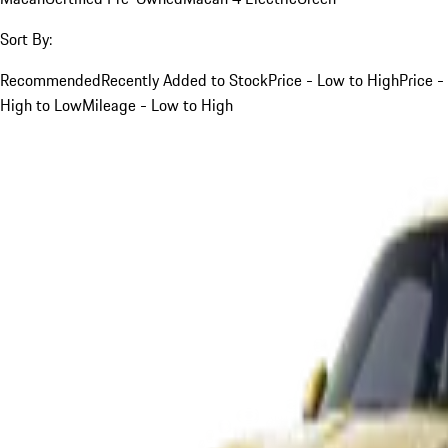
Sort By:
Recommended
Recently Added to Stock
Price - Low to High
Price -
High to Low
Mileage - Low to High