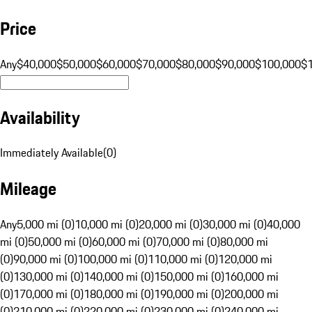
Price
Any
$40,000
$50,000
$60,000
$70,000
$80,000
$90,000
$100,000
$
Availability
Immediately Available
(
0
)
Mileage
Any
5,000 mi (0)
10,000 mi (0)
20,000 mi (0)
30,000 mi (0)
40,000
mi (0)
50,000 mi (0)
60,000 mi (0)
70,000 mi (0)
80,000 mi
(0)
90,000 mi (0)
100,000 mi (0)
110,000 mi (0)
120,000 mi
(0)
130,000 mi (0)
140,000 mi (0)
150,000 mi (0)
160,000 mi
(0)
170,000 mi (0)
180,000 mi (0)
190,000 mi (0)
200,000 mi
(0)
210,000 mi (0)
220,000 mi (0)
230,000 mi (0)
240,000 mi