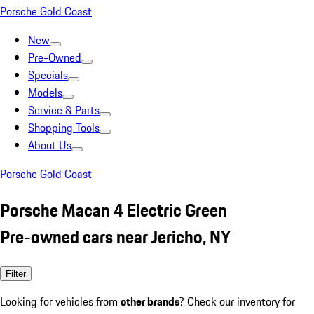
Porsche Gold Coast
New
Pre-Owned
Specials
Models
Service & Parts
Shopping Tools
About Us
Porsche Gold Coast
Porsche Macan 4 Electric Green
Pre-owned cars near Jericho, NY
Filter
Looking for vehicles from
other brands
? Check our inventory for