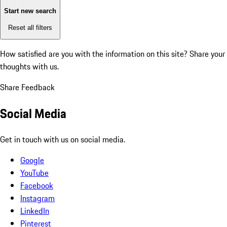
Start new search
Reset all filters
How satisfied are you with the information on this site?
Share your
thoughts with us.
Share Feedback
Social Media
Get in touch with us on social media.
Google
YouTube
Facebook
Instagram
LinkedIn
Pinterest