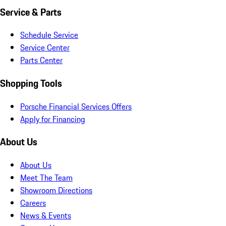
Service & Parts
Schedule Service
Service Center
Parts Center
Shopping Tools
Porsche Financial Services Offers
Apply for Financing
About Us
About Us
Meet The Team
Showroom Directions
Careers
News & Events