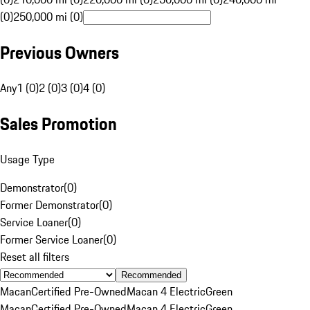
(0)
250,000 mi (0)
Previous Owners
Any
1 (0)
2 (0)
3 (0)
4 (0)
Sales Promotion
Usage Type
Demonstrator
(
0
)
Former Demonstrator
(
0
)
Service Loaner
(
0
)
Former Service Loaner
(
0
)
Reset all filters
Recommended
Macan
Certified Pre-Owned
Macan 4 Electric
Green
Macan
Certified Pre-Owned
Macan 4 Electric
Green