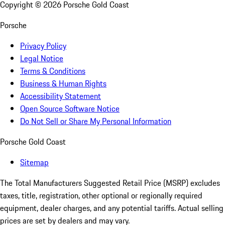
Copyright ©
2026
Porsche Gold Coast
Porsche
Privacy Policy
Legal Notice
Terms & Conditions
Business & Human Rights
Accessibility Statement
Open Source Software Notice
Do Not Sell or Share My Personal Information
Porsche Gold Coast
Sitemap
The Total Manufacturers Suggested Retail Price (MSRP) excludes
taxes, title, registration, other optional or regionally required
equipment, dealer charges, and any potential tariffs. Actual selling
prices are set by dealers and may vary.