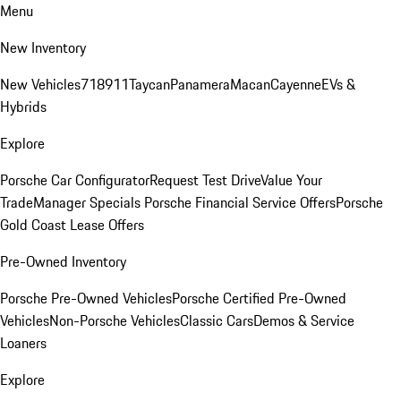
Menu
New Inventory
New Vehicles
718
911
Taycan
Panamera
Macan
Cayenne
EVs &
Hybrids
Explore
Porsche Car Configurator
Request Test Drive
Value Your
Trade
Manager Specials
Porsche Financial Service Offers
Porsche
Gold Coast Lease Offers
Pre-Owned Inventory
Porsche Pre-Owned Vehicles
Porsche Certified Pre-Owned
Vehicles
Non-Porsche Vehicles
Classic Cars
Demos & Service
Loaners
Explore