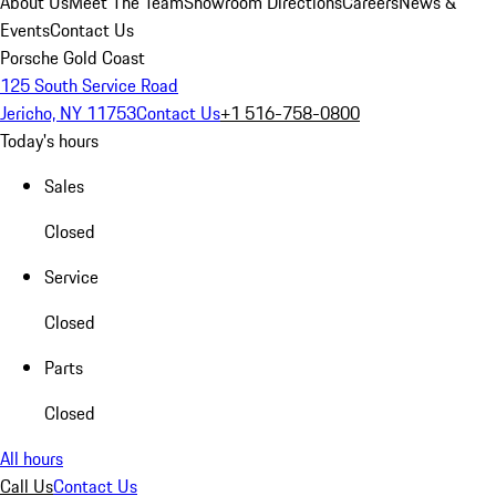
About Us
Meet The Team
Showroom Directions
Careers
News &
Events
Contact Us
Porsche Gold Coast
125 South Service Road
Jericho, NY 11753
Contact Us
+1 516-758-0800
Today's hours
Sales
Closed
Service
Closed
Parts
Closed
All hours
Call Us
Contact Us