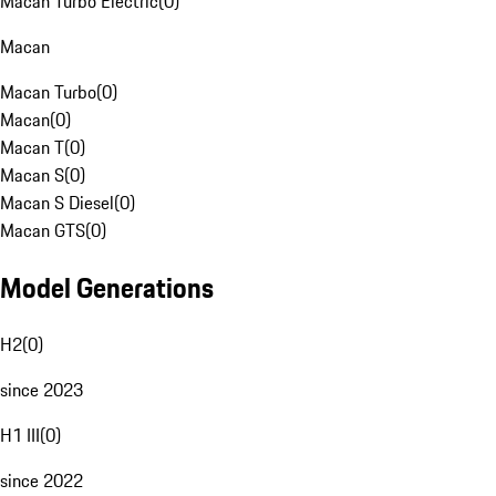
Macan Turbo Electric
(
0
)
Macan
Macan Turbo
(
0
)
Macan
(
0
)
Macan T
(
0
)
Macan S
(
0
)
Macan S Diesel
(
0
)
Macan GTS
(
0
)
Model Generations
H2
(
0
)
since 2023
H1 III
(
0
)
since 2022