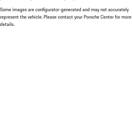
Some images are configurator-generated and may not accurately
represent the vehicle. Please contact your Porsche Center for more
details.