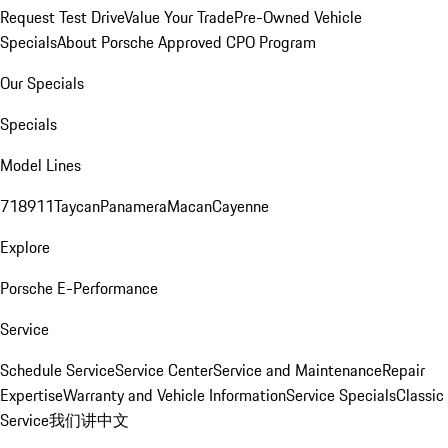
Request Test Drive
Value Your Trade
Pre-Owned Vehicle
Specials
About Porsche Approved CPO Program
Our Specials
Specials
Model Lines
718
911
Taycan
Panamera
Macan
Cayenne
Explore
Porsche E-Performance
Service
Schedule Service
Service Center
Service and Maintenance
Repair
Expertise
Warranty and Vehicle Information
Service Specials
Classic
Service
我们讲中文