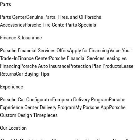
Parts
Parts Center
Genuine Parts, Tires, and Oil
Porsche
Accessories
Porsche Tire Center
Parts Specials
Finance & Insurance
Porsche Financial Services Offers
Apply for Financing
Value Your
Trade-In
Finance Center
Porsche Financial Services
Leasing vs.
Financing
Porsche Auto Insurance
Protection Plan Products
Lease
Returns
Car Buying Tips
Experience
Porsche Car Configurator
European Delivery Program
Porsche
Experience Center Delivery Program
My Porsche App
Porsche
Custom Design Timepieces
Our Location