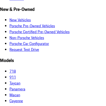
New & Pre-Owned
New Vehicles
Porsche Pre-Owned Vehicles
Porsche Certified Pre-Owned Vehicles
Non-Porsche Vehicles
Porsche Car Configurator
Request Test Drive
Models
718
911
Taycan
Panamera
Macan
Cayenne