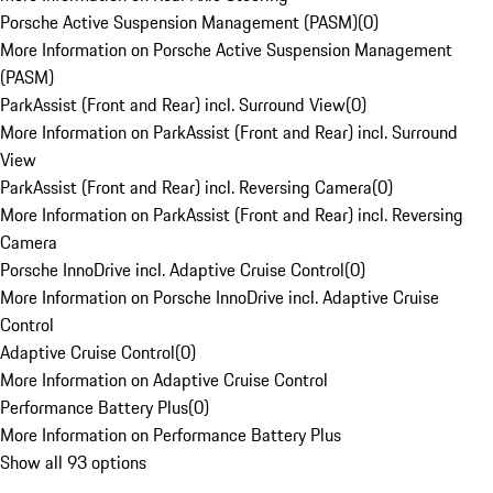
Porsche Active Suspension Management (PASM)
(
0
)
More Information on Porsche Active Suspension Management
(PASM)
ParkAssist (Front and Rear) incl. Surround View
(
0
)
More Information on ParkAssist (Front and Rear) incl. Surround
View
ParkAssist (Front and Rear) incl. Reversing Camera
(
0
)
More Information on ParkAssist (Front and Rear) incl. Reversing
Camera
Porsche InnoDrive incl. Adaptive Cruise Control
(
0
)
More Information on Porsche InnoDrive incl. Adaptive Cruise
Control
Adaptive Cruise Control
(
0
)
More Information on Adaptive Cruise Control
Performance Battery Plus
(
0
)
More Information on Performance Battery Plus
Show all 93 options