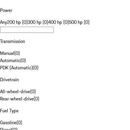
Power
Any
200 hp (0)
300 hp (0)
400 hp (0)
500 hp (0)
Transmission
Manual
(
0
)
Automatic
(
0
)
PDK (Automatic)
(
0
)
Drivetrain
All-wheel-drive
(
0
)
Rear-wheel-drive
(
0
)
Fuel Type
Gasoline
(
0
)
Diesel
(
0
)