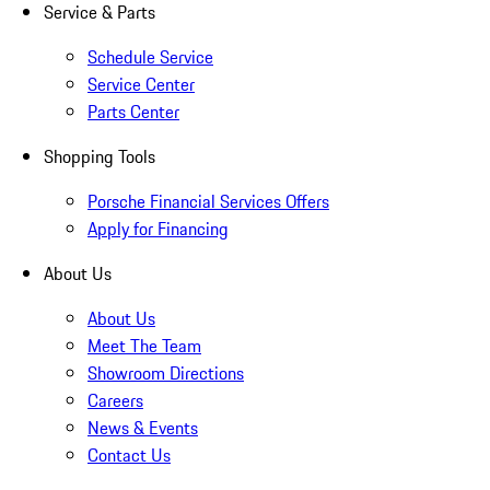
Service & Parts
Schedule Service
Service Center
Parts Center
Shopping Tools
Porsche Financial Services Offers
Apply for Financing
About Us
About Us
Meet The Team
Showroom Directions
Careers
News & Events
Contact Us