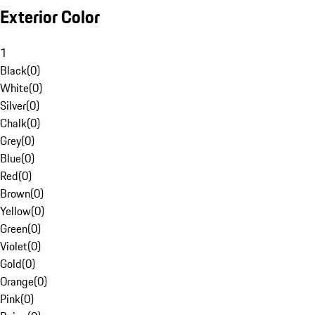
Exterior Color
1
Black
(
0
)
White
(
0
)
Silver
(
0
)
Chalk
(
0
)
Grey
(
0
)
Blue
(
0
)
Red
(
0
)
Brown
(
0
)
Yellow
(
0
)
Green
(
0
)
Violet
(
0
)
Gold
(
0
)
Orange
(
0
)
Pink
(
0
)