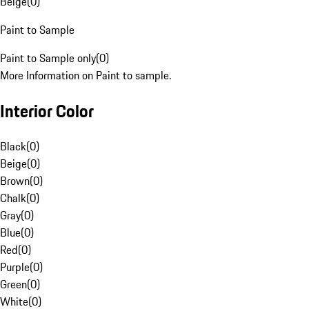
Beige
(
0
)
Paint to Sample
Paint to Sample only
(
0
)
More Information on Paint to sample.
Interior Color
Black
(
0
)
Beige
(
0
)
Brown
(
0
)
Chalk
(
0
)
Gray
(
0
)
Blue
(
0
)
Red
(
0
)
Purple
(
0
)
Green
(
0
)
White
(
0
)