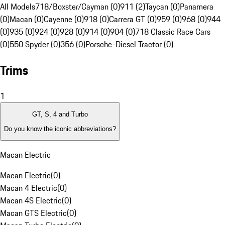
All Models
718/Boxster/Cayman (0)
911 (2)
Taycan (0)
Panamera
(0)
Macan (0)
Cayenne (0)
918 (0)
Carrera GT (0)
959 (0)
968 (0)
944
(0)
935 (0)
924 (0)
928 (0)
914 (0)
904 (0)
718 Classic Race Cars
(0)
550 Spyder (0)
356 (0)
Porsche-Diesel Tractor (0)
Trims
1
GT, S, 4 and Turbo
Do you know the iconic abbreviations?
Macan Electric
Macan Electric
(
0
)
Macan 4 Electric
(
0
)
Macan 4S Electric
(
0
)
Macan GTS Electric
(
0
)