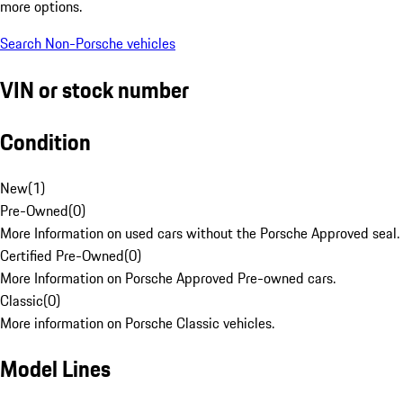
more options.
Search Non-Porsche vehicles
VIN or stock number
Condition
New
(
1
)
Pre-Owned
(
0
)
More Information on used cars without the Porsche Approved seal.
Certified Pre-Owned
(
0
)
More Information on Porsche Approved Pre-owned cars.
Classic
(
0
)
More information on Porsche Classic vehicles.
Model Lines