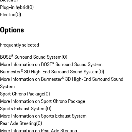
Plug-in hybrid
(
0
)
Electric
(
0
)
Options
Frequently selected
BOSE® Surround Sound System
(
0
)
More Information on BOSE® Surround Sound System
Burmester® 3D High-End Surround Sound System
(
0
)
More Information on Burmester® 3D High-End Surround Sound
System
Sport Chrono Package
(
0
)
More Information on Sport Chrono Package
Sports Exhaust System
(
0
)
More Information on Sports Exhaust System
Rear Axle Steering
(
0
)
More Information on Rear Axle Steering