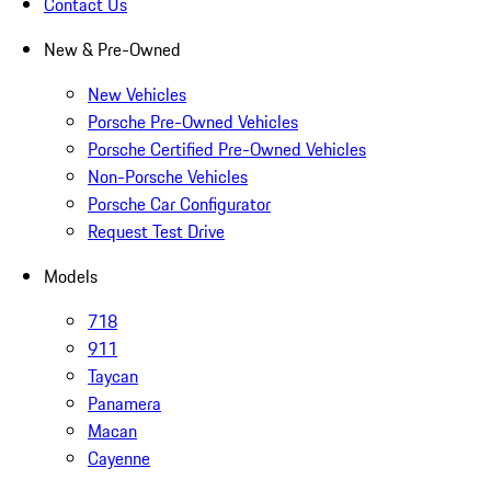
Contact Us
New & Pre-Owned
New Vehicles
Porsche Pre-Owned Vehicles
Porsche Certified Pre-Owned Vehicles
Non-Porsche Vehicles
Porsche Car Configurator
Request Test Drive
Models
718
911
Taycan
Panamera
Macan
Cayenne