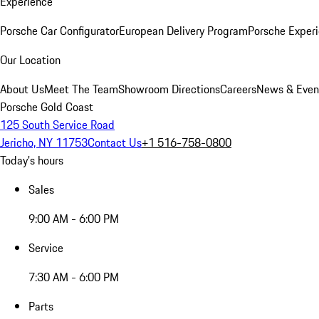
Experience
Porsche Car Configurator
European Delivery Program
Porsche Experi
Our Location
About Us
Meet The Team
Showroom Directions
Careers
News & Even
Porsche Gold Coast
125 South Service Road
Jericho, NY 11753
Contact Us
+1 516-758-0800
Today's hours
Sales
9:00 AM - 6:00 PM
Service
7:30 AM - 6:00 PM
Parts