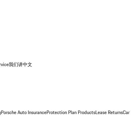
rvice
我们讲中文
g
Porsche Auto Insurance
Protection Plan Products
Lease Returns
Car