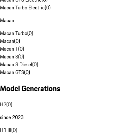
Macan Turbo Electric
(
0
)
Macan
Macan Turbo
(
0
)
Macan
(
0
)
Macan T
(
0
)
Macan S
(
0
)
Macan S Diesel
(
0
)
Macan GTS
(
0
)
Model Generations
H2
(
0
)
since 2023
H1 III
(
0
)