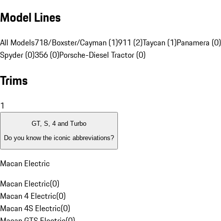
Model Lines
All Models
718/Boxster/Cayman (1)
911 (2)
Taycan (1)
Panamera (0)
Spyder (0)
356 (0)
Porsche-Diesel Tractor (0)
Trims
1
GT, S, 4 and Turbo
Do you know the iconic abbreviations?
Macan Electric
Macan Electric
(
0
)
Macan 4 Electric
(
0
)
Macan 4S Electric
(
0
)
Macan GTS Electric
(
0
)