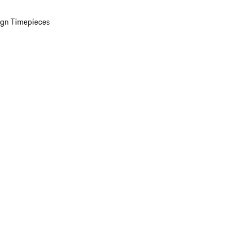
ign Timepieces