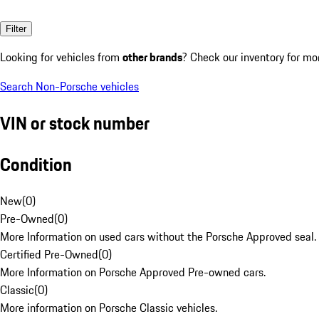
Filter
Looking for vehicles from
other brands
? Check our inventory for mo
Search Non-Porsche vehicles
VIN or stock number
Condition
New
(
0
)
Pre-Owned
(
0
)
More Information on used cars without the Porsche Approved seal.
Certified Pre-Owned
(
0
)
More Information on Porsche Approved Pre-owned cars.
Classic
(
0
)
More information on Porsche Classic vehicles.