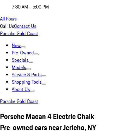
7:30 AM - 5:00 PM
All hours
Call Us
Contact Us
Porsche Gold Coast
New
Pre-Owned
Specials
Models
Service & Parts
Shopping Tools
About Us
Porsche Gold Coast
Porsche Macan 4 Electric Chalk
Pre-owned cars near Jericho, NY