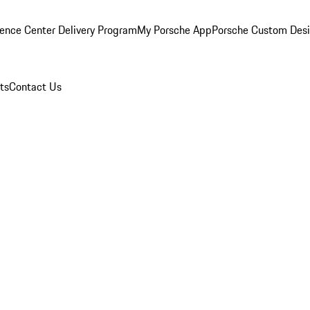
ence Center Delivery Program
My Porsche App
Porsche Custom Des
ts
Contact Us