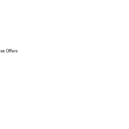
se Offers