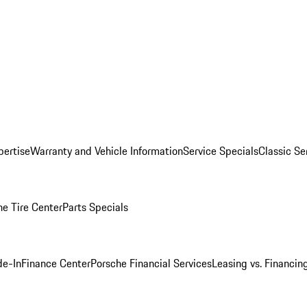
pertise
Warranty and Vehicle Information
Service Specials
Classic Se
he Tire Center
Parts Specials
de-In
Finance Center
Porsche Financial Services
Leasing vs. Financin