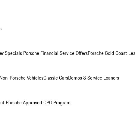
s
r Specials
Porsche Financial Service Offers
Porsche Gold Coast Lea
Non-Porsche Vehicles
Classic Cars
Demos & Service Loaners
ut Porsche Approved CPO Program