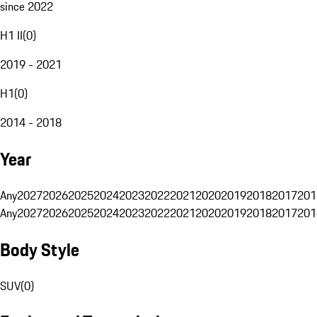
since 2022
H1 II
(
0
)
2019 - 2021
H1
(
0
)
2014 - 2018
Year
Any
2027
2026
2025
2024
2023
2022
2021
2020
2019
2018
2017
201
Any
2027
2026
2025
2024
2023
2022
2021
2020
2019
2018
2017
201
Body Style
SUV
(
0
)