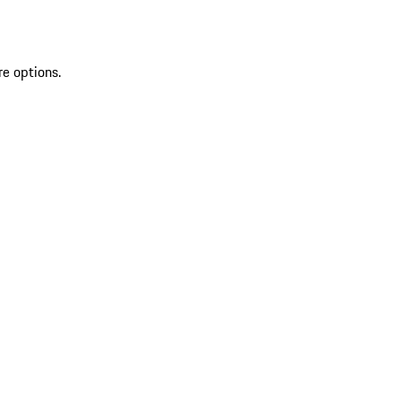
re options.