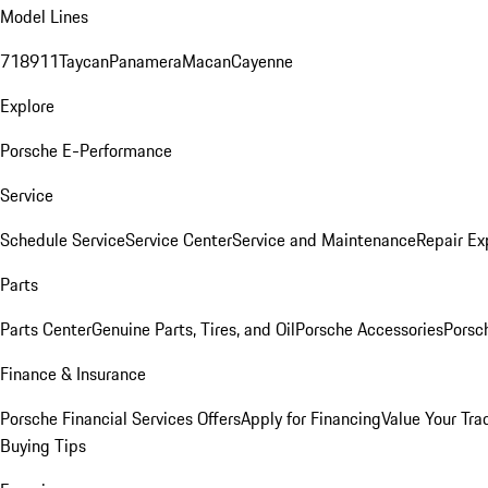
Model Lines
718
911
Taycan
Panamera
Macan
Cayenne
Explore
Porsche E-Performance
Service
Schedule Service
Service Center
Service and Maintenance
Repair Ex
Parts
Parts Center
Genuine Parts, Tires, and Oil
Porsche Accessories
Porsc
Finance & Insurance
Porsche Financial Services Offers
Apply for Financing
Value Your Tra
Buying Tips