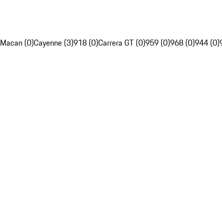
Macan (0)
Cayenne (3)
918 (0)
Carrera GT (0)
959 (0)
968 (0)
944 (0)