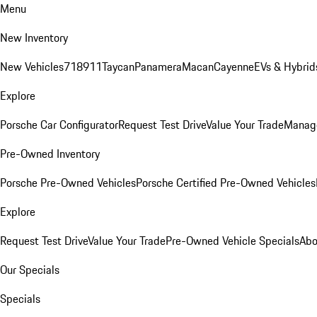
Menu
New Inventory
New Vehicles
718
911
Taycan
Panamera
Macan
Cayenne
EVs & Hybrid
Explore
Porsche Car Configurator
Request Test Drive
Value Your Trade
Manage
Pre-Owned Inventory
Porsche Pre-Owned Vehicles
Porsche Certified Pre-Owned Vehicles
Explore
Request Test Drive
Value Your Trade
Pre-Owned Vehicle Specials
Abo
Our Specials
Specials