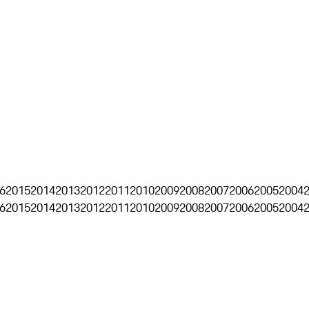
6
2015
2014
2013
2012
2011
2010
2009
2008
2007
2006
2005
2004
6
2015
2014
2013
2012
2011
2010
2009
2008
2007
2006
2005
2004