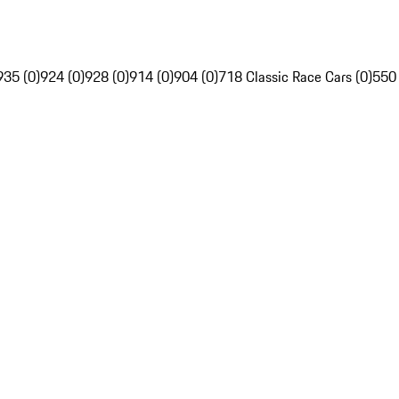
935 (0)
924 (0)
928 (0)
914 (0)
904 (0)
718 Classic Race Cars (0)
550