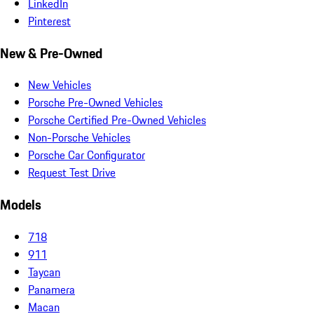
LinkedIn
Pinterest
New & Pre-Owned
New Vehicles
Porsche Pre-Owned Vehicles
Porsche Certified Pre-Owned Vehicles
Non-Porsche Vehicles
Porsche Car Configurator
Request Test Drive
Models
718
911
Taycan
Panamera
Macan