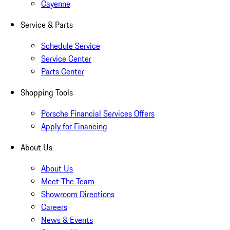
Cayenne
Service & Parts
Schedule Service
Service Center
Parts Center
Shopping Tools
Porsche Financial Services Offers
Apply for Financing
About Us
About Us
Meet The Team
Showroom Directions
Careers
News & Events