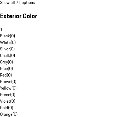
Show all 71 options
Exterior Color
1
Black
(
0
)
White
(
0
)
Silver
(
0
)
Chalk
(
0
)
Grey
(
0
)
Blue
(
0
)
Red
(
0
)
Brown
(
0
)
Yellow
(
0
)
Green
(
0
)
Violet
(
0
)
Gold
(
0
)
Orange
(
0
)