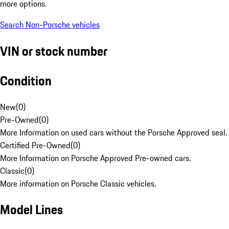
more options.
Search Non-Porsche vehicles
VIN or stock number
Condition
New
(
0
)
Pre-Owned
(
0
)
More Information on used cars without the Porsche Approved seal.
Certified Pre-Owned
(
0
)
More Information on Porsche Approved Pre-owned cars.
Classic
(
0
)
More information on Porsche Classic vehicles.
Model Lines