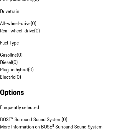
Drivetrain
All-wheel-drive
(
0
)
Rear-wheel-drive
(
0
)
Fuel Type
Gasoline
(
0
)
Diesel
(
0
)
Plug-in hybrid
(
0
)
Electric
(
0
)
Options
Frequently selected
BOSE® Surround Sound System
(
0
)
More Information on BOSE® Surround Sound System