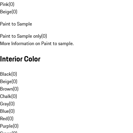
Pink
(
0
)
Beige
(
0
)
Paint to Sample
Paint to Sample only
(
0
)
More Information on Paint to sample.
Interior Color
Black
(
0
)
Beige
(
0
)
Brown
(
0
)
Chalk
(
0
)
Gray
(
0
)
Blue
(
0
)
Red
(
0
)
Purple
(
0
)