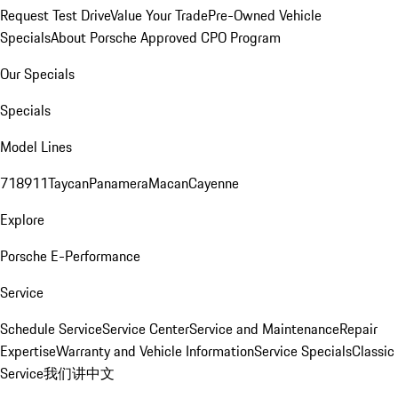
Request Test Drive
Value Your Trade
Pre-Owned Vehicle
Specials
About Porsche Approved CPO Program
Our Specials
Specials
Model Lines
718
911
Taycan
Panamera
Macan
Cayenne
Explore
Porsche E-Performance
Service
Schedule Service
Service Center
Service and Maintenance
Repair
Expertise
Warranty and Vehicle Information
Service Specials
Classic
Service
我们讲中文