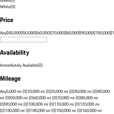
Green
(
0
)
White
(
0
)
Price
Any
$40,000
$50,000
$60,000
$70,000
$80,000
$90,000
$100,000
$
Availability
Immediately Available
(
0
)
Mileage
Any
5,000 mi (0)
10,000 mi (0)
20,000 mi (0)
30,000 mi (0)
40,000
mi (0)
50,000 mi (0)
60,000 mi (0)
70,000 mi (0)
80,000 mi
(0)
90,000 mi (0)
100,000 mi (0)
110,000 mi (0)
120,000 mi
(0)
130,000 mi (0)
140,000 mi (0)
150,000 mi (0)
160,000 mi