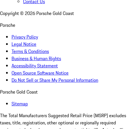
Contact Us
Copyright ©
2026
Porsche Gold Coast
Porsche
Privacy Policy
Legal Notice
Terms & Conditions
Business & Human Rights
Accessibility Statement
Open Source Software Notice
Do Not Sell or Share My Personal Information
Porsche Gold Coast
Sitemap
The Total Manufacturers Suggested Retail Price (MSRP) excludes
taxes, title, registration, other optional or regionally required