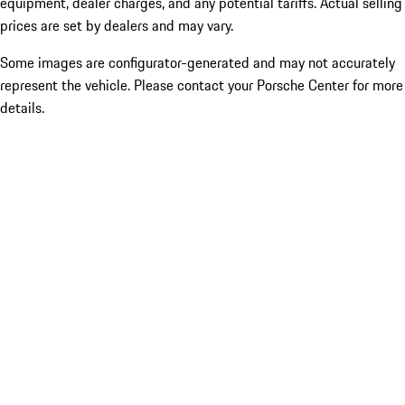
equipment, dealer charges, and any potential tariffs. Actual selling
prices are set by dealers and may vary.
Some images are configurator-generated and may not accurately
represent the vehicle. Please contact your Porsche Center for more
details.