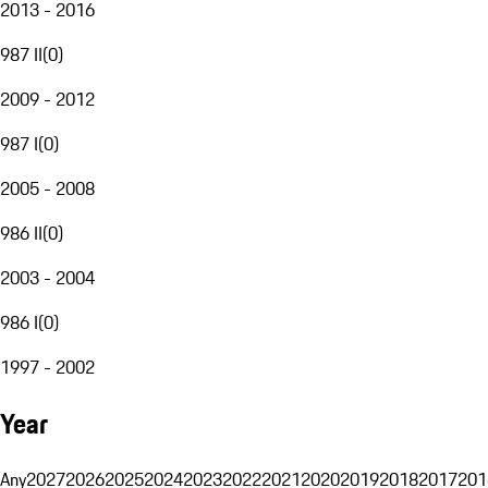
2013 - 2016
987 II
(
0
)
2009 - 2012
987 I
(
0
)
2005 - 2008
986 II
(
0
)
2003 - 2004
986 I
(
0
)
1997 - 2002
Year
Any
2027
2026
2025
2024
2023
2022
2021
2020
2019
2018
2017
201