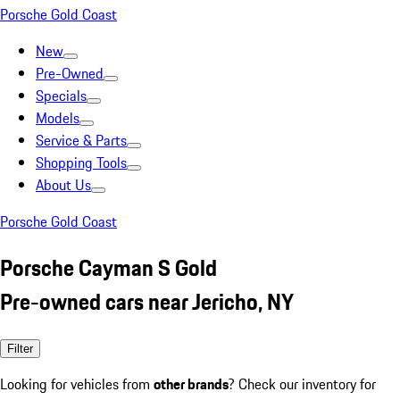
Porsche Gold Coast
New
Pre-Owned
Specials
Models
Service & Parts
Shopping Tools
About Us
Porsche Gold Coast
Porsche Cayman S Gold
Pre-owned cars near Jericho, NY
Filter
Looking for vehicles from
other brands
? Check our inventory for