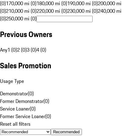
(0)
170,000 mi (0)
180,000 mi (0)
190,000 mi (0)
200,000 mi
(0)
210,000 mi (0)
220,000 mi (0)
230,000 mi (0)
240,000 mi
(0)
250,000 mi (0)
Previous Owners
Any
1 (0)
2 (0)
3 (0)
4 (0)
Sales Promotion
Usage Type
Demonstrator
(
0
)
Former Demonstrator
(
0
)
Service Loaner
(
0
)
Former Service Loaner
(
0
)
Reset all filters
Recommended