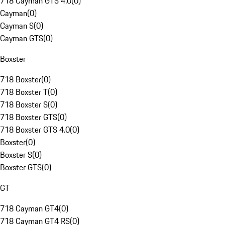
718 Cayman GTS 4.0
(
0
)
Cayman
(
0
)
Cayman S
(
0
)
Cayman GTS
(
0
)
Boxster
718 Boxster
(
0
)
718 Boxster T
(
0
)
718 Boxster S
(
0
)
718 Boxster GTS
(
0
)
718 Boxster GTS 4.0
(
0
)
Boxster
(
0
)
Boxster S
(
0
)
Boxster GTS
(
0
)
GT
718 Cayman GT4
(
0
)
718 Cayman GT4 RS
(
0
)