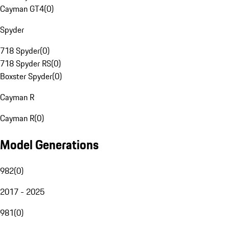
Cayman GT4
(
0
)
Spyder
718 Spyder
(
0
)
718 Spyder RS
(
0
)
Boxster Spyder
(
0
)
Cayman R
Cayman R
(
0
)
Model Generations
982
(
0
)
2017 - 2025
981
(
0
)