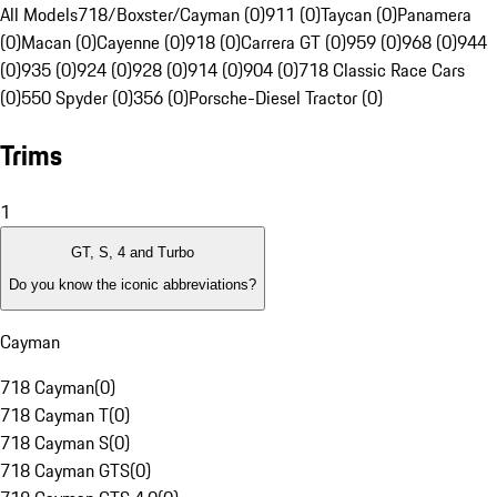
All Models
718/Boxster/Cayman (0)
911 (0)
Taycan (0)
Panamera
(0)
Macan (0)
Cayenne (0)
918 (0)
Carrera GT (0)
959 (0)
968 (0)
944
(0)
935 (0)
924 (0)
928 (0)
914 (0)
904 (0)
718 Classic Race Cars
(0)
550 Spyder (0)
356 (0)
Porsche-Diesel Tractor (0)
Trims
1
GT, S, 4 and Turbo
Do you know the iconic abbreviations?
Cayman
718 Cayman
(
0
)
718 Cayman T
(
0
)
718 Cayman S
(
0
)
718 Cayman GTS
(
0
)