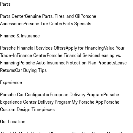
Parts
Parts Center
Genuine Parts, Tires, and Oil
Porsche
Accessories
Porsche Tire Center
Parts Specials
Finance & Insurance
Porsche Financial Services Offers
Apply for Financing
Value Your
Trade-In
Finance Center
Porsche Financial Services
Leasing vs.
Financing
Porsche Auto Insurance
Protection Plan Products
Lease
Returns
Car Buying Tips
Experience
Porsche Car Configurator
European Delivery Program
Porsche
Experience Center Delivery Program
My Porsche App
Porsche
Custom Design Timepieces
Our Location