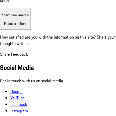
steps:
Start new search
Reset all filters
How satisfied are you with the information on this site?
Share your
thoughts with us.
Share Feedback
Social Media
Get in touch with us on social media.
Google
YouTube
Facebook
Instagram