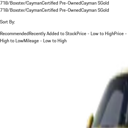
718/Boxster/Cayman
Certified Pre-Owned
Cayman S
Gold
718/Boxster/Cayman
Certified Pre-Owned
Cayman S
Gold
Sort By:
Recommended
Recently Added to Stock
Price - Low to High
Price -
High to Low
Mileage - Low to High