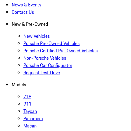
News & Events
Contact Us
New & Pre-Owned
New Vehicles
Porsche Pre-Owned Vehicles
Porsche Certified Pre-Owned Vehicles
Non-Porsche Vehicles
Porsche Car Configurator
Request Test Drive
Models
718
911
Taycan
Panamera
Macan