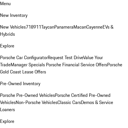
Menu
New Inventory
New Vehicles
718
911
Taycan
Panamera
Macan
Cayenne
EVs &
Hybrids
Explore
Porsche Car Configurator
Request Test Drive
Value Your
Trade
Manager Specials
Porsche Financial Service Offers
Porsche
Gold Coast Lease Offers
Pre-Owned Inventory
Porsche Pre-Owned Vehicles
Porsche Certified Pre-Owned
Vehicles
Non-Porsche Vehicles
Classic Cars
Demos & Service
Loaners
Explore