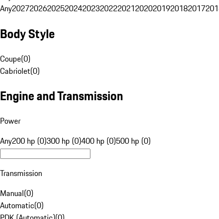
Any
2027
2026
2025
2024
2023
2022
2021
2020
2019
2018
2017
201
Body Style
Coupe
(
0
)
Cabriolet
(
0
)
Engine and Transmission
Power
Any
200 hp (0)
300 hp (0)
400 hp (0)
500 hp (0)
Transmission
Manual
(
0
)
Automatic
(
0
)
PDK (Automatic)
(
0
)