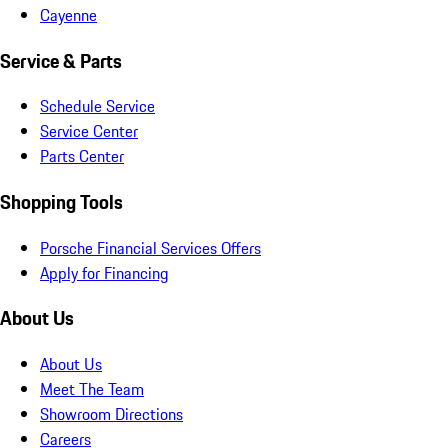
Cayenne
Service & Parts
Schedule Service
Service Center
Parts Center
Shopping Tools
Porsche Financial Services Offers
Apply for Financing
About Us
About Us
Meet The Team
Showroom Directions
Careers