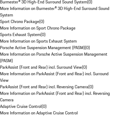
Burmester® 3D High-End Surround Sound System
(
0
)
More Information on Burmester® 3D High-End Surround Sound
System
Sport Chrono Package
(
0
)
More Information on Sport Chrono Package
Sports Exhaust System
(
0
)
More Information on Sports Exhaust System
Porsche Active Suspension Management (PASM)
(
0
)
More Information on Porsche Active Suspension Management
(PASM)
ParkAssist (Front and Rear) incl. Surround View
(
0
)
More Information on ParkAssist (Front and Rear) incl. Surround
View
ParkAssist (Front and Rear) incl. Reversing Camera
(
0
)
More Information on ParkAssist (Front and Rear) incl. Reversing
Camera
Adaptive Cruise Control
(
0
)
More Information on Adaptive Cruise Control