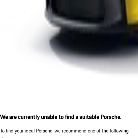
We are currently unable to find a suitable Porsche.
To find your ideal Porsche, we recommend one of the following