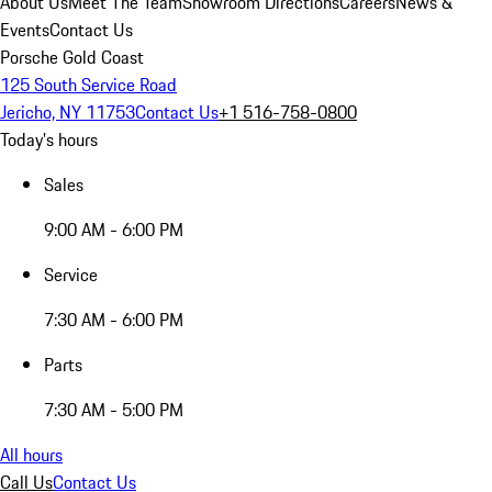
About Us
Meet The Team
Showroom Directions
Careers
News &
Events
Contact Us
Porsche Gold Coast
125 South Service Road
Jericho, NY 11753
Contact Us
+1 516-758-0800
Today's hours
Sales
9:00 AM - 6:00 PM
Service
7:30 AM - 6:00 PM
Parts
7:30 AM - 5:00 PM
All hours
Call Us
Contact Us