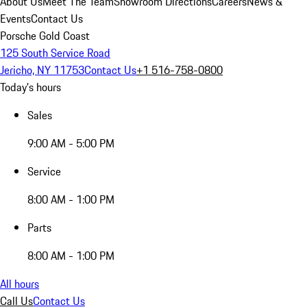
About Us
Meet The Team
Showroom Directions
Careers
News &
Events
Contact Us
Porsche Gold Coast
125 South Service Road
Jericho, NY 11753
Contact Us
+1 516-758-0800
Today's hours
Sales
9:00 AM - 5:00 PM
Service
8:00 AM - 1:00 PM
Parts
8:00 AM - 1:00 PM
All hours
Call Us
Contact Us