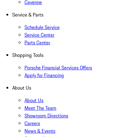
Cayenne
Service & Parts
Schedule Service
Service Center
Parts Center
Shopping Tools
Porsche Financial Services Offers
Apply for Financing
About Us
About Us
Meet The Team
Showroom Directions
Careers
News & Events