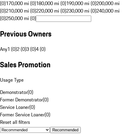
(0)
170,000 mi (0)
180,000 mi (0)
190,000 mi (0)
200,000 mi
(0)
210,000 mi (0)
220,000 mi (0)
230,000 mi (0)
240,000 mi
(0)
250,000 mi (0)
Previous Owners
Any
1 (0)
2 (0)
3 (0)
4 (0)
Sales Promotion
Usage Type
Demonstrator
(
0
)
Former Demonstrator
(
0
)
Service Loaner
(
0
)
Former Service Loaner
(
0
)
Reset all filters
Recommended