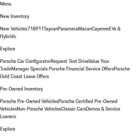
Menu
New Inventory
New Vehicles
718
911
Taycan
Panamera
Macan
Cayenne
EVs &
Hybrids
Explore
Porsche Car Configurator
Request Test Drive
Value Your
Trade
Manager Specials
Porsche Financial Service Offers
Porsche
Gold Coast Lease Offers
Pre-Owned Inventory
Porsche Pre-Owned Vehicles
Porsche Certified Pre-Owned
Vehicles
Non-Porsche Vehicles
Classic Cars
Demos & Service
Loaners
Explore