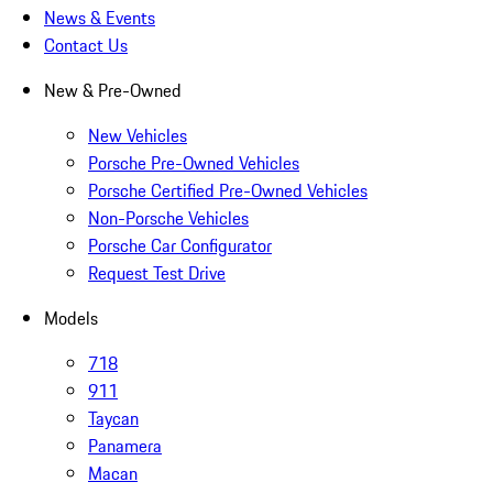
News & Events
Contact Us
New & Pre-Owned
New Vehicles
Porsche Pre-Owned Vehicles
Porsche Certified Pre-Owned Vehicles
Non-Porsche Vehicles
Porsche Car Configurator
Request Test Drive
Models
718
911
Taycan
Panamera
Macan