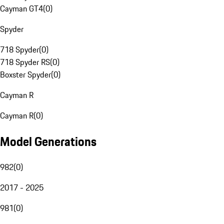
Cayman GT4
(
0
)
Spyder
718 Spyder
(
0
)
718 Spyder RS
(
0
)
Boxster Spyder
(
0
)
Cayman R
Cayman R
(
0
)
Model Generations
982
(
0
)
2017 - 2025
981
(
0
)