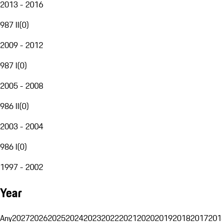
2013 - 2016
987 II
(
0
)
2009 - 2012
987 I
(
0
)
2005 - 2008
986 II
(
0
)
2003 - 2004
986 I
(
0
)
1997 - 2002
Year
Any
2027
2026
2025
2024
2023
2022
2021
2020
2019
2018
2017
201