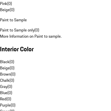
Pink
(
0
)
Beige
(
0
)
Paint to Sample
Paint to Sample only
(
0
)
More Information on Paint to sample.
Interior Color
Black
(
0
)
Beige
(
0
)
Brown
(
0
)
Chalk
(
0
)
Gray
(
0
)
Blue
(
0
)
Red
(
0
)
Purple
(
0
)