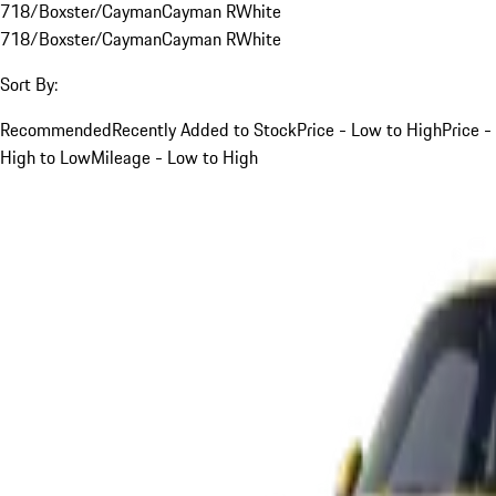
718/Boxster/Cayman
Cayman R
White
718/Boxster/Cayman
Cayman R
White
Sort By:
Recommended
Recently Added to Stock
Price - Low to High
Price -
High to Low
Mileage - Low to High