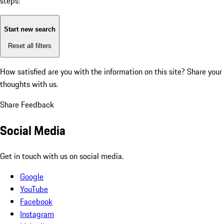
steps:
Start new search
Reset all filters
How satisfied are you with the information on this site?
Share your
thoughts with us.
Share Feedback
Social Media
Get in touch with us on social media.
Google
YouTube
Facebook
Instagram