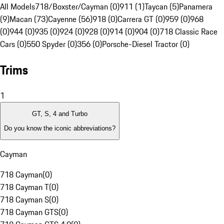
All Models
718/Boxster/Cayman (0)
911 (1)
Taycan (5)
Panamera
(9)
Macan (73)
Cayenne (56)
918 (0)
Carrera GT (0)
959 (0)
968
(0)
944 (0)
935 (0)
924 (0)
928 (0)
914 (0)
904 (0)
718 Classic Race
Cars (0)
550 Spyder (0)
356 (0)
Porsche-Diesel Tractor (0)
Trims
1
GT, S, 4 and Turbo
Do you know the iconic abbreviations?
Cayman
718 Cayman
(
0
)
718 Cayman T
(
0
)
718 Cayman S
(
0
)
718 Cayman GTS
(
0
)