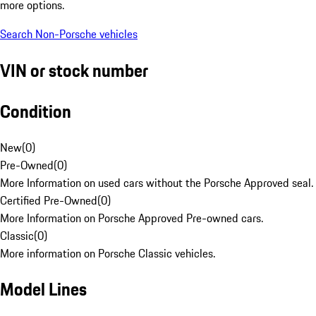
more options.
Search Non-Porsche vehicles
VIN or stock number
Condition
New
(
0
)
Pre-Owned
(
0
)
More Information on used cars without the Porsche Approved seal.
Certified Pre-Owned
(
0
)
More Information on Porsche Approved Pre-owned cars.
Classic
(
0
)
More information on Porsche Classic vehicles.
Model Lines