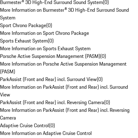
Burmester® 3D High-End Surround Sound System
(
0
)
More Information on Burmester® 3D High-End Surround Sound
System
Sport Chrono Package
(
0
)
More Information on Sport Chrono Package
Sports Exhaust System
(
0
)
More Information on Sports Exhaust System
Porsche Active Suspension Management (PASM)
(
0
)
More Information on Porsche Active Suspension Management
(PASM)
ParkAssist (Front and Rear) incl. Surround View
(
0
)
More Information on ParkAssist (Front and Rear) incl. Surround
View
ParkAssist (Front and Rear) incl. Reversing Camera
(
0
)
More Information on ParkAssist (Front and Rear) incl. Reversing
Camera
Adaptive Cruise Control
(
0
)
More Information on Adaptive Cruise Control