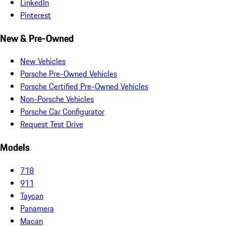
LinkedIn
Pinterest
New & Pre-Owned
New Vehicles
Porsche Pre-Owned Vehicles
Porsche Certified Pre-Owned Vehicles
Non-Porsche Vehicles
Porsche Car Configurator
Request Test Drive
Models
718
911
Taycan
Panamera
Macan