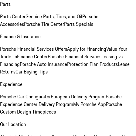
Parts
Parts Center
Genuine Parts, Tires, and Oil
Porsche
Accessories
Porsche Tire Center
Parts Specials
Finance & Insurance
Porsche Financial Services Offers
Apply for Financing
Value Your
Trade-In
Finance Center
Porsche Financial Services
Leasing vs.
Financing
Porsche Auto Insurance
Protection Plan Products
Lease
Returns
Car Buying Tips
Experience
Porsche Car Configurator
European Delivery Program
Porsche
Experience Center Delivery Program
My Porsche App
Porsche
Custom Design Timepieces
Our Location