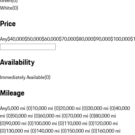
Green
(
0
)
White
(
0
)
Price
Any
$40,000
$50,000
$60,000
$70,000
$80,000
$90,000
$100,000
$
Availability
Immediately Available
(
0
)
Mileage
Any
5,000 mi (0)
10,000 mi (0)
20,000 mi (0)
30,000 mi (0)
40,000
mi (0)
50,000 mi (0)
60,000 mi (0)
70,000 mi (0)
80,000 mi
(0)
90,000 mi (0)
100,000 mi (0)
110,000 mi (0)
120,000 mi
(0)
130,000 mi (0)
140,000 mi (0)
150,000 mi (0)
160,000 mi