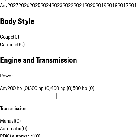
Any
2027
2026
2025
2024
2023
2022
2021
2020
2019
2018
2017
201
Body Style
Coupe
(
0
)
Cabriolet
(
0
)
Engine and Transmission
Power
Any
200 hp (0)
300 hp (0)
400 hp (0)
500 hp (0)
Transmission
Manual
(
0
)
Automatic
(
0
)
PDK (Automatic)
(
0
)