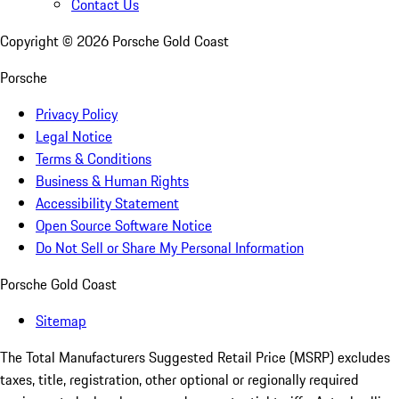
Contact Us
Copyright ©
2026
Porsche Gold Coast
Porsche
Privacy Policy
Legal Notice
Terms & Conditions
Business & Human Rights
Accessibility Statement
Open Source Software Notice
Do Not Sell or Share My Personal Information
Porsche Gold Coast
Sitemap
The Total Manufacturers Suggested Retail Price (MSRP) excludes
taxes, title, registration, other optional or regionally required