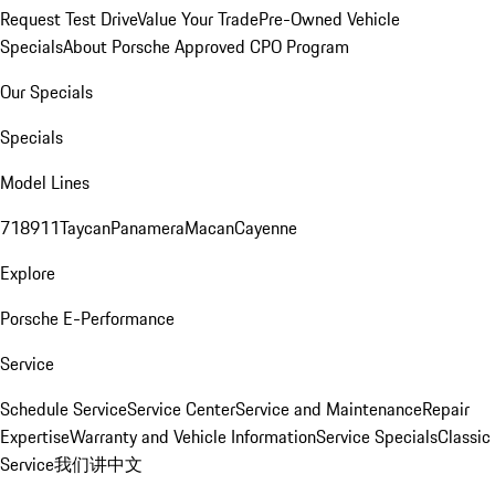
Request Test Drive
Value Your Trade
Pre-Owned Vehicle
Specials
About Porsche Approved CPO Program
Our Specials
Specials
Model Lines
718
911
Taycan
Panamera
Macan
Cayenne
Explore
Porsche E-Performance
Service
Schedule Service
Service Center
Service and Maintenance
Repair
Expertise
Warranty and Vehicle Information
Service Specials
Classic
Service
我们讲中文