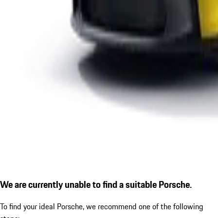
We are currently unable to find a suitable Porsche.
To find your ideal Porsche, we recommend one of the following