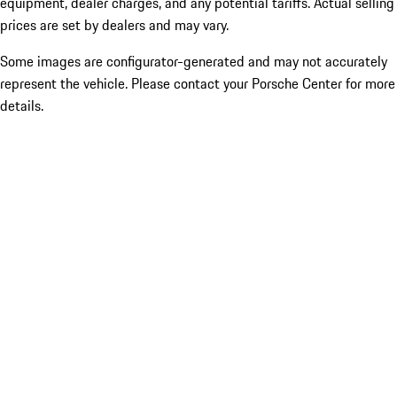
equipment, dealer charges, and any potential tariffs. Actual selling
prices are set by dealers and may vary.
Some images are configurator-generated and may not accurately
represent the vehicle. Please contact your Porsche Center for more
details.