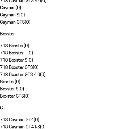
718 Cayman GTS 4.0
(
0
)
Cayman
(
0
)
Cayman S
(
0
)
Cayman GTS
(
0
)
Boxster
718 Boxster
(
0
)
718 Boxster T
(
0
)
718 Boxster S
(
0
)
718 Boxster GTS
(
0
)
718 Boxster GTS 4.0
(
0
)
Boxster
(
0
)
Boxster S
(
0
)
Boxster GTS
(
0
)
GT
718 Cayman GT4
(
0
)
718 Cayman GT4 RS
(
0
)