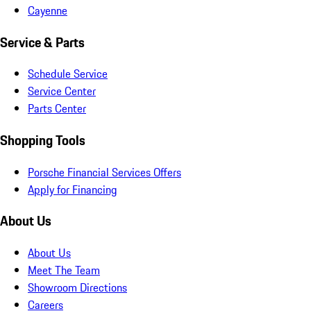
Cayenne
Service & Parts
Schedule Service
Service Center
Parts Center
Shopping Tools
Porsche Financial Services Offers
Apply for Financing
About Us
About Us
Meet The Team
Showroom Directions
Careers