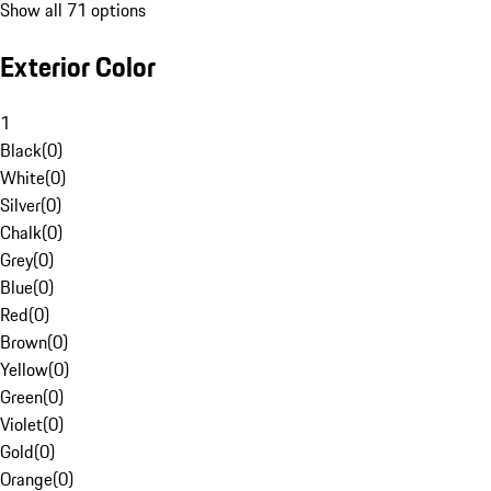
Show all 71 options
Exterior Color
1
Black
(
0
)
White
(
0
)
Silver
(
0
)
Chalk
(
0
)
Grey
(
0
)
Blue
(
0
)
Red
(
0
)
Brown
(
0
)
Yellow
(
0
)
Green
(
0
)
Violet
(
0
)
Gold
(
0
)
Orange
(
0
)