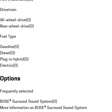
Drivetrain
All-wheel-drive
(
0
)
Rear-wheel-drive
(
0
)
Fuel Type
Gasoline
(
0
)
Diesel
(
0
)
Plug-in hybrid
(
0
)
Electric
(
0
)
Options
Frequently selected
BOSE® Surround Sound System
(
0
)
More Information on BOSE® Surround Sound System