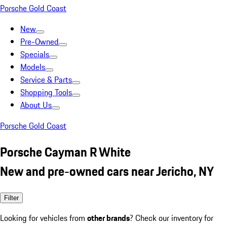
Porsche Gold Coast
New
Pre-Owned
Specials
Models
Service & Parts
Shopping Tools
About Us
Porsche Gold Coast
Porsche Cayman R White
New and pre-owned cars near Jericho, NY
Filter
Looking for vehicles from
other brands
? Check our inventory for