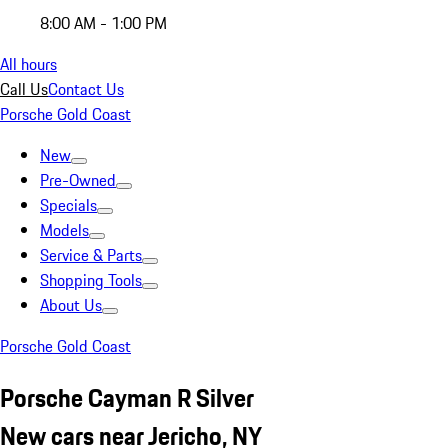
8:00 AM - 1:00 PM
All hours
Call Us
Contact Us
Porsche Gold Coast
New
Pre-Owned
Specials
Models
Service & Parts
Shopping Tools
About Us
Porsche Gold Coast
Porsche Cayman R Silver
New cars near Jericho, NY