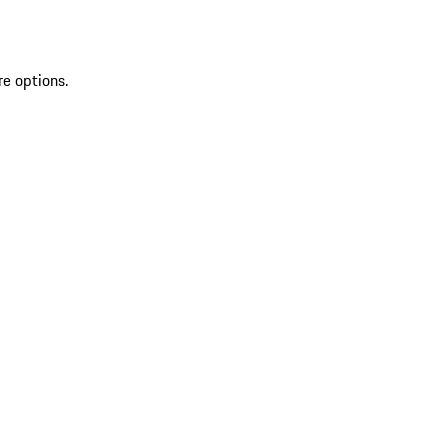
re options.