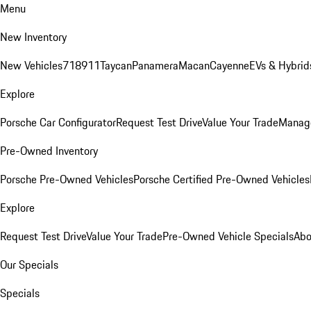
Menu
New Inventory
New Vehicles
718
911
Taycan
Panamera
Macan
Cayenne
EVs & Hybrid
Explore
Porsche Car Configurator
Request Test Drive
Value Your Trade
Manage
Pre-Owned Inventory
Porsche Pre-Owned Vehicles
Porsche Certified Pre-Owned Vehicles
Explore
Request Test Drive
Value Your Trade
Pre-Owned Vehicle Specials
Abo
Our Specials
Specials