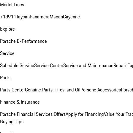
Model Lines
718
911
Taycan
Panamera
Macan
Cayenne
Explore
Porsche E-Performance
Service
Schedule Service
Service Center
Service and Maintenance
Repair Ex
Parts
Parts Center
Genuine Parts, Tires, and Oil
Porsche Accessories
Porsc
Finance & Insurance
Porsche Financial Services Offers
Apply for Financing
Value Your Tra
Buying Tips