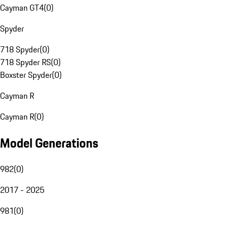
Cayman GT4
(
0
)
Spyder
718 Spyder
(
0
)
718 Spyder RS
(
0
)
Boxster Spyder
(
0
)
Cayman R
Cayman R
(
0
)
Model Generations
982
(
0
)
2017 - 2025
981
(
0
)