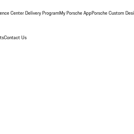
ence Center Delivery Program
My Porsche App
Porsche Custom Des
ts
Contact Us