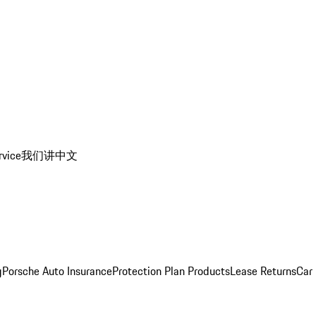
rvice
我们讲中文
g
Porsche Auto Insurance
Protection Plan Products
Lease Returns
Car