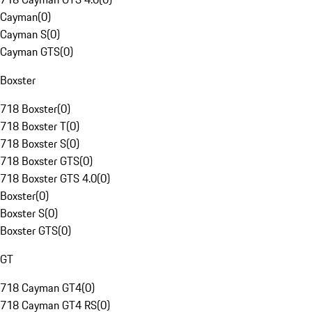
Cayman
(
0
)
Cayman S
(
0
)
Cayman GTS
(
0
)
Boxster
718 Boxster
(
0
)
718 Boxster T
(
0
)
718 Boxster S
(
0
)
718 Boxster GTS
(
0
)
718 Boxster GTS 4.0
(
0
)
Boxster
(
0
)
Boxster S
(
0
)
Boxster GTS
(
0
)
GT
718 Cayman GT4
(
0
)
718 Cayman GT4 RS
(
0
)