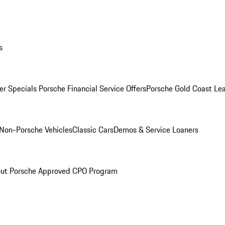
s
r Specials
Porsche Financial Service Offers
Porsche Gold Coast Lea
Non-Porsche Vehicles
Classic Cars
Demos & Service Loaners
ut Porsche Approved CPO Program