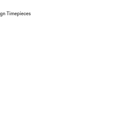
ign Timepieces