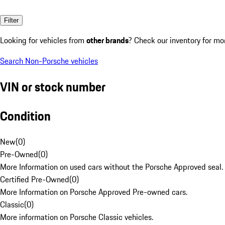
Filter
Looking for vehicles from
other brands
? Check our inventory for mo
Search Non-Porsche vehicles
VIN or stock number
Condition
New
(
0
)
Pre-Owned
(
0
)
More Information on used cars without the Porsche Approved seal.
Certified Pre-Owned
(
0
)
More Information on Porsche Approved Pre-owned cars.
Classic
(
0
)
More information on Porsche Classic vehicles.