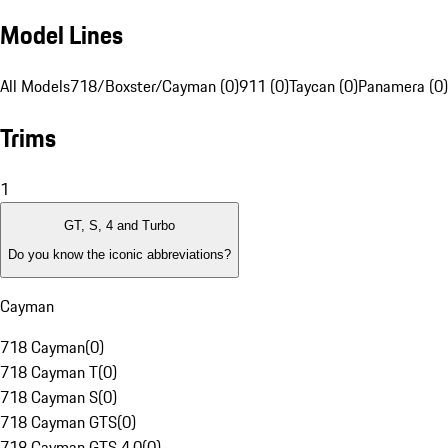
Model Lines
All Models
718/Boxster/Cayman (0)
911 (0)
Taycan (0)
Panamera (0)
Trims
1
GT, S, 4 and Turbo
Do you know the iconic abbreviations?
Cayman
718 Cayman
(
0
)
718 Cayman T
(
0
)
718 Cayman S
(
0
)
718 Cayman GTS
(
0
)
718 Cayman GTS 4.0
(
0
)