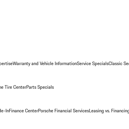
pertise
Warranty and Vehicle Information
Service Specials
Classic Se
he Tire Center
Parts Specials
de-In
Finance Center
Porsche Financial Services
Leasing vs. Financin