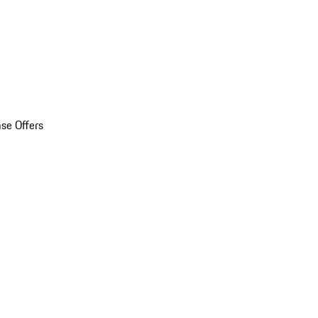
se Offers