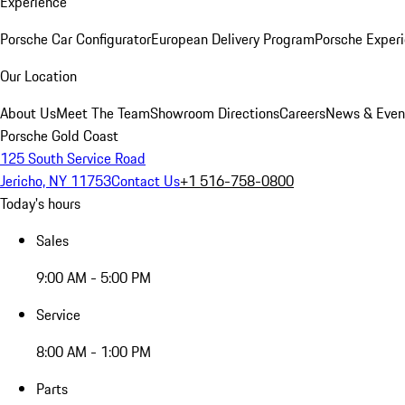
Experience
Porsche Car Configurator
European Delivery Program
Porsche Experi
Our Location
About Us
Meet The Team
Showroom Directions
Careers
News & Even
Porsche Gold Coast
125 South Service Road
Jericho, NY 11753
Contact Us
+1 516-758-0800
Today's hours
Sales
9:00 AM - 5:00 PM
Service
8:00 AM - 1:00 PM
Parts