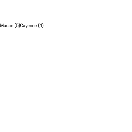
Macan (5)
Cayenne (4)