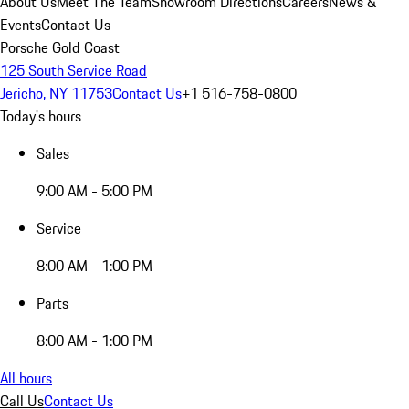
About Us
Meet The Team
Showroom Directions
Careers
News &
Events
Contact Us
Porsche Gold Coast
125 South Service Road
Jericho, NY 11753
Contact Us
+1 516-758-0800
Today's hours
Sales
9:00 AM - 5:00 PM
Service
8:00 AM - 1:00 PM
Parts
8:00 AM - 1:00 PM
All hours
Call Us
Contact Us