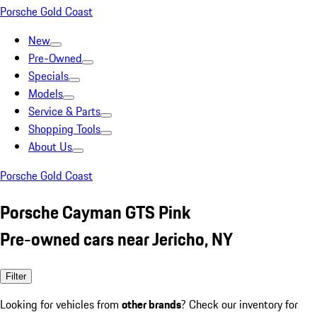
Porsche Gold Coast
New
Pre-Owned
Specials
Models
Service & Parts
Shopping Tools
About Us
Porsche Gold Coast
Porsche Cayman GTS Pink
Pre-owned cars near Jericho, NY
Filter
Looking for vehicles from
other brands
? Check our inventory for