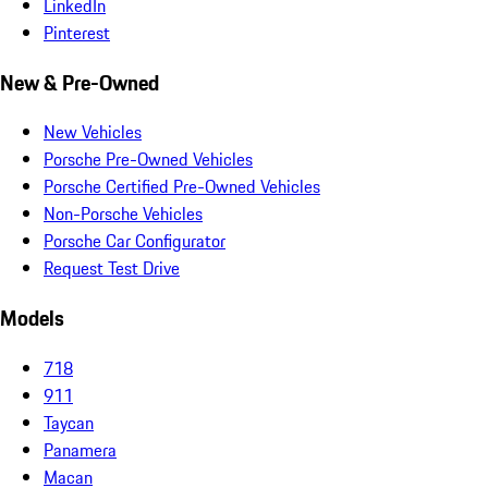
LinkedIn
Pinterest
New & Pre-Owned
New Vehicles
Porsche Pre-Owned Vehicles
Porsche Certified Pre-Owned Vehicles
Non-Porsche Vehicles
Porsche Car Configurator
Request Test Drive
Models
718
911
Taycan
Panamera
Macan