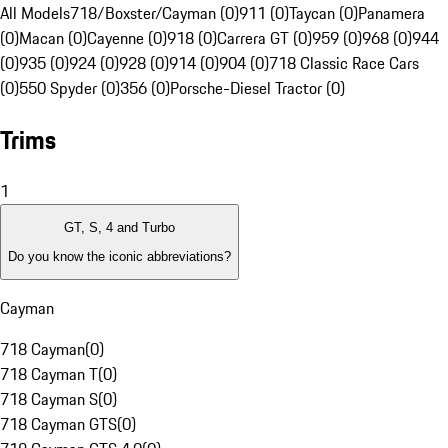
All Models
718/Boxster/Cayman (0)
911 (0)
Taycan (0)
Panamera
(0)
Macan (0)
Cayenne (0)
918 (0)
Carrera GT (0)
959 (0)
968 (0)
944
(0)
935 (0)
924 (0)
928 (0)
914 (0)
904 (0)
718 Classic Race Cars
(0)
550 Spyder (0)
356 (0)
Porsche-Diesel Tractor (0)
Trims
1
GT, S, 4 and Turbo
Do you know the iconic abbreviations?
Cayman
718 Cayman
(
0
)
718 Cayman T
(
0
)
718 Cayman S
(
0
)
718 Cayman GTS
(
0
)