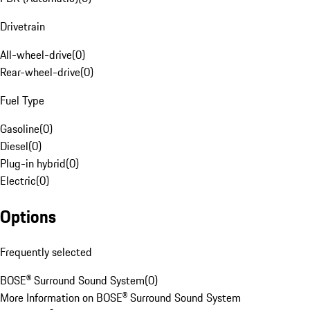
Drivetrain
All-wheel-drive
(
0
)
Rear-wheel-drive
(
0
)
Fuel Type
Gasoline
(
0
)
Diesel
(
0
)
Plug-in hybrid
(
0
)
Electric
(
0
)
Options
Frequently selected
BOSE® Surround Sound System
(
0
)
More Information on BOSE® Surround Sound System