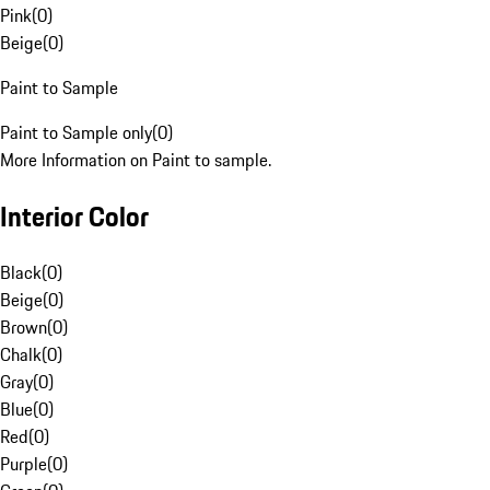
Pink
(
0
)
Beige
(
0
)
Paint to Sample
Paint to Sample only
(
0
)
More Information on Paint to sample.
Interior Color
Black
(
0
)
Beige
(
0
)
Brown
(
0
)
Chalk
(
0
)
Gray
(
0
)
Blue
(
0
)
Red
(
0
)
Purple
(
0
)