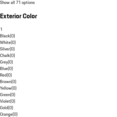
Show all 71 options
Exterior Color
1
Black
(
0
)
White
(
0
)
Silver
(
0
)
Chalk
(
0
)
Grey
(
0
)
Blue
(
0
)
Red
(
0
)
Brown
(
0
)
Yellow
(
0
)
Green
(
0
)
Violet
(
0
)
Gold
(
0
)
Orange
(
0
)