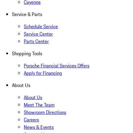
Cayenne
Service & Parts
Schedule Service
Service Center
Parts Center
Shopping Tools
Porsche Financial Services Offers
Apply for Financing
About Us
About Us
Meet The Team
Showroom Directions
Careers
News & Events