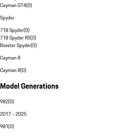
Cayman GT4
(
0
)
Spyder
718 Spyder
(
0
)
718 Spyder RS
(
0
)
Boxster Spyder
(
0
)
Cayman R
Cayman R
(
0
)
Model Generations
982
(
0
)
2017 - 2025
981
(
0
)