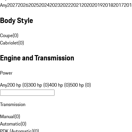
Any
2027
2026
2025
2024
2023
2022
2021
2020
2019
2018
2017
201
Body Style
Coupe
(
0
)
Cabriolet
(
0
)
Engine and Transmission
Power
Any
200 hp (0)
300 hp (0)
400 hp (0)
500 hp (0)
Transmission
Manual
(
0
)
Automatic
(
0
)
PDK (Automatic)
(
0
)