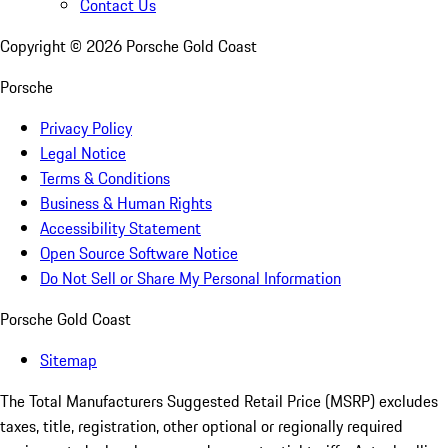
Contact Us
Copyright ©
2026
Porsche Gold Coast
Porsche
Privacy Policy
Legal Notice
Terms & Conditions
Business & Human Rights
Accessibility Statement
Open Source Software Notice
Do Not Sell or Share My Personal Information
Porsche Gold Coast
Sitemap
The Total Manufacturers Suggested Retail Price (MSRP) excludes
taxes, title, registration, other optional or regionally required