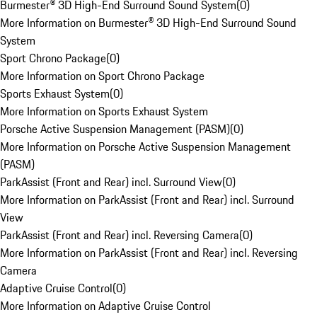
Burmester® 3D High-End Surround Sound System
(
0
)
More Information on Burmester® 3D High-End Surround Sound
System
Sport Chrono Package
(
0
)
More Information on Sport Chrono Package
Sports Exhaust System
(
0
)
More Information on Sports Exhaust System
Porsche Active Suspension Management (PASM)
(
0
)
More Information on Porsche Active Suspension Management
(PASM)
ParkAssist (Front and Rear) incl. Surround View
(
0
)
More Information on ParkAssist (Front and Rear) incl. Surround
View
ParkAssist (Front and Rear) incl. Reversing Camera
(
0
)
More Information on ParkAssist (Front and Rear) incl. Reversing
Camera
Adaptive Cruise Control
(
0
)
More Information on Adaptive Cruise Control