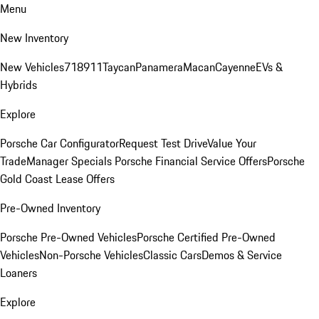
Menu
New Inventory
New Vehicles
718
911
Taycan
Panamera
Macan
Cayenne
EVs &
Hybrids
Explore
Porsche Car Configurator
Request Test Drive
Value Your
Trade
Manager Specials
Porsche Financial Service Offers
Porsche
Gold Coast Lease Offers
Pre-Owned Inventory
Porsche Pre-Owned Vehicles
Porsche Certified Pre-Owned
Vehicles
Non-Porsche Vehicles
Classic Cars
Demos & Service
Loaners
Explore