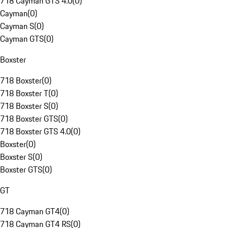
718 Cayman GTS 4.0
(
0
)
Cayman
(
0
)
Cayman S
(
0
)
Cayman GTS
(
0
)
Boxster
718 Boxster
(
0
)
718 Boxster T
(
0
)
718 Boxster S
(
0
)
718 Boxster GTS
(
0
)
718 Boxster GTS 4.0
(
0
)
Boxster
(
0
)
Boxster S
(
0
)
Boxster GTS
(
0
)
GT
718 Cayman GT4
(
0
)
718 Cayman GT4 RS
(
0
)