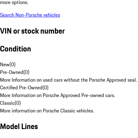
more options.
Search Non-Porsche vehicles
VIN or stock number
Condition
New
(
0
)
Pre-Owned
(
0
)
More Information on used cars without the Porsche Approved seal.
Certified Pre-Owned
(
0
)
More Information on Porsche Approved Pre-owned cars.
Classic
(
0
)
More information on Porsche Classic vehicles.
Model Lines