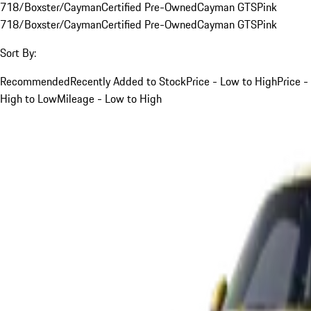
718/Boxster/Cayman
Certified Pre-Owned
Cayman GTS
Pink
718/Boxster/Cayman
Certified Pre-Owned
Cayman GTS
Pink
Sort By:
Recommended
Recently Added to Stock
Price - Low to High
Price -
High to Low
Mileage - Low to High