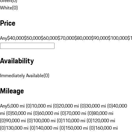
Green
(
0
)
White
(
0
)
Price
Any
$40,000
$50,000
$60,000
$70,000
$80,000
$90,000
$100,000
$
Availability
Immediately Available
(
0
)
Mileage
Any
5,000 mi (0)
10,000 mi (0)
20,000 mi (0)
30,000 mi (0)
40,000
mi (0)
50,000 mi (0)
60,000 mi (0)
70,000 mi (0)
80,000 mi
(0)
90,000 mi (0)
100,000 mi (0)
110,000 mi (0)
120,000 mi
(0)
130,000 mi (0)
140,000 mi (0)
150,000 mi (0)
160,000 mi