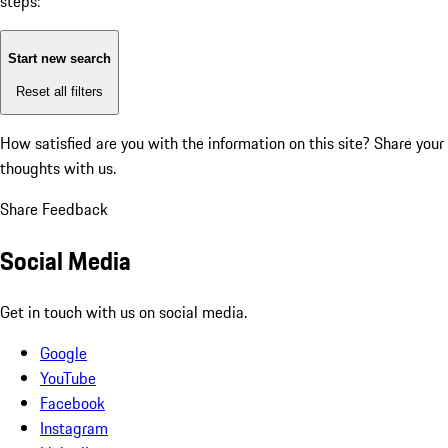
steps:
Start new search
Reset all filters
How satisfied are you with the information on this site?
Share your
thoughts with us.
Share Feedback
Social Media
Get in touch with us on social media.
Google
YouTube
Facebook
Instagram