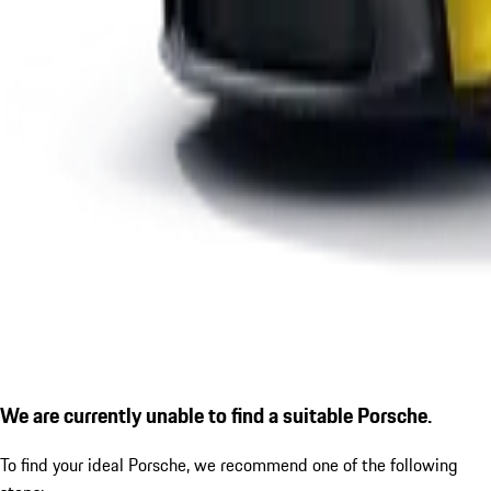
We are currently unable to find a suitable Porsche.
To find your ideal Porsche, we recommend one of the following