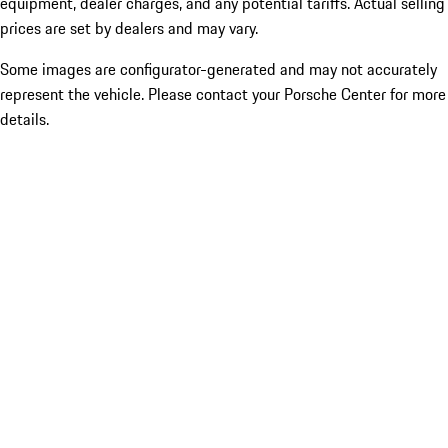
equipment, dealer charges, and any potential tariffs. Actual selling
prices are set by dealers and may vary.
Some images are configurator-generated and may not accurately
represent the vehicle. Please contact your Porsche Center for more
details.