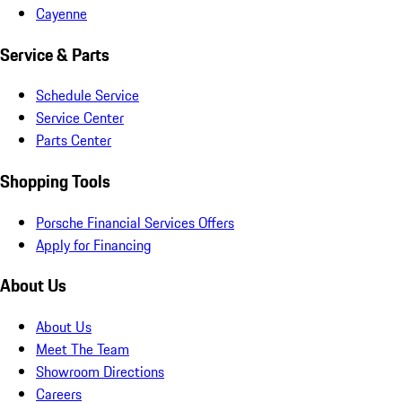
Cayenne
Service & Parts
Schedule Service
Service Center
Parts Center
Shopping Tools
Porsche Financial Services Offers
Apply for Financing
About Us
About Us
Meet The Team
Showroom Directions
Careers