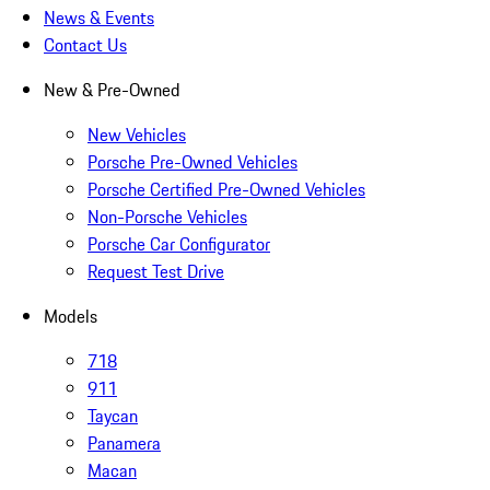
News & Events
Contact Us
New & Pre-Owned
New Vehicles
Porsche Pre-Owned Vehicles
Porsche Certified Pre-Owned Vehicles
Non-Porsche Vehicles
Porsche Car Configurator
Request Test Drive
Models
718
911
Taycan
Panamera
Macan