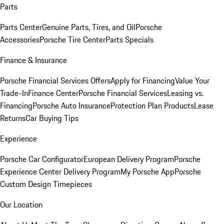
Parts
Parts Center
Genuine Parts, Tires, and Oil
Porsche
Accessories
Porsche Tire Center
Parts Specials
Finance & Insurance
Porsche Financial Services Offers
Apply for Financing
Value Your
Trade-In
Finance Center
Porsche Financial Services
Leasing vs.
Financing
Porsche Auto Insurance
Protection Plan Products
Lease
Returns
Car Buying Tips
Experience
Porsche Car Configurator
European Delivery Program
Porsche
Experience Center Delivery Program
My Porsche App
Porsche
Custom Design Timepieces
Our Location