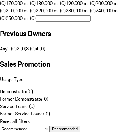
(0)
170,000 mi (0)
180,000 mi (0)
190,000 mi (0)
200,000 mi
(0)
210,000 mi (0)
220,000 mi (0)
230,000 mi (0)
240,000 mi
(0)
250,000 mi (0)
Previous Owners
Any
1 (0)
2 (0)
3 (0)
4 (0)
Sales Promotion
Usage Type
Demonstrator
(
0
)
Former Demonstrator
(
0
)
Service Loaner
(
0
)
Former Service Loaner
(
0
)
Reset all filters
Recommended