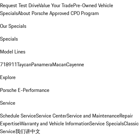
Request Test Drive
Value Your Trade
Pre-Owned Vehicle
Specials
About Porsche Approved CPO Program
Our Specials
Specials
Model Lines
718
911
Taycan
Panamera
Macan
Cayenne
Explore
Porsche E-Performance
Service
Schedule Service
Service Center
Service and Maintenance
Repair
Expertise
Warranty and Vehicle Information
Service Specials
Classic
Service
我们讲中文