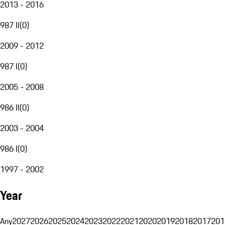
2013 - 2016
987 II
(
0
)
2009 - 2012
987 I
(
0
)
2005 - 2008
986 II
(
0
)
2003 - 2004
986 I
(
0
)
1997 - 2002
Year
Any
2027
2026
2025
2024
2023
2022
2021
2020
2019
2018
2017
201