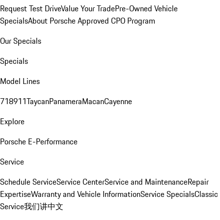
Request Test Drive
Value Your Trade
Pre-Owned Vehicle
Specials
About Porsche Approved CPO Program
Our Specials
Specials
Model Lines
718
911
Taycan
Panamera
Macan
Cayenne
Explore
Porsche E-Performance
Service
Schedule Service
Service Center
Service and Maintenance
Repair
Expertise
Warranty and Vehicle Information
Service Specials
Classic
Service
我们讲中文