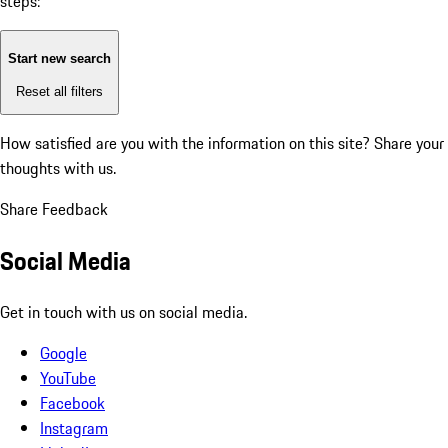
steps:
Start new search
Reset all filters
How satisfied are you with the information on this site?
Share your
thoughts with us.
Share Feedback
Social Media
Get in touch with us on social media.
Google
YouTube
Facebook
Instagram