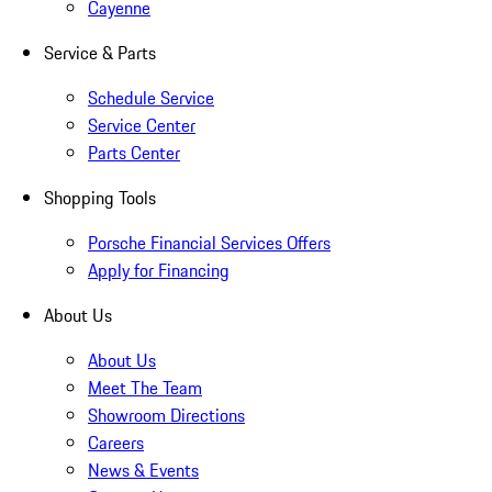
Cayenne
Service & Parts
Schedule Service
Service Center
Parts Center
Shopping Tools
Porsche Financial Services Offers
Apply for Financing
About Us
About Us
Meet The Team
Showroom Directions
Careers
News & Events