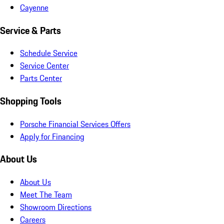
Cayenne
Service & Parts
Schedule Service
Service Center
Parts Center
Shopping Tools
Porsche Financial Services Offers
Apply for Financing
About Us
About Us
Meet The Team
Showroom Directions
Careers