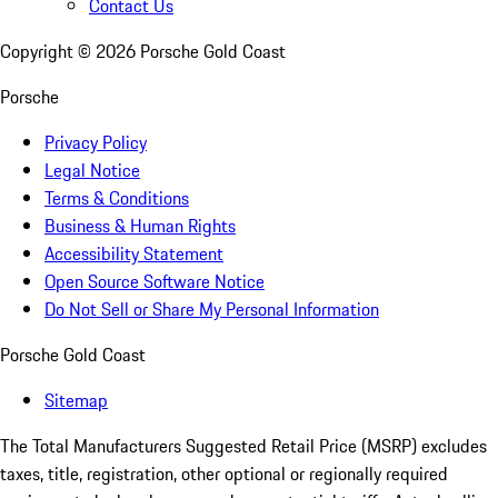
Contact Us
Copyright ©
2026
Porsche Gold Coast
Porsche
Privacy Policy
Legal Notice
Terms & Conditions
Business & Human Rights
Accessibility Statement
Open Source Software Notice
Do Not Sell or Share My Personal Information
Porsche Gold Coast
Sitemap
The Total Manufacturers Suggested Retail Price (MSRP) excludes
taxes, title, registration, other optional or regionally required