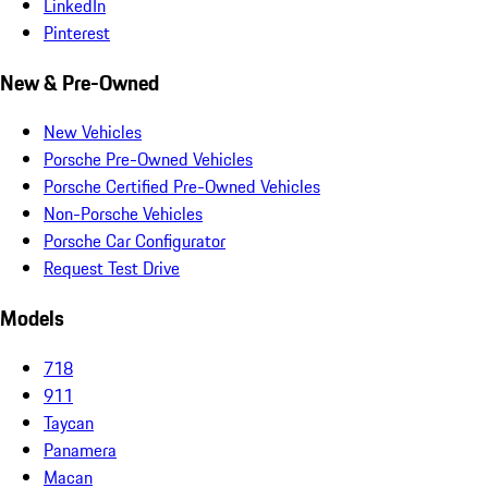
LinkedIn
Pinterest
New & Pre-Owned
New Vehicles
Porsche Pre-Owned Vehicles
Porsche Certified Pre-Owned Vehicles
Non-Porsche Vehicles
Porsche Car Configurator
Request Test Drive
Models
718
911
Taycan
Panamera
Macan