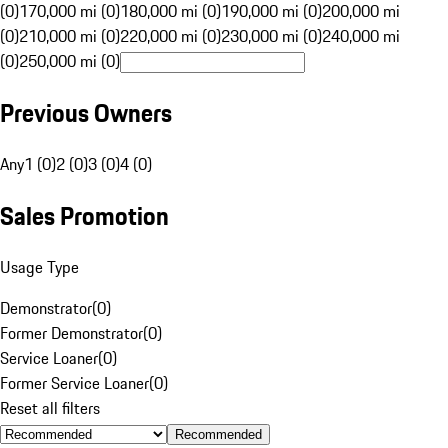
(0)
170,000 mi (0)
180,000 mi (0)
190,000 mi (0)
200,000 mi
(0)
210,000 mi (0)
220,000 mi (0)
230,000 mi (0)
240,000 mi
(0)
250,000 mi (0)
Previous Owners
Any
1 (0)
2 (0)
3 (0)
4 (0)
Sales Promotion
Usage Type
Demonstrator
(
0
)
Former Demonstrator
(
0
)
Service Loaner
(
0
)
Former Service Loaner
(
0
)
Reset all filters
Recommended