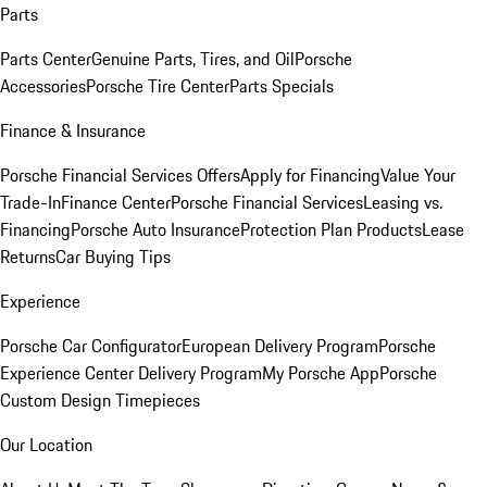
Parts
Parts Center
Genuine Parts, Tires, and Oil
Porsche
Accessories
Porsche Tire Center
Parts Specials
Finance & Insurance
Porsche Financial Services Offers
Apply for Financing
Value Your
Trade-In
Finance Center
Porsche Financial Services
Leasing vs.
Financing
Porsche Auto Insurance
Protection Plan Products
Lease
Returns
Car Buying Tips
Experience
Porsche Car Configurator
European Delivery Program
Porsche
Experience Center Delivery Program
My Porsche App
Porsche
Custom Design Timepieces
Our Location