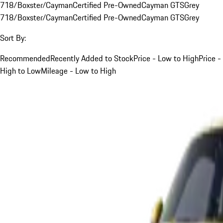
718/Boxster/Cayman
Certified Pre-Owned
Cayman GTS
Grey
718/Boxster/Cayman
Certified Pre-Owned
Cayman GTS
Grey
Sort By:
Recommended
Recently Added to Stock
Price - Low to High
Price -
High to Low
Mileage - Low to High