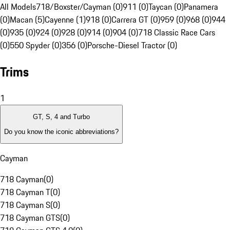
All Models
718/Boxster/Cayman (0)
911 (0)
Taycan (0)
Panamera
(0)
Macan (5)
Cayenne (1)
918 (0)
Carrera GT (0)
959 (0)
968 (0)
944
(0)
935 (0)
924 (0)
928 (0)
914 (0)
904 (0)
718 Classic Race Cars
(0)
550 Spyder (0)
356 (0)
Porsche-Diesel Tractor (0)
Trims
1
GT, S, 4 and Turbo
Do you know the iconic abbreviations?
Cayman
718 Cayman
(
0
)
718 Cayman T
(
0
)
718 Cayman S
(
0
)
718 Cayman GTS
(
0
)