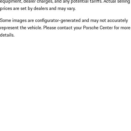
equipment, dealer charges, and any potential tariffs. Actual selling
prices are set by dealers and may vary.
Some images are configurator-generated and may not accurately
represent the vehicle. Please contact your Porsche Center for more
details.