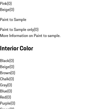
Pink
(
0
)
Beige
(
0
)
Paint to Sample
Paint to Sample only
(
0
)
More Information on Paint to sample.
Interior Color
Black
(
0
)
Beige
(
0
)
Brown
(
0
)
Chalk
(
0
)
Gray
(
0
)
Blue
(
0
)
Red
(
0
)
Purple
(
0
)