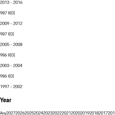
2013 - 2016
987 II
(
0
)
2009 - 2012
987 I
(
0
)
2005 - 2008
986 II
(
0
)
2003 - 2004
986 I
(
0
)
1997 - 2002
Year
Any
2027
2026
2025
2024
2023
2022
2021
2020
2019
2018
2017
201