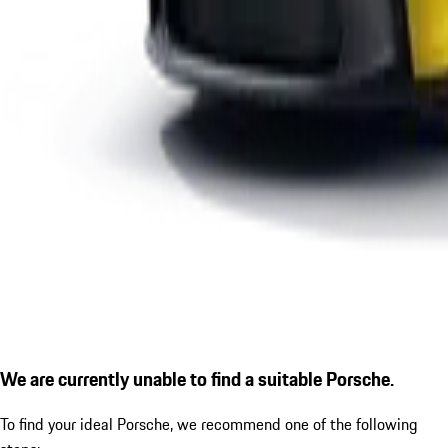
We are currently unable to find a suitable Porsche.
To find your ideal Porsche, we recommend one of the following