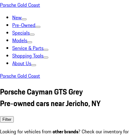
Porsche Gold Coast
New
Pre-Owned
Specials
Models
Service & Parts
Shopping Tools
About Us
Porsche Gold Coast
Porsche Cayman GTS Grey
Pre-owned cars near Jericho, NY
Filter
Looking for vehicles from
other brands
? Check our inventory for