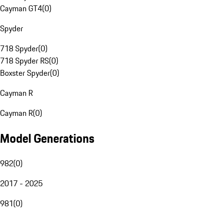
Cayman GT4
(
0
)
Spyder
718 Spyder
(
0
)
718 Spyder RS
(
0
)
Boxster Spyder
(
0
)
Cayman R
Cayman R
(
0
)
Model Generations
982
(
0
)
2017 - 2025
981
(
0
)