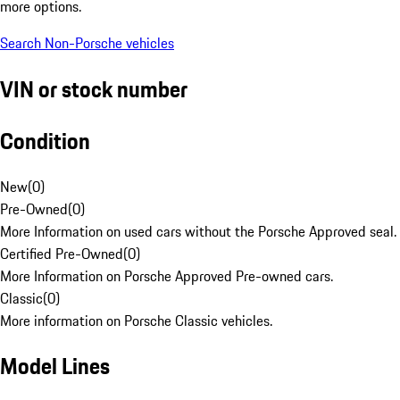
more options.
Search Non-Porsche vehicles
VIN or stock number
Condition
New
(
0
)
Pre-Owned
(
0
)
More Information on used cars without the Porsche Approved seal.
Certified Pre-Owned
(
0
)
More Information on Porsche Approved Pre-owned cars.
Classic
(
0
)
More information on Porsche Classic vehicles.
Model Lines