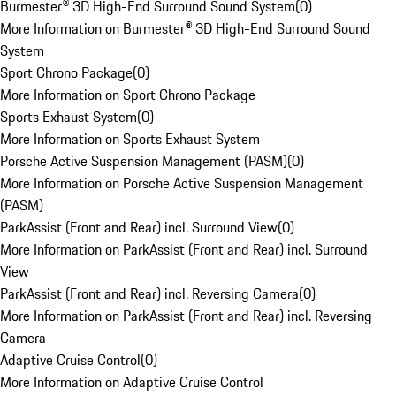
Burmester® 3D High-End Surround Sound System
(
0
)
More Information on Burmester® 3D High-End Surround Sound
System
Sport Chrono Package
(
0
)
More Information on Sport Chrono Package
Sports Exhaust System
(
0
)
More Information on Sports Exhaust System
Porsche Active Suspension Management (PASM)
(
0
)
More Information on Porsche Active Suspension Management
(PASM)
ParkAssist (Front and Rear) incl. Surround View
(
0
)
More Information on ParkAssist (Front and Rear) incl. Surround
View
ParkAssist (Front and Rear) incl. Reversing Camera
(
0
)
More Information on ParkAssist (Front and Rear) incl. Reversing
Camera
Adaptive Cruise Control
(
0
)
More Information on Adaptive Cruise Control