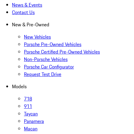
News & Events
Contact Us
New & Pre-Owned
New Vehicles
Porsche Pre-Owned Vehicles
Porsche Certified Pre-Owned Vehicles
Non-Porsche Vehicles
Porsche Car Configurator
Request Test Drive
Models
718
911
Taycan
Panamera
Macan