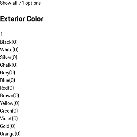
Show all 71 options
Exterior Color
1
Black
(
0
)
White
(
0
)
Silver
(
0
)
Chalk
(
0
)
Grey
(
0
)
Blue
(
0
)
Red
(
0
)
Brown
(
0
)
Yellow
(
0
)
Green
(
0
)
Violet
(
0
)
Gold
(
0
)
Orange
(
0
)