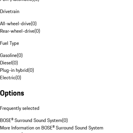
Drivetrain
All-wheel-drive
(
0
)
Rear-wheel-drive
(
0
)
Fuel Type
Gasoline
(
0
)
Diesel
(
0
)
Plug-in hybrid
(
0
)
Electric
(
0
)
Options
Frequently selected
BOSE® Surround Sound System
(
0
)
More Information on BOSE® Surround Sound System