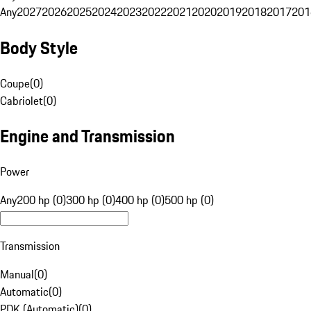
Any
2027
2026
2025
2024
2023
2022
2021
2020
2019
2018
2017
201
Body Style
Coupe
(
0
)
Cabriolet
(
0
)
Engine and Transmission
Power
Any
200 hp (0)
300 hp (0)
400 hp (0)
500 hp (0)
Transmission
Manual
(
0
)
Automatic
(
0
)
PDK (Automatic)
(
0
)