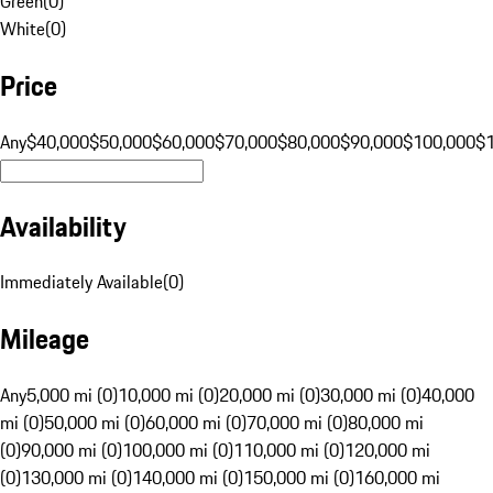
Green
(
0
)
White
(
0
)
Price
Any
$40,000
$50,000
$60,000
$70,000
$80,000
$90,000
$100,000
$
Availability
Immediately Available
(
0
)
Mileage
Any
5,000 mi (0)
10,000 mi (0)
20,000 mi (0)
30,000 mi (0)
40,000
mi (0)
50,000 mi (0)
60,000 mi (0)
70,000 mi (0)
80,000 mi
(0)
90,000 mi (0)
100,000 mi (0)
110,000 mi (0)
120,000 mi
(0)
130,000 mi (0)
140,000 mi (0)
150,000 mi (0)
160,000 mi