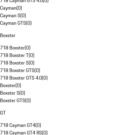
718 Cayman GTS 4.0
(
0
)
Cayman
(
0
)
Cayman S
(
0
)
Cayman GTS
(
0
)
Boxster
718 Boxster
(
0
)
718 Boxster T
(
0
)
718 Boxster S
(
0
)
718 Boxster GTS
(
0
)
718 Boxster GTS 4.0
(
0
)
Boxster
(
0
)
Boxster S
(
0
)
Boxster GTS
(
0
)
GT
718 Cayman GT4
(
0
)
718 Cayman GT4 RS
(
0
)