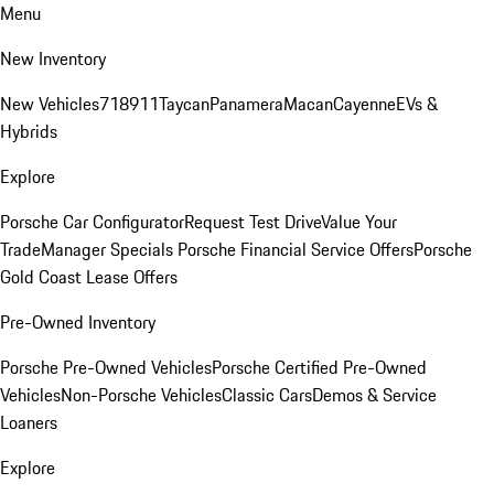
Menu
New Inventory
New Vehicles
718
911
Taycan
Panamera
Macan
Cayenne
EVs &
Hybrids
Explore
Porsche Car Configurator
Request Test Drive
Value Your
Trade
Manager Specials
Porsche Financial Service Offers
Porsche
Gold Coast Lease Offers
Pre-Owned Inventory
Porsche Pre-Owned Vehicles
Porsche Certified Pre-Owned
Vehicles
Non-Porsche Vehicles
Classic Cars
Demos & Service
Loaners
Explore