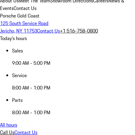
About Us
Meet The Team
Showroom Directions
Careers
News &
Events
Contact Us
Porsche Gold Coast
125 South Service Road
Jericho, NY 11753
Contact Us
+1 516-758-0800
Today's hours
Sales
9:00 AM - 5:00 PM
Service
8:00 AM - 1:00 PM
Parts
8:00 AM - 1:00 PM
All hours
Call Us
Contact Us