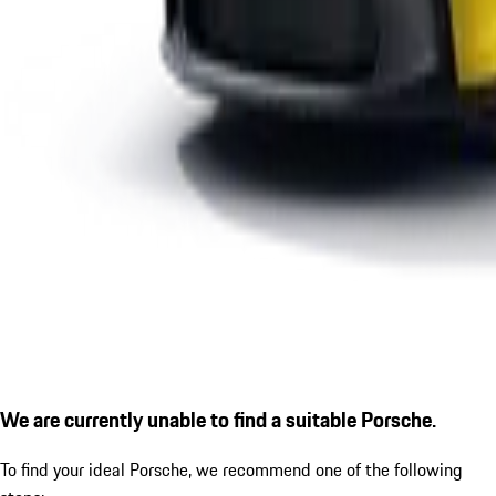
We are currently unable to find a suitable Porsche.
To find your ideal Porsche, we recommend one of the following