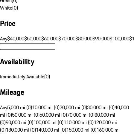
Green
(
0
)
White
(
0
)
Price
Any
$40,000
$50,000
$60,000
$70,000
$80,000
$90,000
$100,000
$
Availability
Immediately Available
(
0
)
Mileage
Any
5,000 mi (0)
10,000 mi (0)
20,000 mi (0)
30,000 mi (0)
40,000
mi (0)
50,000 mi (0)
60,000 mi (0)
70,000 mi (0)
80,000 mi
(0)
90,000 mi (0)
100,000 mi (0)
110,000 mi (0)
120,000 mi
(0)
130,000 mi (0)
140,000 mi (0)
150,000 mi (0)
160,000 mi