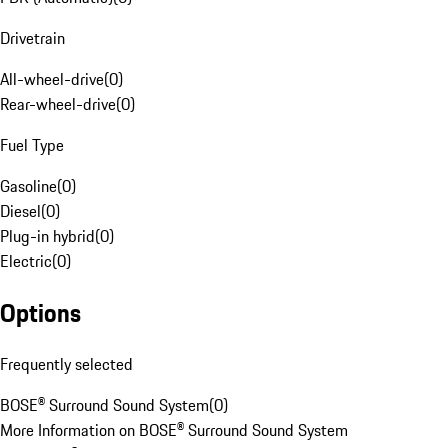
Drivetrain
All-wheel-drive
(
0
)
Rear-wheel-drive
(
0
)
Fuel Type
Gasoline
(
0
)
Diesel
(
0
)
Plug-in hybrid
(
0
)
Electric
(
0
)
Options
Frequently selected
BOSE® Surround Sound System
(
0
)
More Information on BOSE® Surround Sound System