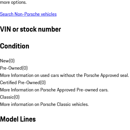
more options.
Search Non-Porsche vehicles
VIN or stock number
Condition
New
(
0
)
Pre-Owned
(
0
)
More Information on used cars without the Porsche Approved seal.
Certified Pre-Owned
(
0
)
More Information on Porsche Approved Pre-owned cars.
Classic
(
0
)
More information on Porsche Classic vehicles.
Model Lines