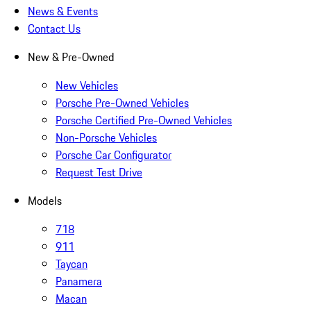
News & Events
Contact Us
New & Pre-Owned
New Vehicles
Porsche Pre-Owned Vehicles
Porsche Certified Pre-Owned Vehicles
Non-Porsche Vehicles
Porsche Car Configurator
Request Test Drive
Models
718
911
Taycan
Panamera
Macan