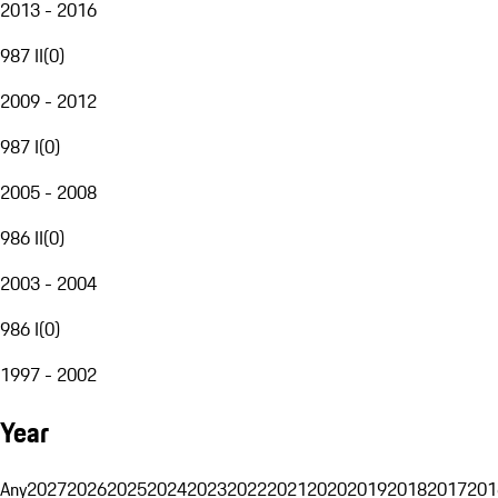
2013 - 2016
987 II
(
0
)
2009 - 2012
987 I
(
0
)
2005 - 2008
986 II
(
0
)
2003 - 2004
986 I
(
0
)
1997 - 2002
Year
Any
2027
2026
2025
2024
2023
2022
2021
2020
2019
2018
2017
201