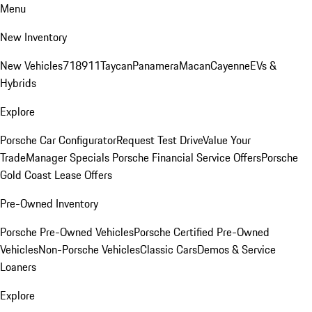
Menu
New Inventory
New Vehicles
718
911
Taycan
Panamera
Macan
Cayenne
EVs &
Hybrids
Explore
Porsche Car Configurator
Request Test Drive
Value Your
Trade
Manager Specials
Porsche Financial Service Offers
Porsche
Gold Coast Lease Offers
Pre-Owned Inventory
Porsche Pre-Owned Vehicles
Porsche Certified Pre-Owned
Vehicles
Non-Porsche Vehicles
Classic Cars
Demos & Service
Loaners
Explore