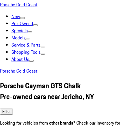
Porsche Gold Coast
New
Pre-Owned
Specials
Models
Service & Parts
Shopping Tools
About Us
Porsche Gold Coast
Porsche Cayman GTS Chalk
Pre-owned cars near Jericho, NY
Filter
Looking for vehicles from
other brands
? Check our inventory for