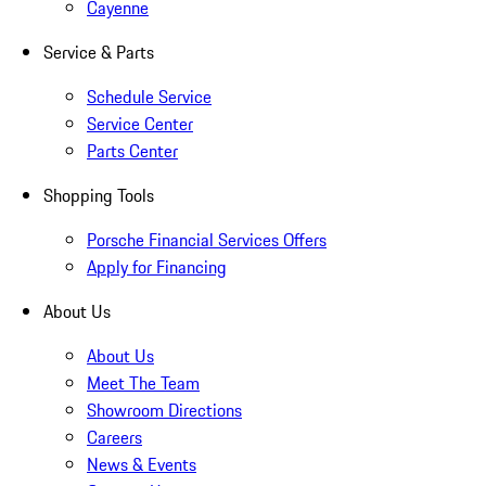
Cayenne
Service & Parts
Schedule Service
Service Center
Parts Center
Shopping Tools
Porsche Financial Services Offers
Apply for Financing
About Us
About Us
Meet The Team
Showroom Directions
Careers
News & Events