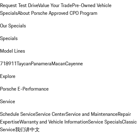
Request Test Drive
Value Your Trade
Pre-Owned Vehicle
Specials
About Porsche Approved CPO Program
Our Specials
Specials
Model Lines
718
911
Taycan
Panamera
Macan
Cayenne
Explore
Porsche E-Performance
Service
Schedule Service
Service Center
Service and Maintenance
Repair
Expertise
Warranty and Vehicle Information
Service Specials
Classic
Service
我们讲中文