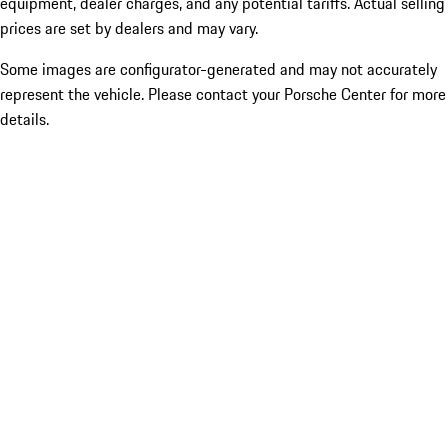
equipment, dealer charges, and any potential tariffs. Actual selling
prices are set by dealers and may vary.
Some images are configurator-generated and may not accurately
represent the vehicle. Please contact your Porsche Center for more
details.