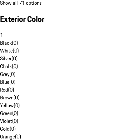
Show all 71 options
Exterior Color
1
Black
(
0
)
White
(
0
)
Silver
(
0
)
Chalk
(
0
)
Grey
(
0
)
Blue
(
0
)
Red
(
0
)
Brown
(
0
)
Yellow
(
0
)
Green
(
0
)
Violet
(
0
)
Gold
(
0
)
Orange
(
0
)