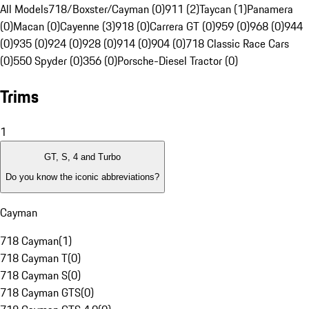
All Models
718/Boxster/Cayman (0)
911 (2)
Taycan (1)
Panamera
(0)
Macan (0)
Cayenne (3)
918 (0)
Carrera GT (0)
959 (0)
968 (0)
944
(0)
935 (0)
924 (0)
928 (0)
914 (0)
904 (0)
718 Classic Race Cars
(0)
550 Spyder (0)
356 (0)
Porsche-Diesel Tractor (0)
Trims
1
GT, S, 4 and Turbo
Do you know the iconic abbreviations?
Cayman
718 Cayman
(
1
)
718 Cayman T
(
0
)
718 Cayman S
(
0
)
718 Cayman GTS
(
0
)