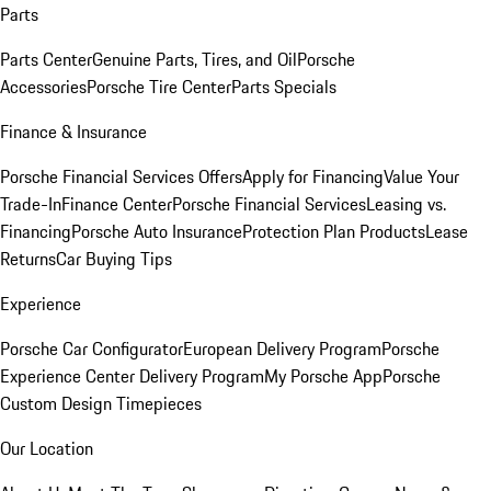
Parts
Parts Center
Genuine Parts, Tires, and Oil
Porsche
Accessories
Porsche Tire Center
Parts Specials
Finance & Insurance
Porsche Financial Services Offers
Apply for Financing
Value Your
Trade-In
Finance Center
Porsche Financial Services
Leasing vs.
Financing
Porsche Auto Insurance
Protection Plan Products
Lease
Returns
Car Buying Tips
Experience
Porsche Car Configurator
European Delivery Program
Porsche
Experience Center Delivery Program
My Porsche App
Porsche
Custom Design Timepieces
Our Location