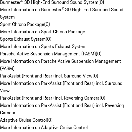
Burmester® 3D High-End Surround Sound System
(
0
)
More Information on Burmester® 3D High-End Surround Sound
System
Sport Chrono Package
(
0
)
More Information on Sport Chrono Package
Sports Exhaust System
(
0
)
More Information on Sports Exhaust System
Porsche Active Suspension Management (PASM)
(
0
)
More Information on Porsche Active Suspension Management
(PASM)
ParkAssist (Front and Rear) incl. Surround View
(
0
)
More Information on ParkAssist (Front and Rear) incl. Surround
View
ParkAssist (Front and Rear) incl. Reversing Camera
(
0
)
More Information on ParkAssist (Front and Rear) incl. Reversing
Camera
Adaptive Cruise Control
(
0
)
More Information on Adaptive Cruise Control