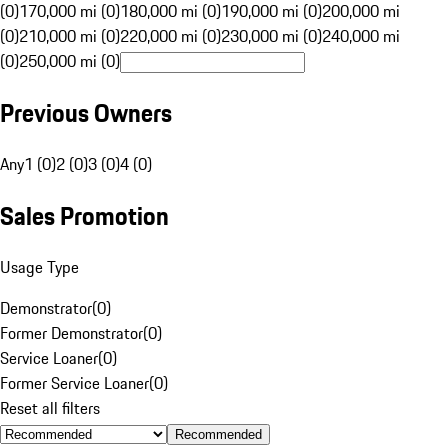
(0)
170,000 mi (0)
180,000 mi (0)
190,000 mi (0)
200,000 mi
(0)
210,000 mi (0)
220,000 mi (0)
230,000 mi (0)
240,000 mi
(0)
250,000 mi (0)
Previous Owners
Any
1 (0)
2 (0)
3 (0)
4 (0)
Sales Promotion
Usage Type
Demonstrator
(
0
)
Former Demonstrator
(
0
)
Service Loaner
(
0
)
Former Service Loaner
(
0
)
Reset all filters
Recommended