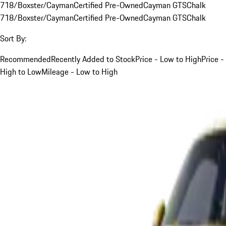
718/Boxster/Cayman
Certified Pre-Owned
Cayman GTS
Chalk
718/Boxster/Cayman
Certified Pre-Owned
Cayman GTS
Chalk
Sort By:
Recommended
Recently Added to Stock
Price - Low to High
Price -
High to Low
Mileage - Low to High