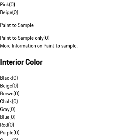
Pink
(
0
)
Beige
(
0
)
Paint to Sample
Paint to Sample only
(
0
)
More Information on Paint to sample.
Interior Color
Black
(
0
)
Beige
(
0
)
Brown
(
0
)
Chalk
(
0
)
Gray
(
0
)
Blue
(
0
)
Red
(
0
)
Purple
(
0
)