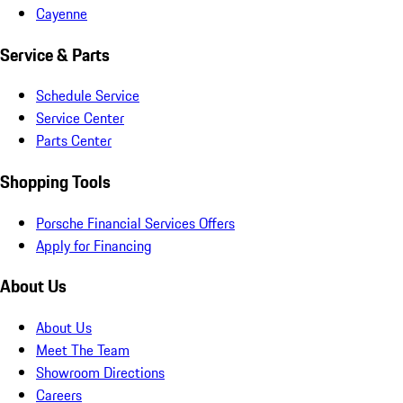
Cayenne
Service & Parts
Schedule Service
Service Center
Parts Center
Shopping Tools
Porsche Financial Services Offers
Apply for Financing
About Us
About Us
Meet The Team
Showroom Directions
Careers